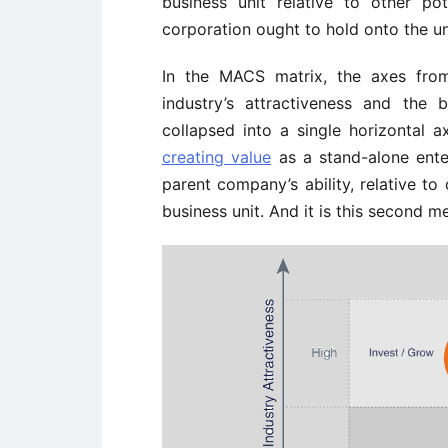
business unit relative to other p
corporation ought to hold onto the uni
In the MACS matrix, the axes fro
industry’s attractiveness and the 
collapsed into a single horizontal a
creating value
as a stand-alone ente
parent company’s ability, relative to
business unit. And it is this second