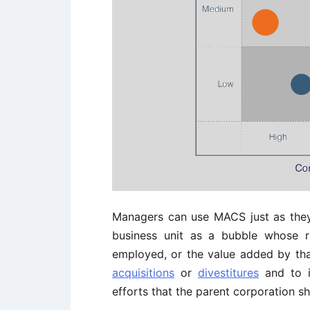
Managers can use MACS just as they
business unit as a bubble whose ra
employed, or the value added by that
acquisitions
or
divestitures
and to id
efforts that the parent corporation s