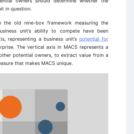
otential owners should determine whether the
t in question.
m the old nine-box framework measuring the
business unit’s ability to compete have been
xis, representing a business unit’s
potential for
rprise. The vertical axis in MACS represents a
 other potential owners, to extract value from a
 measure that makes MACS unique.