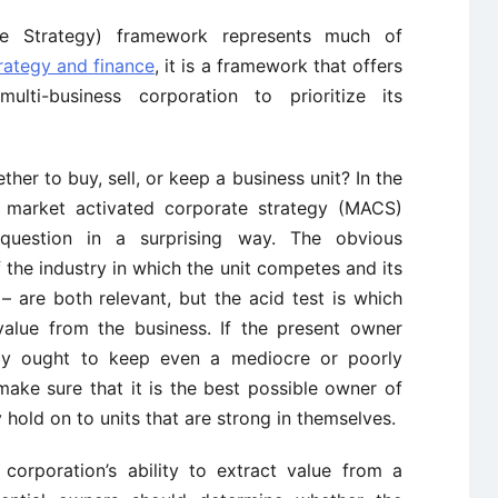
e Strategy) framework represents much of
rategy and finance
, it is a framework that offers
lti-business corporation to prioritize its
er to buy, sell, or keep a business unit? In the
s market activated corporate strategy (MACS)
question in a surprising way. The obvious
f the industry in which the unit competes and its
– are both relevant, but the acid test is which
alue from the business. If the present owner
ly ought to keep even a mediocre or poorly
ake sure that it is the best possible owner of
y hold on to units that are strong in themselves.
corporation’s ability to extract value from a