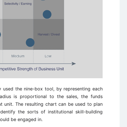
 used the nine-box tool, by representing each
dius is proportional to the sales, the funds
 unit. The resulting chart can be used to plan
entify the sorts of institutional skill-building
hould be engaged in.