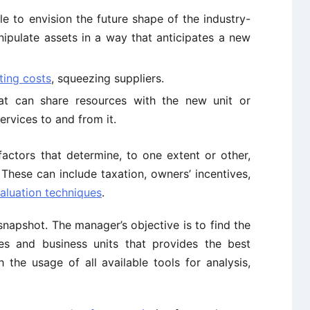
e to envision the future shape of the industry-
nipulate assets in a way that anticipates a new
ting costs
, squeezing suppliers.
at can share resources with the new unit or
ervices to and from it.
factors that determine, to one extent or other,
 These can include taxation, owners’ incentives,
aluation techniques
.
snapshot. The manager’s objective is to find the
ies and business units that provides the best
 the usage of all available tools for analysis,