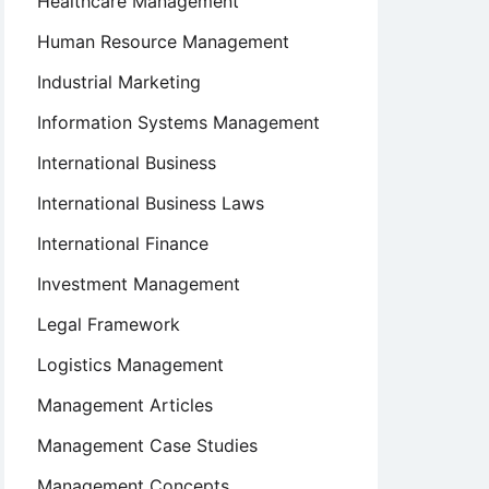
Healthcare Management
Human Resource Management
Industrial Marketing
Information Systems Management
International Business
International Business Laws
International Finance
Investment Management
Legal Framework
Logistics Management
Management Articles
Management Case Studies
Management Concepts