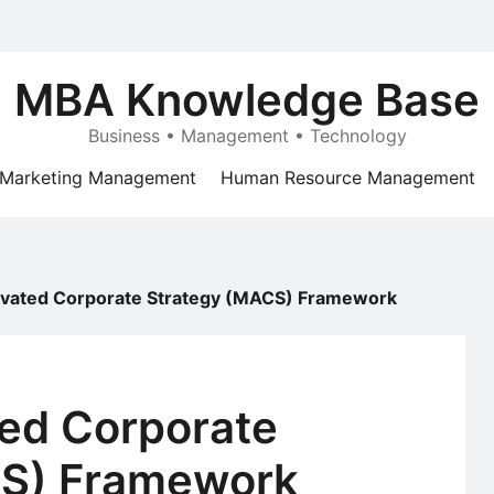
MBA Knowledge Base
Business • Management • Technology
Marketing Management
Human Resource Management
ivated Corporate Strategy (MACS) Framework
ted Corporate
CS) Framework