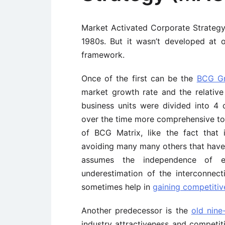
Market Activated Corporate Strateg
1980s. But it wasn’t developed at 
framework.
Once of the first can be the
BCG Gr
market growth rate and the relative
business units were divided into 4 
over the time more comprehensive to
of BCG Matrix, like the fact that 
avoiding many many others that have 
assumes the independence of ea
underestimation of the interconnect
sometimes help in
gaining competiti
Another predecessor is the
old nine
industry attractiveness and competiti