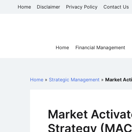
Skip
Home
Disclaimer
Privacy Policy
Contact Us
to
content
Home
Financial Management
Home
»
Strategic Management
»
Market Act
Market Activa
Strategy (MA