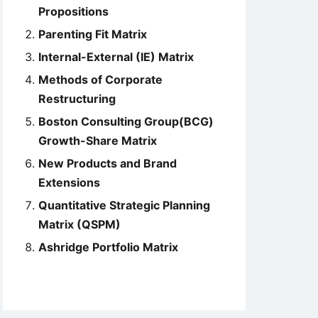
Propositions
Parenting Fit Matrix
Internal-External (IE) Matrix
Methods of Corporate
Restructuring
Boston Consulting Group(BCG)
Growth-Share Matrix
New Products and Brand
Extensions
Quantitative Strategic Planning
Matrix (QSPM)
Ashridge Portfolio Matrix