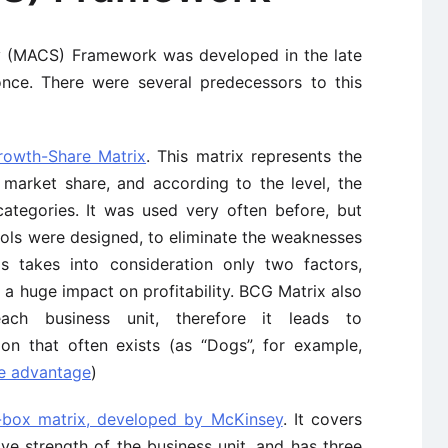
y (MACS) Framework was developed in the late
once. There were several predecessors to this
owth-Share Matrix
. This matrix represents the
 market share, and according to the level, the
categories. It was used very often before, but
ols were designed, to eliminate the weaknesses
is takes into consideration only two factors,
a huge impact on profitability. BCG Matrix also
ch business unit, therefore it leads to
ion that often exists (as “Dogs”, for example,
ve advantage
)
-box matrix, developed by McKinsey
. It covers
ve strength of the business unit, and has three