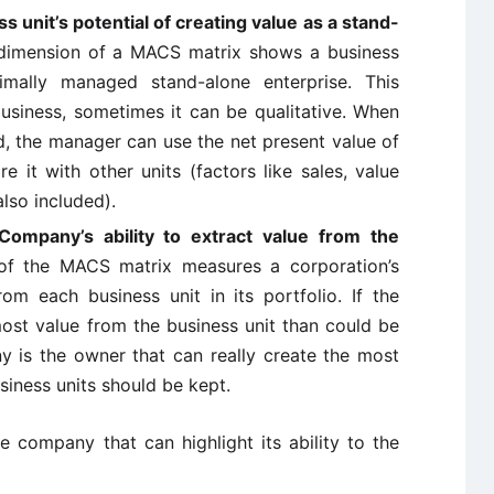
 unit’s potential of creating value as a stand-
dimension of a MACS matrix shows a business
timally managed stand-alone enterprise. This
usiness, sometimes it can be qualitative. When
d, the manager can use the net present value of
 it with other units (factors like sales, value
lso included).
Company’s ability to extract value from the
of the MACS matrix measures a corporation’s
from each business unit in its portfolio. If the
st value from the business unit than could be
 is the owner that can really create the most
siness units should be kept.
he company that can highlight its ability to the