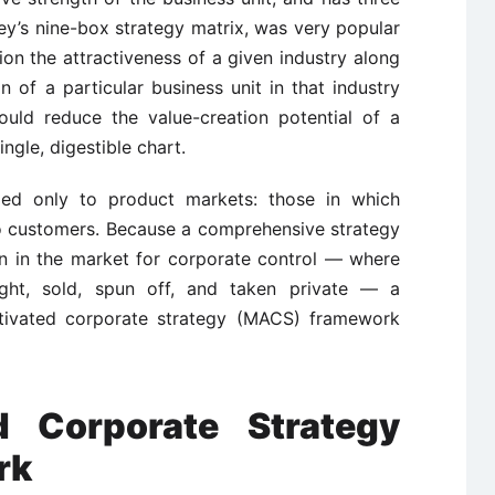
ey’s nine-box strategy matrix, was very popular
tion the attractiveness of a given industry along
 of a particular business unit in that industry
ould reduce the value-creation potential of a
ngle, digestible chart.
ied only to product markets: those in which
o customers. Because a comprehensive strategy
n in the market for corporate control — where
ght, sold, spun off, and taken private — a
activated corporate strategy (MACS) framework
d Corporate Strategy
rk