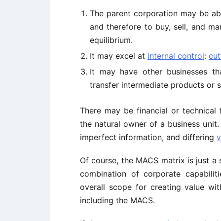
The parent corporation may be abl
and therefore to buy, sell, and ma
equilibrium.
It may excel at
internal control
:
cut
It may have other businesses th
transfer intermediate products or s
There may be financial or technical 
the natural owner of a business unit.
imperfect information, and differing
v
Of course, the MACS matrix is just a 
combination of corporate capabilit
overall scope for creating value with
including the MACS.