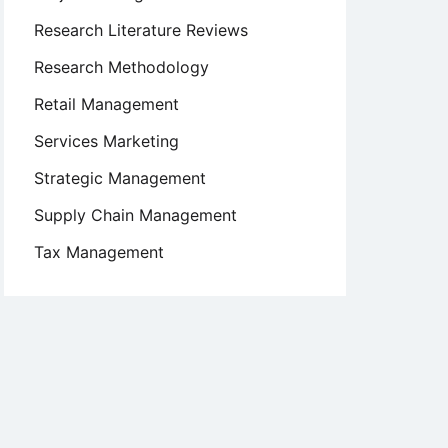
Research Literature Reviews
Research Methodology
Retail Management
Services Marketing
Strategic Management
Supply Chain Management
Tax Management