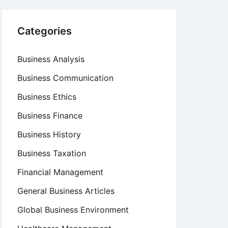
Categories
Business Analysis
Business Communication
Business Ethics
Business Finance
Business History
Business Taxation
Financial Management
General Business Articles
Global Business Environment