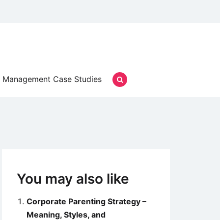
Management Case Studies
You may also like
Corporate Parenting Strategy –
Meaning, Styles, and