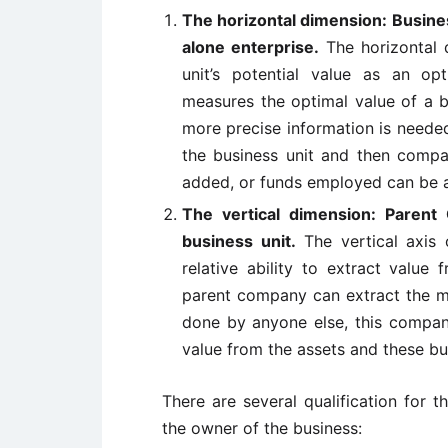
The horizontal dimension: Business
alone enterprise.
The horizontal 
unit’s potential value as an op
measures the optimal value of a b
more precise information is neede
the business unit and then compare
added, or funds employed can be a
The vertical dimension: Parent 
business unit.
The vertical axis 
relative ability to extract value 
parent company can extract the mo
done by anyone else, this company
value from the assets and these bu
There are several qualification for t
the owner of the business: