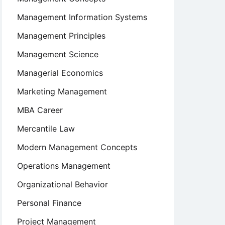
Management Information Systems
Management Principles
Management Science
Managerial Economics
Marketing Management
MBA Career
Mercantile Law
Modern Management Concepts
Operations Management
Organizational Behavior
Personal Finance
Project Management