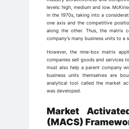
levels: high, medium and low. McKins
in the 1970s, taking into a considera
one axis and the competitive position
along the other. Thus, the matrix c
company’s many business units to a si
However, the nine-box matrix appl
companies sell goods and services t
must also help a parent company wi
business units themselves are bou
analytical tool called the market 
was developed.
Market Activate
(MACS) Framewo