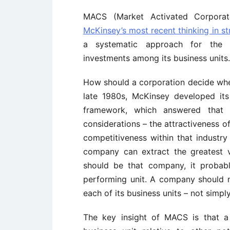
MACS (Market Activated Corporat
McKinsey’s most recent thinking in st
a systematic approach for the mu
investments among its business units.
How should a corporation decide wheth
late 1980s, McKinsey developed it
framework, which answered that 
considerations – the attractiveness o
competitiveness within that industry 
company can extract the greatest v
should be that company, it probab
performing unit. A company should m
each of its business units – not simpl
The key insight of MACS is that a 