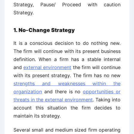
Strategy, Pause/ Proceed with caution
Strategy.
1. No-Change Strategy
It is a conscious decision to do nothing new.
The firm will continue with its present business
definition. When a firm has a stable internal
and
external environment
the firm will continue
with its present strategy. The firm has no new
strengths and weaknesses within the
organization
and there is no
opportunities or
threats in the external environment
. Taking into
account this situation the firm decides to
maintain its strategy.
Several small and medium sized firm operating