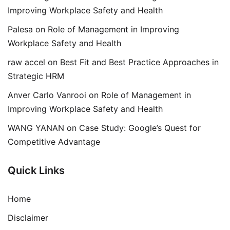
Improving Workplace Safety and Health
Palesa
on
Role of Management in Improving
Workplace Safety and Health
raw accel
on
Best Fit and Best Practice Approaches in
Strategic HRM
Anver Carlo Vanrooi
on
Role of Management in
Improving Workplace Safety and Health
WANG YANAN
on
Case Study: Google’s Quest for
Competitive Advantage
Quick Links
Home
Disclaimer