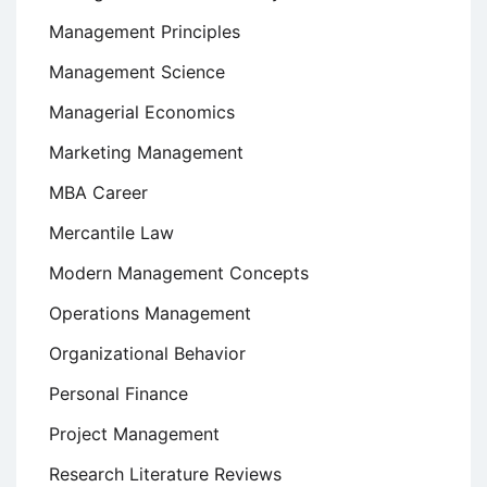
Management Principles
Management Science
Managerial Economics
Marketing Management
MBA Career
Mercantile Law
Modern Management Concepts
Operations Management
Organizational Behavior
Personal Finance
Project Management
Research Literature Reviews