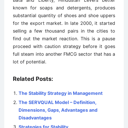
Bata and Liberty, Hindustan Levers better
known for soaps and detergents, produces
substantial quantity of shoes and shoe uppers
for the export market. In late 2000, it started
selling a few thousand pairs in the cities to
find out the market reaction. This is a pause
proceed with caution strategy before it goes
full steam into another FMCG sector that has a
lot of potential.
Related Posts:
The Stability Strategy in Management
The SERVQUAL Model – Definition,
Dimensions, Gaps, Advantages and
Disadvantages
Strategies for Stability