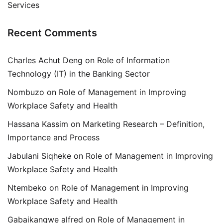
Services
Recent Comments
Charles Achut Deng
on
Role of Information
Technology (IT) in the Banking Sector
Nombuzo
on
Role of Management in Improving
Workplace Safety and Health
Hassana Kassim
on
Marketing Research – Definition,
Importance and Process
Jabulani Siqheke
on
Role of Management in Improving
Workplace Safety and Health
Ntembeko
on
Role of Management in Improving
Workplace Safety and Health
Gabaikangwe alfred
on
Role of Management in