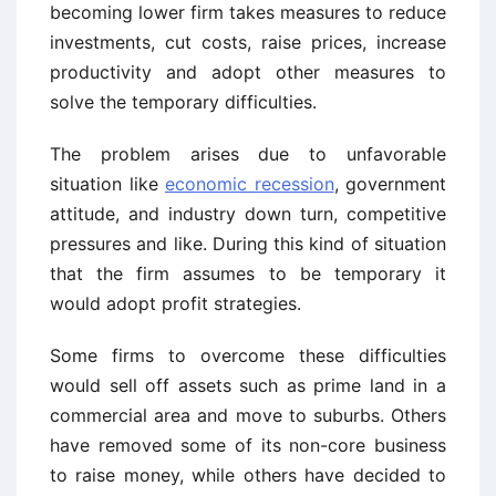
becoming lower firm takes measures to reduce
investments, cut costs, raise prices, increase
productivity and adopt other measures to
solve the temporary difficulties.
The problem arises due to unfavorable
situation like
economic recession
, government
attitude, and industry down turn, competitive
pressures and like. During this kind of situation
that the firm assumes to be temporary it
would adopt profit strategies.
Some firms to overcome these difficulties
would sell off assets such as prime land in a
commercial area and move to suburbs. Others
have removed some of its non-core business
to raise money, while others have decided to