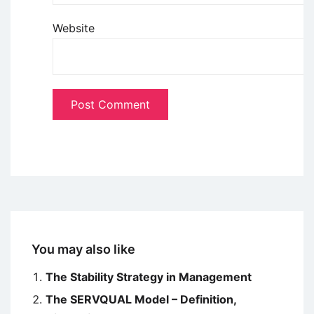
Website
You may also like
The Stability Strategy in Management
The SERVQUAL Model – Definition,