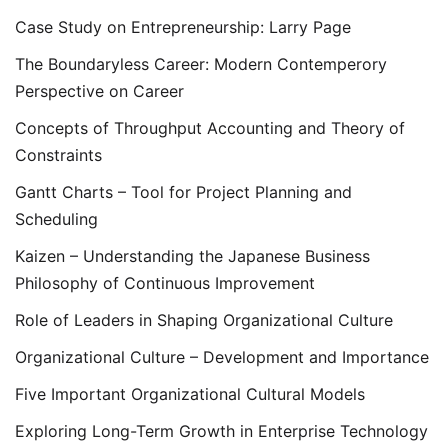
Case Study on Entrepreneurship: Larry Page
The Boundaryless Career: Modern Contemperory
Perspective on Career
Concepts of Throughput Accounting and Theory of
Constraints
Gantt Charts – Tool for Project Planning and
Scheduling
Kaizen – Understanding the Japanese Business
Philosophy of Continuous Improvement
Role of Leaders in Shaping Organizational Culture
Organizational Culture – Development and Importance
Five Important Organizational Cultural Models
Exploring Long-Term Growth in Enterprise Technology