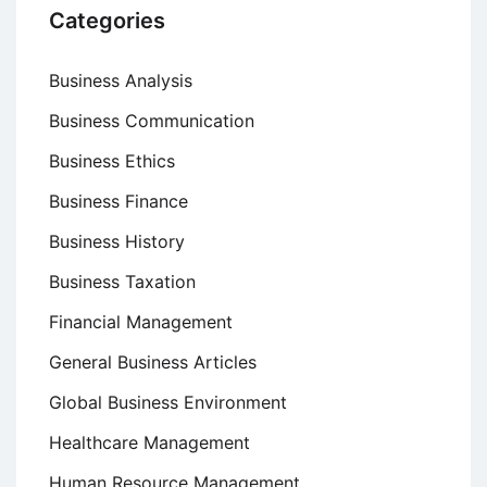
Categories
Business Analysis
Business Communication
Business Ethics
Business Finance
Business History
Business Taxation
Financial Management
General Business Articles
Global Business Environment
Healthcare Management
Human Resource Management