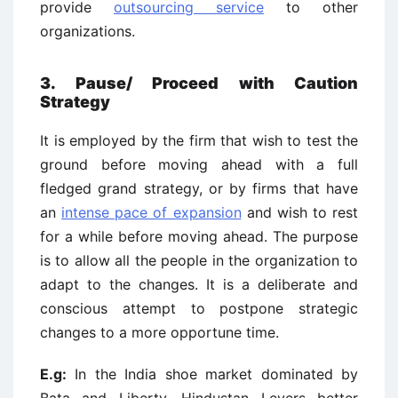
provide
outsourcing service
to other
organizations.
3. Pause/ Proceed with Caution
Strategy
It is employed by the firm that wish to test the
ground before moving ahead with a full
fledged grand strategy, or by firms that have
an
intense pace of expansion
and wish to rest
for a while before moving ahead. The purpose
is to allow all the people in the organization to
adapt to the changes. It is a deliberate and
conscious attempt to postpone strategic
changes to a more opportune time.
E.g:
In the India shoe market dominated by