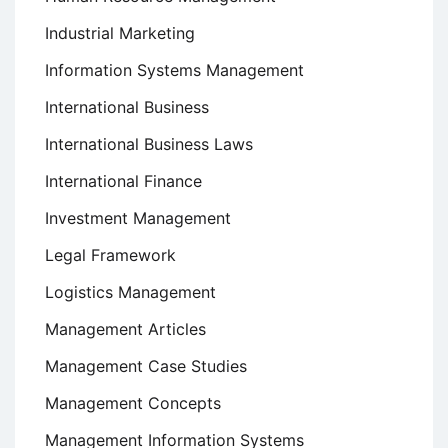
Industrial Marketing
Information Systems Management
International Business
International Business Laws
International Finance
Investment Management
Legal Framework
Logistics Management
Management Articles
Management Case Studies
Management Concepts
Management Information Systems