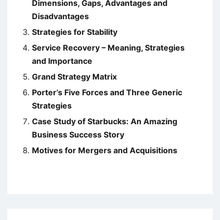
Dimensions, Gaps, Advantages and
Disadvantages
Strategies for Stability
Service Recovery – Meaning, Strategies
and Importance
Grand Strategy Matrix
Porter’s Five Forces and Three Generic
Strategies
Case Study of Starbucks: An Amazing
Business Success Story
Motives for Mergers and Acquisitions