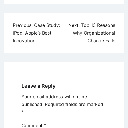
Post
Previous:
Case Study:
Next:
Top 13 Reasons
navigation
iPod, Apple’s Best
Why Organizational
Innovation
Change Fails
Leave a Reply
Your email address will not be
published.
Required fields are marked
*
Comment
*