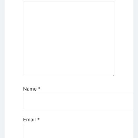
Name
*
Email
*