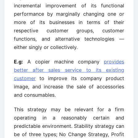
incremental improvement of its functional
performance by marginally changing one or
more of its businesses in terms of their
respective customer groups, customer
functions, and alternative technologies —
either singly or collectively.
E.g:
A copier machine company
provides
better after sales service to its existing
customer
to improve its company product
image, and increase the sale of accessories
and consumables.
This strategy may be relevant for a firm
operating in a reasonably certain and
predictable environment. Stability strategy can
be of three types; No Change Strategy, Profit