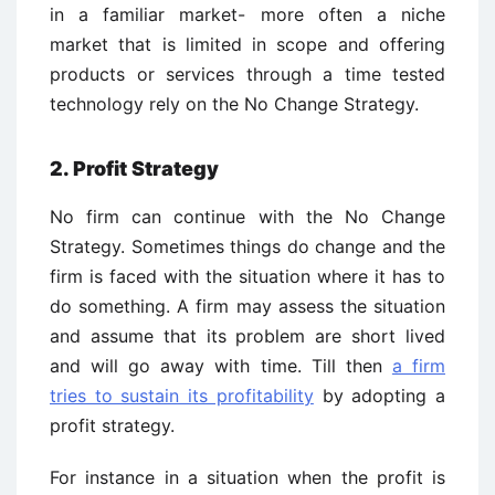
in a familiar market- more often a niche
market that is limited in scope and offering
products or services through a time tested
technology rely on the No Change Strategy.
2. Profit Strategy
No firm can continue with the No Change
Strategy. Sometimes things do change and the
firm is faced with the situation where it has to
do something. A firm may assess the situation
and assume that its problem are short lived
and will go away with time. Till then
a firm
tries to sustain its profitability
by adopting a
profit strategy.
For instance in a situation when the profit is