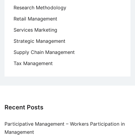
Research Methodology
Retail Management
Services Marketing
Strategic Management
Supply Chain Management
Tax Management
Recent Posts
Participative Management – Workers Participation in
Management