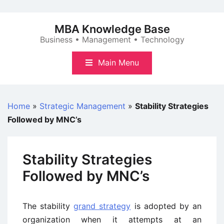
Skip
to
MBA Knowledge Base
content
Business • Management • Technology
Main Menu
Home
»
Strategic Management
»
Stability Strategies
Followed by MNC’s
Stability Strategies
Followed by MNC’s
The stability
grand strategy
is adopted by an
organization when it attempts at an