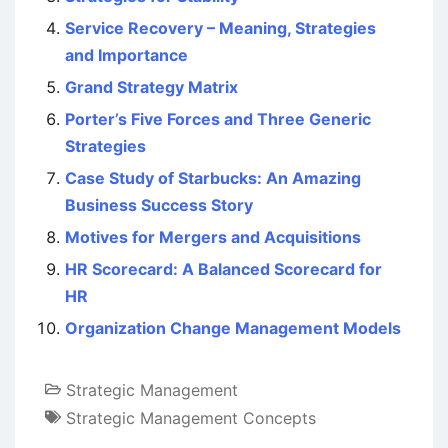
Service Recovery – Meaning, Strategies
and Importance
Grand Strategy Matrix
Porter’s Five Forces and Three Generic
Strategies
Case Study of Starbucks: An Amazing
Business Success Story
Motives for Mergers and Acquisitions
HR Scorecard: A Balanced Scorecard for
HR
Organization Change Management Models
Strategic Management
Strategic Management Concepts