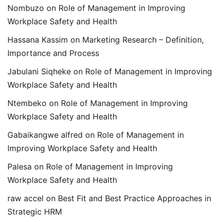
Nombuzo
on
Role of Management in Improving
Workplace Safety and Health
Hassana Kassim
on
Marketing Research – Definition,
Importance and Process
Jabulani Siqheke
on
Role of Management in Improving
Workplace Safety and Health
Ntembeko
on
Role of Management in Improving
Workplace Safety and Health
Gabaikangwe alfred
on
Role of Management in
Improving Workplace Safety and Health
Palesa
on
Role of Management in Improving
Workplace Safety and Health
raw accel
on
Best Fit and Best Practice Approaches in
Strategic HRM