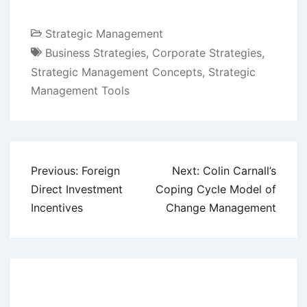
Strategic Management
Business Strategies
,
Corporate Strategies
,
Strategic Management Concepts
,
Strategic
Management Tools
Post
Previous:
Foreign
Next:
Colin Carnall’s
navigation
Direct Investment
Coping Cycle Model of
Incentives
Change Management