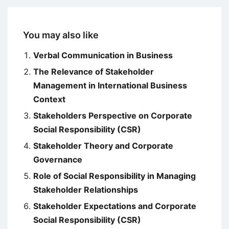
You may also like
Verbal Communication in Business
The Relevance of Stakeholder
Management in International Business
Context
Stakeholders Perspective on Corporate
Social Responsibility (CSR)
Stakeholder Theory and Corporate
Governance
Role of Social Responsibility in Managing
Stakeholder Relationships
Stakeholder Expectations and Corporate
Social Responsibility (CSR)