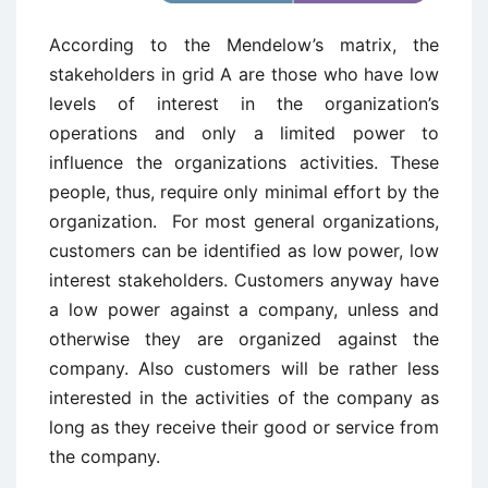
According to the Mendelow’s matrix, the
stakeholders in grid A are those who have low
levels of interest in the organization’s
operations and only a limited power to
influence the organizations activities. These
people, thus, require only minimal effort by the
organization. For most general organizations,
customers can be identified as low power, low
interest stakeholders. Customers anyway have
a low power against a company, unless and
otherwise they are organized against the
company. Also customers will be rather less
interested in the activities of the company as
long as they receive their good or service from
the company.