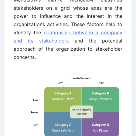
stakeholders on a grid whose axes are the
power to influence and the interest in the
organizations activities. These factors help to
identify the
relationship between a company
and its stakeholders
and the potential
approach of the organization to stakeholder
concerns.