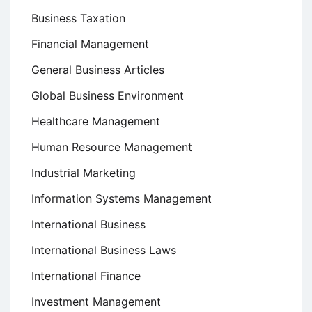
Business Taxation
Financial Management
General Business Articles
Global Business Environment
Healthcare Management
Human Resource Management
Industrial Marketing
Information Systems Management
International Business
International Business Laws
International Finance
Investment Management