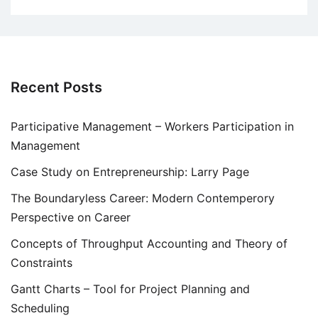
Recent Posts
Participative Management – Workers Participation in
Management
Case Study on Entrepreneurship: Larry Page
The Boundaryless Career: Modern Contemperory
Perspective on Career
Concepts of Throughput Accounting and Theory of
Constraints
Gantt Charts – Tool for Project Planning and
Scheduling