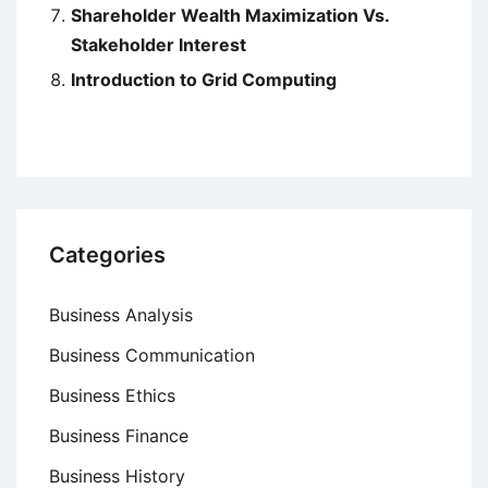
Shareholder Wealth Maximization Vs.
Stakeholder Interest
Introduction to Grid Computing
Categories
Business Analysis
Business Communication
Business Ethics
Business Finance
Business History