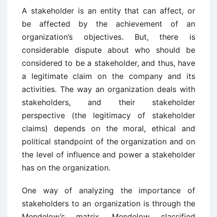
A stakeholder is an entity that can affect, or
be affected by the achievement of an
organization’s objectives. But, there is
considerable dispute about who should be
considered to be a stakeholder, and thus, have
a legitimate claim on the company and its
activities. The way an organization deals with
stakeholders, and their stakeholder
perspective (the legitimacy of stakeholder
claims) depends on the moral, ethical and
political standpoint of the organization and on
the level of influence and power a stakeholder
has on the organization.
One way of analyzing the importance of
stakeholders to an organization is through the
Mendelow’s matrix. Mendelow classified