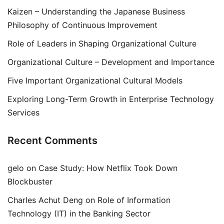
Kaizen – Understanding the Japanese Business
Philosophy of Continuous Improvement
Role of Leaders in Shaping Organizational Culture
Organizational Culture – Development and Importance
Five Important Organizational Cultural Models
Exploring Long-Term Growth in Enterprise Technology
Services
Recent Comments
gelo
on
Case Study: How Netflix Took Down
Blockbuster
Charles Achut Deng
on
Role of Information
Technology (IT) in the Banking Sector