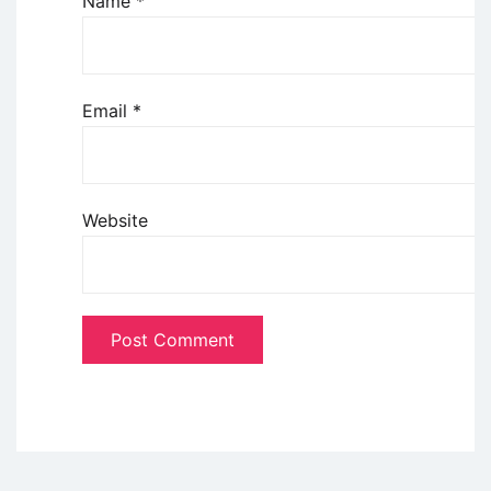
Name
*
Email
*
Website