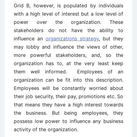
Grid B, however, is populated by individuals
with a high level of interest but a low level of
power over the organization. These
stakeholders do not have the ability to
influence an
organizations strategy
, but they
may lobby and influence the views of other,
more powerful stakeholders, and, so the
organization has to, at the very least keep
them well informed. Employees of an
organization can be fit into this description.
Employees will be constantly worried about
their job security, their pay, promotions etc. So
that means they have a high interest towards
the business. But being employees, they
possess low power to influence any business
activity of the organization.