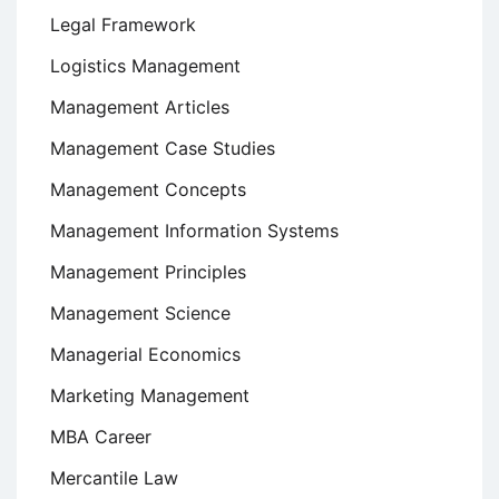
Legal Framework
Logistics Management
Management Articles
Management Case Studies
Management Concepts
Management Information Systems
Management Principles
Management Science
Managerial Economics
Marketing Management
MBA Career
Mercantile Law