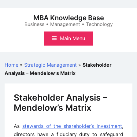
Skip
to
MBA Knowledge Base
content
Business • Management • Technology
Main Menu
Home
»
Strategic Management
»
Stakeholder
Analysis – Mendelow’s Matrix
Stakeholder Analysis –
Mendelow’s Matrix
As
stewards of the shareholder’s investment
,
directors have a fiduciary duty to safeguard