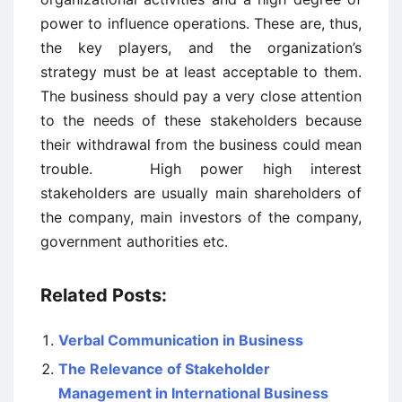
power to influence operations. These are, thus,
the key players, and the organization’s
strategy must be at least acceptable to them.
The business should pay a very close attention
to the needs of these stakeholders because
their withdrawal from the business could mean
trouble. High power high interest
stakeholders are usually main shareholders of
the company, main investors of the company,
government authorities etc.
Related Posts:
Verbal Communication in Business
The Relevance of Stakeholder
Management in International Business