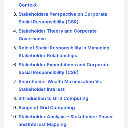
Context
Stakeholders Perspective on Corporate
Social Responsibility (CSR)
Stakeholder Theory and Corporate
Governance
Role of Social Responsibility in Managing
Stakeholder Relationships
Stakeholder Expectations and Corporate
Social Responsibility (CSR)
Shareholder Wealth Maximization Vs.
Stakeholder Interest
Introduction to Grid Computing
Scope of Grid Computing
Stakeholder Analysis – Stakeholder Power
and Interest Mapping