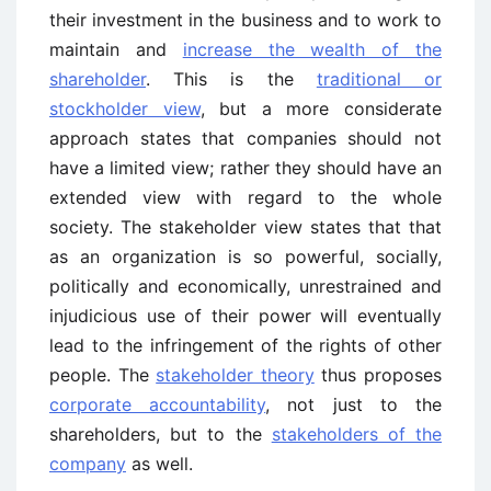
their investment in the business and to work to
maintain and
increase the wealth of the
shareholder
. This is the
traditional or
stockholder view
, but a more considerate
approach states that companies should not
have a limited view; rather they should have an
extended view with regard to the whole
society. The stakeholder view states that that
as an organization is so powerful, socially,
politically and economically, unrestrained and
injudicious use of their power will eventually
lead to the infringement of the rights of other
people. The
stakeholder theory
thus proposes
corporate accountability
, not just to the
shareholders, but to the
stakeholders of the
company
as well.