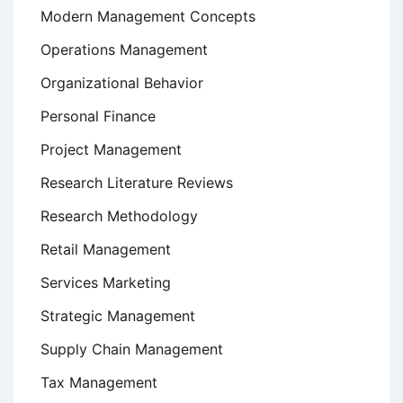
Modern Management Concepts
Operations Management
Organizational Behavior
Personal Finance
Project Management
Research Literature Reviews
Research Methodology
Retail Management
Services Marketing
Strategic Management
Supply Chain Management
Tax Management