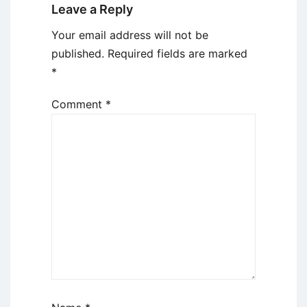
Leave a Reply
Your email address will not be
published.
Required fields are marked
*
Comment
*