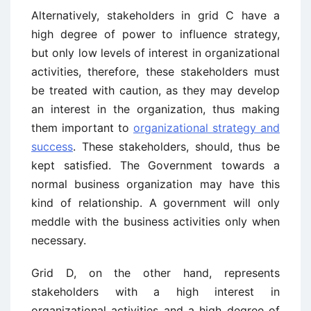
Alternatively, stakeholders in grid C have a
high degree of power to influence strategy,
but only low levels of interest in organizational
activities, therefore, these stakeholders must
be treated with caution, as they may develop
an interest in the organization, thus making
them important to
organizational strategy and
success
. These stakeholders, should, thus be
kept satisfied. The Government towards a
normal business organization may have this
kind of relationship. A government will only
meddle with the business activities only when
necessary.
Grid D, on the other hand, represents
stakeholders with a high interest in
organizational activities and a high degree of