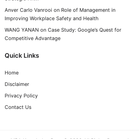
Anver Carlo Vanrooi
on
Role of Management in
Improving Workplace Safety and Health
WANG YANAN
on
Case Study: Google’s Quest for
Competitive Advantage
Quick Links
Home
Disclaimer
Privacy Policy
Contact Us