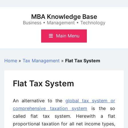
Skip
to
MBA Knowledge Base
content
Business • Management • Technology
Main Menu
Home
»
Tax Management
»
Flat Tax System
Flat Tax System
An alternative to the
global tax system or
comprehensive taxation system
is the so
called flat tax system. Herewith a flat
proportional taxation for all net income types,