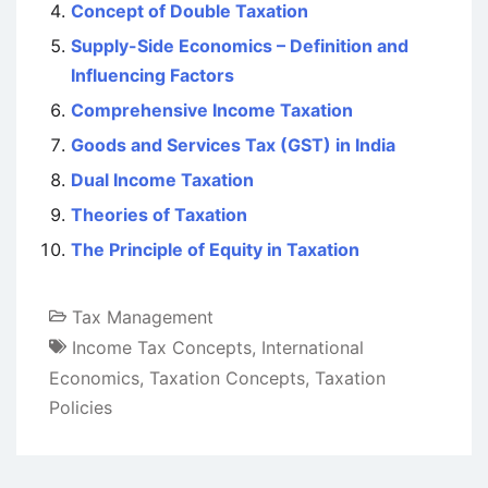
Concept of Double Taxation
Supply-Side Economics – Definition and
Influencing Factors
Comprehensive Income Taxation
Goods and Services Tax (GST) in India
Dual Income Taxation
Theories of Taxation
The Principle of Equity in Taxation
Tax Management
Income Tax Concepts
,
International
Economics
,
Taxation Concepts
,
Taxation
Policies