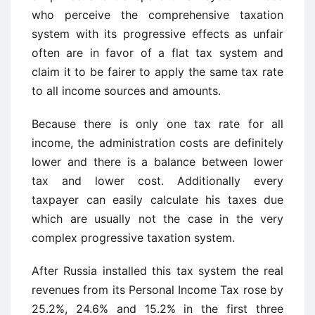
who perceive the comprehensive taxation
system with its progressive effects as unfair
often are in favor of a flat tax system and
claim it to be fairer to apply the same tax rate
to all income sources and amounts.
Because there is only one tax rate for all
income, the administration costs are definitely
lower and there is a balance between lower
tax and lower cost. Additionally every
taxpayer can easily calculate his taxes due
which are usually not the case in the very
complex progressive taxation system.
After Russia installed this tax system the real
revenues from its Personal Income Tax rose by
25.2%, 24.6% and 15.2% in the first three