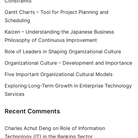
Constraints
Gantt Charts – Tool for Project Planning and
Scheduling
Kaizen – Understanding the Japanese Business
Philosophy of Continuous Improvement
Role of Leaders in Shaping Organizational Culture
Organizational Culture – Development and Importance
Five Important Organizational Cultural Models
Exploring Long-Term Growth in Enterprise Technology
Services
Recent Comments
Charles Achut Deng
on
Role of Information
Technology (IT) in the Banking Sector