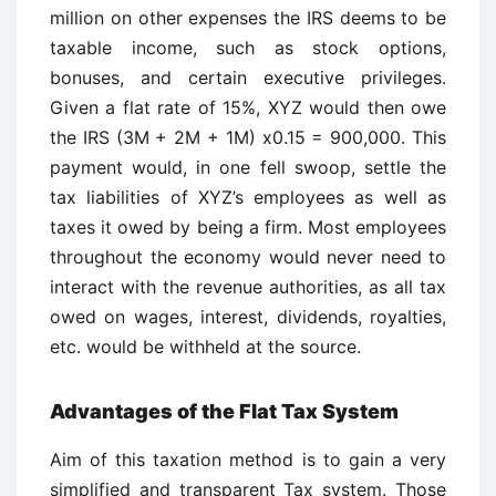
million on other expenses the IRS deems to be
taxable income, such as stock options,
bonuses, and certain executive privileges.
Given a flat rate of 15%, XYZ would then owe
the IRS (3M + 2M + 1M) x0.15 = 900,000. This
payment would, in one fell swoop, settle the
tax liabilities of XYZ’s employees as well as
taxes it owed by being a firm. Most employees
throughout the economy would never need to
interact with the revenue authorities, as all tax
owed on wages, interest, dividends, royalties,
etc. would be withheld at the source.
Advantages of the Flat Tax System
Aim of this taxation method is to gain a very
simplified and transparent Tax system. Those