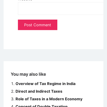
You may also like
Overview of Tax Regime in India
Direct and Indirect Taxes
Role of Taxes in a Modern Economy
Concept of Double Taxation