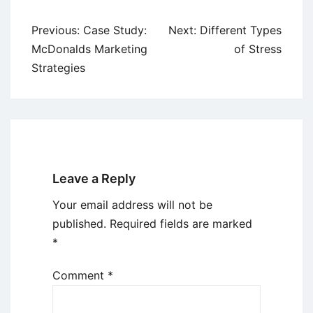
Post
Previous:
Case Study:
Next:
Different Types
navigation
McDonalds Marketing
of Stress
Strategies
Leave a Reply
Your email address will not be
published.
Required fields are marked
*
Comment
*