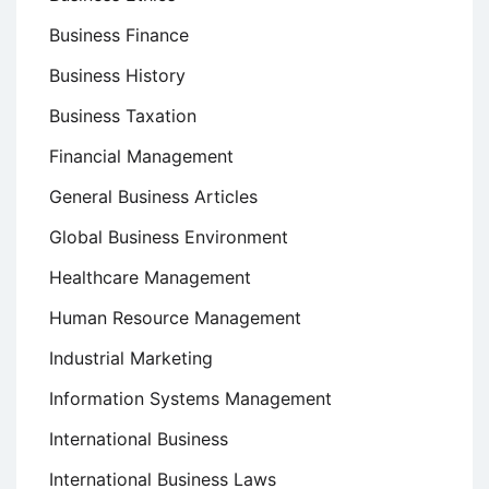
Business Finance
Business History
Business Taxation
Financial Management
General Business Articles
Global Business Environment
Healthcare Management
Human Resource Management
Industrial Marketing
Information Systems Management
International Business
International Business Laws