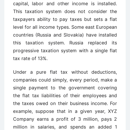
capital, labor and other income is installed.
This taxation system does not consider the
taxpayers ability to pay taxes but sets a flat
level for all income types. Some east European
countries (Russia and Slovakia) have installed
this taxation system. Russia replaced its
progressive taxation system with a single flat
tax rate of 13%.
Under a pure flat tax without deductions,
companies could simply, every period, make a
single payment to the government covering
the flat tax liabilities of their employees and
the taxes owed on their business income. For
example, suppose that in a given year, XYZ
Company earns a profit of 3 million, pays 2
million in salaries, and spends an added 1