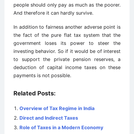
people should only pay as much as the poorer.
And therefore it can hardly survive.
In addition to fairness another adverse point is
the fact of the pure flat tax system that the
government loses its power to steer the
investing behavior. So if it would be of interest
to support the private pension reserves, a
deduction of capital income taxes on these
payments is not possible.
Related Posts:
Overview of Tax Regime in India
Direct and Indirect Taxes
Role of Taxes in a Modern Economy