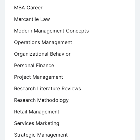
MBA Career
Mercantile Law
Modern Management Concepts
Operations Management
Organizational Behavior
Personal Finance
Project Management
Research Literature Reviews
Research Methodology
Retail Management
Services Marketing
Strategic Management