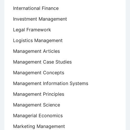
International Finance
Investment Management
Legal Framework
Logistics Management
Management Articles
Management Case Studies
Management Concepts
Management Information Systems
Management Principles
Management Science
Managerial Economics
Marketing Management