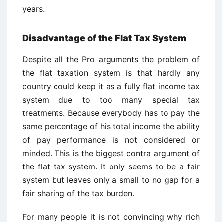
years.
Disadvantage of the Flat Tax System
Despite all the Pro arguments the problem of
the flat taxation system is that hardly any
country could keep it as a fully flat income tax
system due to too many special tax
treatments. Because everybody has to pay the
same percentage of his total income the ability
of pay performance is not considered or
minded. This is the biggest contra argument of
the flat tax system. It only seems to be a fair
system but leaves only a small to no gap for a
fair sharing of the tax burden.
For many people it is not convincing why rich