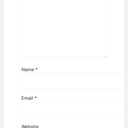
Name
*
Email
*
Website