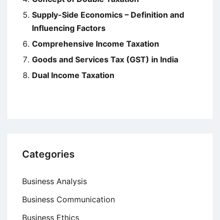
Supply-Side Economics – Definition and
Influencing Factors
Comprehensive Income Taxation
Goods and Services Tax (GST) in India
Dual Income Taxation
Categories
Business Analysis
Business Communication
Business Ethics