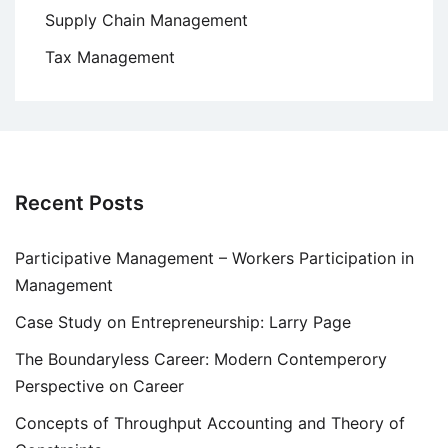
Supply Chain Management
Tax Management
Recent Posts
Participative Management – Workers Participation in
Management
Case Study on Entrepreneurship: Larry Page
The Boundaryless Career: Modern Contemperory
Perspective on Career
Concepts of Throughput Accounting and Theory of