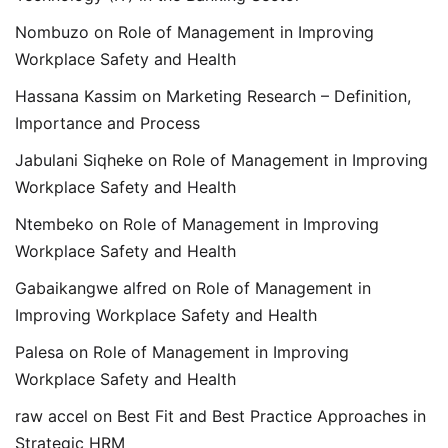
Nombuzo
on
Role of Management in Improving
Workplace Safety and Health
Hassana Kassim
on
Marketing Research – Definition,
Importance and Process
Jabulani Siqheke
on
Role of Management in Improving
Workplace Safety and Health
Ntembeko
on
Role of Management in Improving
Workplace Safety and Health
Gabaikangwe alfred
on
Role of Management in
Improving Workplace Safety and Health
Palesa
on
Role of Management in Improving
Workplace Safety and Health
raw accel
on
Best Fit and Best Practice Approaches in
Strategic HRM