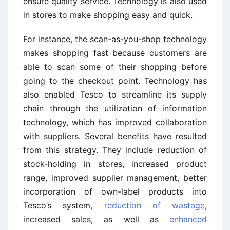
ensure quality service. Technology is also used
in stores to make shopping easy and quick.
For instance, the scan-as-you-shop technology
makes shopping fast because customers are
able to scan some of their shopping before
going to the checkout point. Technology has
also enabled Tesco to streamline its supply
chain through the utilization of information
technology, which has improved collaboration
with suppliers. Several benefits have resulted
from this strategy. They include reduction of
stock-holding in stores, increased product
range, improved supplier management, better
incorporation of own-label products into
Tesco’s system,
reduction of wastage
,
increased sales, as well as
enhanced