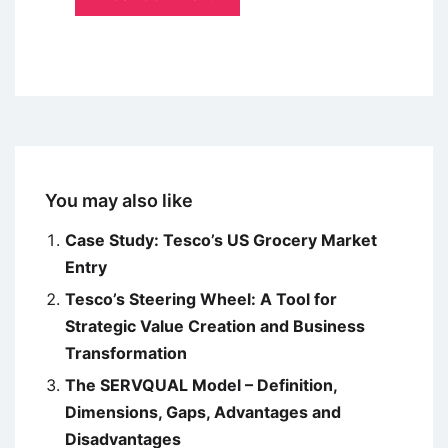
You may also like
Case Study: Tesco’s US Grocery Market
Entry
Tesco’s Steering Wheel: A Tool for
Strategic Value Creation and Business
Transformation
The SERVQUAL Model – Definition,
Dimensions, Gaps, Advantages and
Disadvantages