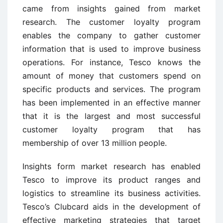
came from insights gained from market
research. The customer loyalty program
enables the company to gather customer
information that is used to improve business
operations. For instance, Tesco knows the
amount of money that customers spend on
specific products and services. The program
has been implemented in an effective manner
that it is the largest and most successful
customer loyalty program that has
membership of over 13 million people.
Insights form market research has enabled
Tesco to improve its product ranges and
logistics to streamline its business activities.
Tesco’s Clubcard aids in the development of
effective marketing strategies that target