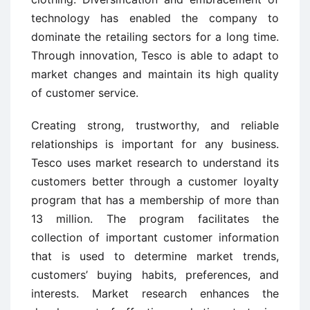
technology has enabled the company to
dominate the retailing sectors for a long time.
Through innovation, Tesco is able to adapt to
market changes and maintain its high quality
of customer service.
Creating strong, trustworthy, and reliable
relationships is important for any business.
Tesco uses market research to understand its
customers better through a customer loyalty
program that has a membership of more than
13 million. The program facilitates the
collection of important customer information
that is used to determine market trends,
customers’ buying habits, preferences, and
interests. Market research enhances the