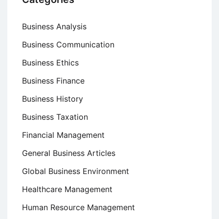
Business Analysis
Business Communication
Business Ethics
Business Finance
Business History
Business Taxation
Financial Management
General Business Articles
Global Business Environment
Healthcare Management
Human Resource Management