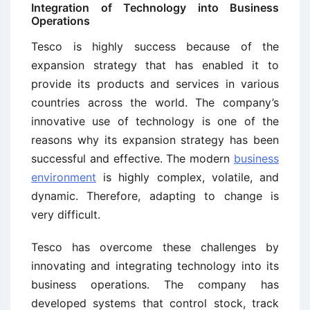
Integration of Technology into Business
Operations
Tesco is highly success because of the
expansion strategy that has enabled it to
provide its products and services in various
countries across the world. The company’s
innovative use of technology is one of the
reasons why its expansion strategy has been
successful and effective. The modern
business
environment
is highly complex, volatile, and
dynamic. Therefore, adapting to change is
very difficult.
Tesco has overcome these challenges by
innovating and integrating technology into its
business operations. The company has
developed systems that control stock, track