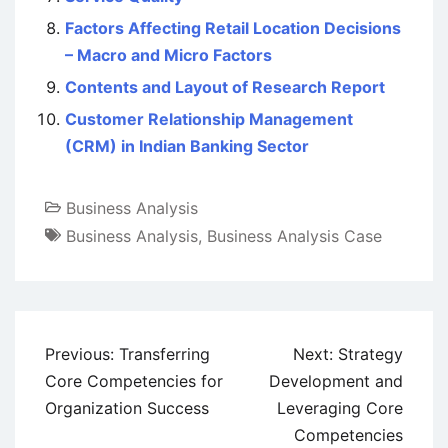
Factors Affecting Retail Location Decisions
– Macro and Micro Factors
Contents and Layout of Research Report
Customer Relationship Management
(CRM) in Indian Banking Sector
Business Analysis
Business Analysis
,
Business Analysis Case
Post
Previous:
Transferring
Next:
Strategy
navigation
Core Competencies for
Development and
Organization Success
Leveraging Core
Competencies