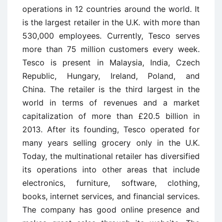
operations in 12 countries around the world. It
is the largest retailer in the U.K. with more than
530,000 employees. Currently, Tesco serves
more than 75 million customers every week.
Tesco is present in Malaysia, India, Czech
Republic, Hungary, Ireland, Poland, and
China. The retailer is the third largest in the
world in terms of revenues and a market
capitalization of more than £20.5 billion in
2013. After its founding, Tesco operated for
many years selling grocery only in the U.K.
Today, the multinational retailer has diversified
its operations into other areas that include
electronics, furniture, software, clothing,
books, internet services, and financial services.
The company has good online presence and