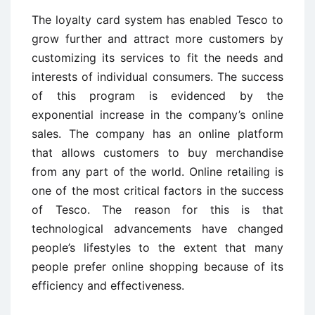
The loyalty card system has enabled Tesco to
grow further and attract more customers by
customizing its services to fit the needs and
interests of individual consumers. The success
of this program is evidenced by the
exponential increase in the company’s online
sales. The company has an online platform
that allows customers to buy merchandise
from any part of the world. Online retailing is
one of the most critical factors in the success
of Tesco. The reason for this is that
technological advancements have changed
people’s lifestyles to the extent that many
people prefer online shopping because of its
efficiency and effectiveness.