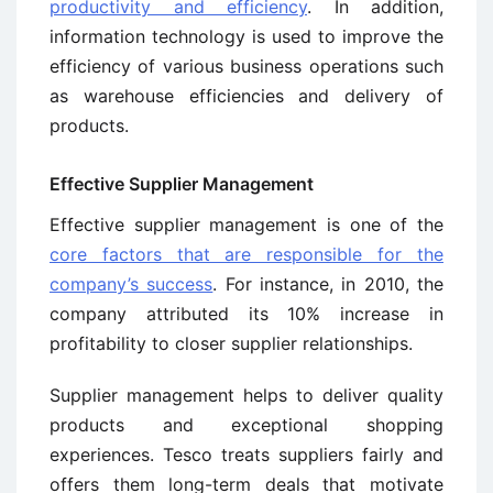
productivity and efficiency
. In addition,
information technology is used to improve the
efficiency of various business operations such
as warehouse efficiencies and delivery of
products.
Effective Supplier Management
Effective supplier management is one of the
core factors that are responsible for the
company’s success
. For instance, in 2010, the
company attributed its 10% increase in
profitability to closer supplier relationships.
Supplier management helps to deliver quality
products and exceptional shopping
experiences. Tesco treats suppliers fairly and
offers them long-term deals that motivate