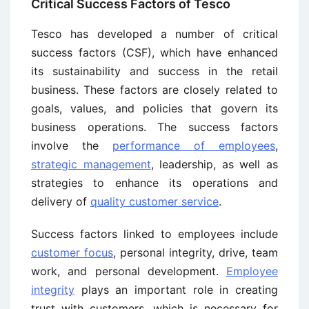
Critical Success Factors of Tesco
Tesco has developed a number of critical
success factors (CSF), which have enhanced
its sustainability and success in the retail
business. These factors are closely related to
goals, values, and policies that govern its
business operations. The success factors
involve the
performance of employees
,
strategic management
, leadership, as well as
strategies to enhance its operations and
delivery of
quality customer service
.
Success factors linked to employees include
customer focus
, personal integrity, drive, team
work, and personal development.
Employee
integrity
plays an important role in creating
trust with customers, which is necessary for