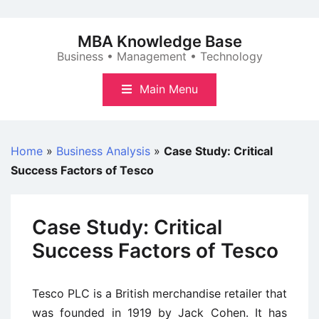
Skip
to
MBA Knowledge Base
content
Business • Management • Technology
Main Menu
Home
»
Business Analysis
»
Case Study: Critical
Success Factors of Tesco
Case Study: Critical
Success Factors of Tesco
Tesco PLC is a British merchandise retailer that
was founded in 1919 by Jack Cohen. It has