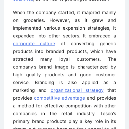
When the company started, it majored mainly
on groceries. However, as it grew and
implemented various expansion strategies, it
expanded into other sectors. It embraced a
corporate culture
of converting generic
products into branded products, which have
attracted many loyal customers. The
company’s brand image is characterized by
high quality products and good customer
service. Branding is also applied as a
marketing and
organizational strategy
that
provides
competitive advantage
and provides
a method for effective competition with other
companies in the retail industry. Tesco’s
primary brand products play a key role in its
drawn out success because they appeal to all