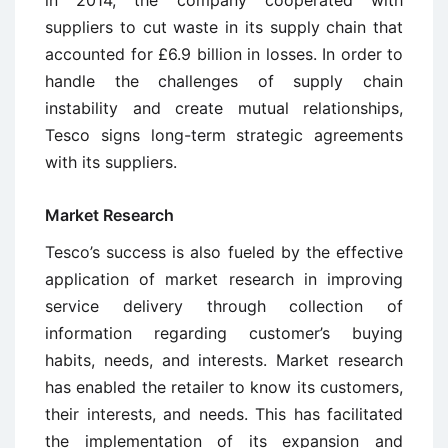
suppliers to cut waste in its supply chain that
accounted for £6.9 billion in losses. In order to
handle the challenges of supply chain
instability and create mutual relationships,
Tesco signs long-term strategic agreements
with its suppliers.
Market Research
Tesco’s success is also fueled by the effective
application of market research in improving
service delivery through collection of
information regarding customer’s buying
habits, needs, and interests. Market research
has enabled the retailer to know its customers,
their interests, and needs. This has facilitated
the implementation of its expansion and