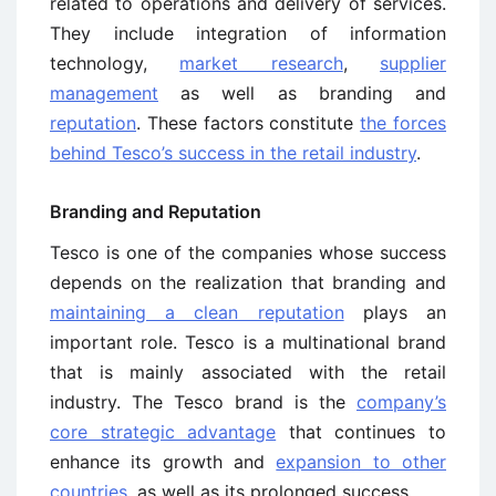
related to operations and delivery of services.
They include integration of information
technology,
market research
,
supplier
management
as well as branding and
reputation
. These factors constitute
the forces
behind Tesco’s success in the retail industry
.
Branding and Reputation
Tesco is one of the companies whose success
depends on the realization that branding and
maintaining a clean reputation
plays an
important role. Tesco is a multinational brand
that is mainly associated with the retail
industry. The Tesco brand is the
company’s
core strategic advantage
that continues to
enhance its growth and
expansion to other
countries
, as well as its prolonged success .