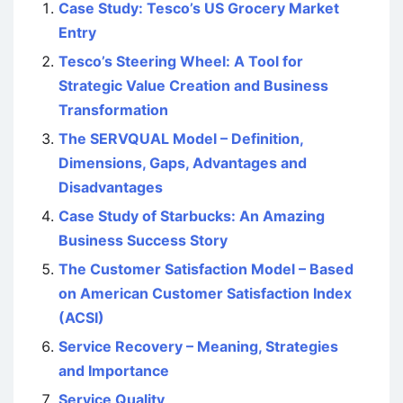
Case Study: Tesco’s US Grocery Market
Entry
Tesco’s Steering Wheel: A Tool for
Strategic Value Creation and Business
Transformation
The SERVQUAL Model – Definition,
Dimensions, Gaps, Advantages and
Disadvantages
Case Study of Starbucks: An Amazing
Business Success Story
The Customer Satisfaction Model – Based
on American Customer Satisfaction Index
(ACSI)
Service Recovery – Meaning, Strategies
and Importance
Service Quality