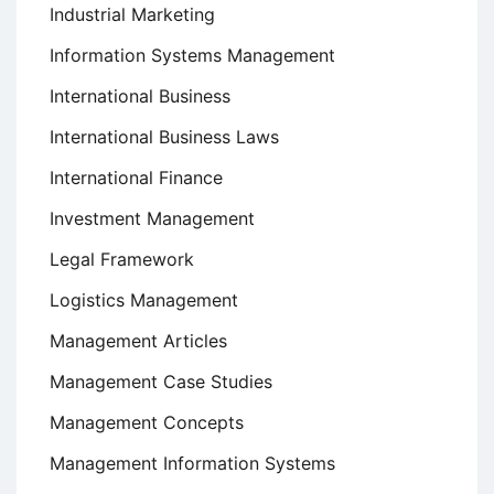
Industrial Marketing
Information Systems Management
International Business
International Business Laws
International Finance
Investment Management
Legal Framework
Logistics Management
Management Articles
Management Case Studies
Management Concepts
Management Information Systems