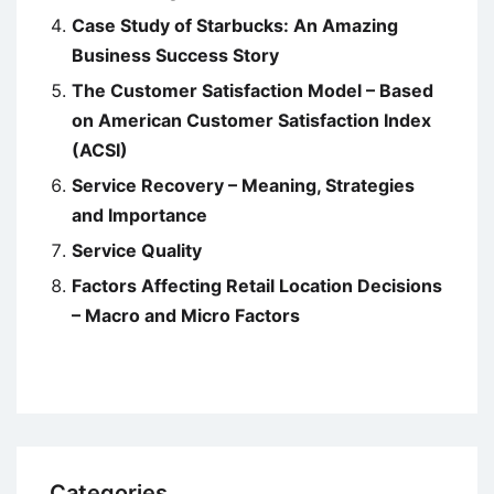
Case Study of Starbucks: An Amazing
Business Success Story
The Customer Satisfaction Model – Based
on American Customer Satisfaction Index
(ACSI)
Service Recovery – Meaning, Strategies
and Importance
Service Quality
Factors Affecting Retail Location Decisions
– Macro and Micro Factors
Categories