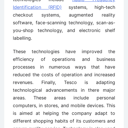
Identification (RFID)
systems, high-tech
checkout systems, augmented reality
software, face-scanning technology, scan-as-
you-shop technology, and electronic shelf
labelling.
These technologies have improved the
efficiency of operations and business
processes in numerous ways that have
reduced the costs of operation and increased
revenues. Finally, Tesco is adapting
technological advancements in there major
areas. These areas include personal
computers, in stores, and mobile devices. This
is aimed at helping the company adapt to
different shopping habits of its customers and