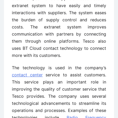
extranet system to have easily and timely
interactions with suppliers. The system eases
the burden of supply control and reduces
costs. The extranet system improves
communication with partners by connecting
them through online platforms. Tesco also
uses BT Cloud contact technology to connect
more with its customers.
The technology is used in the company’s
contact center
service to assist customers.
This service plays an important role in
improving the quality of customer service that
Tesco provides. The company uses several
technological advancements to streamline its
operations and processes. Examples of these
technologies include
Radio Frequency