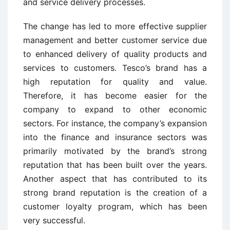
and service delivery processes.
The change has led to more effective supplier
management and better customer service due
to enhanced delivery of quality products and
services to customers. Tesco’s brand has a
high reputation for quality and value.
Therefore, it has become easier for the
company to expand to other economic
sectors. For instance, the company’s expansion
into the finance and insurance sectors was
primarily motivated by the brand’s strong
reputation that has been built over the years.
Another aspect that has contributed to its
strong brand reputation is the creation of a
customer loyalty program, which has been
very successful.