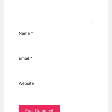
Name
*
Email
*
Website