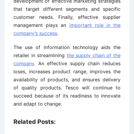
development of effective marketing strategies
that target different segments and specific
customer needs. Finally, effective supplier
management plays an
important role in the
company’s success
.
The use of information technology aids the
retailer in streamlining
the supply chain of the
company
. An effective supply chain reduces
loses, increases product range, improves the
availability of products, and ensures delivery
of quality products. Tesco will continue to
succeed because of its readiness to innovate
and adapt to change.
Related Posts: