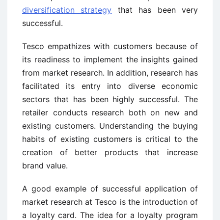
diversification strategy
that has been very
successful.
Tesco empathizes with customers because of
its readiness to implement the insights gained
from market research. In addition, research has
facilitated its entry into diverse economic
sectors that has been highly successful. The
retailer conducts research both on new and
existing customers. Understanding the buying
habits of existing customers is critical to the
creation of better products that increase
brand value.
A good example of successful application of
market research at Tesco is the introduction of
a loyalty card. The idea for a loyalty program