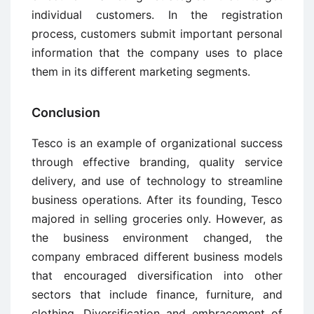
individual customers. In the registration
process, customers submit important personal
information that the company uses to place
them in its different marketing segments.
Conclusion
Tesco is an example of organizational success
through effective branding, quality service
delivery, and use of technology to streamline
business operations. After its founding, Tesco
majored in selling groceries only. However, as
the business environment changed, the
company embraced different business models
that encouraged diversification into other
sectors that include finance, furniture, and
clothing. Diversification and embracement of