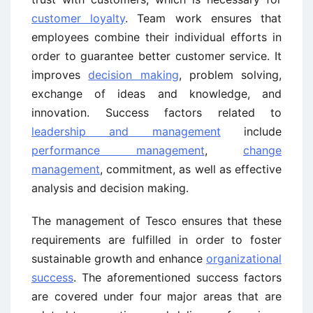
customer loyalty
. Team work ensures that
employees combine their individual efforts in
order to guarantee better customer service. It
improves
decision making
, problem solving,
exchange of ideas and knowledge, and
innovation. Success factors related to
leadership and management
include
performance management
,
change
management
, commitment, as well as effective
analysis and decision making.
The management of Tesco ensures that these
requirements are fulfilled in order to foster
sustainable growth and enhance
organizational
success
. The aforementioned success factors
are covered under four major areas that are