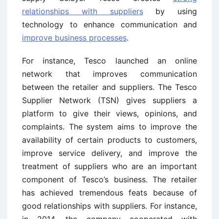
relationships with suppliers
by using
technology to enhance communication and
improve business processes
.
For instance, Tesco launched an online
network that improves communication
between the retailer and suppliers. The Tesco
Supplier Network (TSN) gives suppliers a
platform to give their views, opinions, and
complaints. The system aims to improve the
availability of certain products to customers,
improve service delivery, and improve the
treatment of suppliers who are an important
component of Tesco’s business. The retailer
has achieved tremendous feats because of
good relationships with suppliers. For instance,
in 2014, the company cooperated with