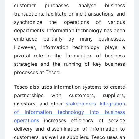
customer purchases, analyse business
transactions, facilitate online transactions, and
synchronize the operations of various
departments. Information technology has been
embraced partially by many businesses.
However, information technology plays a
pivotal role in the formulation of business
strategies and the running of key business
processes at Tesco.
Tesco also uses information systems to create
partnerships with customers, suppliers,
investors, and other
stakeholders
.
Integration
of information technology into business
operations
increases efficiency of service
delivery and dissemination of information to
customers, as well as suppliers. Tesco uses an