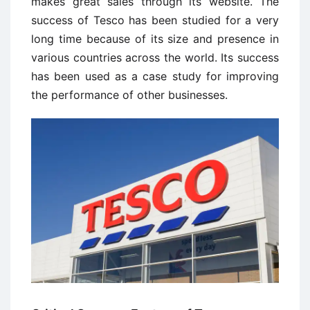
makes great sales through its website. The
success of Tesco has been studied for a very
long time because of its size and presence in
various countries across the world. Its success
has been used as a case study for improving
the performance of other businesses.