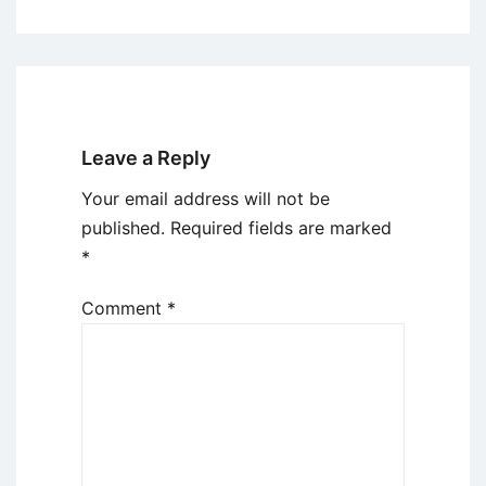
Leave a Reply
Your email address will not be
published.
Required fields are marked
*
Comment
*