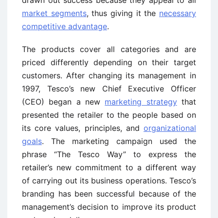
market segments
, thus giving it the
necessary
competitive advantage
.
The products cover all categories and are
priced differently depending on their target
customers. After changing its management in
1997, Tesco’s new Chief Executive Officer
(CEO) began a new
marketing strategy
that
presented the retailer to the people based on
its core values, principles, and
organizational
goals
. The marketing campaign used the
phrase “The Tesco Way” to express the
retailer’s new commitment to a different way
of carrying out its business operations. Tesco’s
branding has been successful because of the
management’s decision to improve its product