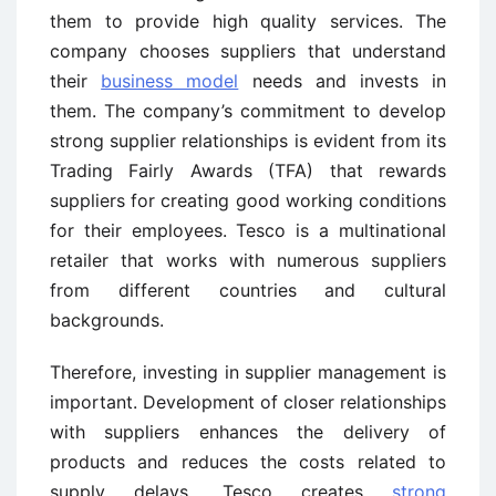
them to provide high quality services. The
company chooses suppliers that understand
their
business model
needs and invests in
them. The company’s commitment to develop
strong supplier relationships is evident from its
Trading Fairly Awards (TFA) that rewards
suppliers for creating good working conditions
for their employees. Tesco is a multinational
retailer that works with numerous suppliers
from different countries and cultural
backgrounds.
Therefore, investing in supplier management is
important. Development of closer relationships
with suppliers enhances the delivery of
products and reduces the costs related to
supply delays. Tesco creates
strong