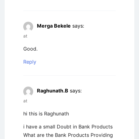
Merga Bekele
says:
at
Good.
Reply
Raghunath.B
says:
at
hi this is Raghunath
i have a small Doubt in Bank Products
What are the Bank Products Providing