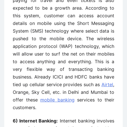
paying for travel and even tickets is also
expected to be a growth area. According to
this system, customer can access account
details on mobile using the Short Messaging
System (SMS) technology where select data is
pushed to the mobile device. The wireless
application protocol (WAP) technology, which
will allow user to surf the net on their mobiles
to access anything and everything. This is a
very flexible way of transacting banking
business. Already ICICI and HDFC banks have
tied up cellular service provides such as
Airtel
,
Orange, Sky Cell, etc. in Delhi and Mumbai to
offer these
mobile banking
services to their
customers.
6)
Internet Banking:
Internet banking involves