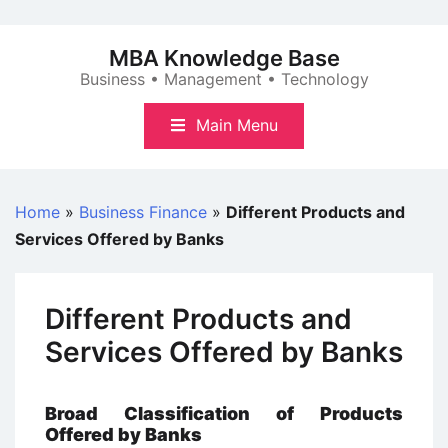
Skip
to
MBA Knowledge Base
content
Business • Management • Technology
Main Menu
Home
»
Business Finance
»
Different Products and
Services Offered by Banks
Different Products and
Services Offered by Banks
Broad Classification of Products
Offered by Banks