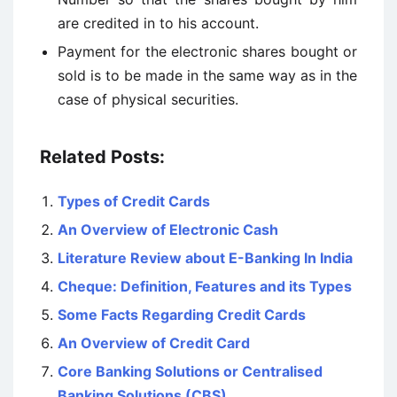
are credited in to his account.
Payment for the electronic shares bought or
sold is to be made in the same way as in the
case of physical securities.
Related Posts:
Types of Credit Cards
An Overview of Electronic Cash
Literature Review about E-Banking In India
Cheque: Definition, Features and its Types
Some Facts Regarding Credit Cards
An Overview of Credit Card
Core Banking Solutions or Centralised
Banking Solutions (CBS)