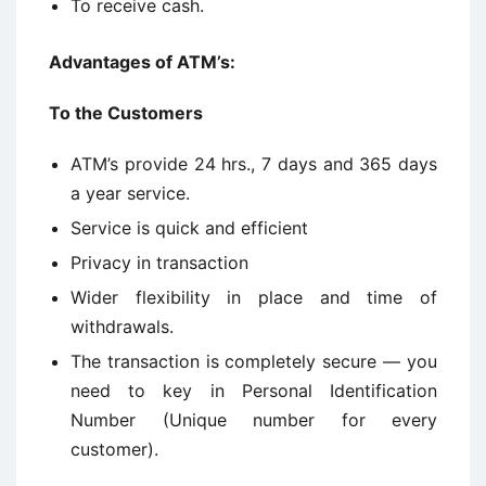
To receive cash.
Advantages of ATM’s:
To the Customers
ATM’s provide 24 hrs., 7 days and 365 days
a year service.
Service is quick and efficient
Privacy in transaction
Wider flexibility in place and time of
withdrawals.
The transaction is completely secure — you
need to key in Personal Identification
Number (Unique number for every
customer).