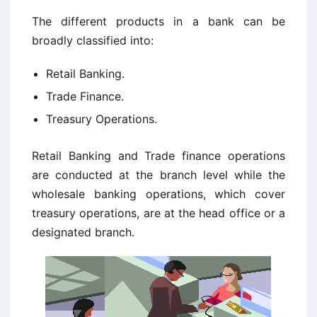
The different products in a bank can be
broadly classified into:
Retail Banking.
Trade Finance.
Treasury Operations.
Retail Banking and Trade finance operations
are conducted at the branch level while the
wholesale banking operations, which cover
treasury operations, are at the head office or a
designated branch.