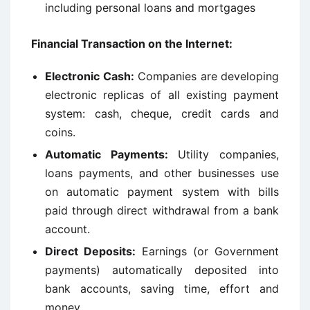
including personal loans and mortgages
Financial Transaction on the Internet:
Electronic Cash:
Companies are developing
electronic replicas of all existing payment
system: cash, cheque, credit cards and
coins.
Automatic Payments:
Utility companies,
loans payments, and other businesses use
on automatic payment system with bills
paid through direct withdrawal from a bank
account.
Direct Deposits:
Earnings (or Government
payments) automatically deposited into
bank accounts, saving time, effort and
money.