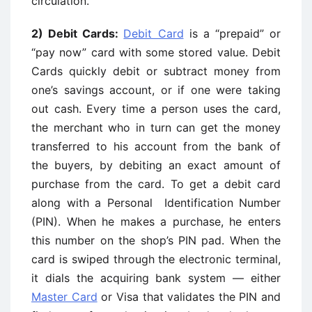
circulation.
2) Debit Cards:
Debit Card
is a “prepaid” or
“pay now” card with some stored value. Debit
Cards quickly debit or subtract money from
one’s savings account, or if one were taking
out cash. Every time a person uses the card,
the merchant who in turn can get the money
transferred to his account from the bank of
the buyers, by debiting an exact amount of
purchase from the card. To get a debit card
along with a Personal Identification Number
(PIN). When he makes a purchase, he enters
this number on the shop’s PIN pad. When the
card is swiped through the electronic terminal,
it dials the acquiring bank system — either
Master Card
or Visa that validates the PIN and