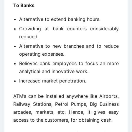
To Banks
Alternative to extend banking hours.
Crowding at bank counters considerably
reduced.
Alternative to new branches and to reduce
operating expenses.
Relieves bank employees to focus an more
analytical and innovative work.
Increased market penetration.
ATM’s can be installed anywhere like Airports,
Railway Stations, Petrol Pumps, Big Business
arcades, markets, etc. Hence, it gives easy
access to the customers, for obtaining cash.