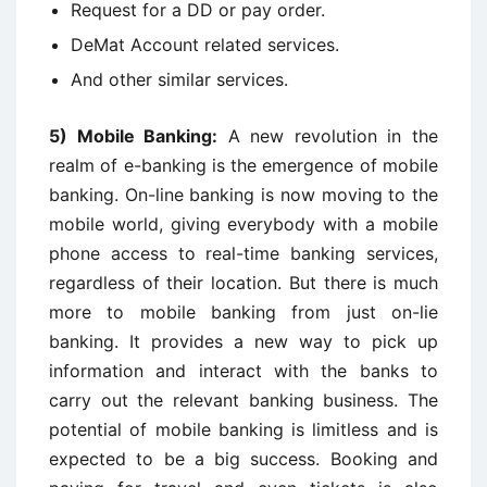
Request for a DD or pay order.
DeMat Account related services.
And other similar services.
5)
Mobile Banking:
A new revolution in the
realm of e-banking is the emergence of mobile
banking. On-line banking is now moving to the
mobile world, giving everybody with a mobile
phone access to real-time banking services,
regardless of their location. But there is much
more to mobile banking from just on-lie
banking. It provides a new way to pick up
information and interact with the banks to
carry out the relevant banking business. The
potential of mobile banking is limitless and is
expected to be a big success. Booking and