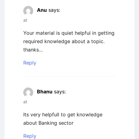
Anu
says:
at
Your material is quiet helpful in getting
required knowledge about a topic.
thanks…
Reply
Bhanu
says:
at
Its very helpfull to get knowledge
about Banking sector
Reply