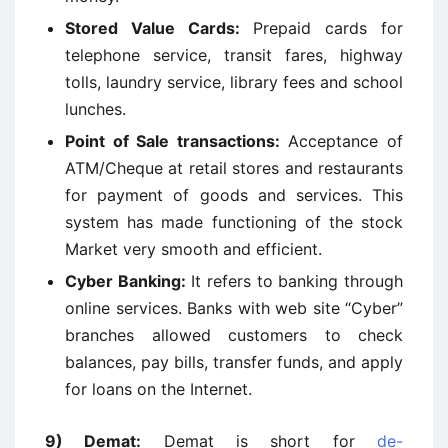
Stored Value Cards:
Prepaid cards for
telephone service, transit fares, highway
tolls, laundry service, library fees and school
lunches.
Point of Sale transactions:
Acceptance of
ATM/Cheque at retail stores and restaurants
for payment of goods and services. This
system has made functioning of the stock
Market very smooth and efficient.
Cyber Banking:
It refers to banking through
online services. Banks with web site “Cyber”
branches allowed customers to check
balances, pay bills, transfer funds, and apply
for loans on the Internet.
9)
Demat:
Demat is short for
de-