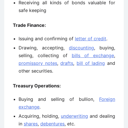
Receiving all kinds of bonds valuable for
safe keeping
Trade Finance:
Issuing and confirming of
letter of credit
.
Drawing, accepting,
discounting
, buying,
selling, collecting of
bills of exchange
,
promissory notes
,
drafts
,
bill of lading
and
other securities.
Treasury Operations:
Buying and selling of bullion,
Foreign
exchange
.
Acquiring, holding,
underwriting
and dealing
in
shares
,
debentures
, etc.