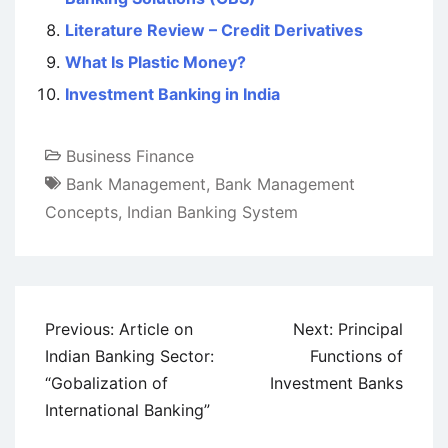
Literature Review – Credit Derivatives
What Is Plastic Money?
Investment Banking in India
Business Finance
Bank Management
,
Bank Management
Concepts
,
Indian Banking System
Post
Previous:
Article on
Next:
Principal
navigation
Indian Banking Sector:
Functions of
“Gobalization of
Investment Banks
International Banking”