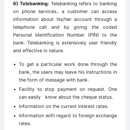
6)
Telebanking:
Telebanking refers to banking
on phone services.. a customer can access
information about his/her account through a
telephone call and by giving the coded
Personal Identification Number (PIN) to the
bank. Telebanking is extensively user friendly
and effective in nature.
To get a particular work done through the
bank, the users may leave his instructions in
the form of message with bank.
Facility to stop payment on request. One
can easily know about the cheque status.
Information on the current interest rates.
Information with regard to foreign exchange
rates.