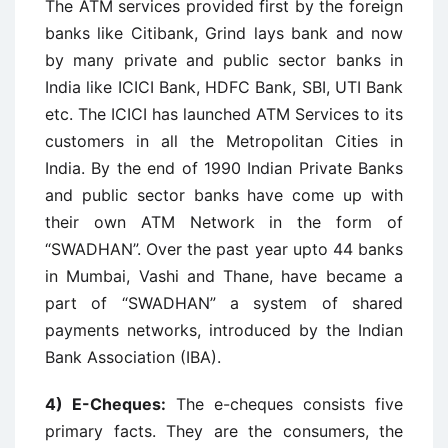
The ATM services provided first by the foreign
banks like Citibank, Grind lays bank and now
by many private and public sector banks in
India like ICICI Bank, HDFC Bank, SBI, UTI Bank
etc. The ICICI has launched ATM Services to its
customers in all the Metropolitan Cities in
India. By the end of 1990 Indian Private Banks
and public sector banks have come up with
their own ATM Network in the form of
“SWADHAN”. Over the past year upto 44 banks
in Mumbai, Vashi and Thane, have became a
part of “SWADHAN” a system of shared
payments networks, introduced by the Indian
Bank Association (IBA).
4) E-Cheques:
The e-cheques consists five
primary facts. They are the consumers, the