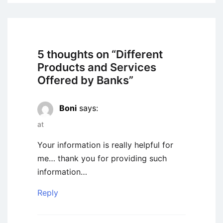
5 thoughts on “
Different
Products and Services
Offered by Banks
”
Boni
says:
at
Your information is really helpful for
me… thank you for providing such
information…
Reply