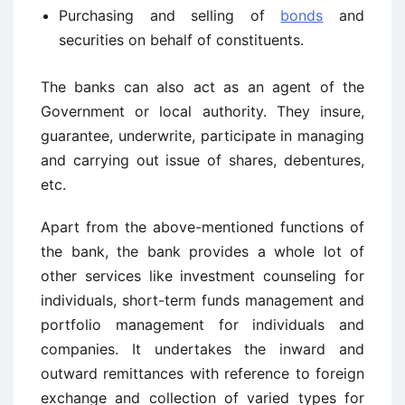
Purchasing and selling of
bonds
and
securities on behalf of constituents.
The banks can also act as an agent of the
Government or local authority. They insure,
guarantee, underwrite, participate in managing
and carrying out issue of shares, debentures,
etc.
Apart from the above-mentioned functions of
the bank, the bank provides a whole lot of
other services like investment counseling for
individuals, short-term funds management and
portfolio management for individuals and
companies. It undertakes the inward and
outward remittances with reference to foreign
exchange and collection of varied types for