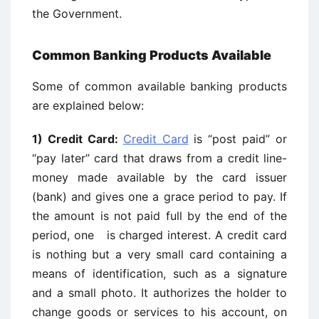
the Government.
Common Banking Products Available
Some of common available banking products
are explained below:
1) Credit Card:
Credit Card
is “post paid” or
“pay later” card that draws from a credit line-
money made available by the card issuer
(bank) and gives one a grace period to pay. If
the amount is not paid full by the end of the
period, one is charged interest. A credit card
is nothing but a very small card containing a
means of identification, such as a signature
and a small photo. It authorizes the holder to
change goods or services to his account, on