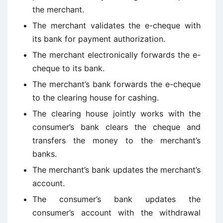
the merchant.
The merchant validates the e-cheque with
its bank for payment authorization.
The merchant electronically forwards the e-
cheque to its bank.
The merchant’s bank forwards the e-cheque
to the clearing house for cashing.
The clearing house jointly works with the
consumer’s bank clears the cheque and
transfers the money to the merchant’s
banks.
The merchant’s bank updates the merchant’s
account.
The consumer’s bank updates the
consumer’s account with the withdrawal