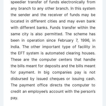
speedier transfer of funds electronically from
any branch to any other branch. In this system
the sender and the receiver of funds may be
located in different cities and may even bank
with different banks. Funds transfer within the
same city is also permitted. The scheme has
been in operation since February 7, 1996, in
India. The other important type of facility in
the EFT system is automated clearing houses.
These are the computer centers that handle
the bills meant for deposits and the bills meant
for payment. In big companies pay is not
disbursed by issued cheques or issuing cash.
The payment office directs the computer to
credit an employee’s account with the person’s
pay.