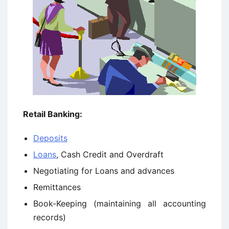
Retail Banking:
Deposits
Loans
, Cash Credit and Overdraft
Negotiating for Loans and advances
Remittances
Book-Keeping (maintaining all accounting
records)