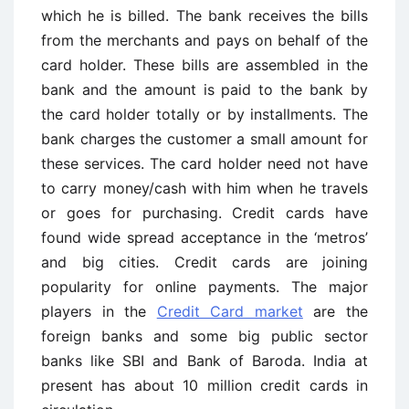
which he is billed. The bank receives the bills
from the merchants and pays on behalf of the
card holder. These bills are assembled in the
bank and the amount is paid to the bank by
the card holder totally or by installments. The
bank charges the customer a small amount for
these services. The card holder need not have
to carry money/cash with him when he travels
or goes for purchasing. Credit cards have
found wide spread acceptance in the ‘metros’
and big cities. Credit cards are joining
popularity for online payments. The major
players in the
Credit Card market
are the
foreign banks and some big public sector
banks like SBI and Bank of Baroda. India at
present has about 10 million credit cards in