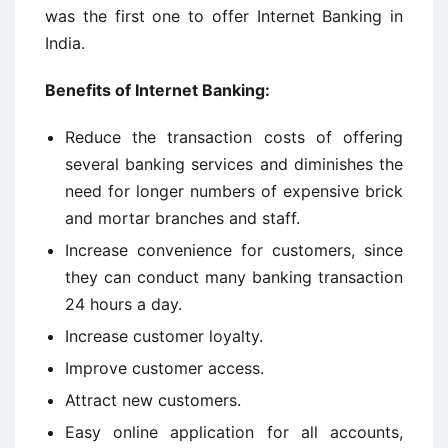
was the first one to offer Internet Banking in
India.
Benefits of Internet Banking:
Reduce the transaction costs of offering
several banking services and diminishes the
need for longer numbers of expensive brick
and mortar branches and staff.
Increase convenience for customers, since
they can conduct many banking transaction
24 hours a day.
Increase customer loyalty.
Improve customer access.
Attract new customers.
Easy online application for all accounts,