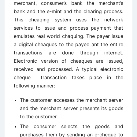
merchant, consumer’s bank the merchant’s
bank and the e-mint and the clearing process.
This cheaqing system uses the network
services to issue and process payment that
emulates real world chaquing. The payer issue
a digital cheaques to the payee ant the entire
transactions are done through internet.
Electronic version of cheaques are issued,
received and processed. A typical electronic
cheque transaction takes place in the
following manner:
The customer accesses the merchant server
and the merchant server presents its goods
to the customer.
The consumer selects the goods and
purchases them by sending an e-cheque to