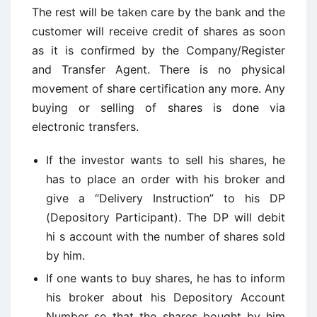
The rest will be taken care by the bank and the
customer will receive credit of shares as soon
as it is confirmed by the Company/Register
and Transfer Agent. There is no physical
movement of share certification any more. Any
buying or selling of shares is done via
electronic transfers.
If the investor wants to sell his shares, he
has to place an order with his broker and
give a “Delivery Instruction” to his DP
(Depository Participant). The DP will debit
hi s account with the number of shares sold
by him.
If one wants to buy shares, he has to inform
his broker about his Depository Account
Number so that the shares bought by him