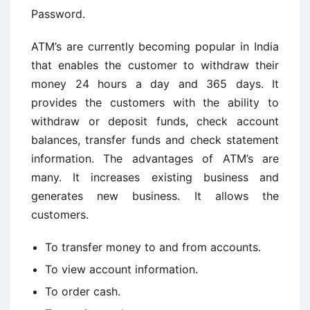
Password.
ATM’s are currently becoming popular in India
that enables the customer to withdraw their
money 24 hours a day and 365 days. It
provides the customers with the ability to
withdraw or deposit funds, check account
balances, transfer funds and check statement
information. The advantages of ATM’s are
many. It increases existing business and
generates new business. It allows the
customers.
To transfer money to and from accounts.
To view account information.
To order cash.