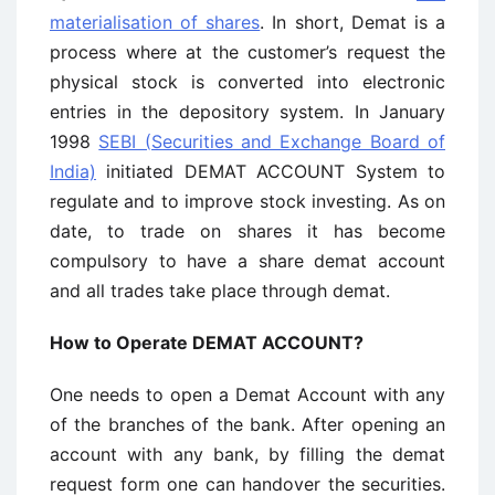
materialisation of shares
. In short, Demat is a
process where at the customer’s request the
physical stock is converted into electronic
entries in the depository system. In January
1998
SEBI (Securities and Exchange Board of
India)
initiated DEMAT ACCOUNT System to
regulate and to improve stock investing. As on
date, to trade on shares it has become
compulsory to have a share demat account
and all trades take place through demat.
How to Operate DEMAT ACCOUNT?
One needs to open a Demat Account with any
of the branches of the bank. After opening an
account with any bank, by filling the demat
request form one can handover the securities.