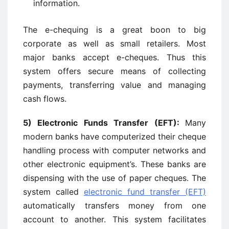
information.
The e-chequing is a great boon to big
corporate as well as small retailers. Most
major banks accept e-cheques. Thus this
system offers secure means of collecting
payments, transferring value and managing
cash flows.
5)
Electronic Funds Transfer (EFT):
Many
modern banks have computerized their cheque
handling process with computer networks and
other electronic equipment’s. These banks are
dispensing with the use of paper cheques. The
system called
electronic fund transfer (EFT)
automatically transfers money from one
account to another. This system facilitates