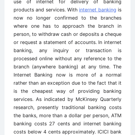
use of internet for delivery of banking
products and services. With
internet banking
is
now no longer confirmed to the branches
where one has to approach the branch in
person, to withdraw cash or deposits a cheque
or request a statement of accounts. In internet
banking, any inquiry or transaction is
processed online without any reference to the
branch (anywhere banking) at any time. The
Internet Banking now is more of a normal
rather than an exception due to the fact that it
is the cheapest way of providing banking
services. As indicated by McKinsey Quarterly
research, presently traditional banking costs
the banks, more than a dollar per person, ATM
banking costs 27 cents and internet banking
costs below 4 cents approximately. ICICI bank