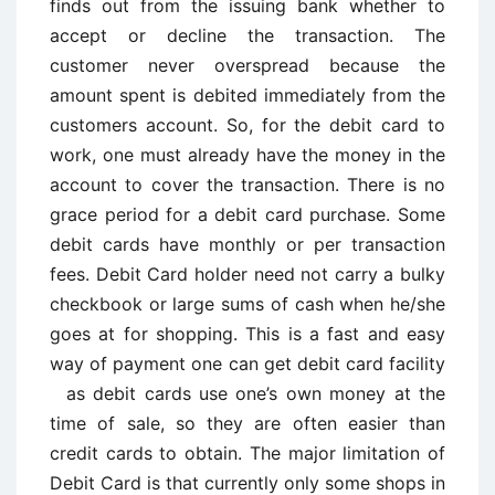
finds out from the issuing bank whether to
accept or decline the transaction. The
customer never overspread because the
amount spent is debited immediately from the
customers account. So, for the debit card to
work, one must already have the money in the
account to cover the transaction. There is no
grace period for a debit card purchase. Some
debit cards have monthly or per transaction
fees. Debit Card holder need not carry a bulky
checkbook or large sums of cash when he/she
goes at for shopping. This is a fast and easy
way of payment one can get debit card facility
as debit cards use one’s own money at the
time of sale, so they are often easier than
credit cards to obtain. The major limitation of
Debit Card is that currently only some shops in