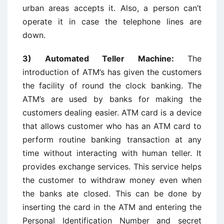
urban areas accepts it. Also, a person can’t
operate it in case the telephone lines are
down.
3) Automated Teller Machine:
The
introduction of ATM’s has given the customers
the facility of round the clock banking. The
ATM’s are used by banks for making the
customers dealing easier. ATM card is a device
that allows customer who has an ATM card to
perform routine banking transaction at any
time without interacting with human teller. It
provides exchange services. This service helps
the customer to withdraw money even when
the banks ate closed. This can be done by
inserting the card in the ATM and entering the
Personal Identification Number and secret