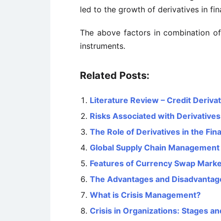
led to the growth of derivatives in fi
The above factors in combination of
instruments.
Related Posts:
Literature Review – Credit Deriva
Risks Associated with Derivatives
The Role of Derivatives in the Fina
Global Supply Chain Management – 
Features of Currency Swap Marke
The Advantages and Disadvantages
What is Crisis Management?
Crisis in Organizations: Stages a