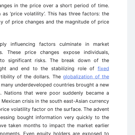
anges in the price over a short period of time.
s ‘price volatility’. This has three factors: the
cy of price changes and the magnitude of price
y influencing factors culminate in market
s. These price changes expose individuals,
o significant risks. The break down of the
ht and end to the stabilizing role of
fixed
ibility of the dollars. The
globalization of the
of many underdeveloped countries brought a new
s. Nations that were poor suddenly became a
Mexican crisis in the south east-Asian currency
price volatility factor on the surface. The advent
essing bought information very quickly to the
ave taken months to impact the market earlier
moments. Even equity holders are exposed to