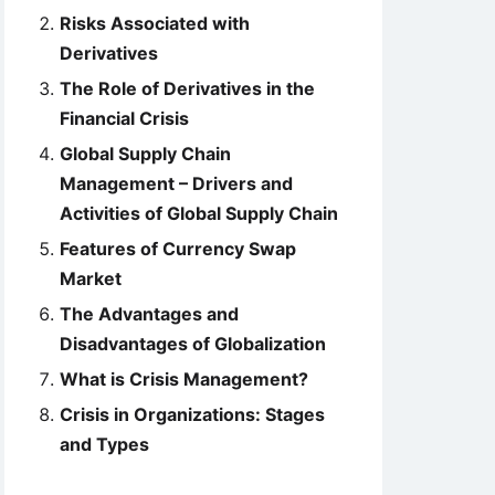
Risks Associated with
Derivatives
The Role of Derivatives in the
Financial Crisis
Global Supply Chain
Management – Drivers and
Activities of Global Supply Chain
Features of Currency Swap
Market
The Advantages and
Disadvantages of Globalization
What is Crisis Management?
Crisis in Organizations: Stages
and Types