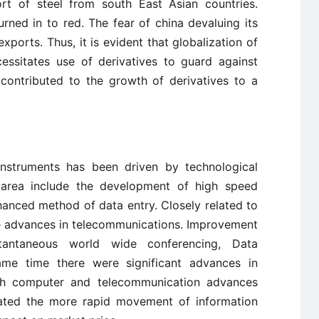
t of steel from south East Asian countries.
ned in to red. The fear of china devaluing its
exports. Thus, it is evident that globalization of
ecessitates use of derivatives to guard against
 contributed to the growth of derivatives to a
 instruments has been driven by technological
area include the development of high speed
anced method of data entry. Closely related to
e advances in telecommunications. Improvement
tantaneous world wide conferencing, Data
same time there were significant advances in
h computer and telecommunication advances
tated the more rapid movement of information