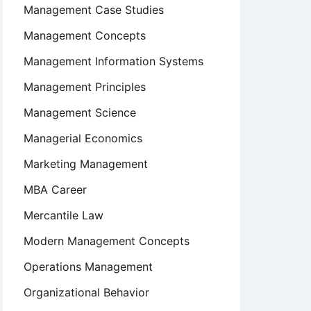
Management Case Studies
Management Concepts
Management Information Systems
Management Principles
Management Science
Managerial Economics
Marketing Management
MBA Career
Mercantile Law
Modern Management Concepts
Operations Management
Organizational Behavior