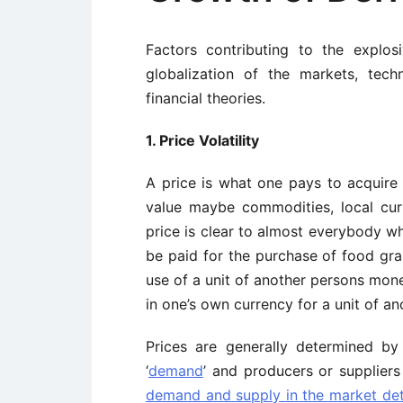
Factors contributing to the explosi
globalization of the markets, tec
financial theories.
1. Price Volatility
A price is what one pays to acquire
value maybe commodities, local cu
price is clear to almost everybody w
be paid for the purchase of food grain
use of a unit of another persons mone
in one’s own currency for a unit of an
Prices are generally determined b
‘
demand
’ and producers or suppliers
demand and supply in the market det