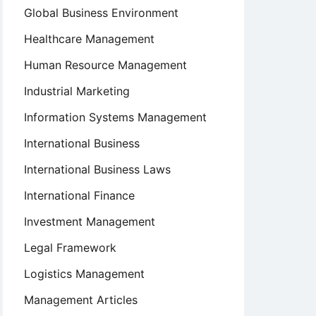
Global Business Environment
Healthcare Management
Human Resource Management
Industrial Marketing
Information Systems Management
International Business
International Business Laws
International Finance
Investment Management
Legal Framework
Logistics Management
Management Articles