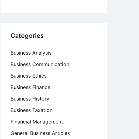
Categories
Business Analysis
Business Communication
Business Ethics
Business Finance
Business History
Business Taxation
Financial Management
General Business Articles