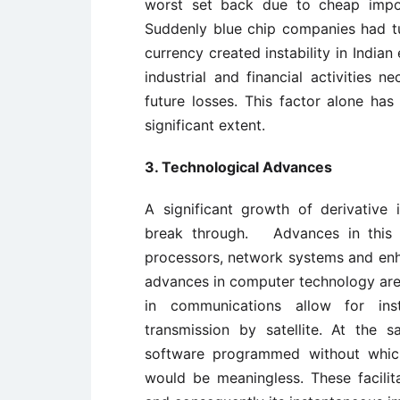
worst set back due to cheap impor
Suddenly blue chip companies had tur
currency created instability in Indian 
industrial and financial activities n
future losses. This factor alone has
significant extent.
3. Technological Advances
A significant growth of derivative
break through. Advances in this 
processors, network systems and enh
advances in computer technology ar
in communications allow for ins
transmission by satellite. At the 
software programmed without whic
would be meaningless. These facili