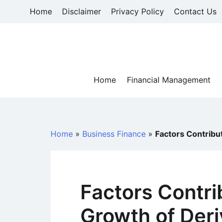
Skip
Home
Disclaimer
Privacy Policy
Contact Us
to
content
Home
Financial Management
Home
»
Business Finance
»
Factors Contribut
Factors Contri
Growth of Deri