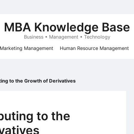
MBA Knowledge Base
Business • Management • Technology
Marketing Management
Human Resource Management
ing to the Growth of Derivatives
buting to the
vatives