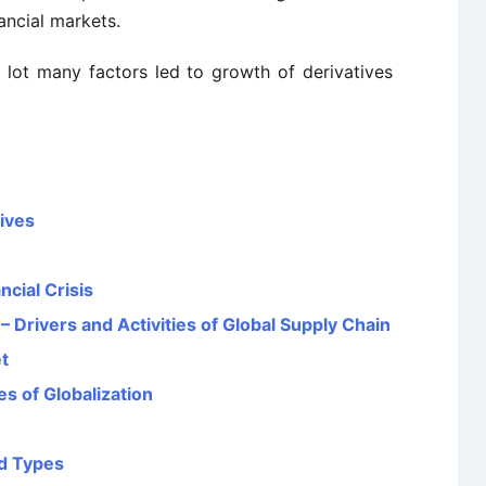
nancial markets.
 lot many factors led to growth of derivatives
tives
ncial Crisis
Drivers and Activities of Global Supply Chain
t
 of Globalization
nd Types