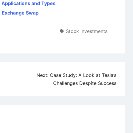
, Applications and Types
gn Exchange Swap
Stock Investments
Next:
Case Study: A Look at Tesla’s
Challenges Despite Success