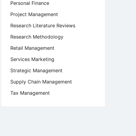
Personal Finance
Project Management
Research Literature Reviews
Research Methodology
Retail Management
Services Marketing
Strategic Management
Supply Chain Management
Tax Management