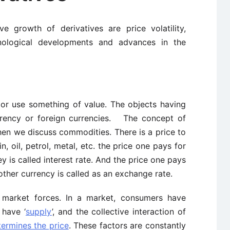
ve growth of derivatives are price volatility,
hnological developments and advances in the
 or use something of value. The objects having
rrency or foreign currencies. The concept of
hen we discuss commodities. There is a price to
, oil, petrol, metal, etc. the price one pays for
y is called interest rate. And the price one pays
other currency is called as an exchange rate.
y market forces. In a market, consumers have
 have ‘
supply
’, and the collective interaction of
ermines the price
. These factors are constantly