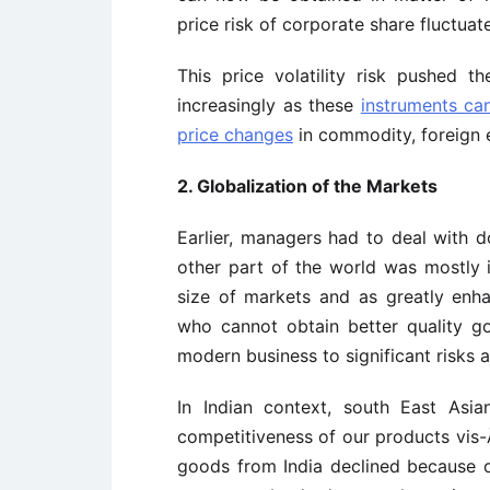
price risk of corporate share fluctuate
This price volatility risk pushed t
increasingly as these
instruments ca
price changes
in commodity, foreign 
2. Globalization of the Markets
Earlier, managers had to deal with
other part of the world was mostly i
size of markets and as greatly enh
who cannot obtain better quality g
modern business to significant risks a
In Indian context, south East Asia
competitiveness of our products vis-Ã
goods from India declined because of 