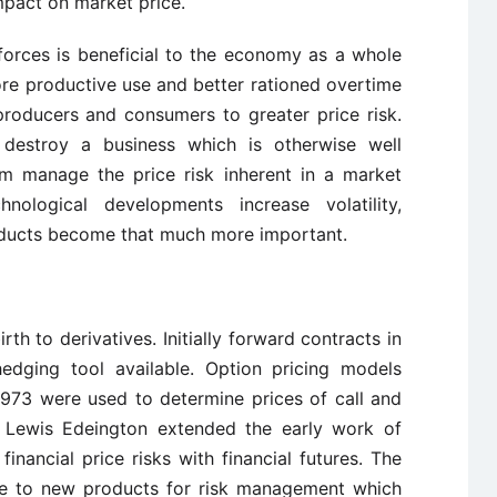
mpact on market price.
 forces is beneficial to the economy as a whole
ore productive use and better rationed overtime
 producers and consumers to greater price risk.
y destroy a business which is otherwise well
rm manage the price risk inherent in a market
ological developments increase volatility,
oducts become that much more important.
rth to derivatives. Initially forward contracts in
hedging tool available. Option pricing models
973 were used to determine prices of call and
of Lewis Edeington extended the early work of
nancial price risks with financial futures. The
se to new products for risk management which