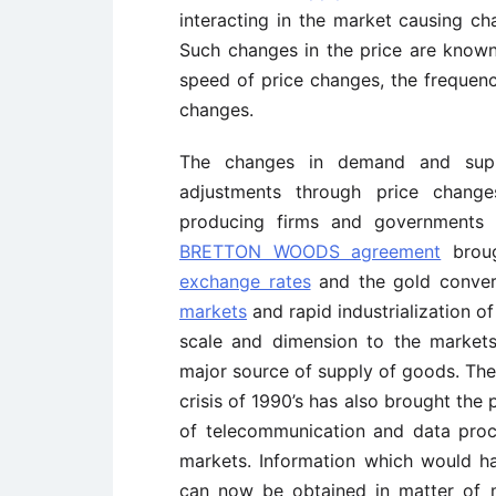
interacting in the market causing ch
Such changes in the price are known a
speed of price changes, the frequen
changes.
The changes in demand and suppl
adjustments through price change
producing firms and governments t
BRETTON WOODS agreement
broug
exchange rates
and the gold convert
markets
and rapid industrialization 
scale and dimension to the market
major source of supply of goods. The 
crisis of 1990’s has also brought the 
of telecommunication and data proc
markets. Information which would h
can now be obtained in matter of 