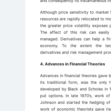
and consequently its instantaneous i
Although price sensitivity to market
resources are rapidly relocated to m
the greater price volatility exposes
The effect of this risk can easil
managed. Derivatives can help a fi
economy. To the extent the techn
derivatives and risk management pr
4. Advances in Financial Theories
Advances in financial theories gave bi
its traditional form, was the only 
developed by Black and Scholes in 1
put options. In late 1970’s, work 
Johnson and started the hedging of fi
work of economic theorists gave ri