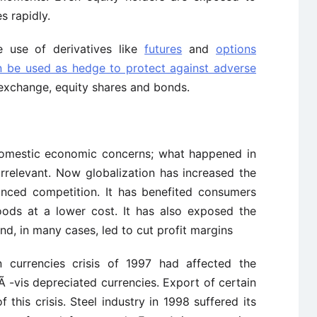
s rapidly.
he use of derivatives like
futures
and
options
n be used as hedge to protect against adverse
exchange, equity shares and bonds.
 domestic economic concerns; what happened in
rrelevant. Now globalization has increased the
anced competition. It has benefited consumers
oods at a lower cost. It has also exposed the
nd, in many cases, led to cut profit margins
n currencies crisis of 1997 had affected the
 -vis depreciated currencies. Export of certain
this crisis. Steel industry in 1998 suffered its