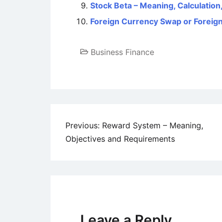
Stock Beta – Meaning, Calculation
Foreign Currency Swap or Forei
Business Finance
Post
Previous:
Reward System – Meaning,
Objectives and Requirements
navigation
Leave a Reply