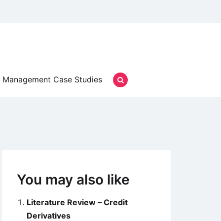
Management Case Studies
You may also like
Literature Review – Credit
Derivatives