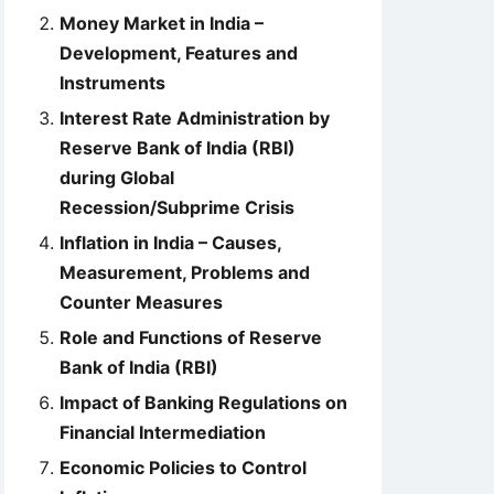
Money Market in India –
Development, Features and
Instruments
Interest Rate Administration by
Reserve Bank of India (RBI)
during Global
Recession/Subprime Crisis
Inflation in India – Causes,
Measurement, Problems and
Counter Measures
Role and Functions of Reserve
Bank of India (RBI)
Impact of Banking Regulations on
Financial Intermediation
Economic Policies to Control