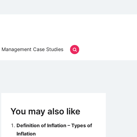
Management Case Studies
You may also like
Definition of Inflation – Types of
Inflation