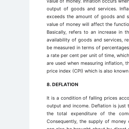
value of money. Inflation occurs whe
output of goods and services. Inf
exceeds the amount of goods and ser
value of money will affect the functi
Basically, refers to an increase in t
availability of goods and services, re
be measured in terms of percentages.
a rate per cent per unit of time, whic
are used when measuring inflation, t
price index (CPI) which is also known
8.
DEFLATION
It is a condition of falling prices a
output and income. Deflation is just 
the total expenditure of the comm
Consequently, the supply of money de