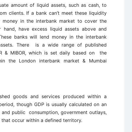
ate amount of liquid assets, such as cash, to
m clients. If a bank can’t meet these liquidity
ow money in the interbank market to cover the
er hand, have excess liquid assets above and
 These banks will lend money in the interbank
 assets. There is a wide range of published
BOR & MIBOR, which is set daily based on the
hin the London interbank market & Mumbai
ished goods and services produced within a
 period, though GDP is usually calculated on an
ate and public consumption, government outlays,
that occur within a defined territory.