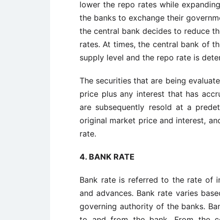
lower the repo rates while expanding
the banks to exchange their governmen
the central bank decides to reduce th
rates. At times, the central bank of 
supply level and the repo rate is det
The securities that are being evaluat
price plus any interest that has accr
are subsequently resold at a predet
original market price and interest, an
rate.
4. BANK RATE
Bank rate is referred to the rate of
and advances. Bank rate varies base
governing authority of the banks. Ba
to and from the bank. From the co