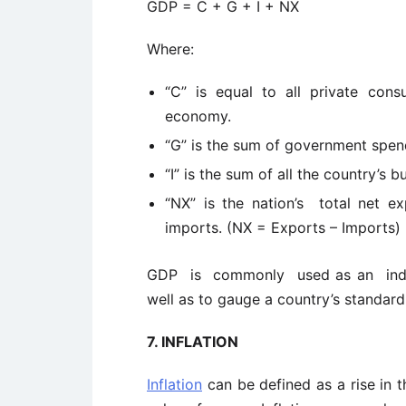
GDP = C + G + I + NX
Where:
“C” is equal to all private cons
economy.
“G” is the sum of government spen
“I” is the sum of all the country’s 
“NX” is the nation’s total net ex
imports. (NX = Exports – Imports)
GDP is commonly used as an indica
well as to gauge a country’s standard 
7.
INFLATION
Inflation
can be defined as a rise in th