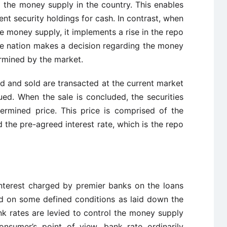
 the money supply in the country. This enables
t security holdings for cash. In contrast, when
e money supply, it implements a rise in the repo
the nation makes a decision regarding the money
ermined by the market.
ed and sold are transacted at the current market
ued. When the sale is concluded, the securities
ermined price. This price is comprised of the
d the pre-agreed interest rate, which is the repo
 interest charged by premier banks on the loans
d on some defined conditions as laid down the
nk rates are levied to control the money supply
nsumer’s point of view, bank rate ordinarily