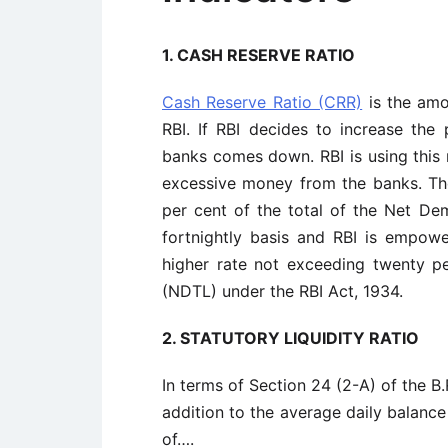
1. CASH RESERVE RATIO
Cash Reserve Ratio (CRR)
is the amo
RBI. If RBI decides to increase the 
banks comes down. RBI is using this 
excessive money from the banks. The
per cent of the total of the Net Dem
fortnightly basis and RBI is empow
higher rate not exceeding twenty p
(NDTL) under the RBI Act, 1934.
2. STATUTORY LIQUIDITY RATIO
In terms of Section 24 (2-A) of the B
addition to the average daily balance
of….