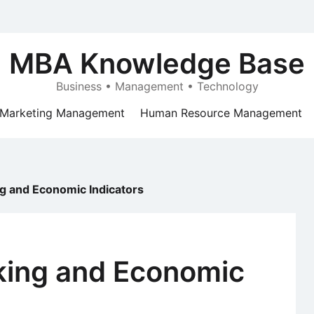
MBA Knowledge Base
Business • Management • Technology
Marketing Management
Human Resource Management
g and Economic Indicators
king and Economic