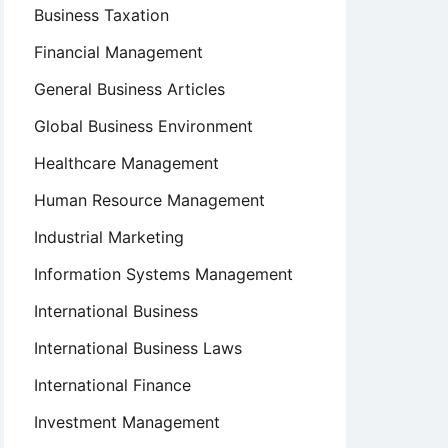
Business Taxation
Financial Management
General Business Articles
Global Business Environment
Healthcare Management
Human Resource Management
Industrial Marketing
Information Systems Management
International Business
International Business Laws
International Finance
Investment Management