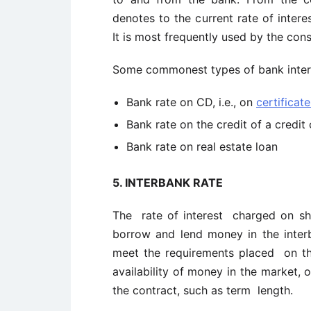
denotes to the current rate of intere
It is most frequently used by the c
Some commonest types of bank interes
Bank rate on CD, i.e., on
certificat
Bank rate on the credit of a credit 
Bank rate on real estate loan
5.
INTERBANK RATE
The rate of interest charged on 
borrow and lend money in the inter
meet the requirements placed on th
availability of money in the market, 
the contract, such as term length.