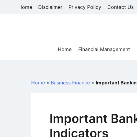
Skip
Home
Disclaimer
Privacy Policy
Contact Us
to
content
Home
Financial Management
Home
»
Business Finance
»
Important Bankin
Important Ban
Indicators