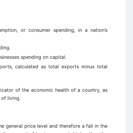
umption, or consumer spending, in a nation’s
ding.
businesses spending on capital.
ports, calculated as total exports minus total
tor of the economic health of a country, as
of living.
e general price level and therefore a fall in the