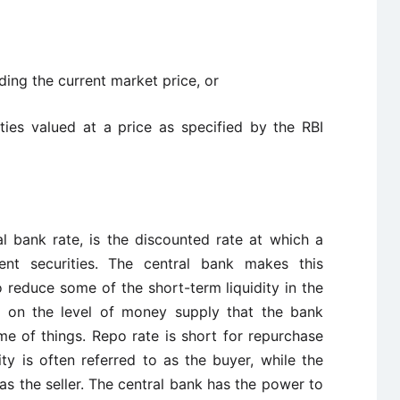
ding the current market price, or
ies valued at a price as specified by the RBI
al bank rate, is the discounted rate at which a
nt securities. The central bank makes this
 reduce some of the short-term liquidity in the
t on the level of money supply that the bank
e of things. Repo rate is short for repurchase
ty is often referred to as the buyer, while the
o as the seller. The central bank has the power to