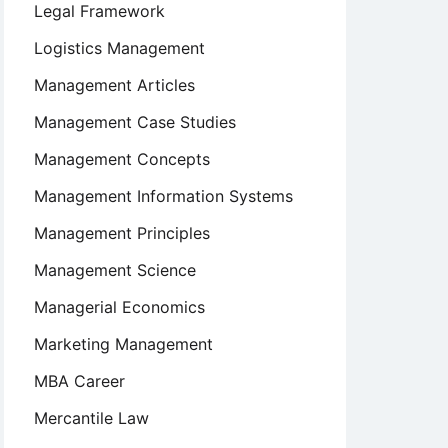
Legal Framework
Logistics Management
Management Articles
Management Case Studies
Management Concepts
Management Information Systems
Management Principles
Management Science
Managerial Economics
Marketing Management
MBA Career
Mercantile Law