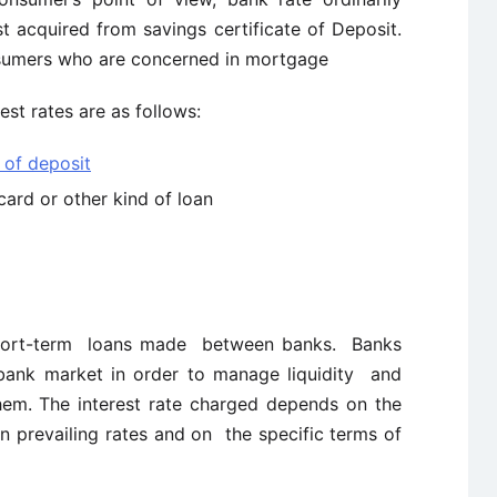
st acquired from savings certificate of Deposit.
onsumers who are concerned in mortgage
t rates are as follows:
e of deposit
card or other kind of loan
short-term loans made between banks. Banks
bank market in order to manage liquidity and
em. The interest rate charged depends on the
on prevailing rates and on the specific terms of