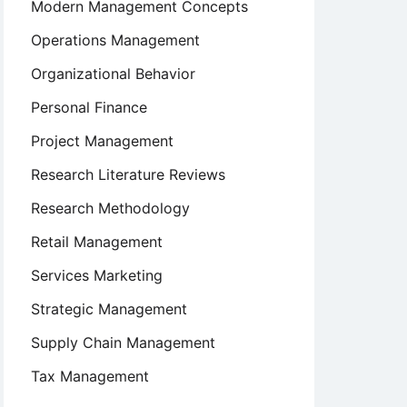
Modern Management Concepts
Operations Management
Organizational Behavior
Personal Finance
Project Management
Research Literature Reviews
Research Methodology
Retail Management
Services Marketing
Strategic Management
Supply Chain Management
Tax Management