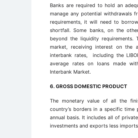
Banks are required to hold an adequ
manage any potential withdrawals fro
requirements, it will need to borr
shortfall. Some banks, on the oth
beyond the liquidity requirements.
market, receiving interest on the
interbank rates, including the LI
average rates on loans made wit
Interbank Market.
6. GROSS DOMESTIC PRODUCT
The monetary value of all the fin
country’s borders in a specific time
annual basis. It includes all of priv
investments and exports less imports 