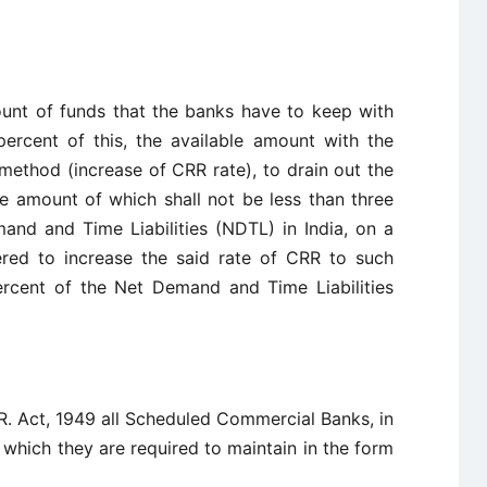
unt of funds that the banks have to keep with
percent of this, the available amount with the
method (increase of CRR rate), to drain out the
 amount of which shall not be less than three
and and Time Liabilities (NDTL) in India, on a
ered to increase the said rate of CRR to such
ercent of the Net Demand and Time Liabilities
.R. Act, 1949 all Scheduled Commercial Banks, in
 which they are required to maintain in the form