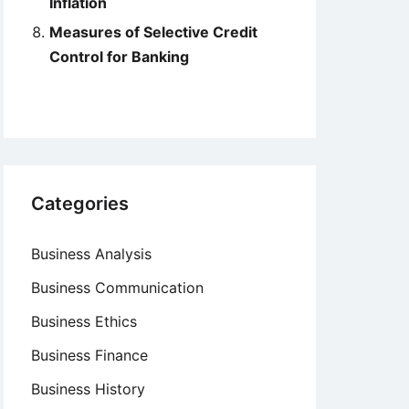
Inflation
Measures of Selective Credit
Control for Banking
Categories
Business Analysis
Business Communication
Business Ethics
Business Finance
Business History