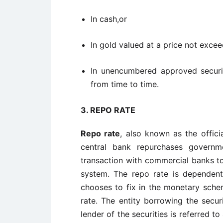
In cash,or
In gold valued at a price not excee
In unencumbered approved securit
from time to time.
3. REPO RATE
Repo rate
, also known as the offici
central bank repurchases governme
transaction with commercial banks to
system. The repo rate is dependen
chooses to fix in the monetary schem
rate. The entity borrowing the securi
lender of the securities is referred t