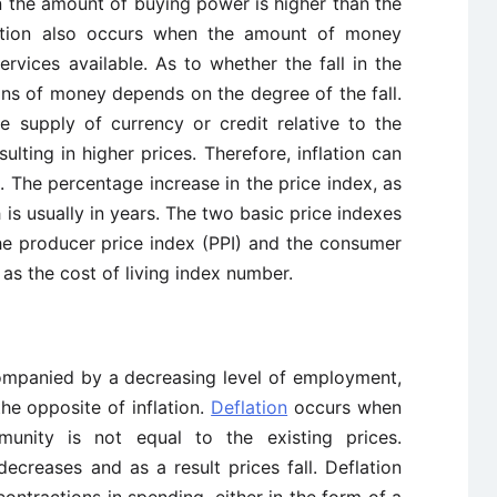
n the amount of buying power is higher than the
lation also occurs when the amount of money
vices available. As to whether the fall in the
ons of money depends on the degree of the fall.
he supply of currency or credit relative to the
sulting in higher prices. Therefore, inflation can
 The percentage increase in the price index, as
h is usually in years. The two basic price indexes
he producer price index (PPI) and the consumer
 as the cost of living index number.
ccompanied by a decreasing level of employment,
the opposite of inflation.
Deflation
occurs when
unity is not equal to the existing prices.
creases and as a result prices fall. Deflation