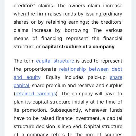
creditors’ claims. The owners claim increase
when the firm raises funds by issuing ordinary
shares or by retaining earnings; the creditors’
claims increase by borrowing. The various
means of financing represent the financial
structure or
capital structure of a company
.
The term
capital structure
is used to represent
the proportionate
relationship between debt
and equity
. Equity includes paid-up
share
capital
, share premium and reserve and surplus
(
retained earnings
). The company will have to
plan its capital structure initially at the time of
its promotion. Subsequently, whenever funds
have to be raised finance investment, a capital
structure decision is involved. Capital structure
of a company refers to the mix of sources