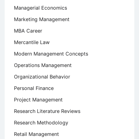
Managerial Economics
Marketing Management
MBA Career
Mercantile Law
Modern Management Concepts
Operations Management
Organizational Behavior
Personal Finance
Project Management
Research Literature Reviews
Research Methodology
Retail Management