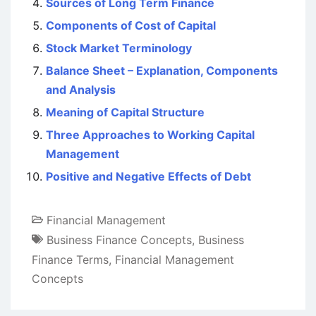
Sources of Long Term Finance
Components of Cost of Capital
Stock Market Terminology
Balance Sheet – Explanation, Components
and Analysis
Meaning of Capital Structure
Three Approaches to Working Capital
Management
Positive and Negative Effects of Debt
Financial Management
Business Finance Concepts
,
Business
Finance Terms
,
Financial Management
Concepts