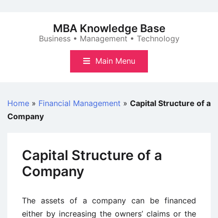
Skip
to
MBA Knowledge Base
content
Business • Management • Technology
Main Menu
Home
»
Financial Management
»
Capital Structure of a
Company
Capital Structure of a
Company
The assets of a company can be financed
either by increasing the owners’ claims or the