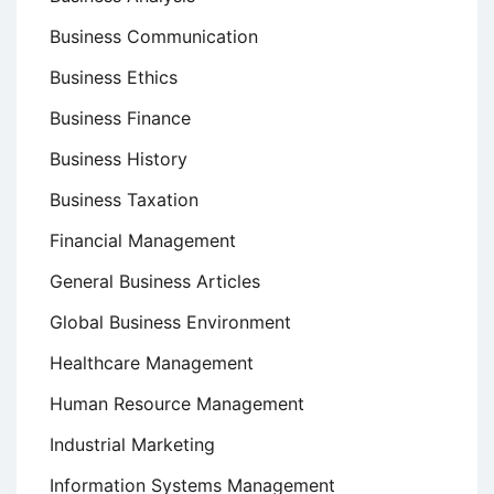
Business Communication
Business Ethics
Business Finance
Business History
Business Taxation
Financial Management
General Business Articles
Global Business Environment
Healthcare Management
Human Resource Management
Industrial Marketing
Information Systems Management