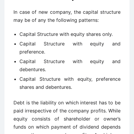
In case of new company, the capital structure
may be of any the following patterns:
Capital Structure with equity shares only.
Capital Structure with equity and
preference.
Capital Structure with equity and
debentures.
Capital Structure with equity, preference
shares and debentures.
Debt is the liability on which interest has to be
paid irrespective of the company profits. While
equity consists of shareholder or owner’s
funds on which payment of dividend depends