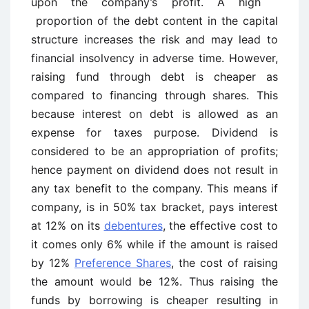
upon the company’s profit. A high
proportion of the debt content in the capital
structure increases the risk and may lead to
financial insolvency in adverse time. However,
raising fund through debt is cheaper as
compared to financing through shares. This
because interest on debt is allowed as an
expense for taxes purpose. Dividend is
considered to be an appropriation of profits;
hence payment on dividend does not result in
any tax benefit to the company. This means if
company, is in 50% tax bracket, pays interest
at 12% on its
debentures
, the effective cost to
it comes only 6% while if the amount is raised
by 12%
Preference Shares
, the cost of raising
the amount would be 12%. Thus raising the
funds by borrowing is cheaper resulting in