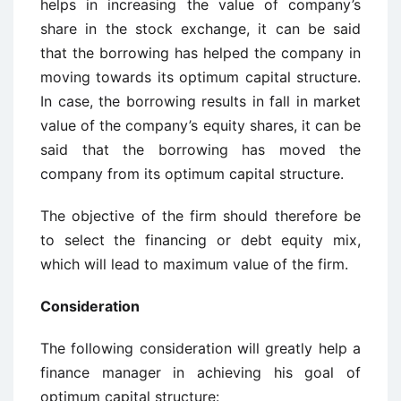
helps in increasing the value of company’s
share in the stock exchange, it can be said
that the borrowing has helped the company in
moving towards its optimum capital structure.
In case, the borrowing results in fall in market
value of the company’s equity shares, it can be
said that the borrowing has moved the
company from its optimum capital structure.
The objective of the firm should therefore be
to select the financing or debt equity mix,
which will lead to maximum value of the firm.
Consideration
The following consideration will greatly help a
finance manager in achieving his goal of
optimum capital structure: