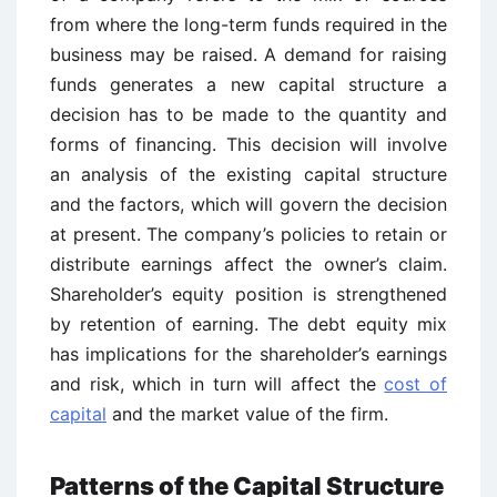
from where the long-term funds required in the
business may be raised. A demand for raising
funds generates a new capital structure a
decision has to be made to the quantity and
forms of financing. This decision will involve
an analysis of the existing capital structure
and the factors, which will govern the decision
at present. The company’s policies to retain or
distribute earnings affect the owner’s claim.
Shareholder’s equity position is strengthened
by retention of earning. The debt equity mix
has implications for the shareholder’s earnings
and risk, which in turn will affect the
cost of
capital
and the market value of the firm.
Patterns of the Capital Structure