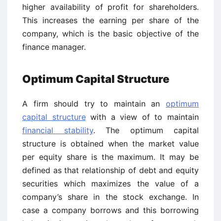
higher availability of profit for shareholders.
This increases the earning per share of the
company, which is the basic objective of the
finance manager.
Optimum Capital Structure
A firm should try to maintain an
optimum
capital structure
with a view of to maintain
financial stability
. The optimum capital
structure is obtained when the market value
per equity share is the maximum. It may be
defined as that relationship of debt and equity
securities which maximizes the value of a
company’s share in the stock exchange. In
case a company borrows and this borrowing