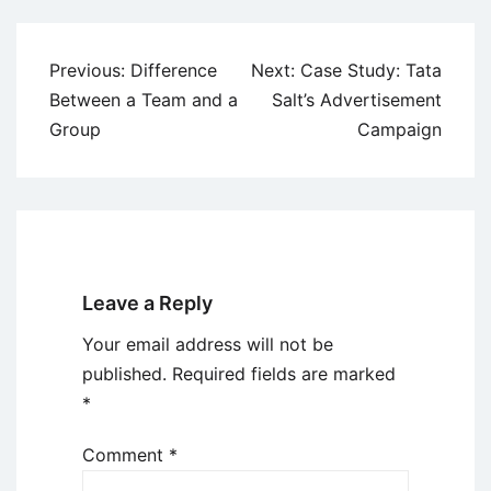
Post
Previous:
Difference
Next:
Case Study: Tata
navigation
Between a Team and a
Salt’s Advertisement
Group
Campaign
Leave a Reply
Your email address will not be
published.
Required fields are marked
*
Comment
*