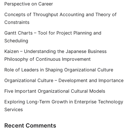
Perspective on Career
Concepts of Throughput Accounting and Theory of
Constraints
Gantt Charts – Tool for Project Planning and
Scheduling
Kaizen – Understanding the Japanese Business
Philosophy of Continuous Improvement
Role of Leaders in Shaping Organizational Culture
Organizational Culture – Development and Importance
Five Important Organizational Cultural Models
Exploring Long-Term Growth in Enterprise Technology
Services
Recent Comments