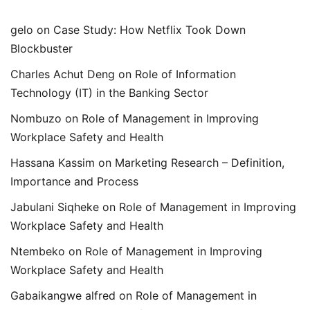
gelo
on
Case Study: How Netflix Took Down
Blockbuster
Charles Achut Deng
on
Role of Information
Technology (IT) in the Banking Sector
Nombuzo
on
Role of Management in Improving
Workplace Safety and Health
Hassana Kassim
on
Marketing Research – Definition,
Importance and Process
Jabulani Siqheke
on
Role of Management in Improving
Workplace Safety and Health
Ntembeko
on
Role of Management in Improving
Workplace Safety and Health
Gabaikangwe alfred
on
Role of Management in