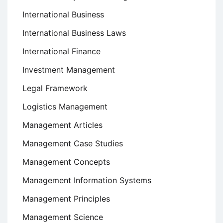
International Business
International Business Laws
International Finance
Investment Management
Legal Framework
Logistics Management
Management Articles
Management Case Studies
Management Concepts
Management Information Systems
Management Principles
Management Science