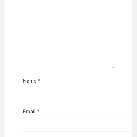
Name
*
Email
*