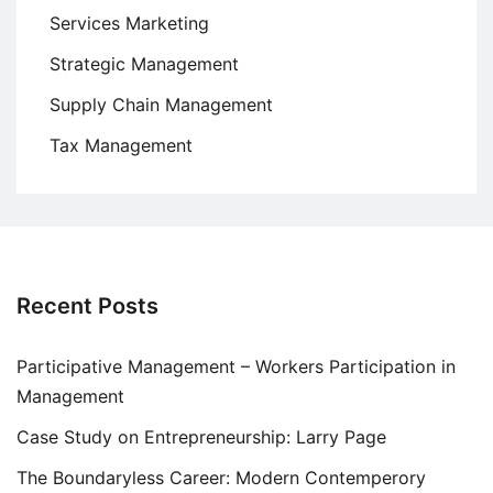
Services Marketing
Strategic Management
Supply Chain Management
Tax Management
Recent Posts
Participative Management – Workers Participation in
Management
Case Study on Entrepreneurship: Larry Page
The Boundaryless Career: Modern Contemperory