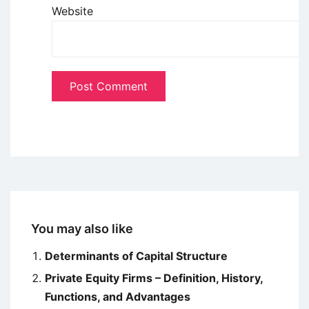
Website
You may also like
Determinants of Capital Structure
Private Equity Firms – Definition, History,
Functions, and Advantages