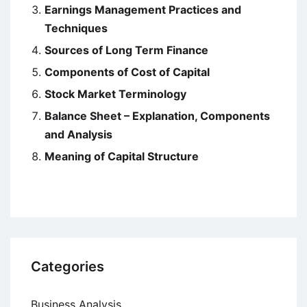
Earnings Management Practices and
Techniques
Sources of Long Term Finance
Components of Cost of Capital
Stock Market Terminology
Balance Sheet – Explanation, Components
and Analysis
Meaning of Capital Structure
Categories
Business Analysis