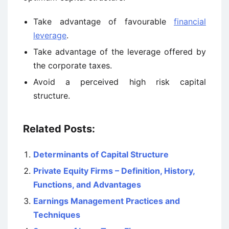
Take advantage of favourable
financial
leverage
.
Take advantage of the leverage offered by
the corporate taxes.
Avoid a perceived high risk capital
structure.
Related Posts:
Determinants of Capital Structure
Private Equity Firms – Definition, History,
Functions, and Advantages
Earnings Management Practices and
Techniques