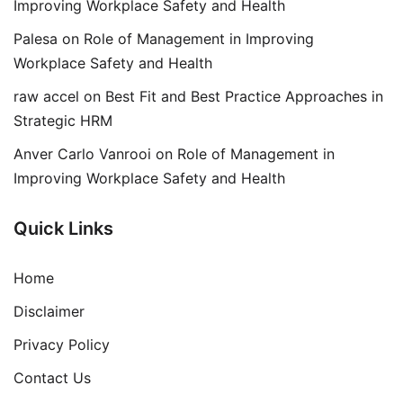
Improving Workplace Safety and Health
Palesa
on
Role of Management in Improving
Workplace Safety and Health
raw accel
on
Best Fit and Best Practice Approaches in
Strategic HRM
Anver Carlo Vanrooi
on
Role of Management in
Improving Workplace Safety and Health
Quick Links
Home
Disclaimer
Privacy Policy
Contact Us