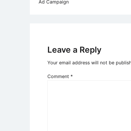
Ad Campaign
navigation
Leave a Reply
Your email address will not be publis
Comment
*