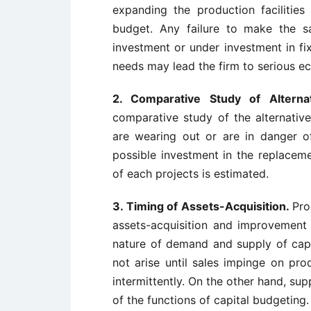
expanding the production facilities
budget. Any failure to make the sa
investment or under investment in fi
needs may lead the firm to serious ec
2. Comparative Study of Altern
comparative study of the alternativ
are wearing out or are in danger 
possible investment in the replacemen
of each projects is estimated.
3. Timing of Assets-Acquisition.
Pro
assets-acquisition and improvement i
nature of demand and supply of cap
not arise until sales impinge on pro
intermittently. On the other hand, supp
of the functions of capital budgeting.