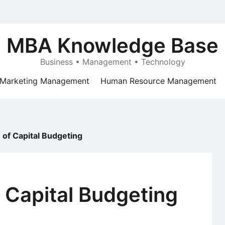
MBA Knowledge Base
Business • Management • Technology
Marketing Management
Human Resource Management
 of Capital Budgeting
f Capital Budgeting