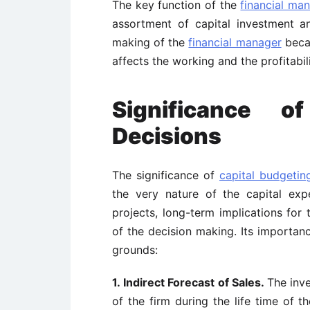
The key function of the
financial ma
assortment of capital investment a
making of the
financial manager
becau
affects the working and the profitabil
Significance o
Decisions
The significance of
capital budgetin
the very nature of the capital exp
projects, long-term implications for 
of the decision making. Its importanc
grounds:
1. Indirect Forecast of Sales.
The inve
of the firm during the life time of t