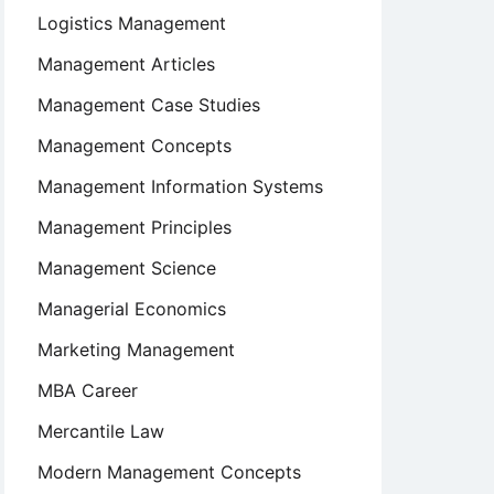
Logistics Management
Management Articles
Management Case Studies
Management Concepts
Management Information Systems
Management Principles
Management Science
Managerial Economics
Marketing Management
MBA Career
Mercantile Law
Modern Management Concepts