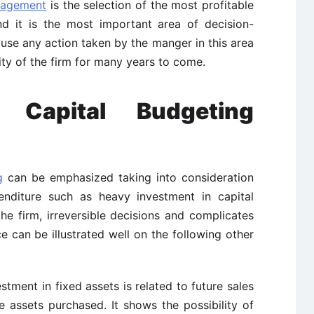
nagement
is the selection of the most profitable
nd it is the most important area of decision-
se any action taken by the manger in this area
ity of the firm for many years to come.
f Capital Budgeting
g
can be emphasized taking into consideration
enditure such as heavy investment in capital
the firm, irreversible decisions and complicates
e can be illustrated well on the following other
stment in fixed assets is related to future sales
he assets purchased. It shows the possibility of