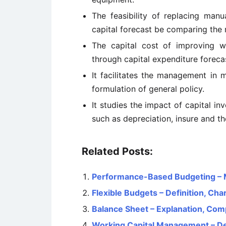
The feasibility of replacing ma
capital forecast be comparing the 
The capital cost of improving w
through capital expenditure foreca
It facilitates the management in 
formulation of general policy.
It studies the impact of capital i
such as depreciation, insure and th
Related Posts:
Performance-Based Budgeting – M
Flexible Budgets – Definition, Ch
Balance Sheet – Explanation, Com
Working Capital Management – Defi