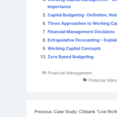
Importance
Capital Budgeting- Definition, Na
Three Approaches to Working Ca
Financial Management Decisions
Extrapolative Forecasting – Expla
Working Capital Concepts
Zero Based Budgeting
Financial Management
Financial Ma
Post
Previous:
Case Study: Citibank “Live Rich