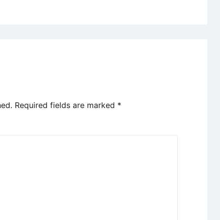
hed.
Required fields are marked
*