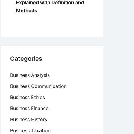
Explained with Definition and
Methods
Categories
Business Analysis
Business Communication
Business Ethics
Business Finance
Business History
Business Taxation