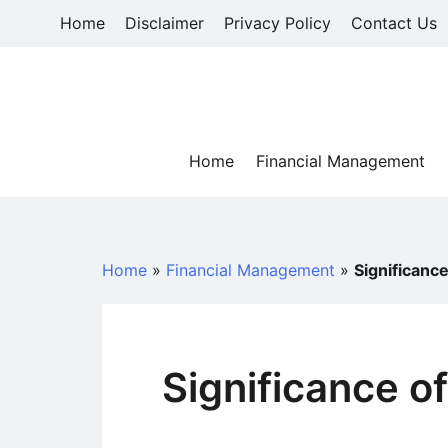
Skip
Home
Disclaimer
Privacy Policy
Contact Us
to
content
Home
Financial Management
Home
»
Financial Management
»
Significance
Significance o