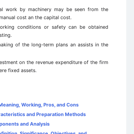
nual work by machinery may be seen from the
manual cost an the capital cost.
orking conditions or safety can be obtained
sting.
making of the long-term plans an assists in the
nvestment on the revenue expenditure of the firm
ere fixed assets.
eaning, Working, Pros, and Cons
aracteristics and Preparation Methods
ponents and Analysis
nition, Significance, Objectives, and