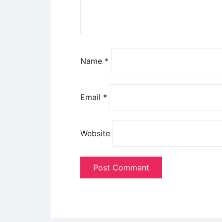
Name
*
Email
*
Website