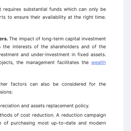
t requires substantial funds which can only be
 to ensure their availability at the right time.
ers.
The impact of long-term capital investment
ts the interests of the shareholders and of the
vestment and under-investment in fixed assets.
rojects, the management facilitates the
wealth
.
ther factors can also be considered for the
sions:
preciation and assets replacement policy.
thods of cost reduction. A reduction campaign
on of purchasing most up-to–date and modern