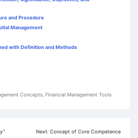
ture and Procedure
pital Management
ined with Definition and Methods
nagement Concepts
,
Financial Management Tools
ly”
Next:
Concept of Core Competence