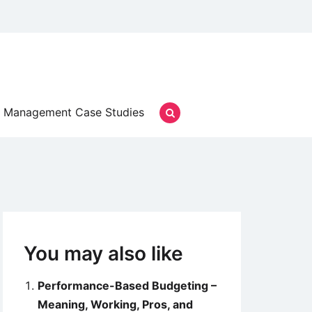
Management Case Studies
You may also like
Performance-Based Budgeting –
Meaning, Working, Pros, and