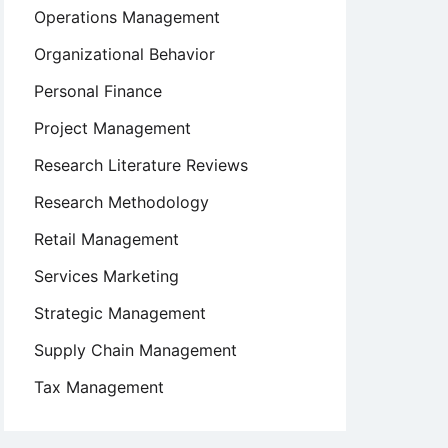
Operations Management
Organizational Behavior
Personal Finance
Project Management
Research Literature Reviews
Research Methodology
Retail Management
Services Marketing
Strategic Management
Supply Chain Management
Tax Management