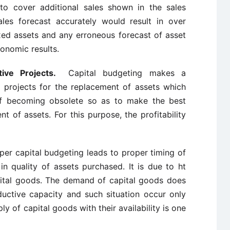
 to cover additional sales shown in the sales
les forecast accurately would result in over
xed assets and any erroneous forecast of asset
onomic results.
ative Projects.
Capital budgeting makes a
e projects for the replacement of assets which
of becoming obsolete so as to make the best
t of assets. For this purpose, the profitability
per capital budgeting leads to proper timing of
n quality of assets purchased. It is due to ht
ital goods. The demand of capital goods does
ductive capacity and such situation occur only
ly of capital goods with their availability is one