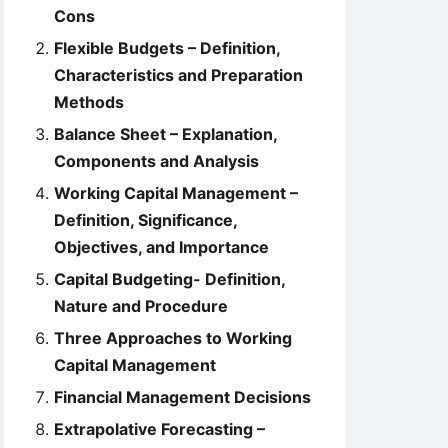
Cons
Flexible Budgets – Definition,
Characteristics and Preparation
Methods
Balance Sheet – Explanation,
Components and Analysis
Working Capital Management –
Definition, Significance,
Objectives, and Importance
Capital Budgeting- Definition,
Nature and Procedure
Three Approaches to Working
Capital Management
Financial Management Decisions
Extrapolative Forecasting –