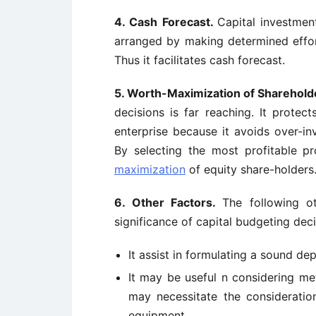
4. Cash Forecast.
Capital investmen
arranged by making determined efforts
Thus it facilitates cash forecast.
5. Worth-Maximization of Sharehold
decisions is far reaching. It protec
enterprise because it avoids over-in
By selecting the most profitable p
maximization
of equity share-holders
6. Other Factors.
The following o
significance of capital budgeting deci
It assist in formulating a sound de
It may be useful n considering me
may necessitate the considerati
equipment.