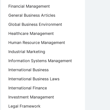
Financial Management
General Business Articles
Global Business Environment
Healthcare Management
Human Resource Management
Industrial Marketing
Information Systems Management
International Business
International Business Laws
International Finance
Investment Management
Legal Framework