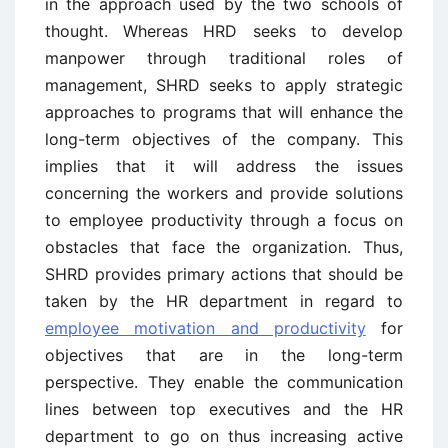
in the approach used by the two schools of
thought. Whereas HRD seeks to develop
manpower through traditional roles of
management, SHRD seeks to apply strategic
approaches to programs that will enhance the
long-term objectives of the company. This
implies that it will address the issues
concerning the workers and provide solutions
to employee productivity through a focus on
obstacles that face the organization. Thus,
SHRD provides primary actions that should be
taken by the HR department in regard to
employee motivation and productivity
for
objectives that are in the long-term
perspective. They enable the communication
lines between top executives and the HR
department to go on thus increasing active