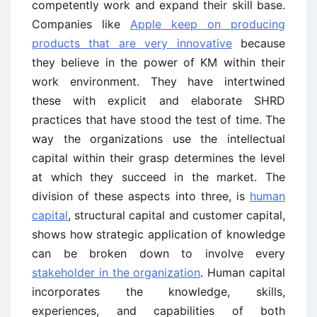
competently work and expand their skill base.
Companies like
Apple keep on producing
products that are very innovative
because
they believe in the power of KM within their
work environment. They have intertwined
these with explicit and elaborate SHRD
practices that have stood the test of time. The
way the organizations use the intellectual
capital within their grasp determines the level
at which they succeed in the market. The
division of these aspects into three, is
human
capital
, structural capital and customer capital,
shows how strategic application of knowledge
can be broken down to involve every
stakeholder in the organization
. Human capital
incorporates the knowledge, skills,
experiences, and capabilities of both