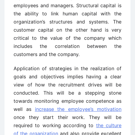
employees and managers. Structural capital is
the ability to link human capital with the
organization’s structures and systems. The
customer capital on the other hand is very
critical to the value of the company which
includes the correlation between the
customers and the company.
Application of strategies in the realization of
goals and objectives implies having a clear
view of how the recruitment drives will be
conducted. This will be a stepping stone
towards monitoring employee competence as
well as
increase the employee’s motivation
once they start their work. They will be
required to working according to
the culture
of the organization
and also provide excellent