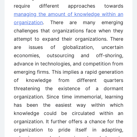
require different approaches towards
managing the amount of knowledge within an
organization
. There are many emerging
challenges that organizations face when they
attempt to expand their organizations. There
are issues of globalization, uncertain
economies, outsourcing and off-shoring,
advance in technologies, and competition from
emerging firms. This implies a rapid generation
of knowledge from different quarters
threatening the existence of a dormant
organization. Since time immemorial, learning
has been the easiest way within which
knowledge could be circulated within an
organization. It further offers a chance for the
organization to pride itself in adapting,