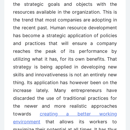
the strategic goals and objects with the
resources available in the organization. This is
the trend that most companies are adopting in
the recent past. Human resource development
has become a strategic application of policies
and practices that will ensure a company
reaches the peak of its performance by
utilizing what it has, for its own benefits. That
strategy is being applied in developing new
skills and innovativeness is not an entirely new
thing. Its application has however been on the
increase lately. Many entrepreneurs have
discarded the use of traditional practices for
the newer and more realistic approaches
towards
creating a better working
environment
that allows its workers to
maximize their potential at all times. It has thus