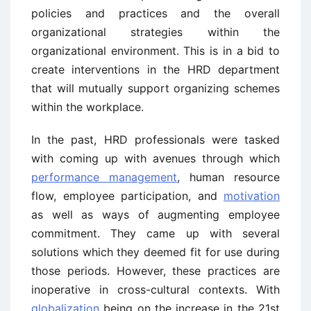
policies and practices and the overall
organizational strategies within the
organizational environment. This is in a bid to
create interventions in the HRD department
that will mutually support organizing schemes
within the workplace.
In the past, HRD professionals were tasked
with coming up with avenues through which
performance management
, human resource
flow, employee participation, and
motivation
as well as ways of augmenting employee
commitment. They came up with several
solutions which they deemed fit for use during
those periods. However, these practices are
inoperative in cross-cultural contexts. With
globalization
being on the increase in the 21st