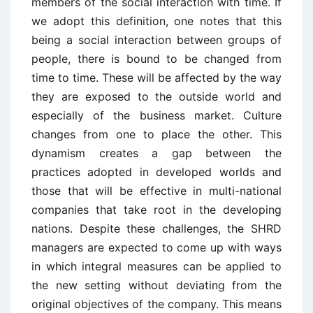
members of the social interaction with time. If
we adopt this definition, one notes that this
being a social interaction between groups of
people, there is bound to be changed from
time to time. These will be affected by the way
they are exposed to the outside world and
especially of the business market. Culture
changes from one to place the other. This
dynamism creates a gap between the
practices adopted in developed worlds and
those that will be effective in multi-national
companies that take root in the developing
nations. Despite these challenges, the SHRD
managers are expected to come up with ways
in which integral measures can be applied to
the new setting without deviating from the
original objectives of the company. This means