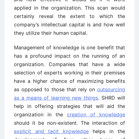
applied in the organization. This scan would
certainly reveal the extent to which the
company’s intellectual capital is and how well
they utilize their human capital.
Management of knowledge is one benefit that
has a profound impact on the running of an
organization. Companies that have a wide
selection of experts working in their premises
have a higher chance of maximizing benefits
as opposed to those that rely on
outsourcing
as a means of learning new things
. SHRD will
help in offering strategies that will aid the
organization in the
creation of knowledge
should it be non-existent. The interaction of
explicit and tacit knowledge
helps in the