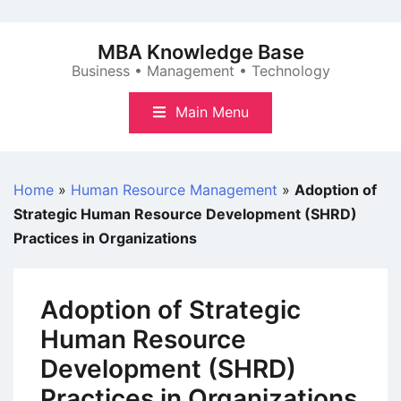
Skip
to
MBA Knowledge Base
content
Business • Management • Technology
Main Menu
Home
»
Human Resource Management
»
Adoption of
Strategic Human Resource Development (SHRD)
Practices in Organizations
Adoption of Strategic
Human Resource
Development (SHRD)
Practices in Organizations