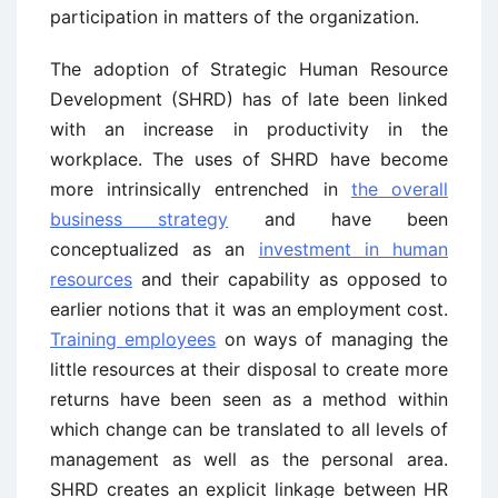
participation in matters of the organization.
The adoption of Strategic Human Resource
Development (SHRD) has of late been linked
with an increase in productivity in the
workplace. The uses of SHRD have become
more intrinsically entrenched in
the overall
business strategy
and have been
conceptualized as an
investment in human
resources
and their capability as opposed to
earlier notions that it was an employment cost.
Training employees
on ways of managing the
little resources at their disposal to create more
returns have been seen as a method within
which change can be translated to all levels of
management as well as the personal area.
SHRD creates an explicit linkage between HR