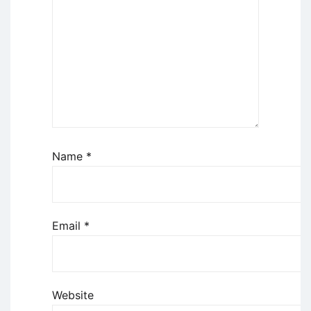
Name
*
Email
*
Website