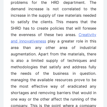
problems for the HRD department. The
demand increase is not correlated to the
increase in the supply of raw materials needed
to satisfy the clients. This means that the
SHRD has to create policies that will foresee
the evenness of these two areas.
Creativity
and innovativeness
play a greater role in this
area than any other area of industrial
augmentation. Apart from the materials, there
is also a limited supply of techniques and
methodologies that satisfy and address fully
the needs of the business in question.
managing the available resources prove to be
the most effective way of eradicated any
shortages and removing barriers that would in
one way or the other affect the running of the
company. This is the point where a company