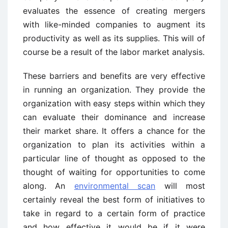
evaluates the essence of creating mergers
with like-minded companies to augment its
productivity as well as its supplies. This will of
course be a result of the labor market analysis.
These barriers and benefits are very effective
in running an organization. They provide the
organization with easy steps within which they
can evaluate their dominance and increase
their market share. It offers a chance for the
organization to plan its activities within a
particular line of thought as opposed to the
thought of waiting for opportunities to come
along. An
environmental scan
will most
certainly reveal the best form of initiatives to
take in regard to a certain form of practice
and how effective it would be if it were