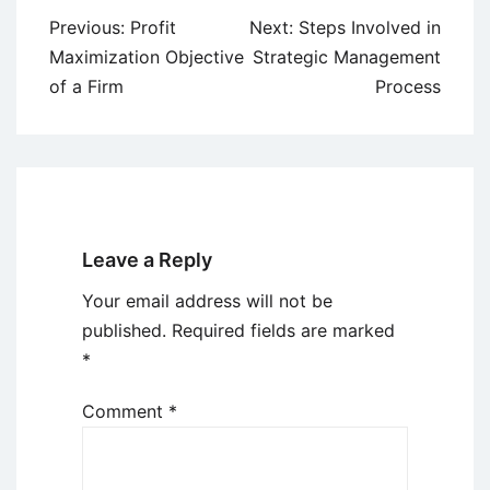
Post
Previous:
Profit
Next:
Steps Involved in
navigation
Maximization Objective
Strategic Management
of a Firm
Process
Leave a Reply
Your email address will not be
published.
Required fields are marked
*
Comment
*