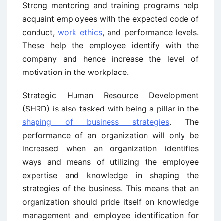
Strong mentoring and training programs help
acquaint employees with the expected code of
conduct,
work ethics
, and performance levels.
These help the employee identify with the
company and hence increase the level of
motivation in the workplace.
Strategic Human Resource Development
(SHRD) is also tasked with being a pillar in the
shaping of business strategies
. The
performance of an organization will only be
increased when an organization identifies
ways and means of utilizing the employee
expertise and knowledge in shaping the
strategies of the business. This means that an
organization should pride itself on knowledge
management and employee identification for