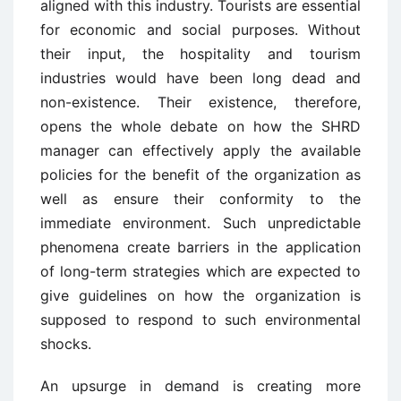
aligned with this industry. Tourists are essential
for economic and social purposes. Without
their input, the hospitality and tourism
industries would have been long dead and
non-existence. Their existence, therefore,
opens the whole debate on how the SHRD
manager can effectively apply the available
policies for the benefit of the organization as
well as ensure their conformity to the
immediate environment. Such unpredictable
phenomena create barriers in the application
of long-term strategies which are expected to
give guidelines on how the organization is
supposed to respond to such environmental
shocks.
An upsurge in demand is creating more