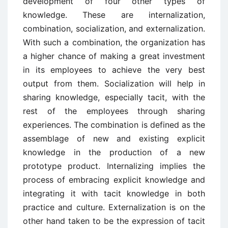
development of four other types of
knowledge. These are internalization,
combination, socialization, and externalization.
With such a combination, the organization has
a higher chance of making a great investment
in its employees to achieve the very best
output from them. Socialization will help in
sharing knowledge, especially tacit, with the
rest of the employees through sharing
experiences. The combination is defined as the
assemblage of new and existing explicit
knowledge in the production of a new
prototype product. Internalizing implies the
process of embracing explicit knowledge and
integrating it with tacit knowledge in both
practice and culture. Externalization is on the
other hand taken to be the expression of tacit