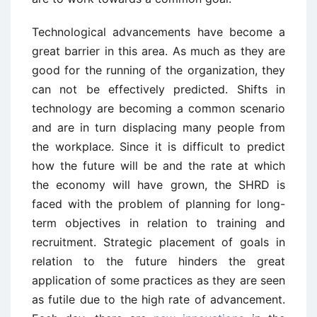
Technological advancements have become a
great barrier in this area. As much as they are
good for the running of the organization, they
can not be effectively predicted. Shifts in
technology are becoming a common scenario
and are in turn displacing many people from
the workplace. Since it is difficult to predict
how the future will be and the rate at which
the economy will have grown, the SHRD is
faced with the problem of planning for long-
term objectives in relation to training and
recruitment. Strategic placement of goals in
relation to the future hinders the great
application of some practices as they are seen
as futile due to the high rate of advancement.