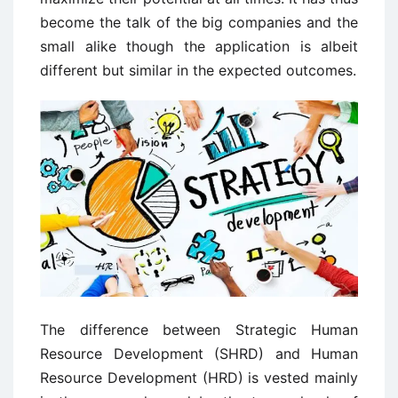
become the talk of the big companies and the
small alike though the application is albeit
different but similar in the expected outcomes.
The difference between Strategic Human
Resource Development (SHRD) and Human
Resource Development (HRD) is vested mainly