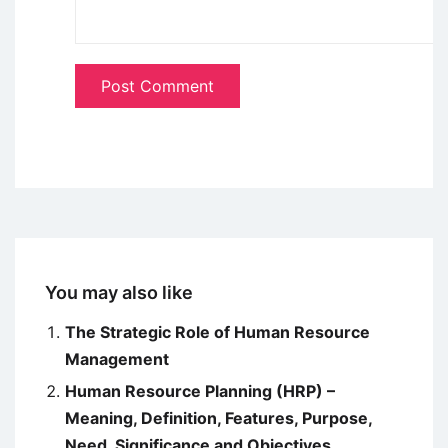
You may also like
The Strategic Role of Human Resource
Management
Human Resource Planning (HRP) –
Meaning, Definition, Features, Purpose,
Need, Significance and Objectives