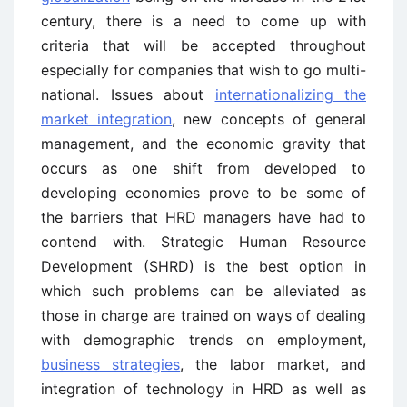
century, there is a need to come up with
criteria that will be accepted throughout
especially for companies that wish to go multi-
national. Issues about
internationalizing the
market integration
, new concepts of general
management, and the economic gravity that
occurs as one shift from developed to
developing economies prove to be some of
the barriers that HRD managers have had to
contend with. Strategic Human Resource
Development (SHRD) is the best option in
which such problems can be alleviated as
those in charge are trained on ways of dealing
with demographic trends on employment,
business strategies
, the labor market, and
integration of technology in HRD as well as