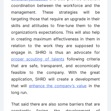
coordination between the workforce and the
management. These strategies will be
targeting those that require an upgrade in their
skills and attitudes to fine-tune them to the
organization’s expectations. This will also help
in creating maximum effectiveness in them in
relation to the work they are supposed to
engage in. SHRD is thus an advocate for
proper scouting of talents
following criteria
that are safe, transparent, and economically
feasible to the company. With the great
application, SHRD will create a development
that will
enhance the company’s value
in the
long run.
That said there are also some barriers that are
constantly facing the development of