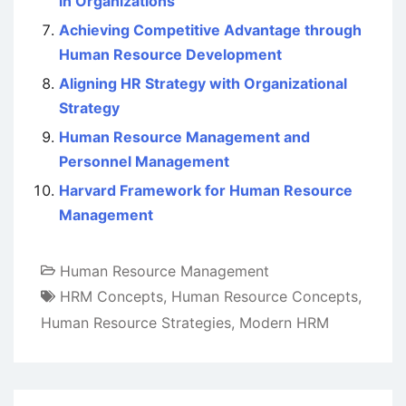
in Organizations
Achieving Competitive Advantage through
Human Resource Development
Aligning HR Strategy with Organizational
Strategy
Human Resource Management and
Personnel Management
Harvard Framework for Human Resource
Management
Human Resource Management
HRM Concepts
,
Human Resource Concepts
,
Human Resource Strategies
,
Modern HRM