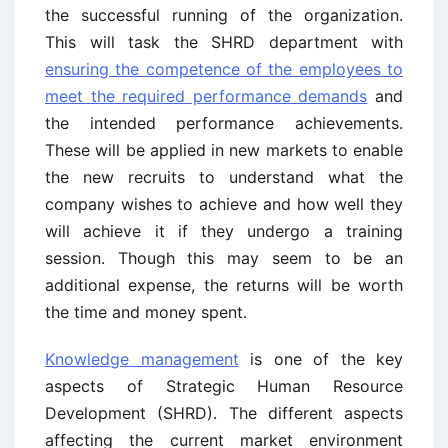
the successful running of the organization.
This will task the SHRD department with
ensuring the competence of the employees to
meet the required performance demands
and
the intended performance achievements.
These will be applied in new markets to enable
the new recruits to understand what the
company wishes to achieve and how well they
will achieve it if they undergo a training
session. Though this may seem to be an
additional expense, the returns will be worth
the time and money spent.
Knowledge management
is one of the key
aspects of Strategic Human Resource
Development (SHRD). The different aspects
affecting the current market environment