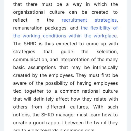
that there must be a way in which the
organizational culture can be created to
reflect in the
recruitment strategies
,
remuneration packages, and
the flexibility of
the working conditions within the workplace
.
The SHRD is thus expected to come up with
strategies that guide the selection,
communication, and interpretation of the many
basic assumptions that may be intrinsically
created by the employees. They must first be
aware of the possibility of having employees
tied together to a common national culture
that will definitely affect how they relate with
others from different cultures. With such
notions, the SHRD manager must learn how to
create a good rapport between the two if they
are to work towards a common goal.