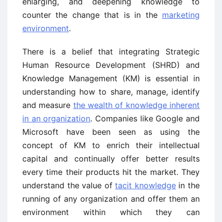
enlarging, and deepening knowledge to
counter the change that is in the
marketing
environment
.
There is a belief that integrating Strategic
Human Resource Development (SHRD) and
Knowledge Management (KM) is essential in
understanding how to share, manage, identify
and measure
the wealth of knowledge inherent
in an organization
. Companies like Google and
Microsoft have been seen as using the
concept of KM to enrich their intellectual
capital and continually offer better results
every time their products hit the market. They
understand the value of
tacit knowledge
in the
running of any organization and offer them an
environment within which they can