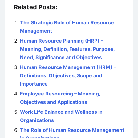
Related Posts:
The Strategic Role of Human Resource
Management
Human Resource Planning (HRP) –
Meaning, Definition, Features, Purpose,
Need, Significance and Objectives
Human Resource Management (HRM) –
Definitions, Objectives, Scope and
Importance
Employee Resourcing – Meaning,
Objectives and Applications
Work Life Balance and Wellness in
Organizations
The Role of Human Resource Management