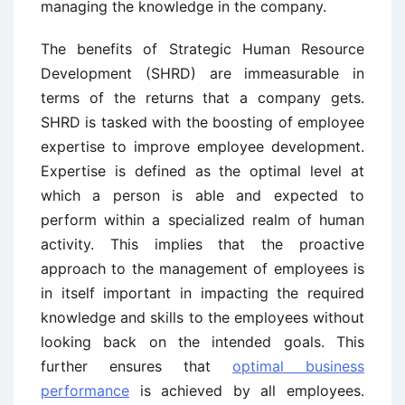
managing the knowledge in the company.
The benefits of Strategic Human Resource
Development (SHRD) are immeasurable in
terms of the returns that a company gets.
SHRD is tasked with the boosting of employee
expertise to improve employee development.
Expertise is defined as the optimal level at
which a person is able and expected to
perform within a specialized realm of human
activity. This implies that the proactive
approach to the management of employees is
in itself important in impacting the required
knowledge and skills to the employees without
looking back on the intended goals. This
further ensures that
optimal business
performance
is achieved by all employees.