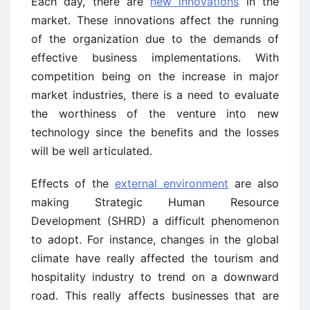
Each day, there are
new innovations
in the
market. These innovations affect the running
of the organization due to the demands of
effective business implementations. With
competition being on the increase in major
market industries, there is a need to evaluate
the worthiness of the venture into new
technology since the benefits and the losses
will be well articulated.
Effects of the
external environment
are also
making Strategic Human Resource
Development (SHRD) a difficult phenomenon
to adopt. For instance, changes in the global
climate have really affected the tourism and
hospitality industry to trend on a downward
road. This really affects businesses that are