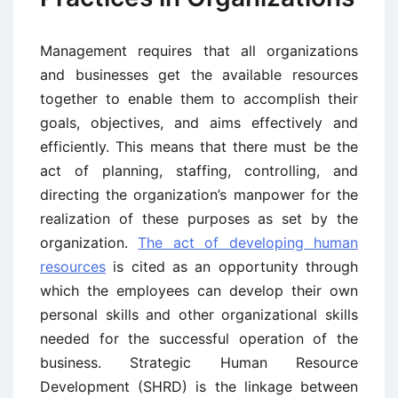
Management requires that all organizations
and businesses get the available resources
together to enable them to accomplish their
goals, objectives, and aims effectively and
efficiently. This means that there must be the
act of planning, staffing, controlling, and
directing the organization’s manpower for the
realization of these purposes as set by the
organization.
The act of developing human
resources
is cited as an opportunity through
which the employees can develop their own
personal skills and other organizational skills
needed for the successful operation of the
business. Strategic Human Resource
Development (SHRD) is the linkage between