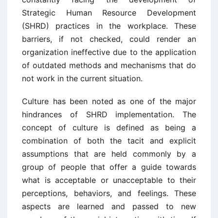
Strategic Human Resource Development
(SHRD) practices in the workplace. These
barriers, if not checked, could render an
organization ineffective due to the application
of outdated methods and mechanisms that do
not work in the current situation.
Culture has been noted as one of the major
hindrances of SHRD implementation. The
concept of culture is defined as being a
combination of both the tacit and explicit
assumptions that are held commonly by a
group of people that offer a guide towards
what is acceptable or unacceptable to their
perceptions, behaviors, and feelings. These
aspects are learned and passed to new