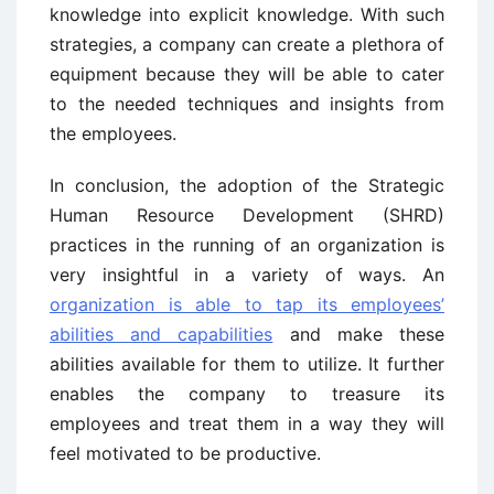
knowledge into explicit knowledge. With such
strategies, a company can create a plethora of
equipment because they will be able to cater
to the needed techniques and insights from
the employees.
In conclusion, the adoption of the Strategic
Human Resource Development (SHRD)
practices in the running of an organization is
very insightful in a variety of ways. An
organization is able to tap its employees’
abilities and capabilities
and make these
abilities available for them to utilize. It further
enables the company to treasure its
employees and treat them in a way they will
feel motivated to be productive.