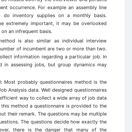
uent occurrence. For example an assembly line
 do inventory supplies on a monthly basis.
 be extremely important, it may be overlooked
 on an infrequent basis.
thod is also similar as individual interview
 number of incumbent are two or more than two.
ollect information regarding a particular job. In
ed in assessing jobs, but group dynamics may
d:
Most probably questionnaires method is the
Job Analysis data. Well designed questionnaires
fficient way to collect a wide array of job data
n this method a questionnaire is provided to the
ut their remark. The questions may be multiple
estions. The questions decide how exactly the
ever, there is the danger that many of the