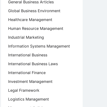
General Business Articles
Global Business Environment
Healthcare Management
Human Resource Management
Industrial Marketing
Information Systems Management
International Business
International Business Laws
International Finance
Investment Management
Legal Framework
Logistics Management