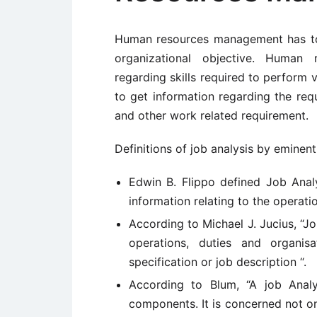
Human resources management has to 
organizational objective. Human
regarding skills required to perform 
to get information regarding the requ
and other work related requirement.
Definitions of job analysis by eminent
Edwin B. Flippo defined Job Analy
information relating to the operatio
According to Michael J. Jucius, “Jo
operations, duties and organis
specification or job description “.
According to Blum, “A job Analy
components. It is concerned not on