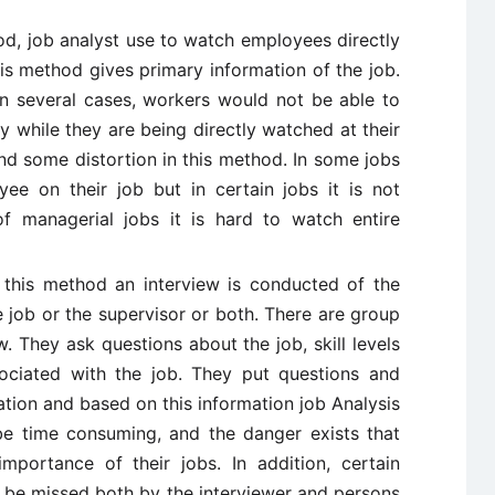
od, job analyst use to watch employees directly
his method gives primary information of the job.
 In several cases, workers would not be able to
y while they are being directly watched at their
nd some distortion in this method. In some jobs
ee on their job but in certain jobs it is not
f managerial jobs it is hard to watch entire
 this method an interview is conducted of the
job or the supervisor or both. There are group
. They ask questions about the job, skill levels
ssociated with the job. They put questions and
ation and based on this information job Analysis
be time consuming, and the danger exists that
portance of their jobs. In addition, certain
 be missed both by the interviewer and persons