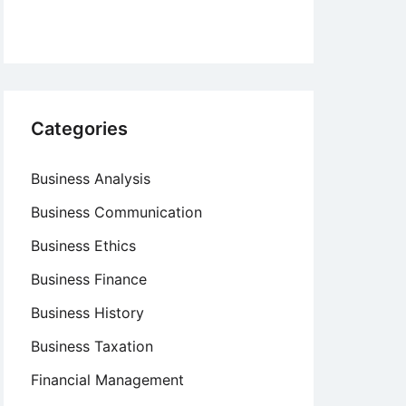
Categories
Business Analysis
Business Communication
Business Ethics
Business Finance
Business History
Business Taxation
Financial Management