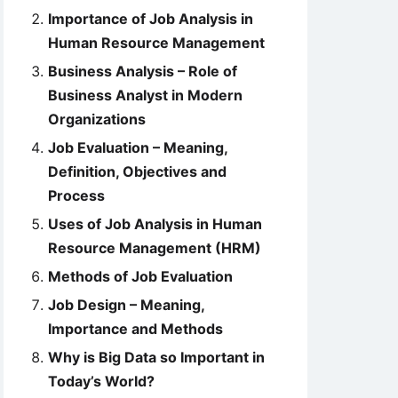
Importance of Job Analysis in
Human Resource Management
Business Analysis – Role of
Business Analyst in Modern
Organizations
Job Evaluation – Meaning,
Definition, Objectives and
Process
Uses of Job Analysis in Human
Resource Management (HRM)
Methods of Job Evaluation
Job Design – Meaning,
Importance and Methods
Why is Big Data so Important in
Today’s World?