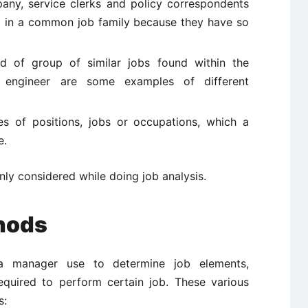
any, service clerks and policy correspondents
d in a common job family because they have so
d of group of similar jobs found within the
t, engineer are some examples of different
s of positions, jobs or occupations, which a
e.
ly considered while doing job analysis.
hods
 manager use to determine job elements,
required to perform certain job. These various
s: