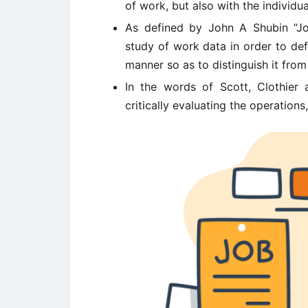
of work, but also with the individua
As defined by John A Shubin “Jo
study of work data in order to de
manner so as to distinguish it from 
In the words of Scott, Clothier 
critically evaluating the operations,