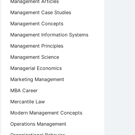
Management Articles
Management Case Studies
Management Concepts
Management Information Systems
Management Principles
Management Science
Managerial Economics
Marketing Management
MBA Career
Mercantile Law
Modern Management Concepts
Operations Management