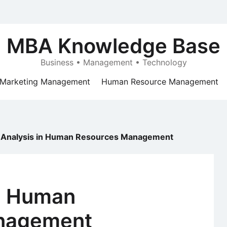
MBA Knowledge Base
Business • Management • Technology
Marketing Management
Human Resource Management
 Analysis in Human Resources Management
in Human
nagement