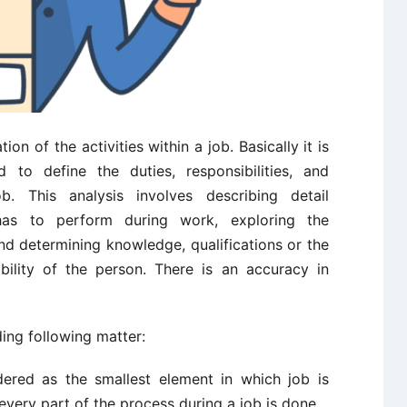
ion of the activities within a job. Basically it is
 to define the duties, responsibilities, and
ob. This analysis involves describing detail
has to perform during work, exploring the
nd determining knowledge, qualifications or the
ility of the person. There is an accuracy in
ing following matter:
ered as the smallest element in which job is
very part of the process during a job is done.