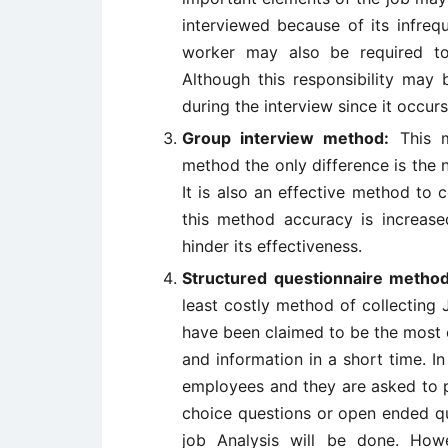
interviewed because of its infreq
worker may also be required to
Although this responsibility may
during the interview since it occurs
Group interview method:
This me
method the only difference is the
It is also an effective method to c
this method accuracy is increas
hinder its effectiveness.
Structured questionnaire metho
least costly method of collecting 
have been claimed to be the most e
and information in a short time. I
employees and they are asked to p
choice questions or open ended qu
job Analysis will be done. How