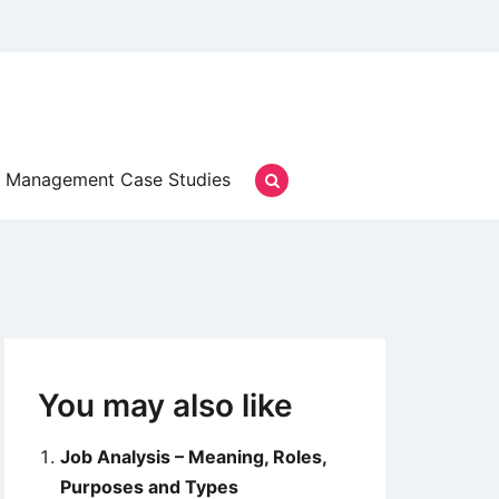
Management Case Studies
You may also like
Job Analysis – Meaning, Roles,
Purposes and Types