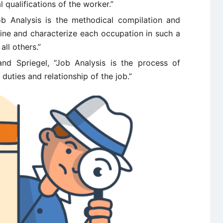
l qualifications of the worker.”
b Analysis is the methodical compilation and
fine and characterize each occupation in such a
all others.”
and Spriegel, “Job Analysis is the process of
 duties and relationship of the job.”