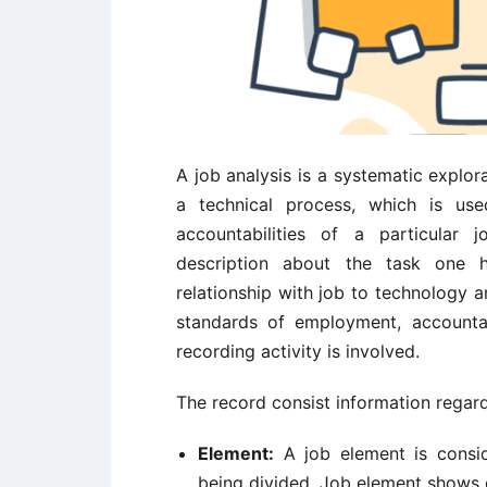
A job analysis is a systematic explorat
a technical process, which is used
accountabilities of a particular j
description about the task one 
relationship with job to technology a
standards of employment, accountab
recording activity is involved.
The record consist information regard
Element:
A job element is consid
being divided. Job element shows e