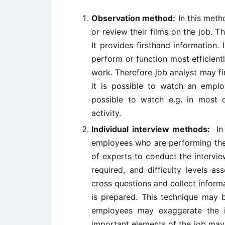
Observation method:
In this meth
or review their films on the job. T
It provides firsthand information.
perform or function most efficientl
work. Therefore job analyst may fi
it is possible to watch an employ
possible to watch e.g. in most o
activity.
Individual interview methods:
In
employees who are performing the 
of experts to conduct the interview
required, and difficulty levels a
cross questions and collect inform
is prepared. This technique may 
employees may exaggerate the im
important elements of the job may