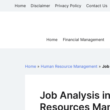
Skip
Home
Disclaimer
Privacy Policy
Contact Us
to
content
Home
Financial Management
Home
»
Human Resource Management
»
Job
Job Analysis 
Resources Ma