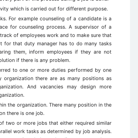
vity which is carried out for different purpose.
ks. For example counseling of a candidate is a
ace for counseling process. A supervisor of a
p track of employees work and to make sure that
 but for that duty manager has to do many tasks
aring them, inform employees if they are not
ution if there is any problem.
erred to one or more duties performed by one
y organization there are as many positions as
ganization. And vacancies may design more
ganization.
thin the organization. There many position in the
on there is one job.
f two or more jobs that either required similar
rallel work tasks as determined by job analysis.