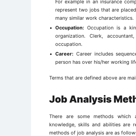
For example in an insurance comp
represent two jobs that are place
many similar work characteristics.
Occupation:
Occupation is a kin
organization. Clerk, accountan
occupation.
Career:
Career includes sequence
person has over his/her working lif
Terms that are defined above are main
Job Analysis Met
There are some methods which a
knowledge, skills and abilities are 
methods of job analysis are as follow