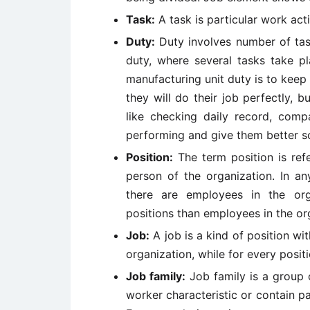
Task:
A task is particular work acti
Duty:
Duty involves number of tas
duty, where several tasks take pl
manufacturing unit duty is to kee
they will do their job perfectly,
like checking daily record, comp
performing and give them better sol
Position:
The term position is ref
person of the organization. In an
there are employees in the or
positions than employees in the or
Job:
A job is a kind of position wi
organization, while for every positi
Job family:
Job family is a group o
worker characteristic or contain pa