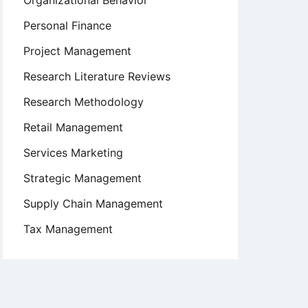
Organizational Behavior
Personal Finance
Project Management
Research Literature Reviews
Research Methodology
Retail Management
Services Marketing
Strategic Management
Supply Chain Management
Tax Management