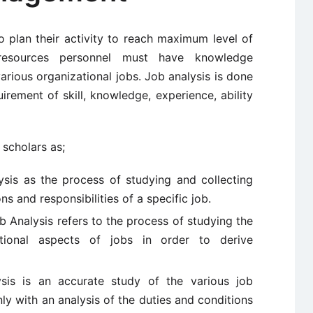
plan their activity to reach maximum level of
 resources personnel must have knowledge
various organizational jobs. Job analysis is done
irement of skill, knowledge, experience, ability
 scholars as;
sis as the process of studying and collecting
ns and responsibilities of a specific job.
b Analysis refers to the process of studying the
ational aspects of jobs in order to derive
sis is an accurate study of the various job
ly with an analysis of the duties and conditions