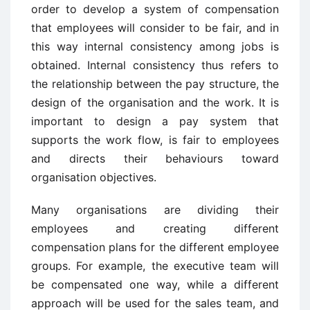
order to develop a system of compensation
that employees will consider to be fair, and in
this way internal consistency among jobs is
obtained. Internal consistency thus refers to
the relationship between the pay structure, the
design of the organisation and the work. It is
important to design a pay system that
supports the work flow, is fair to employees
and directs their behaviours toward
organisation objectives.
Many organisations are dividing their
employees and creating different
compensation plans for the different employee
groups. For example, the executive team will
be compensated one way, while a different
approach will be used for the sales team, and