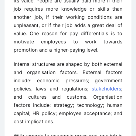
its value. People are usually paid more if their
job requires more knowledge or skills than
another job, if their working conditions are
unpleasant, or if their job adds a great deal of
value. One reason for pay differentials is to
motivate employees to work towards
promotion and a higher-paying level.
Internal structures are shaped by both external
and organisation factors. External factors
include: economic pressures; government
policies, laws and regulations;
stakeholders
;
and cultures and customs. Organisation
factors include: strategy; technology; human
capital; HR policy; employee acceptance; and
cost implications.
With regards to economic pressures, one job is