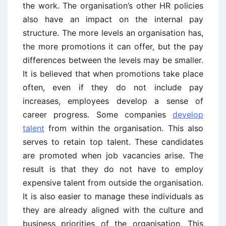
the work. The organisation’s other HR policies
also have an impact on the internal pay
structure. The more levels an organisation has,
the more promotions it can offer, but the pay
differences between the levels may be smaller.
It is believed that when promotions take place
often, even if they do not include pay
increases, employees develop a sense of
career progress. Some companies
develop
talent
from within the organisation. This also
serves to retain top talent. These candidates
are promoted when job vacancies arise. The
result is that they do not have to employ
expensive talent from outside the organisation.
It is also easier to manage these individuals as
they are already aligned with the culture and
business priorities of the organisation. This