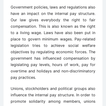
Government policies, laws and regulations also
have an impact on the internal pay structure.
Our law gives everybody the right to fair
compensation. This is also known as the right
to a living wage. Laws have also been put in
place to govern minimum wages. Pay-related
legislation tries to achieve social welfare
objectives by regulating economic forces. The
government has influenced compensation by
legislating pay levels, hours of work, pay for
overtime and holidays and non-discriminatory
pay practices.
Unions, stockholders and political groups also
influence the internal pay structure. In order to
promote solidarity among members, unions