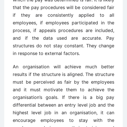
that the pay procedures will be considered fair
if they are consistently applied to all
employees, if employees participated in the
process, if appeals procedures are included,
and if the data used are accurate. Pay
structures do not stay constant. They change
in response to external factors.
An organisation will achieve much better
results if the structure is aligned. The structure
must be perceived as fair by the employees
and it must motivate them to achieve the
organisation’s goals. If there is a big pay
differential between an entry level job and the
highest level job in an organisation, it can
encourage employees to stay with the