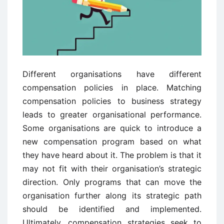
Different organisations have different
compensation policies in place. Matching
compensation policies to business strategy
leads to greater organisational performance.
Some organisations are quick to introduce a
new compensation program based on what
they have heard about it. The problem is that it
may not fit with their organisation’s strategic
direction. Only programs that can move the
organisation further along its strategic path
should be identified and implemented.
Ultimately, compensation strategies seek to