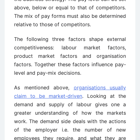
above, below or equal to that of competitors.
The mix of pay forms must also be determined
relative to those of competitors.
The following three factors shape external
competitiveness: labour market factors,
product market factors and organisation
factors. Together these factors influence pay-
level and pay-mix decisions.
As mentioned above,
organisations usually
claim to be market-driven
. Looking at the
demand and supply of labour gives one a
greater understanding of how the markets
work. The demand side deals with the actions
of the employer i.e. the number of new
employees they require, and what they are