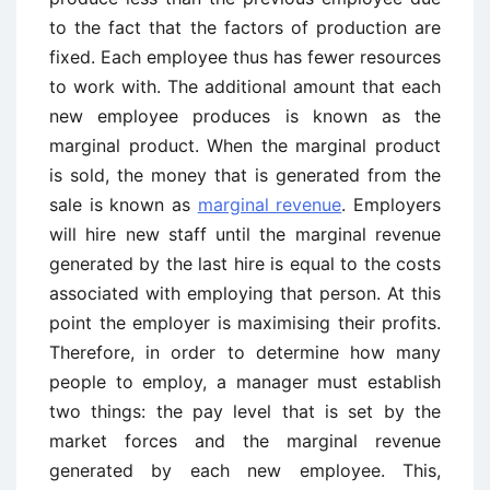
to the fact that the factors of production are
fixed. Each employee thus has fewer resources
to work with. The additional amount that each
new employee produces is known as the
marginal product. When the marginal product
is sold, the money that is generated from the
sale is known as
marginal revenue
. Employers
will hire new staff until the marginal revenue
generated by the last hire is equal to the costs
associated with employing that person. At this
point the employer is maximising their profits.
Therefore, in order to determine how many
people to employ, a manager must establish
two things: the pay level that is set by the
market forces and the marginal revenue
generated by each new employee. This,