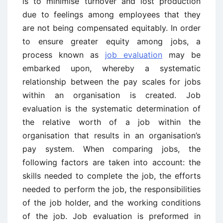
is to minimise turnover and lost production
due to feelings among employees that they
are not being compensated equitably. In order
to ensure greater equity among jobs, a
process known as
job evaluation
may be
embarked upon, whereby a systematic
relationship between the pay scales for jobs
within an organisation is created. Job
evaluation is the systematic determination of
the relative worth of a job within the
organisation that results in an organisation’s
pay system. When comparing jobs, the
following factors are taken into account: the
skills needed to complete the job, the efforts
needed to perform the job, the responsibilities
of the job holder, and the working conditions
of the job. Job evaluation is preformed in