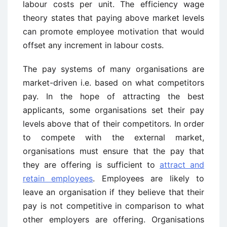
labour costs per unit. The efficiency wage
theory states that paying above market levels
can promote employee motivation that would
offset any increment in labour costs.
The pay systems of many organisations are
market-driven i.e. based on what competitors
pay. In the hope of attracting the best
applicants, some organisations set their pay
levels above that of their competitors. In order
to compete with the external market,
organisations must ensure that the pay that
they are offering is sufficient to
attract and
retain employees
. Employees are likely to
leave an organisation if they believe that their
pay is not competitive in comparison to what
other employers are offering. Organisations