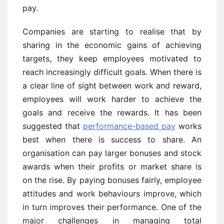
pay.
Companies are starting to realise that by
sharing in the economic gains of achieving
targets, they keep employees motivated to
reach increasingly difficult goals. When there is
a clear line of sight between work and reward,
employees will work harder to achieve the
goals and receive the rewards. It has been
suggested that
performance-based pay
works
best when there is success to share. An
organisation can pay larger bonuses and stock
awards when their profits or market share is
on the rise. By paying bonuses fairly, employee
attitudes and work behaviours improve, which
in turn improves their performance. One of the
major challenges in managing total