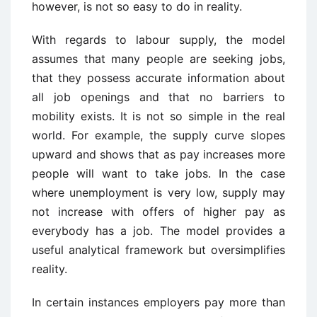
however, is not so easy to do in reality.
With regards to labour supply, the model
assumes that many people are seeking jobs,
that they possess accurate information about
all job openings and that no barriers to
mobility exists. It is not so simple in the real
world. For example, the supply curve slopes
upward and shows that as pay increases more
people will want to take jobs. In the case
where unemployment is very low, supply may
not increase with offers of higher pay as
everybody has a job. The model provides a
useful analytical framework but oversimplifies
reality.
In certain instances employers pay more than