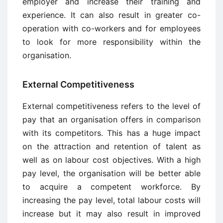
employer and increase their training and
experience. It can also result in greater co-
operation with co-workers and for employees
to look for more responsibility within the
organisation.
External Competitiveness
External competitiveness refers to the level of
pay that an organisation offers in comparison
with its competitors. This has a huge impact
on the attraction and retention of talent as
well as on labour cost objectives. With a high
pay level, the organisation will be better able
to acquire a competent workforce. By
increasing the pay level, total labour costs will
increase but it may also result in improved