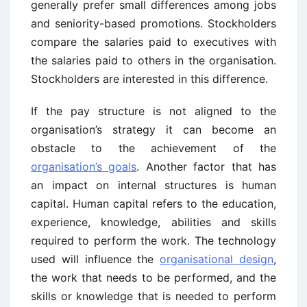
generally prefer small differences among jobs
and seniority-based promotions. Stockholders
compare the salaries paid to executives with
the salaries paid to others in the organisation.
Stockholders are interested in this difference.
If the pay structure is not aligned to the
organisation’s strategy it can become an
obstacle to the achievement of the
organisation’s goals
. Another factor that has
an impact on internal structures is human
capital. Human capital refers to the education,
experience, knowledge, abilities and skills
required to perform the work. The technology
used will influence the
organisational design
,
the work that needs to be performed, and the
skills or knowledge that is needed to perform