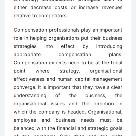
either decrease costs or increase revenues
relative to competitors.
Compensation professionals play an important
role in helping organisations put their business
strategies into effect by introducing
appropriate compensation plans.
Compensation experts need to be at the focal
point where strategy, organisational
effectiveness and human capital management
converge. It is important that they have a clear
understanding of the business, the
organisational issues and the direction in
which the company is headed. Organisational,
employee and business needs must be
balanced with the financial and strategic goals