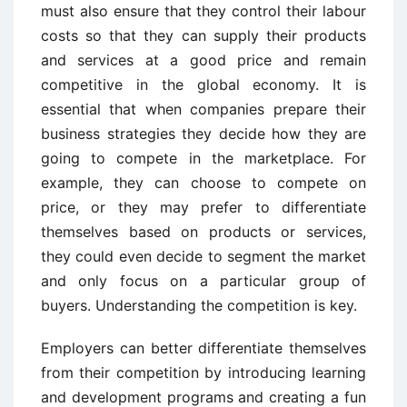
must also ensure that they control their labour
costs so that they can supply their products
and services at a good price and remain
competitive in the global economy. It is
essential that when companies prepare their
business strategies they decide how they are
going to compete in the marketplace. For
example, they can choose to compete on
price, or they may prefer to differentiate
themselves based on products or services,
they could even decide to segment the market
and only focus on a particular group of
buyers. Understanding the competition is key.
Employers can better differentiate themselves
from their competition by introducing learning
and development programs and creating a fun