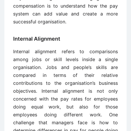
compensation is to understand how the pay
system can add value and create a more
successful organisation.
Internal Alignment
Internal alignment refers to comparisons
among jobs or skill levels inside a single
organisation. Jobs and people’s skills are
compared in terms of their relative
contributions to the organisation’s business
objectives. Internal alignment is not only
concerned with the pay rates for employees
doing equal work, but also for those
employees doing different work. One
challenge that managers face is how to
determine differences in pay for people doing