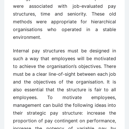
were associated with job-evaluated pay
structures, time and seniority. These old
methods were appropriate for hierarchical
organisations who operated in a stable
environment.
Internal pay structures must be designed in
such a way that employees will be motivated
to achieve the organisation’s objectives. There
must be a clear line-of-sight between each job
and the objectives of the organisation. It is
also essential that the structure is fair to all
employees. To motivate employees,
management can build the following ideas into
their strategic pay structure: increase the
proportion of pay contingent on performance,
increase the potency of variable pay by