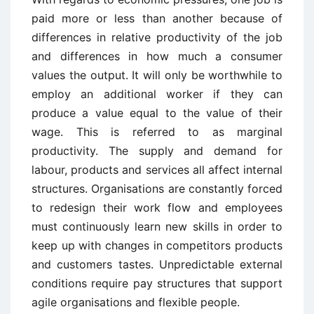
paid more or less than another because of
differences in relative productivity of the job
and differences in how much a consumer
values the output. It will only be worthwhile to
employ an additional worker if they can
produce a value equal to the value of their
wage. This is referred to as marginal
productivity. The supply and demand for
labour, products and services all affect internal
structures. Organisations are constantly forced
to redesign their work flow and employees
must continuously learn new skills in order to
keep up with changes in competitors products
and customers tastes. Unpredictable external
conditions require pay structures that support
agile organisations and flexible people.