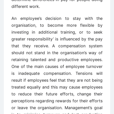
different work.
An employee’s decision to stay with the
organisation, to become more flexible by
investing in additional training, or to seek
greater responsibility’ is influenced by the pay
that they receive. A compensation system
should not stand in the organisation’s way of
retaining talented and productive employees.
One of the main causes of employee turnover
is inadequate compensation. Tensions will
result if employees feel that they are not being
treated equally and this may cause employees
to reduce their future efforts, change their
perceptions regarding rewards for their efforts
or leave the organisation. Management’s goal