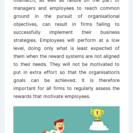
mismatch, as well as failure on the part of
managers and employees to reach common
ground in the pursuit of organisational
objectives, can result in firms failing to
successfully implement their business
strategies. Employees will perform at a low
level, doing only what is least expected of
them when the reward systems are not aligned
to their needs. They will not be motivated to
put in extra effort so that the organisation’s
goals can be achieved. It is therefore
important for all firms to regularly assess the
rewards that motivate employees.