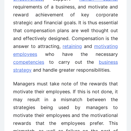
requirements of a business, and motivate and
reward achievement of key corporate
strategic and financial goals. It is thus essential
that compensation plans are well thought out
and effectively designed. Compensation is the
answer to attracting,
retaining
and
motivating
employees
who have the necessary
competencies
to carry out the
business
strategy
and handle greater responsibilities.
Managers must take note of the rewards that
motivate their employees. If this is not done, it
may result in a mismatch between the
strategies being used by managers to
motivate their employees and the motivational
rewards that the employees prefer. This