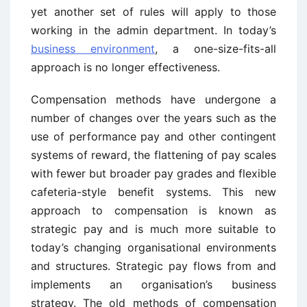
yet another set of rules will apply to those
working in the admin department. In today’s
business environment
, a one-size-fits-all
approach is no longer effectiveness.
Compensation methods have undergone a
number of changes over the years such as the
use of performance pay and other contingent
systems of reward, the flattening of pay scales
with fewer but broader pay grades and flexible
cafeteria-style benefit systems. This new
approach to compensation is known as
strategic pay and is much more suitable to
today’s changing organisational environments
and structures. Strategic pay flows from and
implements an organisation’s business
strategy. The old methods of compensation