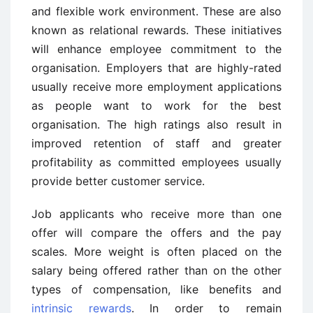
and flexible work environment. These are also
known as relational rewards. These initiatives
will enhance employee commitment to the
organisation. Employers that are highly-rated
usually receive more employment applications
as people want to work for the best
organisation. The high ratings also result in
improved retention of staff and greater
profitability as committed employees usually
provide better customer service.
Job applicants who receive more than one
offer will compare the offers and the pay
scales. More weight is often placed on the
salary being offered rather than on the other
types of compensation, like benefits and
intrinsic rewards
. In order to remain