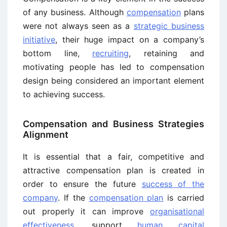
of any business. Although
compensation
plans
were not always seen as a
strategic business
initiative
, their huge impact on a company’s
bottom line,
recruiting
, retaining and
motivating people has led to compensation
design being considered an important element
to achieving success.
Compensation and Business Strategies
Alignment
It is essential that a fair, competitive and
attractive compensation plan is created in
order to ensure the future
success of the
company
. If the
compensation plan
is carried
out properly it can improve
organisational
effectiveness
, support
human capital