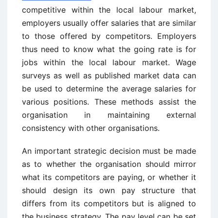
competitive within the local labour market,
employers usually offer salaries that are similar
to those offered by competitors. Employers
thus need to know what the going rate is for
jobs within the local labour market. Wage
surveys as well as published market data can
be used to determine the average salaries for
various positions. These methods assist the
organisation in maintaining external
consistency with other organisations.
An important strategic decision must be made
as to whether the organisation should mirror
what its competitors are paying, or whether it
should design its own pay structure that
differs from its competitors but is aligned to
the business strategy. The pay level can be set