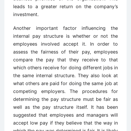
leads to a greater return on the company’s
investment.
Another important factor influencing the
internal pay structure is whether or not the
employees involved accept it. In order to
assess the fairness of their pay, employees
compare the pay that they receive to that
which others receive for doing different jobs in
the same internal structure. They also look at
what others are paid for doing the same job at
competing employers. The procedures for
determining the pay structure must be fair as
well as the pay structure itself. It has been
suggested that employees and managers will
accept low pay if they believe that the way in
which the pay was determined is fair. It is likely