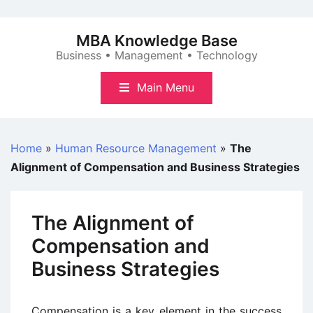
Skip
to
MBA Knowledge Base
content
Business • Management • Technology
Main Menu
Home
»
Human Resource Management
»
The
Alignment of Compensation and Business Strategies
The Alignment of
Compensation and
Business Strategies
Compensation is a key element in the success