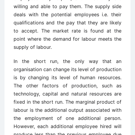
willing and able to pay them. The supply side
deals with the potential employees i.e. their
qualifications and the pay that they are likely
to accept. The market rate is found at the
point where the demand for labour meets the
supply of labour.
In the short run, the only way that an
organisation can change its level of production
is by changing its level of human resources.
The other factors of production, such as
technology, capital and natural resources are
fixed in the short run. The marginal product of
labour is the additional output associated with
the employment of one additional person.
However, each additional employee hired will
produce less than the previous employee due