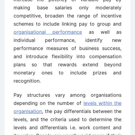
making base salaries only moderately
competitive, broaden the range of incentive
schemes to include linking pay to group and
organisational performance
as well as
individual performance, identify new
performance measures of business success,
and introduce flexibility into compensation
plans so that rewards extend beyond
monetary ones to include prizes and
recognition.
Pay structures vary among organisations
depending on the number of
levels within the
organisation
, the pay differentials between the
levels, and the criteria used to determine the
levels and differentials i.e. work content and