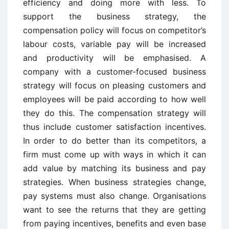
efficiency and doing more with less. To
support the business strategy, the
compensation policy will focus on competitor’s
labour costs, variable pay will be increased
and productivity will be emphasised. A
company with a customer-focused business
strategy will focus on pleasing customers and
employees will be paid according to how well
they do this. The compensation strategy will
thus include customer satisfaction incentives.
In order to do better than its competitors, a
firm must come up with ways in which it can
add value by matching its business and pay
strategies. When business strategies change,
pay systems must also change. Organisations
want to see the returns that they are getting
from paying incentives, benefits and even base