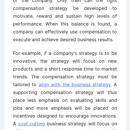
of the company. Only then can the right
compensation strategy be developed to
motivate, reward and sustain high levels of
performance. When this balance is found, a
company can effectively use compensation to
execute and achieve desired business results.
For example, if a company’s strategy is to be
innovative, the strategy will focus on new
products and a short response time to market
trends. The compensation strategy must be
tailored to
align with the business strategy
. A
supporting compensation strategy will thus
place less emphasis on evaluating skills and
jobs and more emphasis will be placed on
incentives designed to encourage innovations.
A
cost cutting
business strategy will focus on