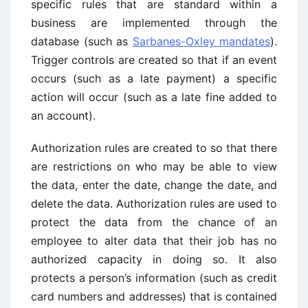
specific rules that are standard within a
business are implemented through the
database (such as
Sarbanes-Oxley mandates
).
Trigger controls are created so that if an event
occurs (such as a late payment) a specific
action will occur (such as a late fine added to
an account).
Authorization rules are created to so that there
are restrictions on who may be able to view
the data, enter the date, change the date, and
delete the data. Authorization rules are used to
protect the data from the chance of an
employee to alter data that their job has no
authorized capacity in doing so. It also
protects a person’s information (such as credit
card numbers and addresses) that is contained