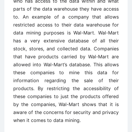
who has access to the data within and what
parts of the data warehouse they have access
to. An example of a company that allows
restricted access to their data warehouse for
data mining purposes is Wal-Mart. Wal-Mart
has a very extensive database of all their
stock, stores, and collected data. Companies
that have products carried by Wal-Mart are
allowed into Wal-Mart’s database. This allows
these companies to mine this data for
information regarding the sale of their
products. By restricting the accessibility of
these companies to just the products offered
by the companies, Wal-Mart shows that it is
aware of the concerns for security and privacy
when it comes to data mining.