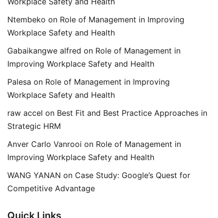
Workplace Safety and Health
Ntembeko
on
Role of Management in Improving
Workplace Safety and Health
Gabaikangwe alfred
on
Role of Management in
Improving Workplace Safety and Health
Palesa
on
Role of Management in Improving
Workplace Safety and Health
raw accel
on
Best Fit and Best Practice Approaches in
Strategic HRM
Anver Carlo Vanrooi
on
Role of Management in
Improving Workplace Safety and Health
WANG YANAN
on
Case Study: Google’s Quest for
Competitive Advantage
Quick Links