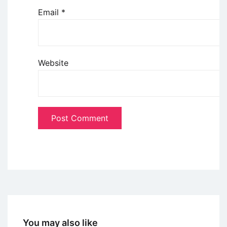
Email
*
Website
You may also like