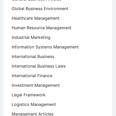
Global Business Environment
Healthcare Management
Human Resource Management
Industrial Marketing
Information Systems Management
International Business
International Business Laws
International Finance
Investment Management
Legal Framework
Logistics Management
Management Articles