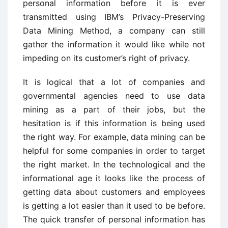
personal information before it is ever
transmitted using IBM’s Privacy-Preserving
Data Mining Method, a company can still
gather the information it would like while not
impeding on its customer’s right of privacy.
It is logical that a lot of companies and
governmental agencies need to use data
mining as a part of their jobs, but the
hesitation is if this information is being used
the right way. For example, data mining can be
helpful for some companies in order to target
the right market. In the technological and the
informational age it looks like the process of
getting data about customers and employees
is getting a lot easier than it used to be before.
The quick transfer of personal information has