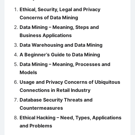
Ethical, Security, Legal and Privacy
Concerns of Data Mining
Data Mining – Meaning, Steps and
Business Applications
Data Warehousing and Data Mining
A Beginner’s Guide to Data Mining
Data Mining – Meaning, Processes and
Models
Usage and Privacy Concerns of Ubiquitous
Connections in Retail Industry
Database Security Threats and
Countermeasures
Ethical Hacking – Need, Types, Applications
and Problems