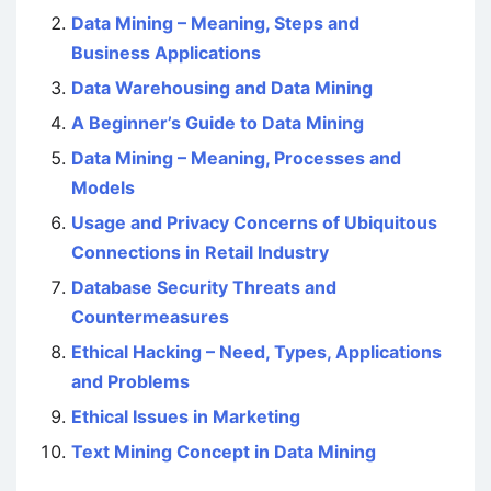
Data Mining – Meaning, Steps and
Business Applications
Data Warehousing and Data Mining
A Beginner’s Guide to Data Mining
Data Mining – Meaning, Processes and
Models
Usage and Privacy Concerns of Ubiquitous
Connections in Retail Industry
Database Security Threats and
Countermeasures
Ethical Hacking – Need, Types, Applications
and Problems
Ethical Issues in Marketing
Text Mining Concept in Data Mining