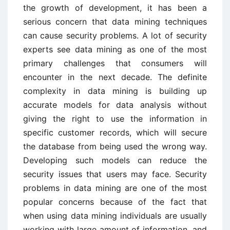
the growth of development, it has been a
serious concern that data mining techniques
can cause security problems. A lot of security
experts see data mining as one of the most
primary challenges that consumers will
encounter in the next decade. The definite
complexity in data mining is building up
accurate models for data analysis without
giving the right to use the information in
specific customer records, which will secure
the database from being used the wrong way.
Developing such models can reduce the
security issues that users may face. Security
problems in data mining are one of the most
popular concerns because of the fact that
when using data mining individuals are usually
working with large amount of information, and