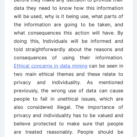
data they need to know how this information
will be used, why is it being use, what parts of
the information are going to be taken, and
what consequences this action will have. By
doing this, Individuals will be informed and
told straightforwardly about the reasons and
consequences of using their information.
Ethical concerns in data mining
can be seen in
two main ethical themes and these relate to
privacy and individuality. As mentioned
previously, the wrong use of data can cause
people to fall in unethical issues, which are
also considered illegal. The importance of
privacy and individuality has to be valued and
believe protected to make sure that people
are treated reasonably. People should be