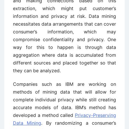
and making connections based on this
extraction, which might put customer’s
information and privacy at risk. Data mining
necessitates data arrangements that can cover
consumer’s information, which may
compromise confidentiality and privacy. One
way for this to happen is through data
aggregation where data is accumulated from
different sources and placed together so that
they can be analyzed.
Companies such as IBM are working on
methods of mining data that will allow for
complete individual privacy while still creating
accurate models of data. IBM’s method has
developed a method called
Privacy-Preserving
Data Mining
. By randomizing a consumer’s