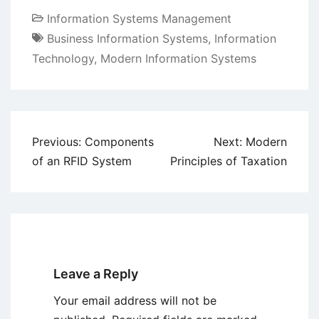
Information Systems Management
Business Information Systems
,
Information
Technology
,
Modern Information Systems
Post
Previous:
Components
Next:
Modern
navigation
of an RFID System
Principles of Taxation
Leave a Reply
Your email address will not be