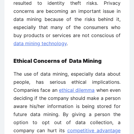
resulted to identity theft risks. Privacy
concerns are becoming an important issue in
data mining because of the risks behind it,
especially that many of the consumers who
buy products or services are not conscious of
data mining technology
.
Ethical Concerns of Data Mining
The use of data mining, especially data about
people, has serious ethical implications.
Companies face an
ethical dilemma
when even
deciding if the company should make a person
aware his/her information is being stored for
future data mining. By giving a person the
option to opt out of data collection, a
company can hurt its
competitive advantage