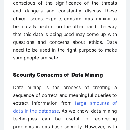
conscious of the significance of the threats
and dangers and constantly discuss these
ethical issues. Experts consider data mining to
be morally neutral, on the other hand, the way
that this data is being used may come up with
questions and concerns about ethics. Data
need to be used in the right purpose to make
sure people are safe.
Security Concerns of Data Mining
Data mining is the process of creating a
sequence of correct and meaningful queries to
extract information from
large amounts of
data in the database
. As we know, data mining
techniques can be useful in recovering
problems in database security. However, with