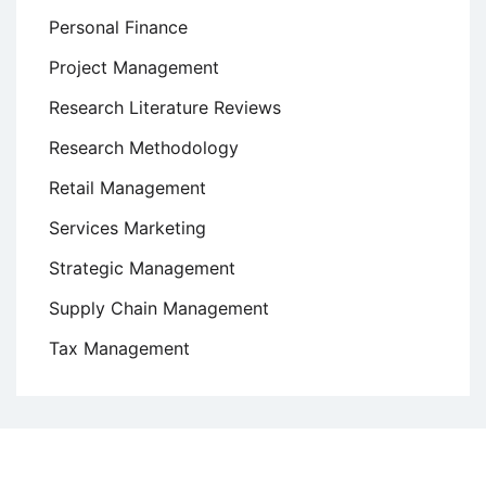
Personal Finance
Project Management
Research Literature Reviews
Research Methodology
Retail Management
Services Marketing
Strategic Management
Supply Chain Management
Tax Management