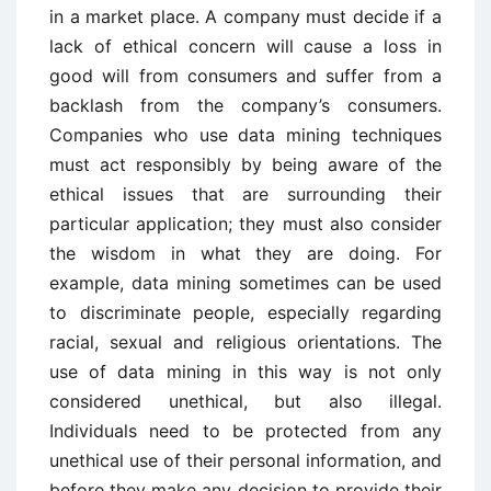
in a market place. A company must decide if a
lack of ethical concern will cause a loss in
good will from consumers and suffer from a
backlash from the company’s consumers.
Companies who use data mining techniques
must act responsibly by being aware of the
ethical issues that are surrounding their
particular application; they must also consider
the wisdom in what they are doing. For
example, data mining sometimes can be used
to discriminate people, especially regarding
racial, sexual and religious orientations. The
use of data mining in this way is not only
considered unethical, but also illegal.
Individuals need to be protected from any
unethical use of their personal information, and
before they make any decision to provide their