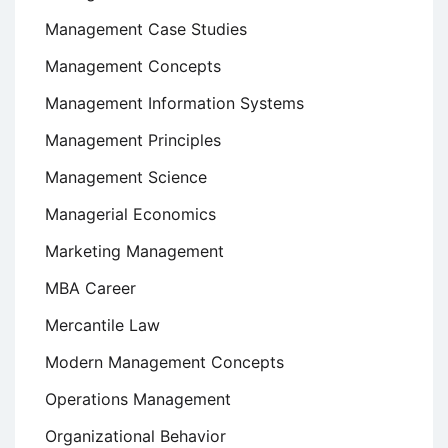
Management Case Studies
Management Concepts
Management Information Systems
Management Principles
Management Science
Managerial Economics
Marketing Management
MBA Career
Mercantile Law
Modern Management Concepts
Operations Management
Organizational Behavior