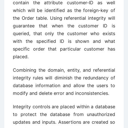
contain the attribute customer-ID as well
which will be identified as the foreign-key of
the Order table. Using referential integrity will
guarantee that when the customer ID is
queried, that only the customer who exists
with the specified ID is shown and what
specific order that particular customer has
placed.
Combining the domain, entity, and referential
integrity rules will diminish the redundancy of
database information and allow the users to
modify and delete error and inconsistencies.
Integrity controls are placed within a database
to protect the database from unauthorized
updates and inputs. Assertions are created so