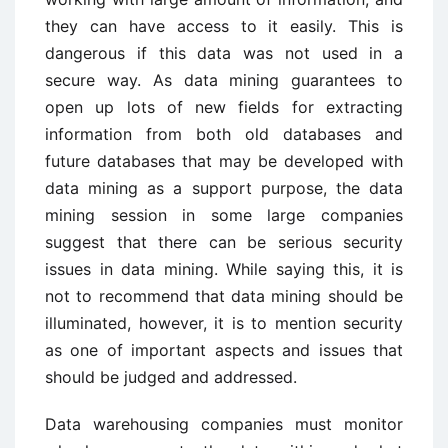
they can have access to it easily. This is
dangerous if this data was not used in a
secure way. As data mining guarantees to
open up lots of new fields for extracting
information from both old databases and
future databases that may be developed with
data mining as a support purpose, the data
mining session in some large companies
suggest that there can be serious security
issues in data mining. While saying this, it is
not to recommend that data mining should be
illuminated, however, it is to mention security
as one of important aspects and issues that
should be judged and addressed.
Data warehousing companies must monitor