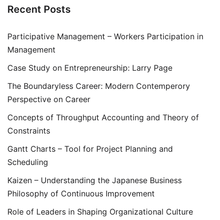
Recent Posts
Participative Management – Workers Participation in
Management
Case Study on Entrepreneurship: Larry Page
The Boundaryless Career: Modern Contemperory
Perspective on Career
Concepts of Throughput Accounting and Theory of
Constraints
Gantt Charts – Tool for Project Planning and
Scheduling
Kaizen – Understanding the Japanese Business
Philosophy of Continuous Improvement
Role of Leaders in Shaping Organizational Culture