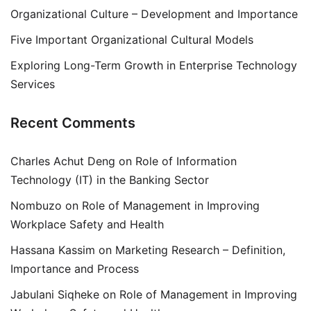
Organizational Culture – Development and Importance
Five Important Organizational Cultural Models
Exploring Long-Term Growth in Enterprise Technology
Services
Recent Comments
Charles Achut Deng
on
Role of Information
Technology (IT) in the Banking Sector
Nombuzo
on
Role of Management in Improving
Workplace Safety and Health
Hassana Kassim
on
Marketing Research – Definition,
Importance and Process
Jabulani Siqheke
on
Role of Management in Improving