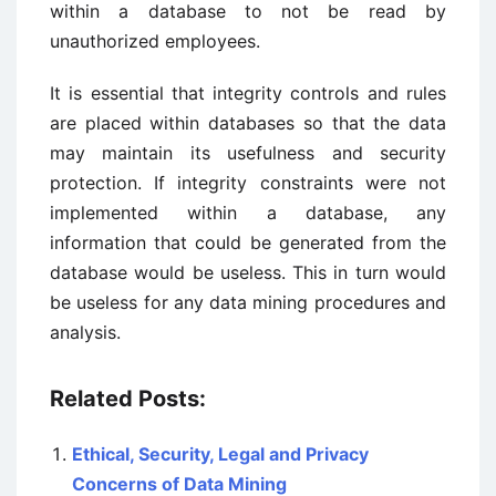
within a database to not be read by
unauthorized employees.
It is essential that integrity controls and rules
are placed within databases so that the data
may maintain its usefulness and security
protection. If integrity constraints were not
implemented within a database, any
information that could be generated from the
database would be useless. This in turn would
be useless for any data mining procedures and
analysis.
Related Posts:
Ethical, Security, Legal and Privacy
Concerns of Data Mining