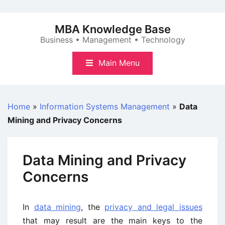
Skip
to
MBA Knowledge Base
content
Business • Management • Technology
Main Menu
Home
»
Information Systems Management
»
Data
Mining and Privacy Concerns
Data Mining and Privacy
Concerns
In
data mining
, the
privacy and legal issues
that may result are the main keys to the