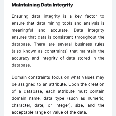
Maintaining Data Integrity
Ensuring data integrity is a key factor to
ensure that data mining tools and analysis is
meaningful and accurate. Data integrity
ensures that data is consistent throughout the
database. There are several business rules
(also known as constraints) that maintain the
accuracy and integrity of data stored in the
database.
Domain constraints focus on what values may
be assigned to an attribute. Upon the creation
of a database, each attribute must contain
domain name, data type (such as numeric,
character, date, or integer), size, and the
acceptable range or value of the data.