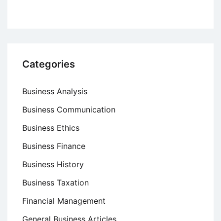
Categories
Business Analysis
Business Communication
Business Ethics
Business Finance
Business History
Business Taxation
Financial Management
General Business Articles