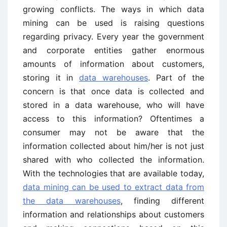
growing conflicts. The ways in which data
mining can be used is raising questions
regarding privacy. Every year the government
and corporate entities gather enormous
amounts of information about customers,
storing it in
data warehouses
. Part of the
concern is that once data is collected and
stored in a data warehouse, who will have
access to this information? Oftentimes a
consumer may not be aware that the
information collected about him/her is not just
shared with who collected the information.
With the technologies that are available today,
data mining can be used to extract data from
the data warehouses
, finding different
information and relationships about customers