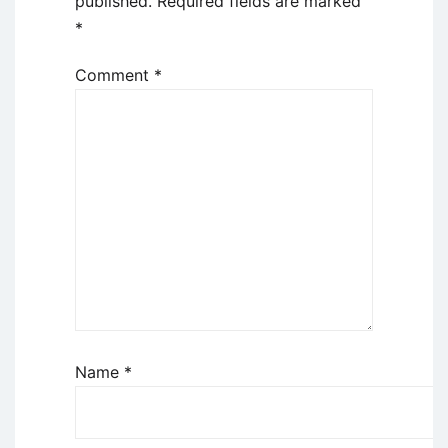
published.
Required fields are marked
*
Comment
*
Name
*