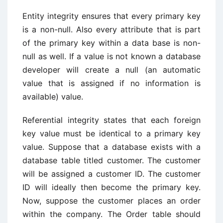
Entity integrity ensures that every primary key
is a non-null. Also every attribute that is part
of the primary key within a data base is non-
null as well. If a value is not known a database
developer will create a null (an automatic
value that is assigned if no information is
available) value.
Referential integrity states that each foreign
key value must be identical to a primary key
value. Suppose that a database exists with a
database table titled customer. The customer
will be assigned a customer ID. The customer
ID will ideally then become the primary key.
Now, suppose the customer places an order
within the company. The Order table should