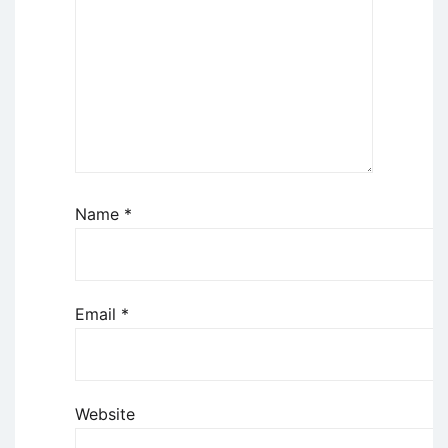
Name
*
Email
*
Website