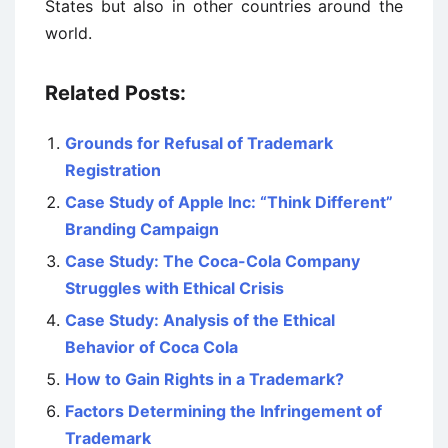
States but also in other countries around the
world.
Related Posts:
Grounds for Refusal of Trademark
Registration
Case Study of Apple Inc: “Think Different”
Branding Campaign
Case Study: The Coca-Cola Company
Struggles with Ethical Crisis
Case Study: Analysis of the Ethical
Behavior of Coca Cola
How to Gain Rights in a Trademark?
Factors Determining the Infringement of
Trademark