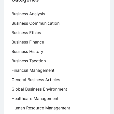
Business Analysis
Business Communication
Business Ethics
Business Finance
Business History
Business Taxation
Financial Management
General Business Articles
Global Business Environment
Healthcare Management
Human Resource Management