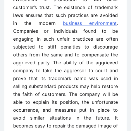
customer’s trust. The existence of trademark
laws ensures that such practices are avoided
in the modern
business environment
.
Companies or individuals found to be
engaging in such unfair practices are often
subjected to stiff penalties to discourage
others from the same and to compensate the
aggrieved party. The ability of the aggrieved
company to take the aggressor to court and
prove that its trademark name was used in
selling substandard products may help restore
the faith of customers. The company will be
able to explain its position, the unfortunate
occurrence, and measures put in place to
avoid similar situations in the future. It
becomes easy to repair the damaged image of