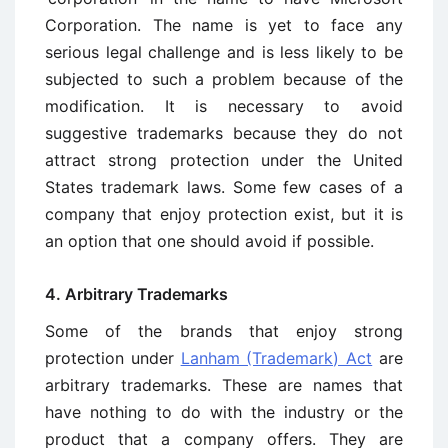
Corporation. The name is yet to face any
serious legal challenge and is less likely to be
subjected to such a problem because of the
modification. It is necessary to avoid
suggestive trademarks because they do not
attract strong protection under the United
States trademark laws. Some few cases of a
company that enjoy protection exist, but it is
an option that one should avoid if possible.
4. Arbitrary Trademarks
Some of the brands that enjoy strong
protection under
Lanham (Trademark) Act
are
arbitrary trademarks. These are names that
have nothing to do with the industry or the
product that a company offers. They are