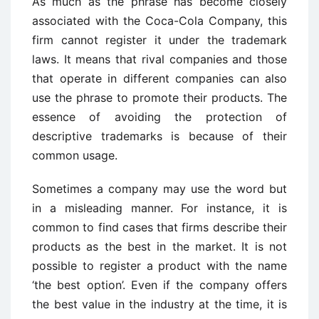
As much as the phrase has become closely
associated with the Coca-Cola Company, this
firm cannot register it under the trademark
laws. It means that rival companies and those
that operate in different companies can also
use the phrase to promote their products. The
essence of avoiding the protection of
descriptive trademarks is because of their
common usage.
Sometimes a company may use the word but
in a misleading manner. For instance, it is
common to find cases that firms describe their
products as the best in the market. It is not
possible to register a product with the name
‘the best option’. Even if the company offers
the best value in the industry at the time, it is