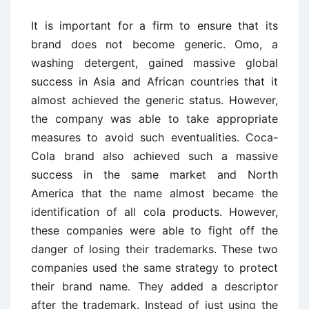
It is important for a firm to ensure that its
brand does not become generic. Omo, a
washing detergent, gained massive global
success in Asia and African countries that it
almost achieved the generic status. However,
the company was able to take appropriate
measures to avoid such eventualities. Coca-
Cola brand also achieved such a massive
success in the same market and North
America that the name almost became the
identification of all cola products. However,
these companies were able to fight off the
danger of losing their trademarks. These two
companies used the same strategy to protect
their brand name. They added a descriptor
after the trademark. Instead of just using the