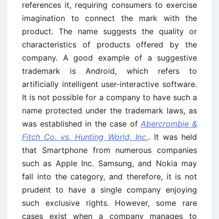
references it, requiring consumers to exercise
imagination to connect the mark with the
product. The name suggests the quality or
characteristics of products offered by the
company. A good example of a suggestive
trademark is Android, which refers to
artificially intelligent user-interactive software.
It is not possible for a company to have such a
name protected under the trademark laws, as
was established in the case of
Abercrombie &
Fitch Co. vs. Hunting World, Inc.
. It was held
that Smartphone from numerous companies
such as Apple Inc. Samsung, and Nokia may
fall into the category, and therefore, it is not
prudent to have a single company enjoying
such exclusive rights. However, some rare
cases exist when a company manages to