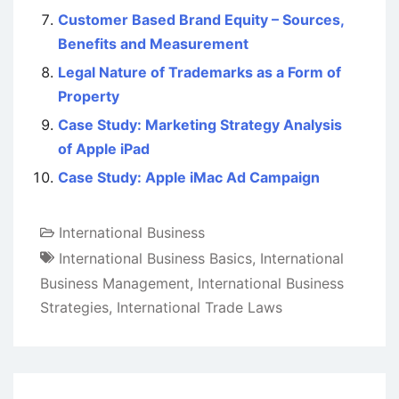
Customer Based Brand Equity – Sources,
Benefits and Measurement
Legal Nature of Trademarks as a Form of
Property
Case Study: Marketing Strategy Analysis
of Apple iPad
Case Study: Apple iMac Ad Campaign
International Business
International Business Basics
,
International
Business Management
,
International Business
Strategies
,
International Trade Laws