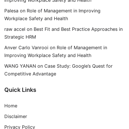
Palesa
on
Role of Management in Improving
Workplace Safety and Health
raw accel
on
Best Fit and Best Practice Approaches in
Strategic HRM
Anver Carlo Vanrooi
on
Role of Management in
Improving Workplace Safety and Health
WANG YANAN
on
Case Study: Google’s Quest for
Competitive Advantage
Quick Links
Home
Disclaimer
Privacy Policy