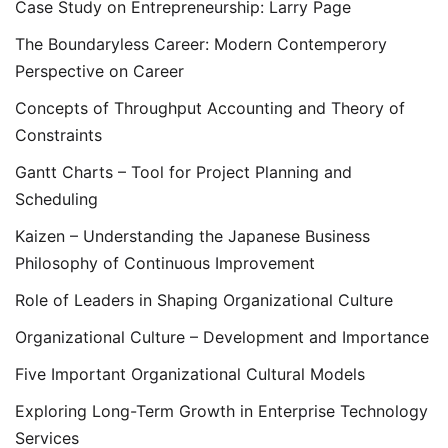
Case Study on Entrepreneurship: Larry Page
The Boundaryless Career: Modern Contemperory
Perspective on Career
Concepts of Throughput Accounting and Theory of
Constraints
Gantt Charts – Tool for Project Planning and
Scheduling
Kaizen – Understanding the Japanese Business
Philosophy of Continuous Improvement
Role of Leaders in Shaping Organizational Culture
Organizational Culture – Development and Importance
Five Important Organizational Cultural Models
Exploring Long-Term Growth in Enterprise Technology
Services