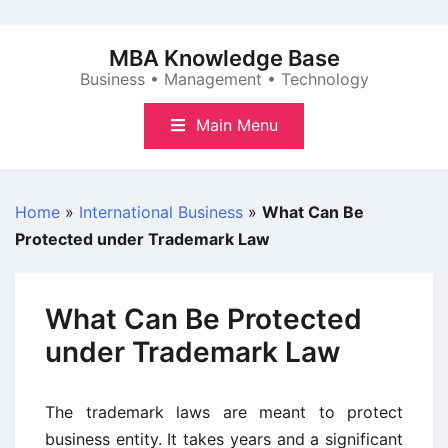
Skip
to
MBA Knowledge Base
content
Business • Management • Technology
Main Menu
Home
»
International Business
»
What Can Be
Protected under Trademark Law
What Can Be Protected
under Trademark Law
The trademark laws are meant to protect
business entity. It takes years and a significant