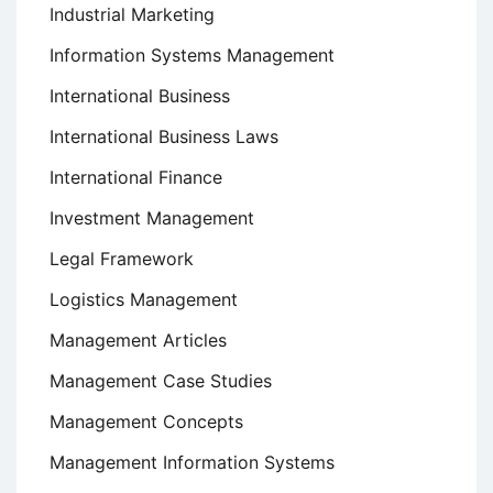
Industrial Marketing
Information Systems Management
International Business
International Business Laws
International Finance
Investment Management
Legal Framework
Logistics Management
Management Articles
Management Case Studies
Management Concepts
Management Information Systems