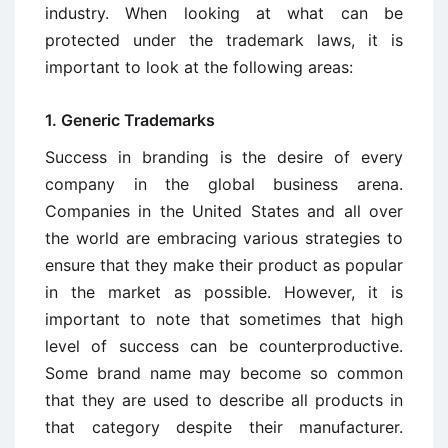
industry. When looking at what can be
protected under the trademark laws, it is
important to look at the following areas:
1. Generic Trademarks
Success in branding is the desire of every
company in the global business arena.
Companies in the United States and all over
the world are embracing various strategies to
ensure that they make their product as popular
in the market as possible. However, it is
important to note that sometimes that high
level of success can be counterproductive.
Some brand name may become so common
that they are used to describe all products in
that category despite their manufacturer.