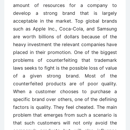
amount of resources for a company to
develop a strong brand that is largely
acceptable in the market. Top global brands
such as Apple Inc., Coca-Cola, and Samsung
are worth billions of dollars because of the
heavy investment the relevant companies have
placed in their promotion. One of the biggest
problems of counterfeiting that trademark
laws seeks to fight is the possible loss of value
of a given strong brand. Most of the
counterfeited products are of poor quality.
When a customer chooses to purchase a
specific brand over others, one of the defining
factors is quality. They feel cheated. The main
problem that emerges from such a scenario is
that such customers will not only avoid the