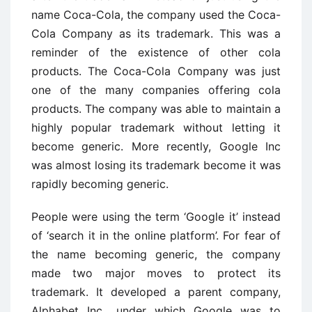
name Coca-Cola, the company used the Coca-
Cola Company as its trademark. This was a
reminder of the existence of other cola
products. The Coca-Cola Company was just
one of the many companies offering cola
products. The company was able to maintain a
highly popular trademark without letting it
become generic. More recently, Google Inc
was almost losing its trademark become it was
rapidly becoming generic.
People were using the term ‘Google it’ instead
of ‘search it in the online platform’. For fear of
the name becoming generic, the company
made two major moves to protect its
trademark. It developed a parent company,
Alphabet Inc., under which Google was to