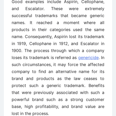
Good examples include Aspirin, Cellophane,
and Escalator. These were extremely
successful trademarks that became generic
names. It reached a moment where all
products in their categories used the same
name. Consequently, Aspirin lost its trademark
in 1919, Cellophane in 1912, and Escalator in
1900. The process through which a company
loses its trademark is referred as
genericide
. In
such circumstances, it may force the affected
company to find an alternative name for its
brand and products as the law ceases to
protect such a generic trademark. Benefits
that were previously associated with such a
powerful brand such as a strong customer
base, high profitability, and brand value are
lost in the process.