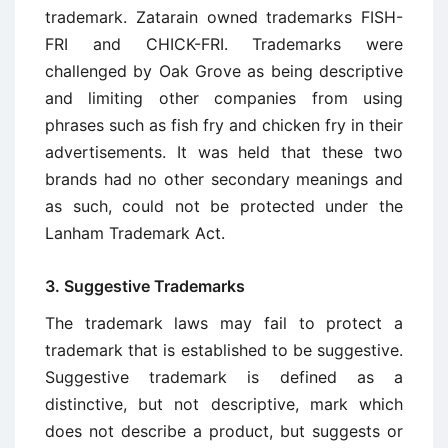
trademark. Zatarain owned trademarks FISH-
FRI and CHICK-FRI. Trademarks were
challenged by Oak Grove as being descriptive
and limiting other companies from using
phrases such as fish fry and chicken fry in their
advertisements. It was held that these two
brands had no other secondary meanings and
as such, could not be protected under the
Lanham Trademark Act.
3. Suggestive Trademarks
The trademark laws may fail to protect a
trademark that is established to be suggestive.
Suggestive trademark is defined as a
distinctive, but not descriptive, mark which
does not describe a product, but suggests or