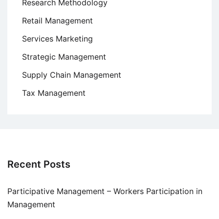
Research Methodology
Retail Management
Services Marketing
Strategic Management
Supply Chain Management
Tax Management
Recent Posts
Participative Management – Workers Participation in
Management