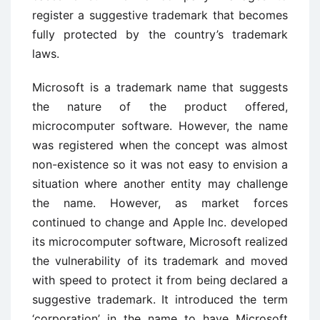
register a suggestive trademark that becomes
fully protected by the country’s trademark
laws.
Microsoft is a trademark name that suggests
the nature of the product offered,
microcomputer software. However, the name
was registered when the concept was almost
non-existence so it was not easy to envision a
situation where another entity may challenge
the name. However, as market forces
continued to change and Apple Inc. developed
its microcomputer software, Microsoft realized
the vulnerability of its trademark and moved
with speed to protect it from being declared a
suggestive trademark. It introduced the term
‘corporation’ in the name to have Microsoft