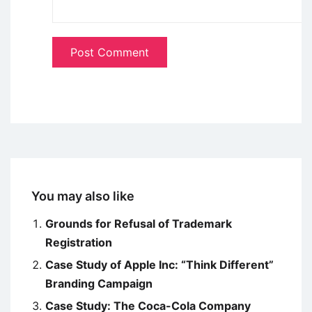
You may also like
Grounds for Refusal of Trademark
Registration
Case Study of Apple Inc: “Think Different”
Branding Campaign
Case Study: The Coca-Cola Company