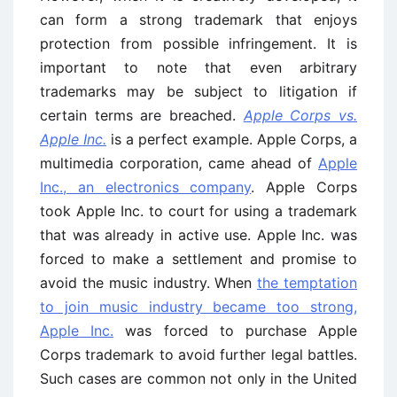
can form a strong trademark that enjoys
protection from possible infringement. It is
important to note that even arbitrary
trademarks may be subject to litigation if
certain terms are breached.
Apple Corps vs.
Apple Inc.
is a perfect example. Apple Corps, a
multimedia corporation, came ahead of
Apple
Inc., an electronics company
. Apple Corps
took Apple Inc. to court for using a trademark
that was already in active use. Apple Inc. was
forced to make a settlement and promise to
avoid the music industry. When
the temptation
to join music industry became too strong,
Apple Inc.
was forced to purchase Apple
Corps trademark to avoid further legal battles.
Such cases are common not only in the United