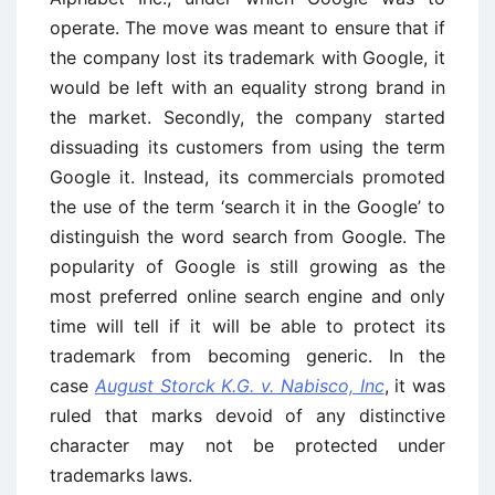
operate. The move was meant to ensure that if
the company lost its trademark with Google, it
would be left with an equality strong brand in
the market. Secondly, the company started
dissuading its customers from using the term
Google it. Instead, its commercials promoted
the use of the term ‘search it in the Google’ to
distinguish the word search from Google. The
popularity of Google is still growing as the
most preferred online search engine and only
time will tell if it will be able to protect its
trademark from becoming generic. In the
case
August Storck K.G. v. Nabisco, Inc
, it was
ruled that marks devoid of any distinctive
character may not be protected under
trademarks laws.