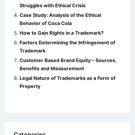
Struggles with Ethical Crisis
Case Study: Analysis of the Ethical
Behavior of Coca Cola
How to Gain Rights in a Trademark?
Factors Determining the Infringement of
Trademark
Customer Based Brand Equity – Sources,
Benefits and Measurement
Legal Nature of Trademarks as a Form of
Property
Categories