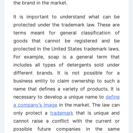
the brand in the market.
It is important to understand what can be
protected under the trademark law. These are
terms meant for general classification of
goods that cannot be registered and be
protected in the United States trademark laws.
For example, soap is a general term that
includes all types of detergents sold under
different brands. It is not possible for a
business entity to claim ownership to such a
name that defines a variety of products. It is
necessary to develop a unique name to
define
a company’s image
in the market. The law can
only protect a
trademark
that is unique and
cannot raise a conflict with the current or
possible future companies in the same