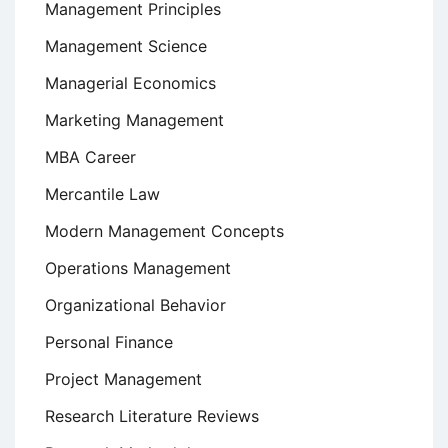
Management Principles
Management Science
Managerial Economics
Marketing Management
MBA Career
Mercantile Law
Modern Management Concepts
Operations Management
Organizational Behavior
Personal Finance
Project Management
Research Literature Reviews