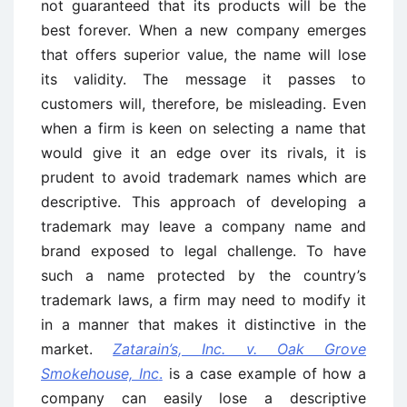
not guaranteed that its products will be the
best forever. When a new company emerges
that offers superior value, the name will lose
its validity. The message it passes to
customers will, therefore, be misleading. Even
when a firm is keen on selecting a name that
would give it an edge over its rivals, it is
prudent to avoid trademark names which are
descriptive. This approach of developing a
trademark may leave a company name and
brand exposed to legal challenge. To have
such a name protected by the country’s
trademark laws, a firm may need to modify it
in a manner that makes it distinctive in the
market.
Zatarain’s, Inc. v. Oak Grove
Smokehouse, Inc
.
is a case example of how a
company can easily lose a descriptive