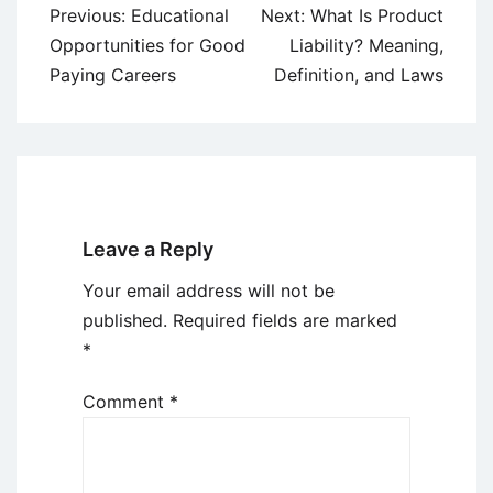
Post
Previous:
Educational
Next:
What Is Product
navigation
Opportunities for Good
Liability? Meaning,
Paying Careers
Definition, and Laws
Leave a Reply
Your email address will not be
published.
Required fields are marked
*
Comment
*