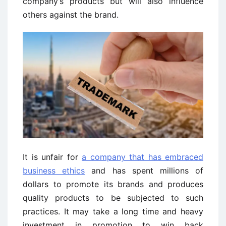
company’s products but will also influence
others against the brand.
It is unfair for
a company that has embraced
business ethics
and has spent millions of
dollars to promote its brands and produces
quality products to be subjected to such
practices. It may take a long time and heavy
investment in promotion to win back