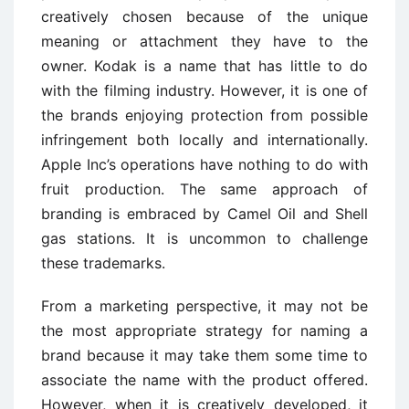
creatively chosen because of the unique
meaning or attachment they have to the
owner. Kodak is a name that has little to do
with the filming industry. However, it is one of
the brands enjoying protection from possible
infringement both locally and internationally.
Apple Inc’s operations have nothing to do with
fruit production. The same approach of
branding is embraced by Camel Oil and Shell
gas stations. It is uncommon to challenge
these trademarks.
From a marketing perspective, it may not be
the most appropriate strategy for naming a
brand because it may take them some time to
associate the name with the product offered.
However, when it is creatively developed, it