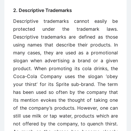
2. Descriptive Trademarks
Descriptive trademarks cannot easily be
protected under the trademark laws.
Descriptive trademarks are defined as those
using names that describe their products. In
many cases, they are used as a promotional
slogan when advertising a brand or a given
product. When promoting its cola drinks, the
Coca-Cola Company uses the slogan ‘obey
your thirst’ for its Sprite sub-brand. The term
has been used so often by the company that
its mention evokes the thought of taking one
of the company’s products. However, one can
still use milk or tap water, products which are
not offered by the company, to quench thirst.