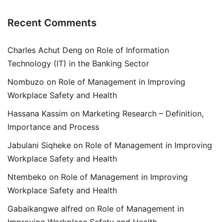
Recent Comments
Charles Achut Deng
on
Role of Information
Technology (IT) in the Banking Sector
Nombuzo
on
Role of Management in Improving
Workplace Safety and Health
Hassana Kassim
on
Marketing Research – Definition,
Importance and Process
Jabulani Siqheke
on
Role of Management in Improving
Workplace Safety and Health
Ntembeko
on
Role of Management in Improving
Workplace Safety and Health
Gabaikangwe alfred
on
Role of Management in
Improving Workplace Safety and Health