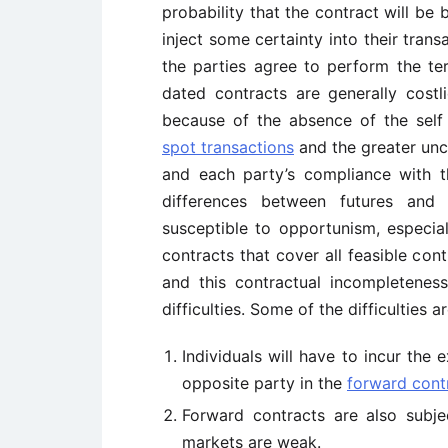
probability that the contract will be
inject some certainty into their transa
the parties agree to perform the te
dated contracts are generally costl
because of the absence of the self
spot transactions
and the greater unc
and each party’s compliance with 
differences between futures and 
susceptible to opportunism, especiall
contracts that cover all feasible con
and this contractual incompletenes
difficulties. Some of the difficulties a
Individuals will have to incur the e
opposite party in the
forward cont
Forward contracts are also subj
markets are weak.