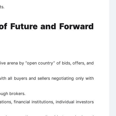
ts.
 of Future and Forward
ive arena by “open country” of bids, offers, and
th all buyers and sellers negotiating only with
ough brokers.
ions, financial institutions, individual investors