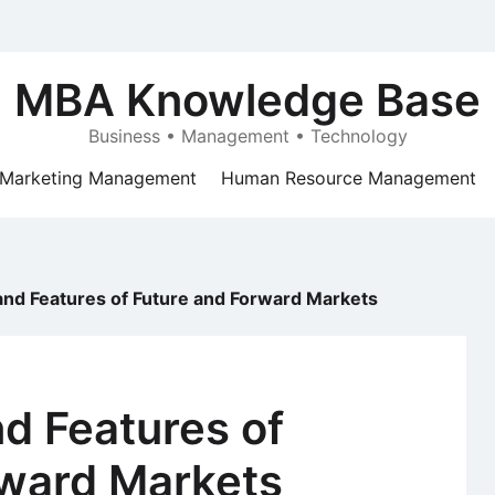
MBA Knowledge Base
Business • Management • Technology
Marketing Management
Human Resource Management
nd Features of Future and Forward Markets
d Features of
rward Markets