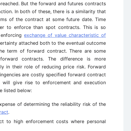
 breached. But the forward and futures contracts
ction. In both of these, there is a similarity that
rms of the contract at some future date. Time
ier to enforce than spot contracts. This is so
 enforcing
exchange of value characteristic of
ertainty attached both to the eventual outcome
the term of forward contract. There are some
forward contracts. The difference is more
y in their role of reducing price risk. Forward
tingencies are costly specified forward contract
s will give rise to enforcement and execution
re listed below:
xpense of determining the reliability risk of the
ract
.
ect to high enforcement costs where personal