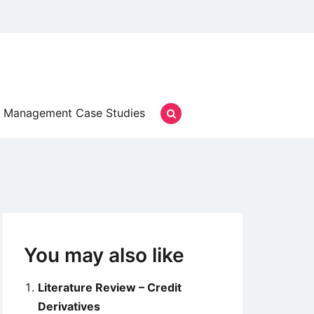
Management Case Studies
You may also like
Literature Review – Credit
Derivatives