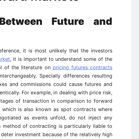
Between Future and
rence, it is most unlikely that the investors
rket
, it is important to understand some of the
al of the literature on
pricing futures contracts
nterchangeably. Specially differences resulting
 taxes and commissions could cause futures and
ntically. For example, in dealing with price risk,
ntages of transaction in comparison to forward
s, which is also known as spot contracts where
egotiated as events unfold, do not inject any
a method of contracting is particularly liable to
eter investment because of the relatively high