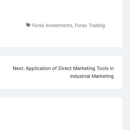
Forex Investments
,
Forex Trading
Next:
Application of Direct Marketing Tools in
Industrial Marketing