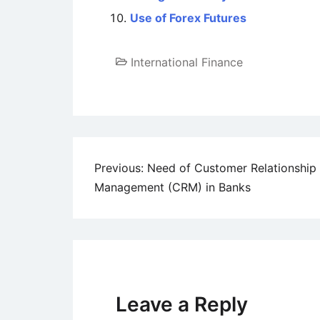
Use of Forex Futures
International Finance
Post
Previous:
Need of Customer Relationship
Management (CRM) in Banks
navigation
Leave a Reply