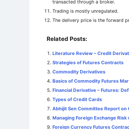
transacted through a broker.
Trading is mostly unregulated.
The delivery price is the forward pr
Related Posts:
Literature Review – Credit Deriva
Strategies of Futures Contracts
Commodity Derivatives
Basics of Commodity Futures Mar
Financial Derivative – Futures: De
Types of Credit Cards
Abhijit Sen Committee Report on
Managing Foreign Exchange Risk 
Foreign Currency Futures Contrac