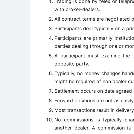
Trading is done by telex or telepho
with broker-dealers.
All contract terms are negotiated p
Participants deal typically on a pri
Participants are primarily institut
parties dealing through one or mor
A participant must examine the
opposite party.
Typically, no money changes hands 
might be required of non dealer cu
Settlement occurs on date agreed 
Forward positions are not as easily 
Most transactions result in delivery
No commissions is typically char
another dealer. A commission is 