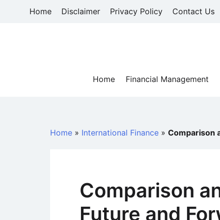
Skip
Home
Disclaimer
Privacy Policy
Contact Us
to
content
Home
Financial Management
Home
»
International Finance
»
Comparison a
Comparison an
Future and Fo