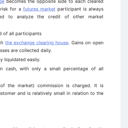
ge
becomes the opposite side to each cleared
 risk for a
futures market
participant is always
d to analyze the credit of other market
 of all participants
ugh
the exchange clearing house
. Gains on open
ses are collected daily.
y liquidated easily.
n cash, with only a small percentage of all
 of the market) commission is charged. It is
omer and is relatively small in relation to the