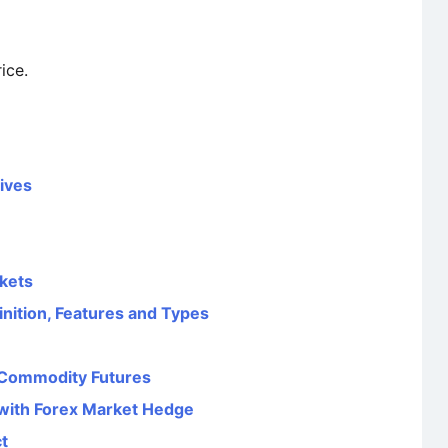
ice.
tives
kets
finition, Features and Types
 Commodity Futures
with Forex Market Hedge
t