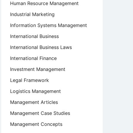
Human Resource Management
Industrial Marketing
Information Systems Management
International Business
International Business Laws
International Finance
Investment Management
Legal Framework
Logistics Management
Management Articles
Management Case Studies
Management Concepts