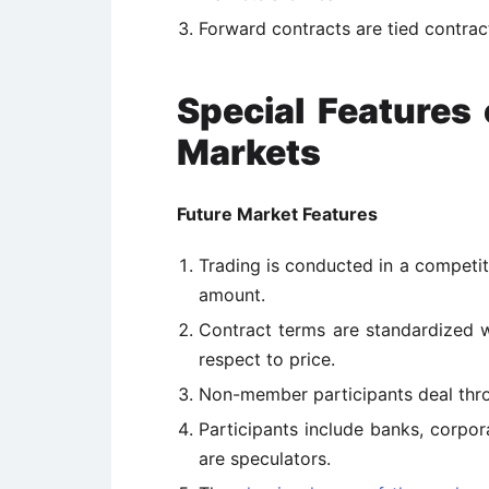
Forward contracts are tied contrac
Special Features
Markets
Future Market Features
Trading is conducted in a competit
amount.
Contract terms are standardized wi
respect to price.
Non-member participants deal thr
Participants include banks, corporat
are speculators.