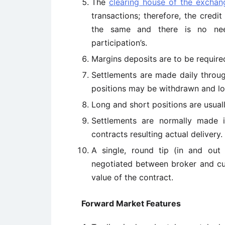
The
clearing house of the exchan
transactions; therefore, the credit
the same and there is no nee
participation’s.
Margins deposits are to be required
Settlements are made daily thro
positions may be withdrawn and los
Long and short positions are usuall
Settlements are normally made i
contracts resulting actual delivery.
A single, round tip (in and out
negotiated between broker and cust
value of the contract.
Forward Market Features