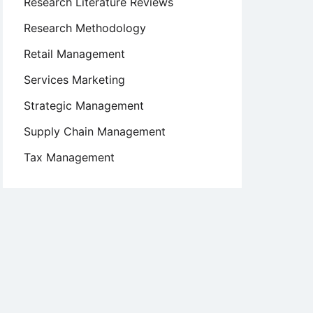
Research Literature Reviews
Research Methodology
Retail Management
Services Marketing
Strategic Management
Supply Chain Management
Tax Management