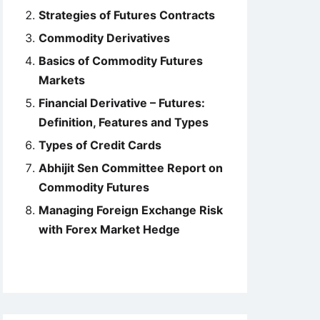
Strategies of Futures Contracts
Commodity Derivatives
Basics of Commodity Futures
Markets
Financial Derivative – Futures:
Definition, Features and Types
Types of Credit Cards
Abhijit Sen Committee Report on
Commodity Futures
Managing Foreign Exchange Risk
with Forex Market Hedge