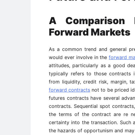
A Comparison 
Forward Markets
As a common trend and general prefe
would ever involve in the
forward ma
attitudes, particularly as a good de
typically refers to those contracts i
from liquidity, credit risk, margin,
forward contracts
not to be priced ide
futures contracts have several adva
contracts. Sequential spot contract
the terms of the contract are re n
certainty into the transaction. Such 
the hazards of opportunism and may d