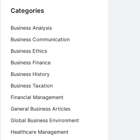
Categories
Business Analysis
Business Communication
Business Ethics
Business Finance
Business History
Business Taxation
Financial Management
General Business Articles
Global Business Environment
Healthcare Management