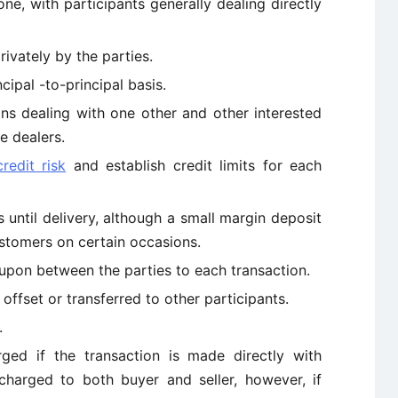
ne, with participants generally dealing directly
rivately by the parties.
ncipal -to-principal basis.
ions dealing with one other and other interested
e dealers.
credit risk
and establish credit limits for each
until delivery, although a small margin deposit
stomers on certain occasions.
upon between the parties to each transaction.
offset or transferred to other participants.
.
ged if the transaction is made directly with
charged to both buyer and seller, however, if