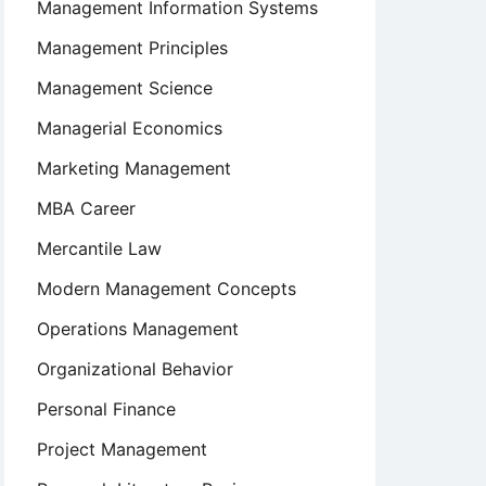
Management Information Systems
Management Principles
Management Science
Managerial Economics
Marketing Management
MBA Career
Mercantile Law
Modern Management Concepts
Operations Management
Organizational Behavior
Personal Finance
Project Management