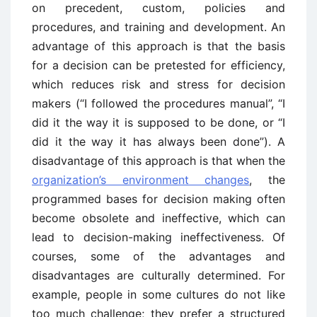
on precedent, custom, policies and
procedures, and training and development. An
advantage of this approach is that the basis
for a decision can be pretested for efficiency,
which reduces risk and stress for decision
makers (“I followed the procedures manual”, “I
did it the way it is supposed to be done, or “I
did it the way it has always been done”). A
disadvantage of this approach is that when the
organization’s environment changes
, the
programmed bases for decision making often
become obsolete and ineffective, which can
lead to decision-making ineffectiveness. Of
courses, some of the advantages and
disadvantages are culturally determined. For
example, people in some cultures do not like
too much challenge; they prefer a structured