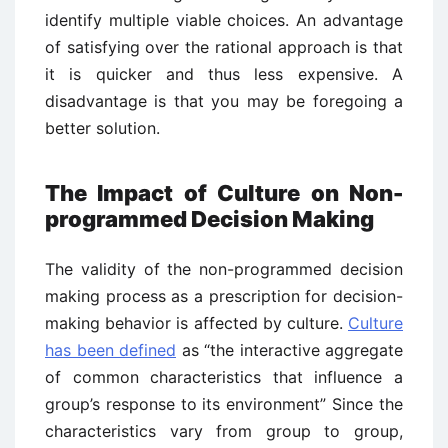
identify multiple viable choices. An advantage
of satisfying over the rational approach is that
it is quicker and thus less expensive. A
disadvantage is that you may be foregoing a
better solution.
The Impact of Culture on Non-
programmed Decision Making
The validity of the non-programmed decision
making process as a prescription for decision-
making behavior is affected by culture.
Culture
has been defined
as “the interactive aggregate
of common characteristics that influence a
group’s response to its environment” Since the
characteristics vary from group to group,