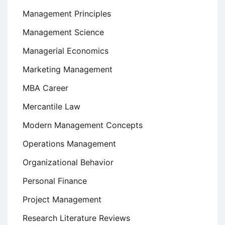
Management Principles
Management Science
Managerial Economics
Marketing Management
MBA Career
Mercantile Law
Modern Management Concepts
Operations Management
Organizational Behavior
Personal Finance
Project Management
Research Literature Reviews