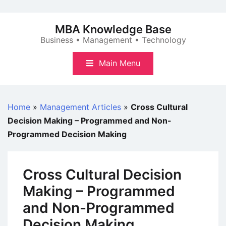
Skip
to
MBA Knowledge Base
content
Business • Management • Technology
Main Menu
Home
»
Management Articles
»
Cross Cultural
Decision Making – Programmed and Non-
Programmed Decision Making
Cross Cultural Decision
Making – Programmed
and Non-Programmed
Decision Making