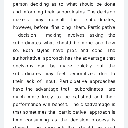
person deciding as to what should be done
and informing their subordinates. The decision
makers may consult their subordinates,
however, before finalizing them. Participative
decision making involves asking the
subordinates what should be done and how
so. Both styles have pros and cons. The
authoritative approach has the advantage that
decisions can be made quickly but the
subordinates may feel demoralized due to
their lack of input. Participative approaches
have the advantage that subordinates are
much more likely to be satisfied and their
performance will benefit. The disadvantage is
that sometimes the participative approach is
time consuming as the decision process is
slowed. The approach that should be used