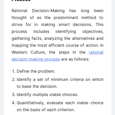
Rational Decision-Making has long been
thought of as the predominant method to
strive for in making smart decisions. This
process includes identifying objectives,
gathering facts, analyzing the alternatives and
mapping the most efficient course of action. In
Western Culture, the steps in the
rational
decision making process
are as follows:
Define the problem.
Identify a set of minimum criteria on which
to base the decision.
Identify multiple viable choices.
Quantitatively, evaluate each viable choice
on the basis of each criterion.