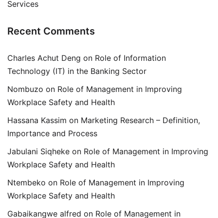
Services
Recent Comments
Charles Achut Deng
on
Role of Information
Technology (IT) in the Banking Sector
Nombuzo
on
Role of Management in Improving
Workplace Safety and Health
Hassana Kassim
on
Marketing Research – Definition,
Importance and Process
Jabulani Siqheke
on
Role of Management in Improving
Workplace Safety and Health
Ntembeko
on
Role of Management in Improving
Workplace Safety and Health
Gabaikangwe alfred
on
Role of Management in