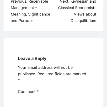
Post
Previous:
Receivable
Next:
Keynesian and
navigation
Management –
Classical Economists
Meaning, Significance
Views about
and Purpose
Disequilibrium
Leave a Reply
Your email address will not be
published.
Required fields are marked
*
Comment
*