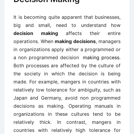
It is becoming quite apparent that businesses,
big and small, need to understand how
decision making
affects their entire
operations. When
making decisions
, managers
in organizations apply either a programmed or
a non programmed decision
making process
.
Both processes are affected by the culture of
the society in which the decision is being
made. For example, mangers in countries with
relatively low tolerance for ambiguity, such as
Japan and Germany, avoid non programmed
decisions as making. Operating manuals in
organizations in these cultures tend to be
relatively thick. In contrast, mangers in
countries with relatively high tolerance for