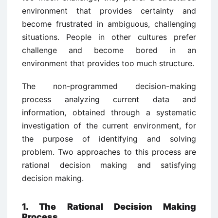
environment that provides certainty and
become frustrated in ambiguous, challenging
situations. People in other cultures prefer
challenge and become bored in an
environment that provides too much structure.
The non-programmed decision-making
process analyzing current data and
information, obtained through a systematic
investigation of the current environment, for
the purpose of identifying and solving
problem. Two approaches to this process are
rational decision making and satisfying
decision making.
1. The Rational Decision Making
Process