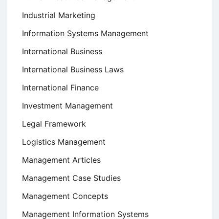
Industrial Marketing
Information Systems Management
International Business
International Business Laws
International Finance
Investment Management
Legal Framework
Logistics Management
Management Articles
Management Case Studies
Management Concepts
Management Information Systems