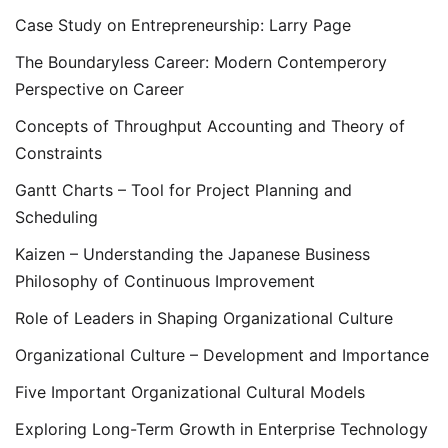
Case Study on Entrepreneurship: Larry Page
The Boundaryless Career: Modern Contemperory
Perspective on Career
Concepts of Throughput Accounting and Theory of
Constraints
Gantt Charts – Tool for Project Planning and
Scheduling
Kaizen – Understanding the Japanese Business
Philosophy of Continuous Improvement
Role of Leaders in Shaping Organizational Culture
Organizational Culture – Development and Importance
Five Important Organizational Cultural Models
Exploring Long-Term Growth in Enterprise Technology