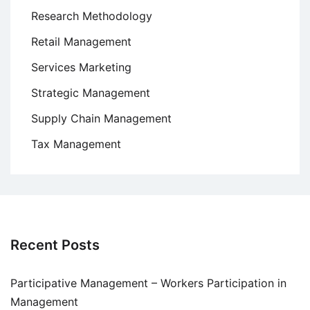
Research Methodology
Retail Management
Services Marketing
Strategic Management
Supply Chain Management
Tax Management
Recent Posts
Participative Management – Workers Participation in
Management