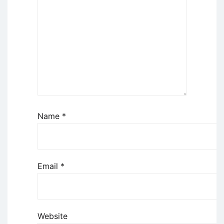
Name
*
Email
*
Website