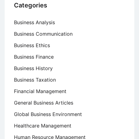
Categories
Business Analysis
Business Communication
Business Ethics
Business Finance
Business History
Business Taxation
Financial Management
General Business Articles
Global Business Environment
Healthcare Management
Human Resource Management