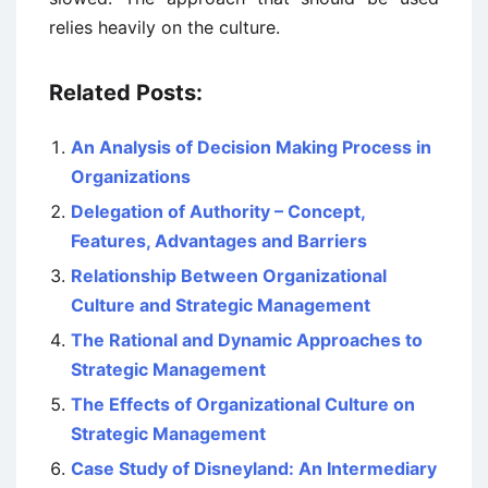
relies heavily on the culture.
Related Posts:
An Analysis of Decision Making Process in
Organizations
Delegation of Authority – Concept,
Features, Advantages and Barriers
Relationship Between Organizational
Culture and Strategic Management
The Rational and Dynamic Approaches to
Strategic Management
The Effects of Organizational Culture on
Strategic Management
Case Study of Disneyland: An Intermediary