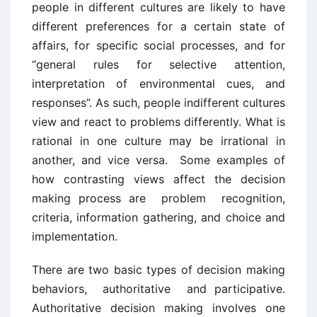
people in different cultures are likely to have
different preferences for a certain state of
affairs, for specific social processes, and for
“general rules for selective attention,
interpretation of environmental cues, and
responses”. As such, people indifferent cultures
view and react to problems differently. What is
rational in one culture may be irrational in
another, and vice versa. Some examples of
how contrasting views affect the decision
making process are problem recognition,
criteria, information gathering, and choice and
implementation.
There are two basic types of decision making
behaviors, authoritative and participative.
Authoritative decision making involves one