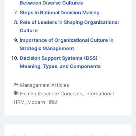
Between Diverse Cultures
Steps in Rational Decision Making
Role of Leaders in Shaping Organizational
Culture
Importance of Organizational Culture in
Strategic Management
Decision Support Systems (DSS) –
Meaning, Types, and Components
Management Articles
Human Resource Concepts
,
International
HRM
,
Modern HRM