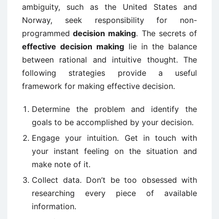
ambiguity, such as the United States and
Norway, seek responsibility for non-
programmed
decision making
. The secrets of
effective decision making
lie in the balance
between rational and intuitive thought. The
following strategies provide a useful
framework for making effective decision.
Determine the problem and identify the
goals to be accomplished by your decision.
Engage your intuition. Get in touch with
your instant feeling on the situation and
make note of it.
Collect data. Don’t be too obsessed with
researching every piece of available
information.