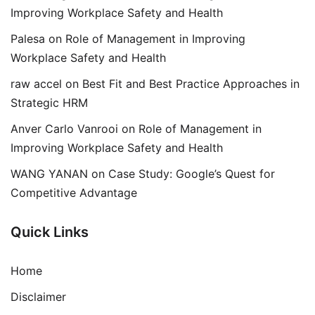
Improving Workplace Safety and Health
Palesa
on
Role of Management in Improving
Workplace Safety and Health
raw accel
on
Best Fit and Best Practice Approaches in
Strategic HRM
Anver Carlo Vanrooi
on
Role of Management in
Improving Workplace Safety and Health
WANG YANAN
on
Case Study: Google’s Quest for
Competitive Advantage
Quick Links
Home
Disclaimer