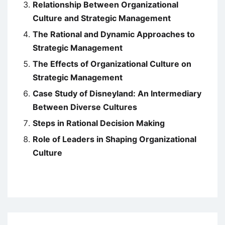
Relationship Between Organizational
Culture and Strategic Management
The Rational and Dynamic Approaches to
Strategic Management
The Effects of Organizational Culture on
Strategic Management
Case Study of Disneyland: An Intermediary
Between Diverse Cultures
Steps in Rational Decision Making
Role of Leaders in Shaping Organizational
Culture