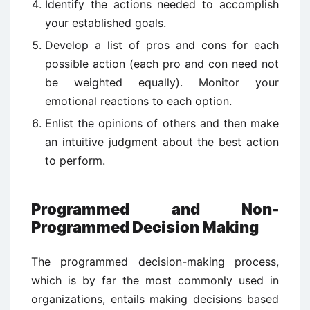
Identify the actions needed to accomplish
your established goals.
Develop a list of pros and cons for each
possible action (each pro and con need not
be weighted equally). Monitor your
emotional reactions to each option.
Enlist the opinions of others and then make
an intuitive judgment about the best action
to perform.
Programmed and Non-
Programmed Decision Making
The programmed decision-making process,
which is by far the most commonly used in
organizations, entails making decisions based