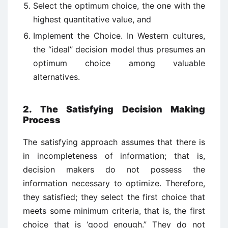
Select the optimum choice, the one with the
highest quantitative value, and
Implement the Choice. In Western cultures,
the “ideal” decision model thus presumes an
optimum choice among valuable
alternatives.
2. The Satisfying Decision Making
Process
The satisfying approach assumes that there is
in incompleteness of information; that is,
decision makers do not possess the
information necessary to optimize. Therefore,
they satisfied; they select the first choice that
meets some minimum criteria, that is, the first
choice that is ‘good enough.” They do not