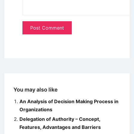
You may also like
An Analysis of Decision Making Process in
Organizations
Delegation of Authority – Concept,
Features, Advantages and Barriers