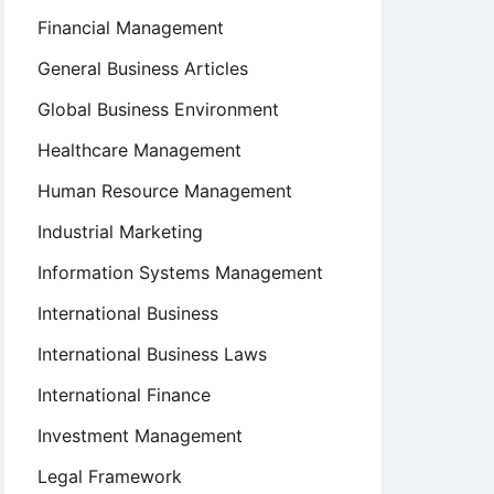
Financial Management
General Business Articles
Global Business Environment
Healthcare Management
Human Resource Management
Industrial Marketing
Information Systems Management
International Business
International Business Laws
International Finance
Investment Management
Legal Framework