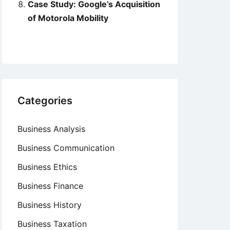
Case Study: Google’s Acquisition
of Motorola Mobility
Categories
Business Analysis
Business Communication
Business Ethics
Business Finance
Business History
Business Taxation