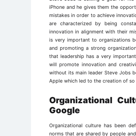
iPhone and he gives them the oppor
mistakes in order to achieve innovat
are characterized by being const
innovation in alignment with their mi
is very important to organizations be
and promoting a strong organizatio
that leadership has a very important 
will promote innovation and creativ
without its main leader Steve Jobs b
Apple which led to the creation of s
Organizational Cul
Google
Organizational culture has been def
norms that are shared by people and 