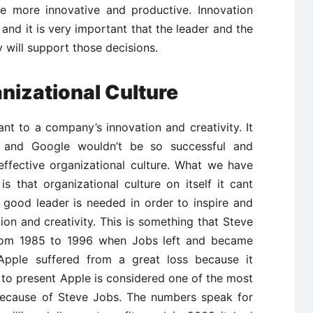
 more innovative and productive. Innovation
s and it is very important that the leader and the
 will support those decisions.
nizational Culture
ant to a company’s innovation and creativity. It
e and Google wouldn’t be so successful and
effective organizational culture. What we have
 that organizational culture on itself it cant
 good leader is needed in order to inspire and
on and creativity. This is something that Steve
From 1985 to 1996 when Jobs left and became
Apple suffered from a great loss because it
to present Apple is considered one of the most
because of Steve Jobs. The numbers speak for