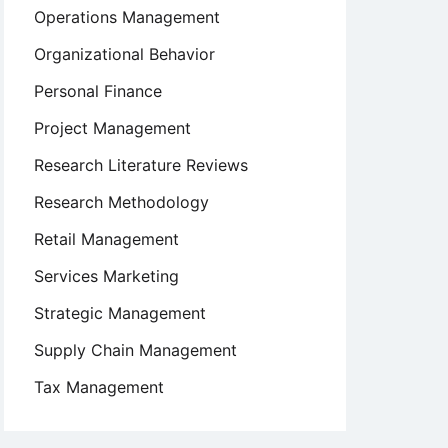
Operations Management
Organizational Behavior
Personal Finance
Project Management
Research Literature Reviews
Research Methodology
Retail Management
Services Marketing
Strategic Management
Supply Chain Management
Tax Management