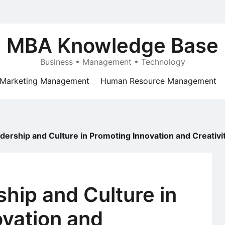
MBA Knowledge Base
Business • Management • Technology
Marketing Management
Human Resource Management
adership and Culture in Promoting Innovation and Creativi
ship and Culture in
ovation and