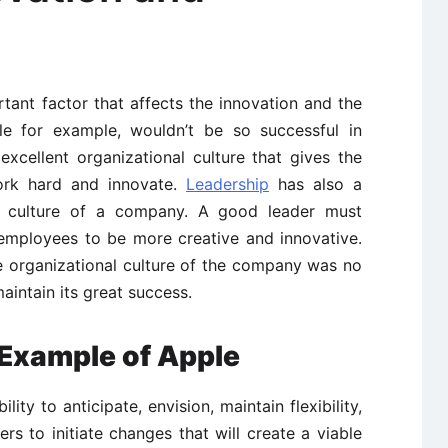
tant factor that affects the innovation and the
gle for example, wouldn’t be so successful in
excellent organizational culture that gives the
ork hard and innovate.
Leadership
has also a
al culture of a company. A good leader must
 employees to be more creative and innovative.
e organizational culture of the company was no
aintain its great success.
Example of Apple
ity to anticipate, envision, maintain flexibility,
ers to initiate changes that will create a viable