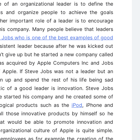
e of an organizational leader is to define the
ns and organize people to achieve the goals
her important role of a leader is to encourage
 his company. Many people believe that leaders
 Jobs who is one of the best examples of good
rsistent leader because after he was kicked out
’t give up but he started a new company called
as acquired by Apple Computers Inc and Jobs
 Apple. If Steve Jobs was not a leader but an
n up and spend the rest of his life being sad
tic of a good leader is innovation. Steve Jobs
e started his company and he created some of
logical products such as the
iPod
, iPhone and
all those innovative products by himself so he
that would be able to promote innovation and
rganizational culture of Apple is quite simple.
s employees as for example the creation of the