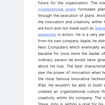
future for the organization. The rol
organizational goals
, formulate pla
through the execution of plans. Anot
the innovation and creativity within
are born and not made such as
Steve
leadership
in action. He is a very pe
from his own company Apple, he didn
Next Computers which eventually w
became for once more the leader of
ordinary person he would have give
about his loss. The best characteris
saw the power of innovation when h
the most famous innovative techno
iPad. He wouldn’t be able to build 
created an organizational culture 
creativity within his company. The o
Steve Jobs is setting a goal for hi