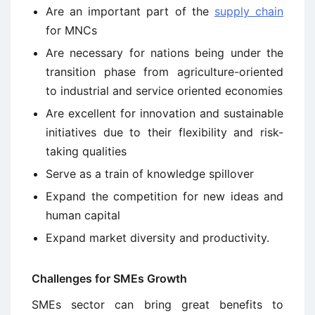
Are an important part of the
supply chain
for MNCs
Are necessary for nations being under the
transition phase from agriculture-oriented
to industrial and service oriented economies
Are excellent for innovation and sustainable
initiatives due to their flexibility and risk-
taking qualities
Serve as a train of knowledge spillover
Expand the competition for new ideas and
human capital
Expand market diversity and productivity.
Challenges for SMEs Growth
SMEs sector can bring great benefits to