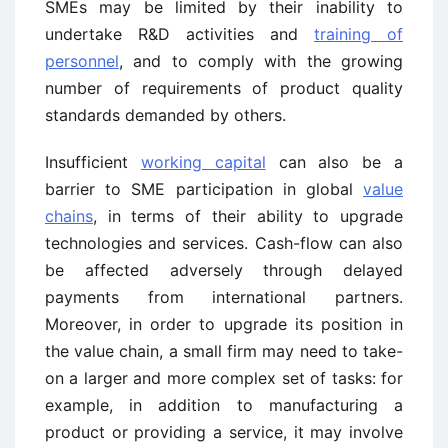
SMEs may be limited by their inability to
undertake R&D activities and
training of
personnel
, and to comply with the growing
number of requirements of product quality
standards demanded by others.
Insufficient
working capital
can also be a
barrier to SME participation in global
value
chains
, in terms of their ability to upgrade
technologies and services. Cash-flow can also
be affected adversely through delayed
payments from international partners.
Moreover, in order to upgrade its position in
the value chain, a small firm may need to take-
on a larger and more complex set of tasks: for
example, in addition to manufacturing a
product or providing a service, it may involve