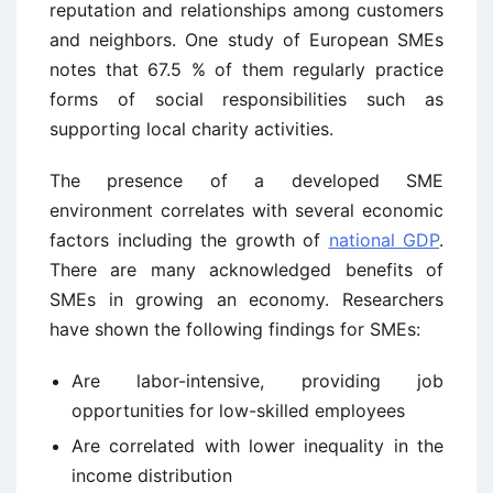
reputation and relationships among customers
and neighbors. One study of European SMEs
notes that 67.5 % of them regularly practice
forms of social responsibilities such as
supporting local charity activities.
The presence of a developed SME
environment correlates with several economic
factors including the growth of
national GDP
.
There are many acknowledged benefits of
SMEs in growing an economy. Researchers
have shown the following findings for SMEs:
Are labor-intensive, providing job
opportunities for low-skilled employees
Are correlated with lower inequality in the
income distribution