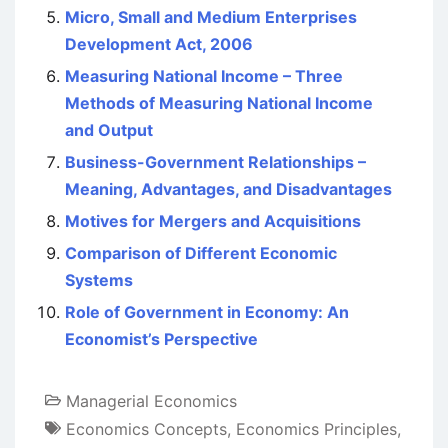
Micro, Small and Medium Enterprises
Development Act, 2006
Measuring National Income – Three
Methods of Measuring National Income
and Output
Business-Government Relationships –
Meaning, Advantages, and Disadvantages
Motives for Mergers and Acquisitions
Comparison of Different Economic
Systems
Role of Government in Economy: An
Economist’s Perspective
Managerial Economics
Economics Concepts
,
Economics Principles
,