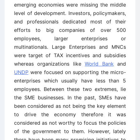
emerging economies were missing the middle
level of development. Investors, policymakers,
and professionals dedicated most of their
efforts to big companies of over 500
employees, larger enterprises or
multinationals. Large Enterprises and MNCs
were target of TAX incentives and subsidies
whereas organizations like
World Bank
and
UNDP
were focused on supporting the micro-
enterprises which usually have less than 5
employees. Between these two extremes, lie
the SME businesses. In the past, SMEs have
been considered as not being the key element
to drive the economy therefore it was
considered as not worthy to focus the policies
of the government to them. However, lately
there have been many promising initiatives to