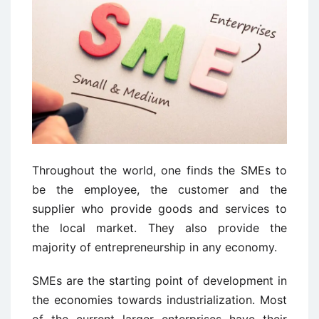
Throughout the world, one finds the SMEs to
be the employee, the customer and the
supplier who provide goods and services to
the local market. They also provide the
majority of entrepreneurship in any economy.
SMEs are the starting point of development in
the economies towards industrialization. Most
of the current larger enterprises have their