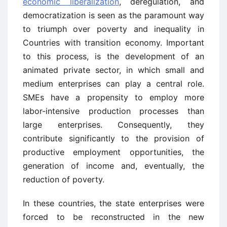
economic liberalization
, deregulation, and
democratization is seen as the paramount way
to triumph over poverty and inequality in
Countries with transition economy. Important
to this process, is the development of an
animated private sector, in which small and
medium enterprises can play a central role.
SMEs have a propensity to employ more
labor-intensive production processes than
large enterprises. Consequently, they
contribute significantly to the provision of
productive employment opportunities, the
generation of income and, eventually, the
reduction of poverty.
In these countries, the state enterprises were
forced to be reconstructed in the new