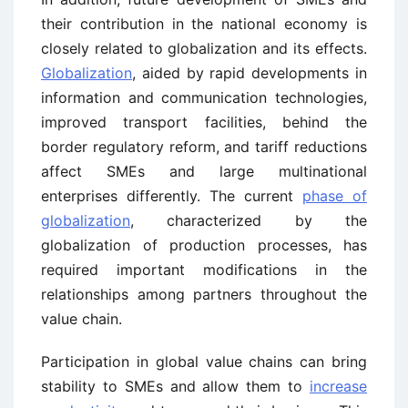
their contribution in the national economy is
closely related to globalization and its effects.
Globalization
, aided by rapid developments in
information and communication technologies,
improved transport facilities, behind the
border regulatory reform, and tariff reductions
affect SMEs and large multinational
enterprises differently. The current
phase of
globalization
, characterized by the
globalization of production processes, has
required important modifications in the
relationships among partners throughout the
value chain.
Participation in global value chains can bring
stability to SMEs and allow them to
increase