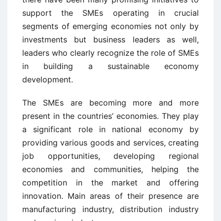
support the SMEs operating in crucial
segments of emerging economies not only by
investments but business leaders as well,
leaders who clearly recognize the role of SMEs
in building a sustainable economy
development.
The SMEs are becoming more and more
present in the countries’ economies. They play
a significant role in national economy by
providing various goods and services, creating
job opportunities, developing regional
economies and communities, helping the
competition in the market and offering
innovation. Main areas of their presence are
manufacturing industry, distribution industry