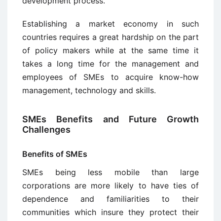
development process.
Establishing a market economy in such
countries requires a great hardship on the part
of policy makers while at the same time it
takes a long time for the management and
employees of SMEs to acquire know-how
management, technology and skills.
SMEs Benefits and Future Growth
Challenges
Benefits of SMEs
SMEs being less mobile than large
corporations are more likely to have ties of
dependence and familiarities to their
communities which insure they protect their