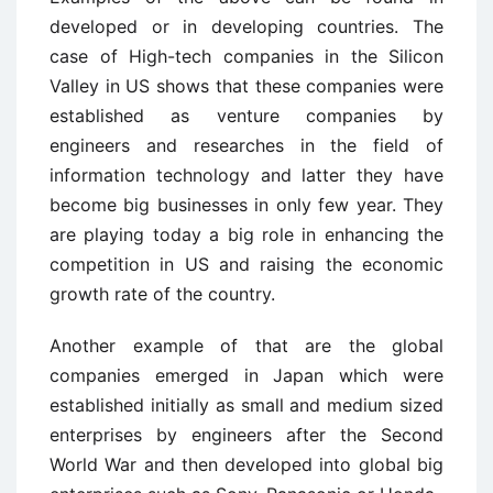
developed or in developing countries. The
case of High-tech companies in the Silicon
Valley in US shows that these companies were
established as venture companies by
engineers and researches in the field of
information technology and latter they have
become big businesses in only few year. They
are playing today a big role in enhancing the
competition in US and raising the economic
growth rate of the country.
Another example of that are the global
companies emerged in Japan which were
established initially as small and medium sized
enterprises by engineers after the Second
World War and then developed into global big