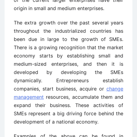
origin in small and medium enterprises.
The extra growth over the past several years
throughout the industrialized countries has
been due in large to the growth of SMEs.
There is a growing recognition that the market
economy starts by establishing small and
medium-sized enterprises, and then it is
developed by developing the SMEs
dynamically. Entrepreneurs establish
companies, start business, acquire or
change
management
resources, accumulate them and
expand their business. These activities of
SMEs represent a big driving force behind the
development of a national economy.
Examples of the above can be found in