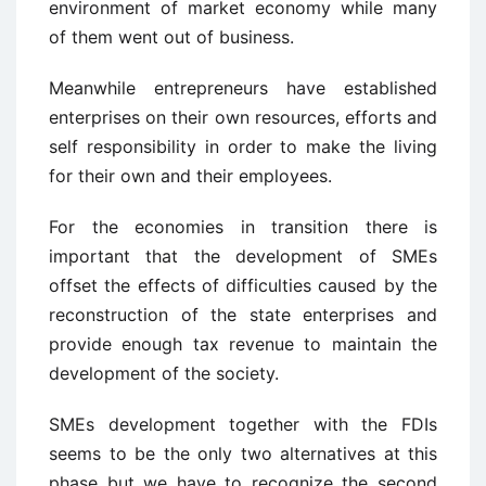
environment of market economy while many
of them went out of business.
Meanwhile entrepreneurs have established
enterprises on their own resources, efforts and
self responsibility in order to make the living
for their own and their employees.
For the economies in transition there is
important that the development of SMEs
offset the effects of difficulties caused by the
reconstruction of the state enterprises and
provide enough tax revenue to maintain the
development of the society.
SMEs development together with the FDIs
seems to be the only two alternatives at this
phase but we have to recognize the second