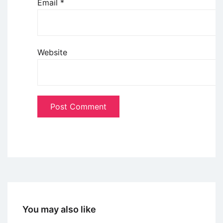
Email
*
Website
You may also like