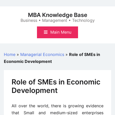
Skip
to
MBA Knowledge Base
content
Business • Management • Technology
Main Menu
Home
»
Managerial Economics
»
Role of SMEs in
Economic Development
Role of SMEs in Economic
Development
All over the world, there is growing evidence
that Small and medium-sized enterprises