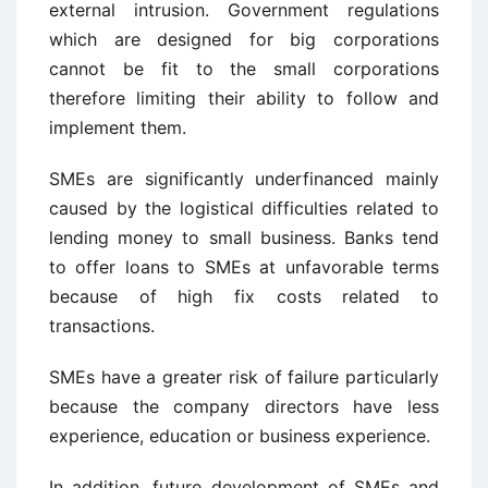
external intrusion. Government regulations
which are designed for big corporations
cannot be fit to the small corporations
therefore limiting their ability to follow and
implement them.
SMEs are significantly underfinanced mainly
caused by the logistical difficulties related to
lending money to small business. Banks tend
to offer loans to SMEs at unfavorable terms
because of high fix costs related to
transactions.
SMEs have a greater risk of failure particularly
because the company directors have less
experience, education or business experience.
In addition, future development of SMEs and