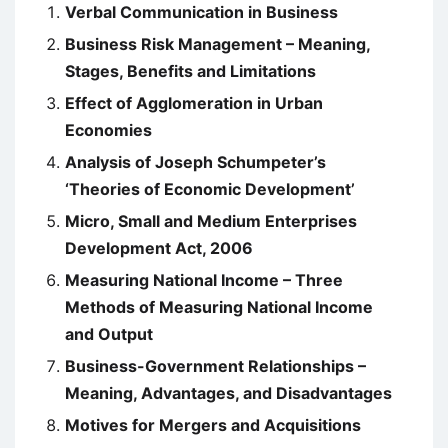
Verbal Communication in Business
Business Risk Management – Meaning,
Stages, Benefits and Limitations
Effect of Agglomeration in Urban
Economies
Analysis of Joseph Schumpeter’s
‘Theories of Economic Development’
Micro, Small and Medium Enterprises
Development Act, 2006
Measuring National Income – Three
Methods of Measuring National Income
and Output
Business-Government Relationships –
Meaning, Advantages, and Disadvantages
Motives for Mergers and Acquisitions