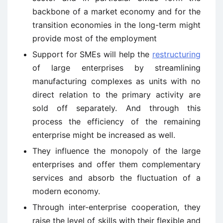
backbone of a market economy and for the
transition economies in the long-term might
provide most of the employment
Support for SMEs will help the
restructuring
of large enterprises by streamlining
manufacturing complexes as units with no
direct relation to the primary activity are
sold off separately. And through this
process the efficiency of the remaining
enterprise might be increased as well.
They influence the monopoly of the large
enterprises and offer them complementary
services and absorb the fluctuation of a
modern economy.
Through inter-enterprise cooperation, they
raise the level of skills with their flexible and