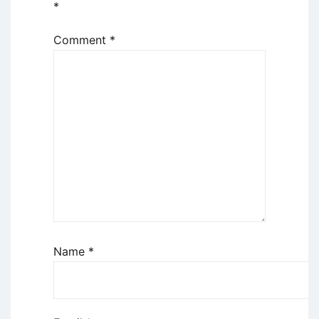
*
Comment
*
Name
*