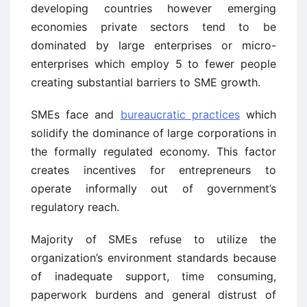
developing countries however emerging
economies private sectors tend to be
dominated by large enterprises or micro-
enterprises which employ 5 to fewer people
creating substantial barriers to SME growth.
SMEs face and
bureaucratic practices
which
solidify the dominance of large corporations in
the formally regulated economy. This factor
creates incentives for entrepreneurs to
operate informally out of government’s
regulatory reach.
Majority of SMEs refuse to utilize the
organization’s environment standards because
of inadequate support, time consuming,
paperwork burdens and general distrust of