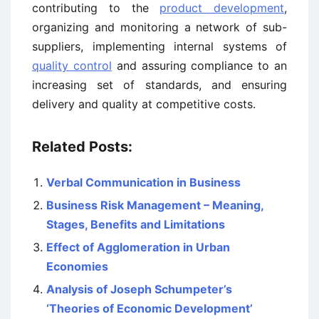
contributing to the
product development
,
organizing and monitoring a network of sub-
suppliers, implementing internal systems of
quality control
and assuring compliance to an
increasing set of standards, and ensuring
delivery and quality at competitive costs.
Related Posts:
Verbal Communication in Business
Business Risk Management – Meaning,
Stages, Benefits and Limitations
Effect of Agglomeration in Urban
Economies
Analysis of Joseph Schumpeter’s
‘Theories of Economic Development’