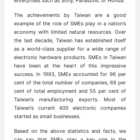
enterprises such as Sony, Panasonic or Honda.
The achievements by Taiwan are a good
example of the role of SMEs play in a nation’s
economy with limited natural resources. Over
the last decade, Taiwan has established itself
as a world-class supplier for a wide range of
electronic hardware products. SMEs in Taiwan
have been at the heart of this impressive
success. In 1993, SMEs accounted for 96 per
cent of the total number of companies, 69 per
cent of total employment and 55 per cent of
Taiwan’s manufacturing exports. Most of
Taiwan’s current 400 electronic companies
started as small businesses.
Based on the above statistics and facts, we
can say that SMEs play a key role in the