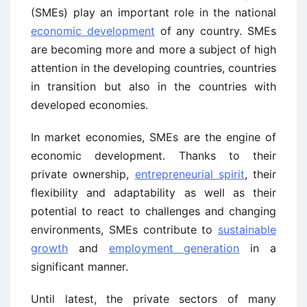
(SMEs) play an important role in the national
economic development
of any country. SMEs
are becoming more and more a subject of high
attention in the developing countries, countries
in transition but also in the countries with
developed economies.
In market economies, SMEs are the engine of
economic development. Thanks to their
private ownership,
entrepreneurial spirit
, their
flexibility and adaptability as well as their
potential to react to challenges and changing
environments, SMEs contribute to
sustainable
growth
and
employment generation
in a
significant manner.
Until latest, the private sectors of many