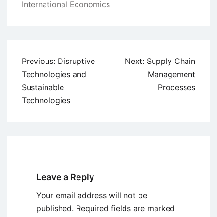
International Economics
Post
Previous:
Disruptive
Next:
Supply Chain
navigation
Technologies and
Management
Sustainable
Processes
Technologies
Leave a Reply
Your email address will not be
published.
Required fields are marked