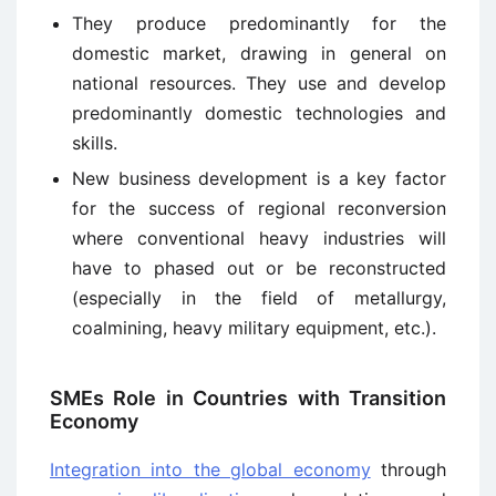
They produce predominantly for the
domestic market, drawing in general on
national resources. They use and develop
predominantly domestic technologies and
skills.
New business development is a key factor
for the success of regional reconversion
where conventional heavy industries will
have to phased out or be reconstructed
(especially in the field of metallurgy,
coalmining, heavy military equipment, etc.).
SMEs Role in Countries with Transition
Economy
Integration into the global economy
through