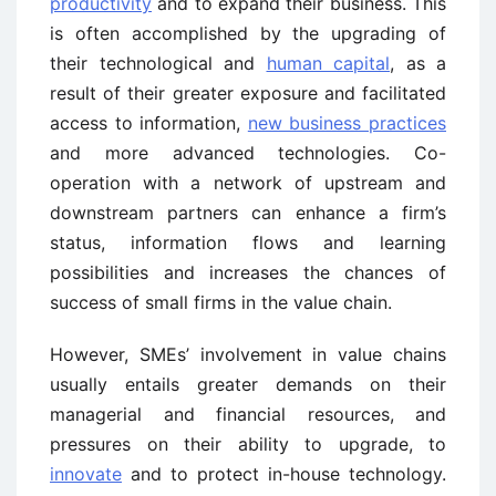
productivity
and to expand their business. This
is often accomplished by the upgrading of
their technological and
human capital
, as a
result of their greater exposure and facilitated
access to information,
new business practices
and more advanced technologies. Co-
operation with a network of upstream and
downstream partners can enhance a firm’s
status, information flows and learning
possibilities and increases the chances of
success of small firms in the value chain.
However, SMEs’ involvement in value chains
usually entails greater demands on their
managerial and financial resources, and
pressures on their ability to upgrade, to
innovate
and to protect in-house technology.