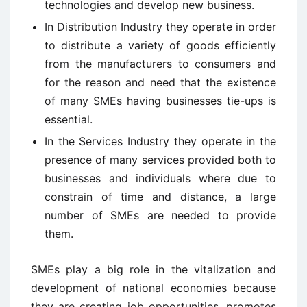
technologies and develop new business.
In Distribution Industry they operate in order
to distribute a variety of goods efficiently
from the manufacturers to consumers and
for the reason and need that the existence
of many SMEs having businesses tie-ups is
essential.
In the Services Industry they operate in the
presence of many services provided both to
businesses and individuals where due to
constrain of time and distance, a large
number of SMEs are needed to provide
them.
SMEs play a big role in the vitalization and
development of national economies because
they are creating job opportunities, promotes