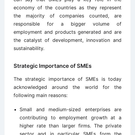
economy of the countries as they represent
the majority of companies counted, are
responsible for a bigger volume of
employment and products generated and are
the catalyst of development, innovation and
sustainability.
Strategic Importance of SMEs
The strategic importance of SMEs is today
acknowledged around the world for the
following main reasons:
Small and medium-sized enterprises are
contributing to employment growth at a
higher rate than larger firms. The private
sector and in particular SMEs form the