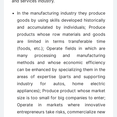
and services industry.
In the manufacturing industry they produce
goods by using skills developed historically
and accumulated by individuals; Produce
products whose row materials and goods
are limited in terms transferable time
(foods, etc.); Operate fields in which are
many processing and manufacturing
methods and whose economic efficiency
can be enhanced by specializing them in the
areas of expertise (parts and supporting
industry for autos, home electric
appliances); Produce product whose market
size is too small for big companies to enter;
Operate in markets where innovative
entrepreneurs take risks, commercialize new