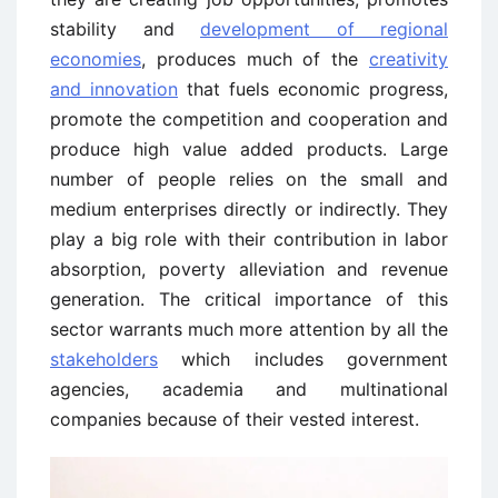
stability and
development of regional
economies
, produces much of the
creativity
and innovation
that fuels economic progress,
promote the competition and cooperation and
produce high value added products. Large
number of people relies on the small and
medium enterprises directly or indirectly. They
play a big role with their contribution in labor
absorption, poverty alleviation and revenue
generation. The critical importance of this
sector warrants much more attention by all the
stakeholders
which includes government
agencies, academia and multinational
companies because of their vested interest.