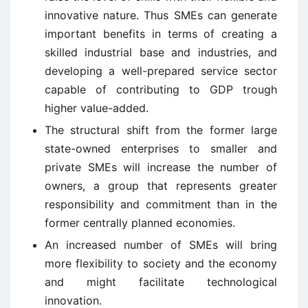
innovative nature. Thus SMEs can generate
important benefits in terms of creating a
skilled industrial base and industries, and
developing a well-prepared service sector
capable of contributing to GDP trough
higher value-added.
The structural shift from the former large
state-owned enterprises to smaller and
private SMEs will increase the number of
owners, a group that represents greater
responsibility and commitment than in the
former centrally planned economies.
An increased number of SMEs will bring
more flexibility to society and the economy
and might facilitate technological
innovation.