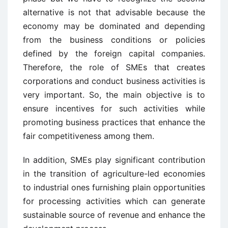
alternative is not that advisable because the
economy may be dominated and depending
from the business conditions or policies
defined by the foreign capital companies.
Therefore, the role of SMEs that creates
corporations and conduct business activities is
very important. So, the main objective is to
ensure incentives for such activities while
promoting business practices that enhance the
fair competitiveness among them.
In addition, SMEs play significant contribution
in the transition of agriculture-led economies
to industrial ones furnishing plain opportunities
for processing activities which can generate
sustainable source of revenue and enhance the