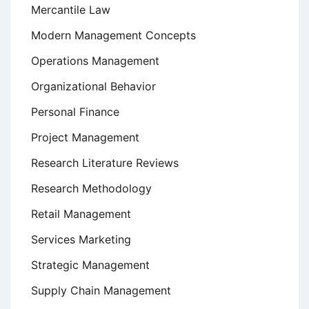
Mercantile Law
Modern Management Concepts
Operations Management
Organizational Behavior
Personal Finance
Project Management
Research Literature Reviews
Research Methodology
Retail Management
Services Marketing
Strategic Management
Supply Chain Management