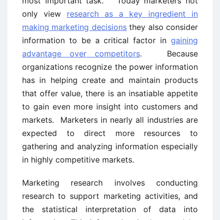
most important task. Today marketers not
only view
research as a key ingredient in
making marketing decisions
they also consider
information to be a critical factor in
gaining
advantage over competitors
. Because
organizations recognize the power information
has in helping create and maintain products
that offer value, there is an insatiable appetite
to gain even more insight into customers and
markets. Marketers in nearly all industries are
expected to direct more resources to
gathering and analyzing information especially
in highly competitive markets.
Marketing research involves conducting
research to support marketing activities, and
the statistical interpretation of data into