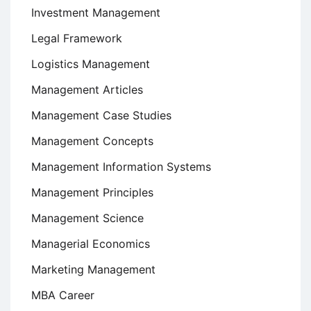
Investment Management
Legal Framework
Logistics Management
Management Articles
Management Case Studies
Management Concepts
Management Information Systems
Management Principles
Management Science
Managerial Economics
Marketing Management
MBA Career