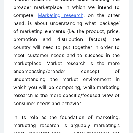
broader marketplace in which we intend to
compete.
Marketing research
, on the other
hand, is about understanding what ‘package’
of marketing elements (i.e. the product, price,
promotion and distribution factors) the
country will need to put together in order to
meet customer needs and to succeed in the
marketplace. Market research is the more
encompassing/broader concept of
understanding the market environment in
which you will be competing, while marketing
research is the more specific/focused view of
consumer needs and behavior.
In its role as the foundation of marketing,
marketing research is arguably marketing’s