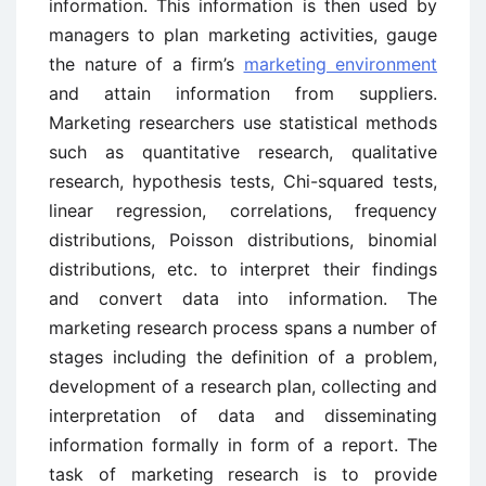
information. This information is then used by
managers to plan marketing activities, gauge
the nature of a firm’s
marketing environment
and attain information from suppliers.
Marketing researchers use statistical methods
such as quantitative research, qualitative
research, hypothesis tests, Chi-squared tests,
linear regression, correlations, frequency
distributions, Poisson distributions, binomial
distributions, etc. to interpret their findings
and convert data into information. The
marketing research process spans a number of
stages including the definition of a problem,
development of a research plan, collecting and
interpretation of data and disseminating
information formally in form of a report. The
task of marketing research is to provide