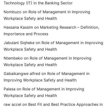
Technology (IT) in the Banking Sector
Nombuzo
on
Role of Management in Improving
Workplace Safety and Health
Hassana Kassim
on
Marketing Research – Definition,
Importance and Process
Jabulani Siqheke
on
Role of Management in Improving
Workplace Safety and Health
Ntembeko
on
Role of Management in Improving
Workplace Safety and Health
Gabaikangwe alfred
on
Role of Management in
Improving Workplace Safety and Health
Palesa
on
Role of Management in Improving
Workplace Safety and Health
raw accel
on
Best Fit and Best Practice Approaches in