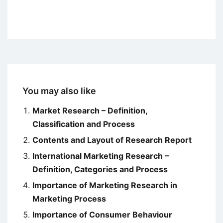
You may also like
Market Research – Definition,
Classification and Process
Contents and Layout of Research Report
International Marketing Research –
Definition, Categories and Process
Importance of Marketing Research in
Marketing Process
Importance of Consumer Behaviour