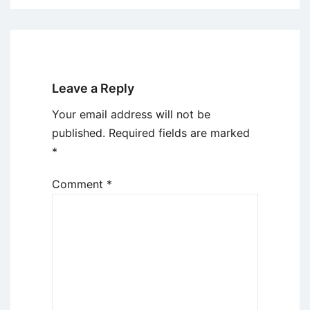
Leave a Reply
Your email address will not be
published.
Required fields are marked
*
Comment
*