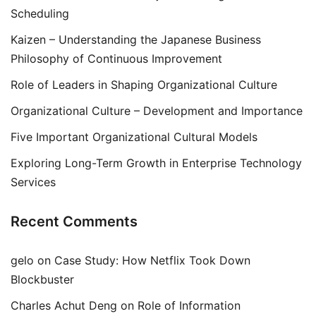
Scheduling
Kaizen – Understanding the Japanese Business
Philosophy of Continuous Improvement
Role of Leaders in Shaping Organizational Culture
Organizational Culture – Development and Importance
Five Important Organizational Cultural Models
Exploring Long-Term Growth in Enterprise Technology
Services
Recent Comments
gelo
on
Case Study: How Netflix Took Down
Blockbuster
Charles Achut Deng
on
Role of Information