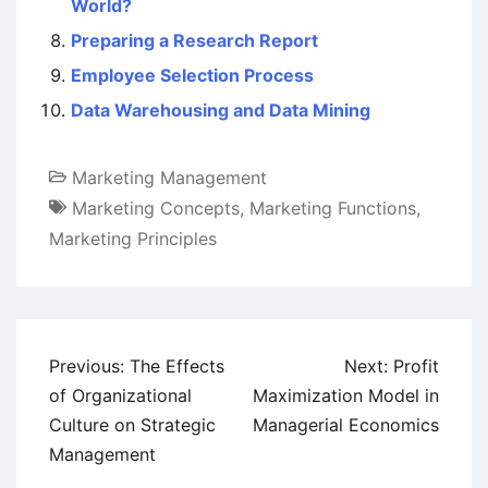
World?
Preparing a Research Report
Employee Selection Process
Data Warehousing and Data Mining
Marketing Management
Marketing Concepts
,
Marketing Functions
,
Marketing Principles
Post
Previous:
The Effects
Next:
Profit
navigation
of Organizational
Maximization Model in
Culture on Strategic
Managerial Economics
Management