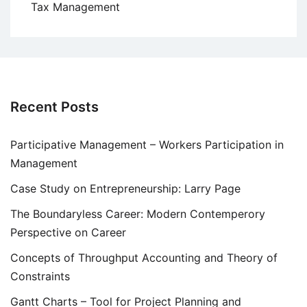
Tax Management
Recent Posts
Participative Management – Workers Participation in
Management
Case Study on Entrepreneurship: Larry Page
The Boundaryless Career: Modern Contemperory
Perspective on Career
Concepts of Throughput Accounting and Theory of
Constraints
Gantt Charts – Tool for Project Planning and