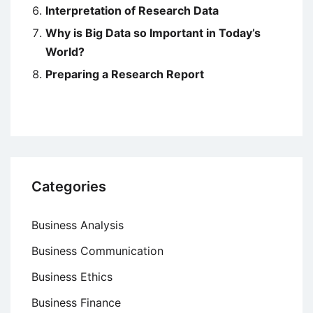
Interpretation of Research Data
Why is Big Data so Important in Today’s
World?
Preparing a Research Report
Categories
Business Analysis
Business Communication
Business Ethics
Business Finance