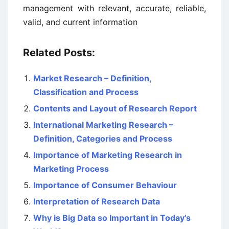
management with relevant, accurate, reliable,
valid, and current information
Related Posts:
Market Research – Definition,
Classification and Process
Contents and Layout of Research Report
International Marketing Research –
Definition, Categories and Process
Importance of Marketing Research in
Marketing Process
Importance of Consumer Behaviour
Interpretation of Research Data
Why is Big Data so Important in Today’s