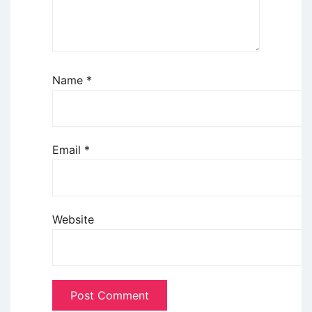
Name
*
Email
*
Website