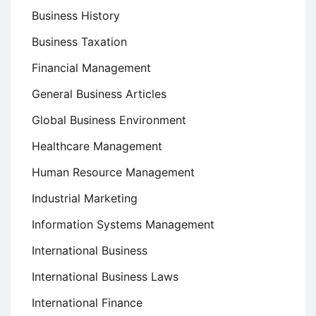
Business History
Business Taxation
Financial Management
General Business Articles
Global Business Environment
Healthcare Management
Human Resource Management
Industrial Marketing
Information Systems Management
International Business
International Business Laws
International Finance