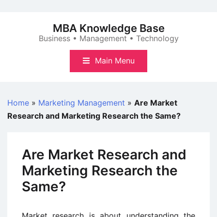
Skip
to
MBA Knowledge Base
content
Business • Management • Technology
Main Menu
Home
»
Marketing Management
»
Are Market
Research and Marketing Research the Same?
Are Market Research and
Marketing Research the
Same?
Market research is about understanding the