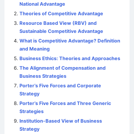
National Advantage
Theories of Competitive Advantage
Resource Based View (RBV) and
Sustainable Competitive Advantage
What is Competitive Advantage? Definition
and Meaning
Business Ethics: Theories and Approaches
The Alignment of Compensation and
Business Strategies
Porter’s Five Forces and Corporate
Strategy
Porter’s Five Forces and Three Generic
Strategies
Institution-Based View of Business
Strategy