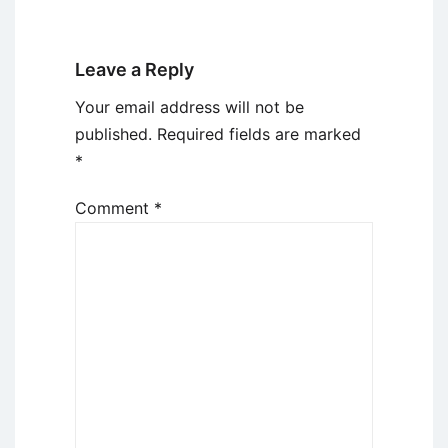
Leave a Reply
Your email address will not be
published.
Required fields are marked
*
Comment
*