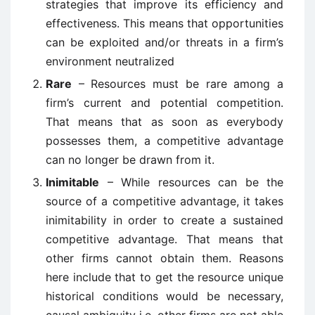
strategies that improve its efficiency and
effectiveness. This means that opportunities
can be exploited and/or threats in a firm’s
environment neutralized
Rare
– Resources must be rare among a
firm’s current and potential competition.
That means that as soon as everybody
possesses them, a competitive advantage
can no longer be drawn from it.
Inimitable
– While resources can be the
source of a competitive advantage, it takes
inimitability in order to create a sustained
competitive advantage. That means that
other firms cannot obtain them. Reasons
here include that to get the resource unique
historical conditions would be necessary,