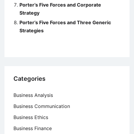
Porter’s Five Forces and Corporate
Strategy
Porter’s Five Forces and Three Generic
Strategies
Categories
Business Analysis
Business Communication
Business Ethics
Business Finance