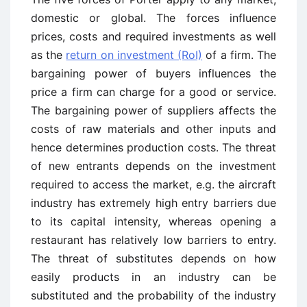
domestic or global. The forces influence
prices, costs and required investments as well
as the
return on investment (RoI)
of a firm. The
bargaining power of buyers influences the
price a firm can charge for a good or service.
The bargaining power of suppliers affects the
costs of raw materials and other inputs and
hence determines production costs. The threat
of new entrants depends on the investment
required to access the market, e.g. the aircraft
industry has extremely high entry barriers due
to its capital intensity, whereas opening a
restaurant has relatively low barriers to entry.
The threat of substitutes depends on how
easily products in an industry can be
substituted and the probability of the industry