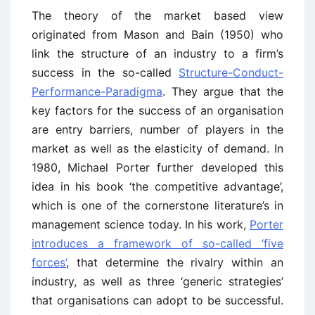
The theory of the market based view
originated from Mason and Bain (1950) who
link the structure of an industry to a firm’s
success in the so-called
Structure-Conduct-
Performance-Paradigma
. They argue that the
key factors for the success of an organisation
are entry barriers, number of players in the
market as well as the elasticity of demand. In
1980, Michael Porter further developed this
idea in his book ‘the competitive advantage’,
which is one of the cornerstone literature’s in
management science today. In his work,
Porter
introduces a framework of so-called ‘five
forces’
, that determine the rivalry within an
industry, as well as three ‘generic strategies’
that organisations can adopt to be successful.