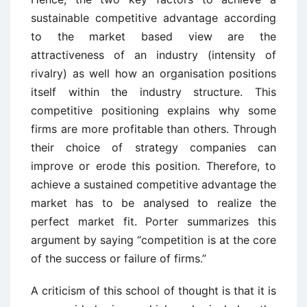
sustainable competitive advantage according
to the market based view are the
attractiveness of an industry (intensity of
rivalry) as well how an organisation positions
itself within the industry structure. This
competitive positioning explains why some
firms are more profitable than others. Through
their choice of strategy companies can
improve or erode this position. Therefore, to
achieve a sustained competitive advantage the
market has to be analysed to realize the
perfect market fit. Porter summarizes this
argument by saying “competition is at the core
of the success or failure of firms.”
A criticism of this school of thought is that it is