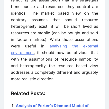
removing the assumption that the strategies
firms pursue and resources they control are
identical. The market based view on the
contrary assumes that should resource
heterogeneity exist, it will be short lived as
resources are mobile (can be bought and sold
in factor markets). While those assumptions
were useful in
analyzing the external
environment
, it should now be obvious that
with the assumptions of resource immobility
and heterogeneity, the resource based view
addresses a completely different and arguably
more realistic direction.
Related Posts:
Analysis of Porter’s Diamond Model of