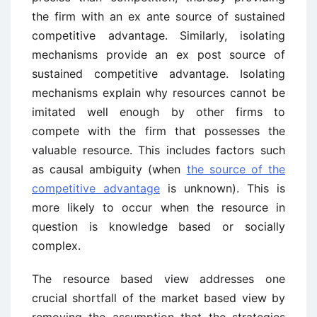
the firm with an ex ante source of sustained
competitive advantage. Similarly, isolating
mechanisms provide an ex post source of
sustained competitive advantage. Isolating
mechanisms explain why resources cannot be
imitated well enough by other firms to
compete with the firm that possesses the
valuable resource. This includes factors such
as causal ambiguity (when
the source of the
competitive advantage
is unknown). This is
more likely to occur when the resource in
question is knowledge based or socially
complex.
The resource based view addresses one
crucial shortfall of the market based view by