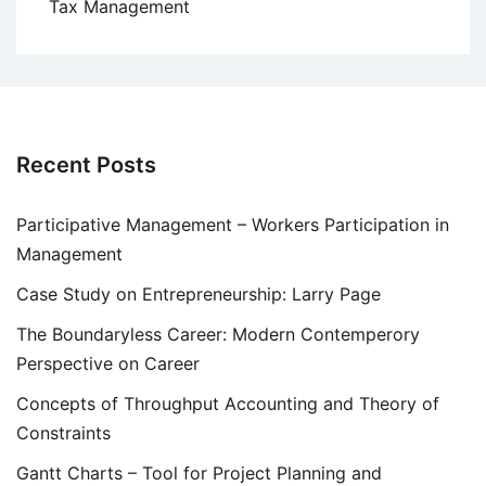
Tax Management
Recent Posts
Participative Management – Workers Participation in
Management
Case Study on Entrepreneurship: Larry Page
The Boundaryless Career: Modern Contemperory
Perspective on Career
Concepts of Throughput Accounting and Theory of
Constraints
Gantt Charts – Tool for Project Planning and