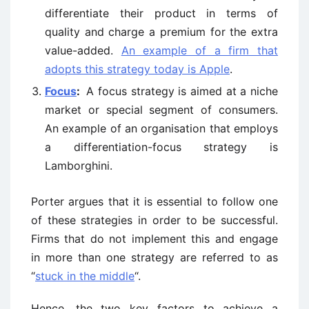
differentiate their product in terms of
quality and charge a premium for the extra
value-added.
An example of a firm that
adopts this strategy today is Apple
.
Focus
:
A focus strategy is aimed at a niche
market or special segment of consumers.
An example of an organisation that employs
a differentiation-focus strategy is
Lamborghini.
Porter argues that it is essential to follow one
of these strategies in order to be successful.
Firms that do not implement this and engage
in more than one strategy are referred to as
“
stuck in the middle
“.
Hence, the two key factors to achieve a