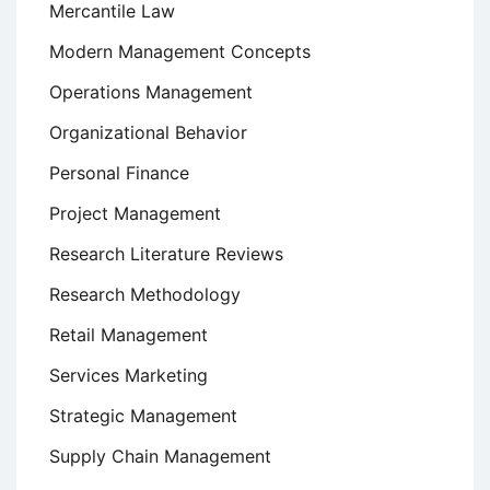
Mercantile Law
Modern Management Concepts
Operations Management
Organizational Behavior
Personal Finance
Project Management
Research Literature Reviews
Research Methodology
Retail Management
Services Marketing
Strategic Management
Supply Chain Management