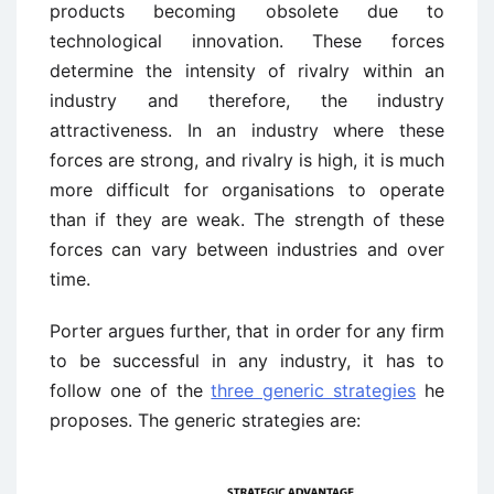
products becoming obsolete due to
technological innovation. These forces
determine the intensity of rivalry within an
industry and therefore, the industry
attractiveness. In an industry where these
forces are strong, and rivalry is high, it is much
more difficult for organisations to operate
than if they are weak. The strength of these
forces can vary between industries and over
time.
Porter argues further, that in order for any firm
to be successful in any industry, it has to
follow one of the
three generic strategies
he
proposes. The generic strategies are: