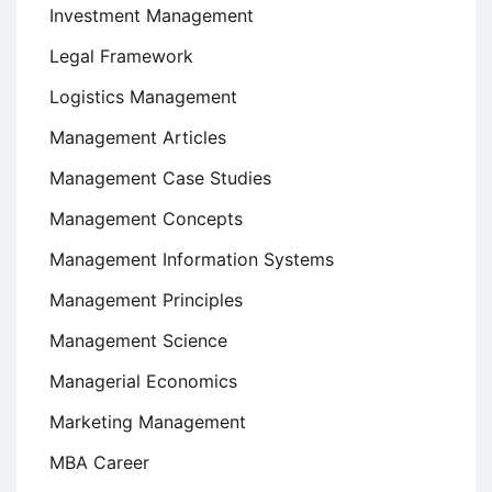
Investment Management
Legal Framework
Logistics Management
Management Articles
Management Case Studies
Management Concepts
Management Information Systems
Management Principles
Management Science
Managerial Economics
Marketing Management
MBA Career