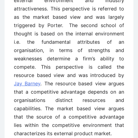
external environment and industry
attractiveness. This perspective is referred to
as the market based view and was largely
triggered by Porter. The second school of
thought is based on the internal environment
i.e. the fundamental attributes of an
organisation, in terms of strengths and
weaknesses determine a firm’s ability to
compete. This perspective is called the
resource based view and was introduced by
Jay Barney
. The resource based view argues
that a competitive advantage depends on an
organisations distinct resources and
capabilities. The market based view argues
that the source of a competitive advantage
lies within the competitive environment that
characterizes its external product market.