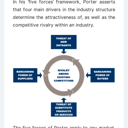
In his ‘five forces’ framework, Porter asserts
that four main drivers in the industry structure
determine the attractiveness of, as well as the
competitive rivalry within an industry.
The five forces of Porter apply to any market,