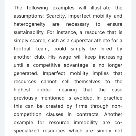
The following examples will illustrate the
assumptions: Scarcity, imperfect mobility and
heterogeneity are necessary to ensure
sustainability. For instance, a resource that is
simply scarce, such as a superstar athlete for a
football team, could simply be hired by
another club. His wage will keep increasing
until a competitive advantage is no longer
generated. Imperfect mobility implies that
resources cannot sell themselves to the
highest bidder meaning that the case
previously mentioned is avoided. In practice
this can be created by firms through non-
competition clauses in contracts. Another
example for resource immobility are co-
specialized resources which are simply not