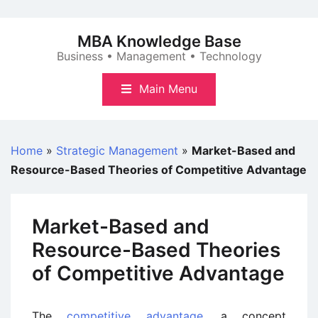
Skip
to
MBA Knowledge Base
content
Business • Management • Technology
Main Menu
Home
»
Strategic Management
»
Market-Based and
Resource-Based Theories of Competitive Advantage
Market-Based and
Resource-Based Theories
of Competitive Advantage
The
competitive advantage
, a concept