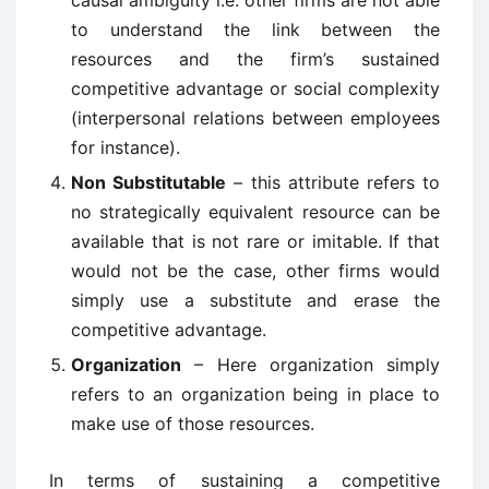
causal ambiguity i.e. other firms are not able
to understand the link between the
resources and the firm’s sustained
competitive advantage or social complexity
(interpersonal relations between employees
for instance).
Non Substitutable
– this attribute refers to
no strategically equivalent resource can be
available that is not rare or imitable. If that
would not be the case, other firms would
simply use a substitute and erase the
competitive advantage.
Organization
– Here organization simply
refers to an organization being in place to
make use of those resources.
In terms of sustaining a competitive