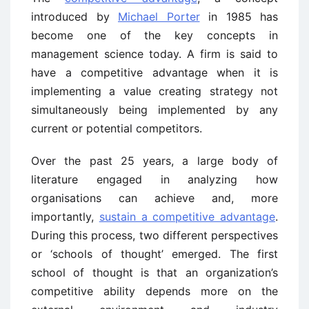
introduced by
Michael Porter
in 1985 has
become one of the key concepts in
management science today. A firm is said to
have a competitive advantage when it is
implementing a value creating strategy not
simultaneously being implemented by any
current or potential competitors.
Over the past 25 years, a large body of
literature engaged in analyzing how
organisations can achieve and, more
importantly,
sustain a competitive advantage
.
During this process, two different perspectives
or ‘schools of thought’ emerged. The first
school of thought is that an organization’s
competitive ability depends more on the