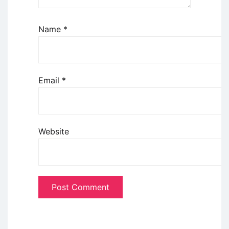
Name
*
Email
*
Website