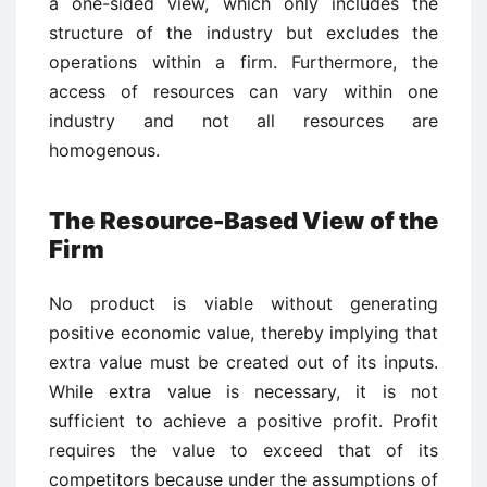
a one-sided view, which only includes the
structure of the industry but excludes the
operations within a firm. Furthermore, the
access of resources can vary within one
industry and not all resources are
homogenous.
The Resource-Based View of the
Firm
No product is viable without generating
positive economic value, thereby implying that
extra value must be created out of its inputs.
While extra value is necessary, it is not
sufficient to achieve a positive profit. Profit
requires the value to exceed that of its
competitors because under the assumptions of