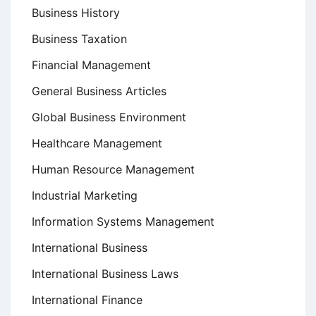
Business History
Business Taxation
Financial Management
General Business Articles
Global Business Environment
Healthcare Management
Human Resource Management
Industrial Marketing
Information Systems Management
International Business
International Business Laws
International Finance