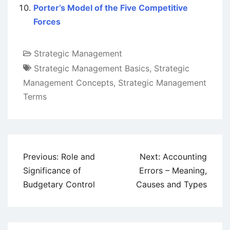
Porter’s Model of the Five Competitive
Forces
Strategic Management
Strategic Management Basics
,
Strategic
Management Concepts
,
Strategic Management
Terms
Post
Previous:
Role and
Next:
Accounting
navigation
Significance of
Errors – Meaning,
Budgetary Control
Causes and Types