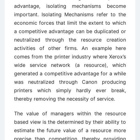
advantage, isolating mechanisms become
important. Isolating Mechanisms refer to the
economic forces that limit the extent to which
a competitive advantage can be duplicated or
neutralized through the resource creation
activities of other firms. An example here
comes from the printer industry where Xerox’s
wide service network (a resource), which
generated a competitive advantage for a while
was neutralized through Canon producing
printers which simply hardly ever break,
thereby removing the necessity of service.
The value of managers within the resource
based view is the determined by their ability to
estimate the future value of a resource more
precise than competition, thereby providing