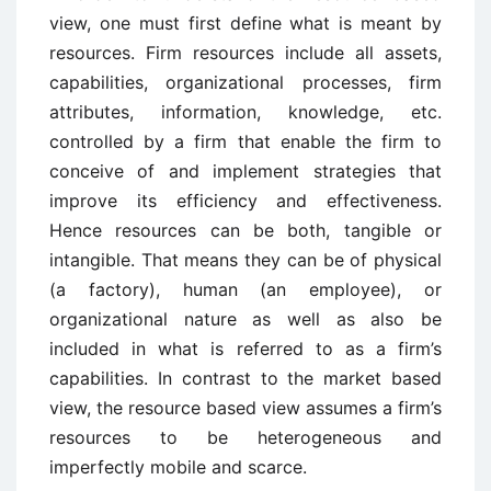
view, one must first define what is meant by
resources. Firm resources include all assets,
capabilities, organizational processes, firm
attributes, information, knowledge, etc.
controlled by a firm that enable the firm to
conceive of and implement strategies that
improve its efficiency and effectiveness.
Hence resources can be both, tangible or
intangible. That means they can be of physical
(a factory), human (an employee), or
organizational nature as well as also be
included in what is referred to as a firm’s
capabilities. In contrast to the market based
view, the resource based view assumes a firm’s
resources to be heterogeneous and
imperfectly mobile and scarce.