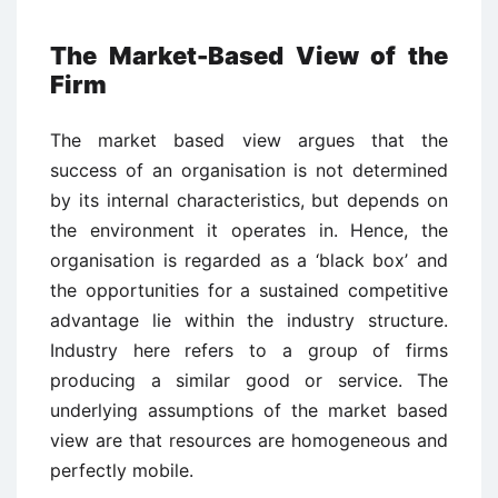
The Market-Based View of the
Firm
The market based view argues that the
success of an organisation is not determined
by its internal characteristics, but depends on
the environment it operates in. Hence, the
organisation is regarded as a ‘black box’ and
the opportunities for a sustained competitive
advantage lie within the industry structure.
Industry here refers to a group of firms
producing a similar good or service. The
underlying assumptions of the market based
view are that resources are homogeneous and
perfectly mobile.