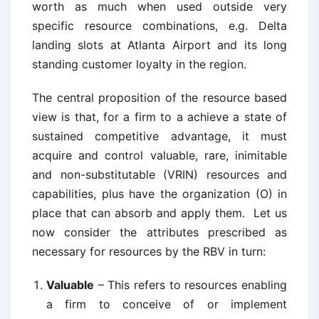
worth as much when used outside very
specific resource combinations, e.g. Delta
landing slots at Atlanta Airport and its long
standing customer loyalty in the region.
The central proposition of the resource based
view is that, for a firm to a achieve a state of
sustained competitive advantage, it must
acquire and control valuable, rare, inimitable
and non-substitutable (VRIN) resources and
capabilities, plus have the organization (O) in
place that can absorb and apply them. Let us
now consider the attributes prescribed as
necessary for resources by the RBV in turn:
Valuable
– This refers to resources enabling
a firm to conceive of or implement