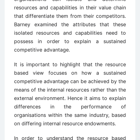
resources and capabilities in their value chain
that differentiate them from their competitors.
Barney examined the attributes that these
isolated resources and capabilities need to
possess in order to explain a sustained
competitive advantage.
It is important to highlight that the resource
based view focuses on how a sustained
competitive advantage can be achieved by the
means of the internal resources rather than the
external environment. Hence it aims to explain
differences in the performance of
organisations within the same industry, based
on differing internal resource endowments.
In order to understand the resource based