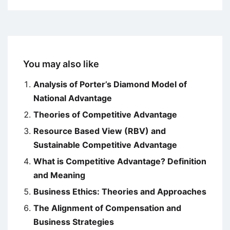
You may also like
Analysis of Porter’s Diamond Model of
National Advantage
Theories of Competitive Advantage
Resource Based View (RBV) and
Sustainable Competitive Advantage
What is Competitive Advantage? Definition
and Meaning
Business Ethics: Theories and Approaches
The Alignment of Compensation and
Business Strategies