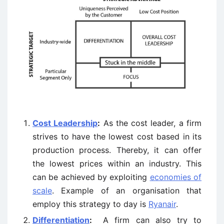
Cost Leadership
:
As the cost leader, a firm
strives to have the lowest cost based in its
production process. Thereby, it can offer
the lowest prices within an industry. This
can be achieved by exploiting
economies of
scale
. Example of an organisation that
employ this strategy to day is
Ryanair
.
Differentiation
:
A firm can also try to