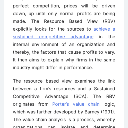
perfect competition, prices will be driven
down, up until only normal profits are being
made. The Resource Based View (RBV)
explicitly looks for the sources to
achieve a
sustained competitive advantage
in the
internal environment of an organization and
thereby, the factors that cause profits to vary.
It then aims to explain why firms in the same
industry might differ in performance.
The resource based view examines the link
between a firm’s resources and a Sustained
Competitive Advantage (SCA). The RBV
originates from
Porter’s value chain
logic,
which was further developed by Barney (1991).
The value chain analysis is a process, whereby
organizations can isolate and determine