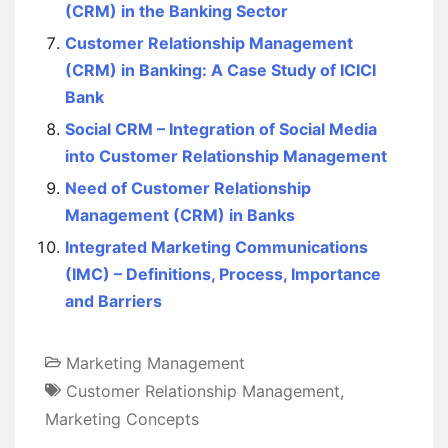
(CRM) in the Banking Sector
Customer Relationship Management
(CRM) in Banking: A Case Study of ICICI
Bank
Social CRM – Integration of Social Media
into Customer Relationship Management
Need of Customer Relationship
Management (CRM) in Banks
Integrated Marketing Communications
(IMC) – Definitions, Process, Importance
and Barriers
Marketing Management
Customer Relationship Management
,
Marketing Concepts