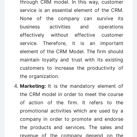
through CRM model. In this way, customer
service is an essential element of the CRM.
None of the company can survive its
business activities and operations
effectively without effective customer
service. Therefore, it is an important
element of the CRM Model. The firm should
maintain loyalty and trust with its existing
customers to increase the productivity of
the organization.
Marketing:
It is the mandatory element of
the CRM model in order to meet the course
of action of the firm. It refers to the
promotional activities which are used by a
company in order to promote and endorse
the products and services. The sales and
revenue of the company depend on the