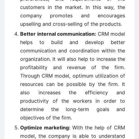
customers in the market. In this way, the
company promotes and encourages
upselling and cross-selling of the products.
Better internal communication:
CRM model
helps to build and develop better
communication and coordination within the
organization. It will also help to increase the
profitability and revenue of the firm.
Through CRM model, optimum utilization of
resources can be possible by the firm. It
also increases the efficiency and
productivity of the workers in order to
determine the long-term goals and
objectives of the firm.
Optimize marketing:
With the help of CRM
model, the company is able to understand