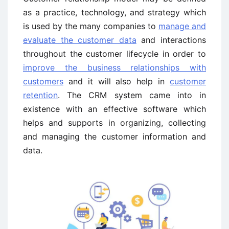
as a practice, technology, and strategy which
is used by the many companies to
manage and
evaluate the customer data
and interactions
throughout the customer lifecycle in order to
improve the business relationships with
customers
and it will also help in
customer
retention
. The CRM system came into in
existence with an effective software which
helps and supports in organizing, collecting
and managing the customer information and
data.