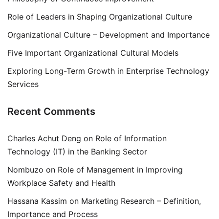
Role of Leaders in Shaping Organizational Culture
Organizational Culture – Development and Importance
Five Important Organizational Cultural Models
Exploring Long-Term Growth in Enterprise Technology
Services
Recent Comments
Charles Achut Deng
on
Role of Information
Technology (IT) in the Banking Sector
Nombuzo
on
Role of Management in Improving
Workplace Safety and Health
Hassana Kassim
on
Marketing Research – Definition,
Importance and Process