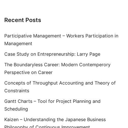
Recent Posts
Participative Management – Workers Participation in
Management
Case Study on Entrepreneurship: Larry Page
The Boundaryless Career: Modern Contemperory
Perspective on Career
Concepts of Throughput Accounting and Theory of
Constraints
Gantt Charts – Tool for Project Planning and
Scheduling
Kaizen – Understanding the Japanese Business
Philosophy of Continuous Improvement