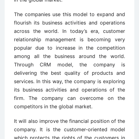
The companies use this model to expand and
flourish its business activities and operations
across the world. In today’s era, customer
relationship management is becoming very
popular due to increase in the competition
among all the business around the world.
Through CRM model, the company is
delivering the best quality of products and
services. In this way, the company is exploring
its business activities and operations of the
firm. The company can overcome on the
competitors in the global market.
It will also improve the financial position of the
company. It is the customer-oriented model
which protects the rights of the customers in