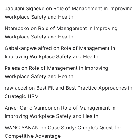
Jabulani Siqheke
on
Role of Management in Improving
Workplace Safety and Health
Ntembeko
on
Role of Management in Improving
Workplace Safety and Health
Gabaikangwe alfred
on
Role of Management in
Improving Workplace Safety and Health
Palesa
on
Role of Management in Improving
Workplace Safety and Health
raw accel
on
Best Fit and Best Practice Approaches in
Strategic HRM
Anver Carlo Vanrooi
on
Role of Management in
Improving Workplace Safety and Health
WANG YANAN
on
Case Study: Google’s Quest for
Competitive Advantage