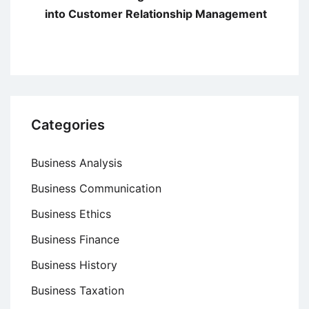
into Customer Relationship Management
Categories
Business Analysis
Business Communication
Business Ethics
Business Finance
Business History
Business Taxation