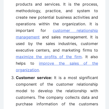
products and services. It is the process,
methodology, practice, and system to
create new potential business activities and
operations within the organization. It is
important for
customer relationship
management
and sales management. It is
used by the sales industries, customer
executive centers, and marketing firms to
maximize the profits of the firm
. It also
helps to
improve the sales of the
organization
.
Customer service:
It is a most significant
component of the customer relationship
model to develop the relationship with
customers. The company collects data and
purchase information of the customers