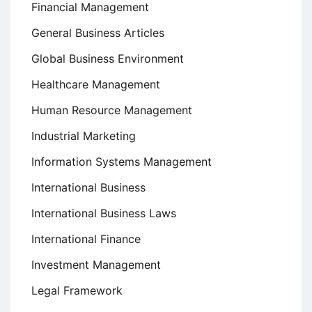
Financial Management
General Business Articles
Global Business Environment
Healthcare Management
Human Resource Management
Industrial Marketing
Information Systems Management
International Business
International Business Laws
International Finance
Investment Management
Legal Framework