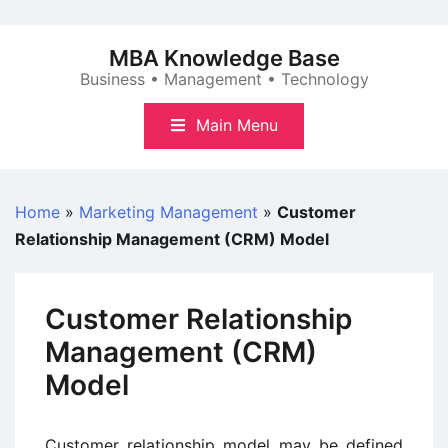
Skip
to
MBA Knowledge Base
content
Business • Management • Technology
Main Menu
Home
»
Marketing Management
»
Customer
Relationship Management (CRM) Model
Customer Relationship
Management (CRM)
Model
Customer relationship model may be defined