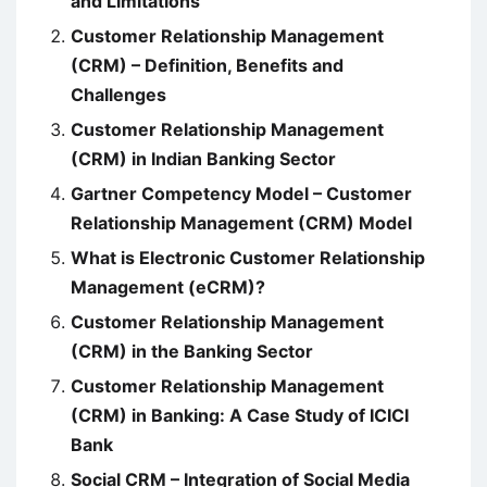
and Limitations
Customer Relationship Management
(CRM) – Definition, Benefits and
Challenges
Customer Relationship Management
(CRM) in Indian Banking Sector
Gartner Competency Model – Customer
Relationship Management (CRM) Model
What is Electronic Customer Relationship
Management (eCRM)?
Customer Relationship Management
(CRM) in the Banking Sector
Customer Relationship Management
(CRM) in Banking: A Case Study of ICICI
Bank
Social CRM – Integration of Social Media