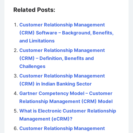
Related Posts:
Customer Relationship Management
(CRM) Software – Background, Benefits,
and Limitations
Customer Relationship Management
(CRM) – Definition, Benefits and
Challenges
Customer Relationship Management
(CRM) in Indian Banking Sector
Gartner Competency Model – Customer
Relationship Management (CRM) Model
What is Electronic Customer Relationship
Management (eCRM)?
Customer Relationship Management