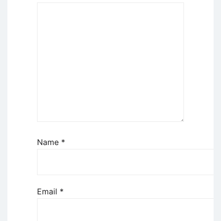
Name
*
Email
*