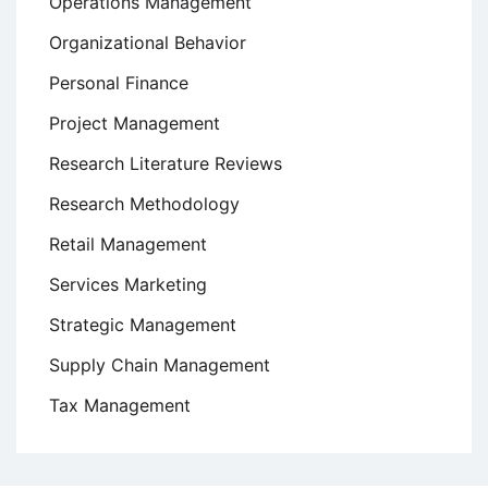
Operations Management
Organizational Behavior
Personal Finance
Project Management
Research Literature Reviews
Research Methodology
Retail Management
Services Marketing
Strategic Management
Supply Chain Management
Tax Management