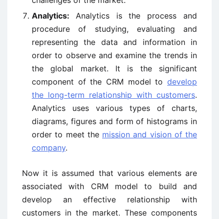
Analytics:
Analytics is the process and
procedure of studying, evaluating and
representing the data and information in
order to observe and examine the trends in
the global market. It is the significant
component of the CRM model to
develop
the long-term relationship with customers
.
Analytics uses various types of charts,
diagrams, figures and form of histograms in
order to meet the
mission and vision of the
company
.
Now it is assumed that various elements are
associated with CRM model to build and
develop an effective relationship with
customers in the market. These components