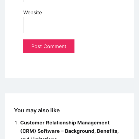
Website
You may also like
Customer Relationship Management
(CRM) Software – Background, Benefits,