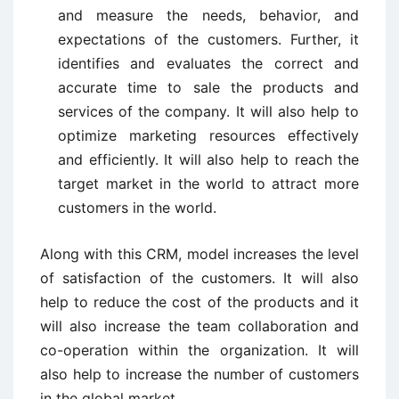
and measure the needs, behavior, and
expectations of the customers. Further, it
identifies and evaluates the correct and
accurate time to sale the products and
services of the company. It will also help to
optimize marketing resources effectively
and efficiently. It will also help to reach the
target market in the world to attract more
customers in the world.
Along with this CRM, model increases the level
of satisfaction of the customers. It will also
help to reduce the cost of the products and it
will also increase the team collaboration and
co-operation within the organization. It will
also help to increase the number of customers
in the global market.