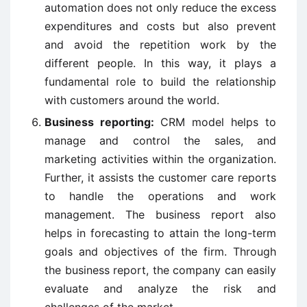
automation does not only reduce the excess
expenditures and costs but also prevent
and avoid the repetition work by the
different people. In this way, it plays a
fundamental role to build the relationship
with customers around the world.
Business reporting:
CRM model helps to
manage and control the sales, and
marketing activities within the organization.
Further, it assists the customer care reports
to handle the operations and work
management. The business report also
helps in forecasting to attain the long-term
goals and objectives of the firm. Through
the business report, the company can easily
evaluate and analyze the risk and
challenges of the market.