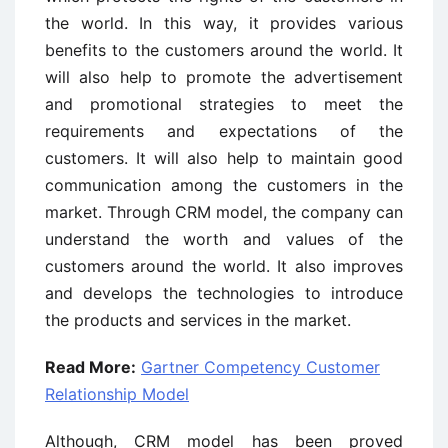
the world. In this way, it provides various
benefits to the customers around the world. It
will also help to promote the advertisement
and promotional strategies to meet the
requirements and expectations of the
customers. It will also help to maintain good
communication among the customers in the
market. Through CRM model, the company can
understand the worth and values of the
customers around the world. It also improves
and develops the technologies to introduce
the products and services in the market.
Read More:
Gartner Competency Customer
Relationship Model
Although, CRM model has been proved