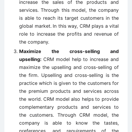
increase the sales of the products and
services. Through this model, the company
is able to reach its target customers in the
global market.
In this way, CRM plays a vital
role to increase the profits and revenue of
the company.
Maximize the
cross-selling
and
upselling:
CRM model help to increase and
maximize the upselling and cross-selling of
the firm. Upselling and cross-selling is the
practice which is given to the customers for
the premium products and services across
the world. CRM model also helps to provide
complementary products and services to
the customers. Through CRM model, the
company is able to know the tastes,
preferences, and requirements of the