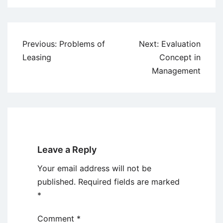
Post
Previous:
Problems of
Next:
Evaluation
navigation
Leasing
Concept in
Management
Leave a Reply
Your email address will not be
published.
Required fields are marked
*
Comment
*