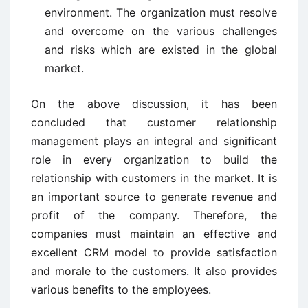
environment. The organization must resolve
and overcome on the various challenges
and risks which are existed in the global
market.
On the above discussion, it has been
concluded that customer relationship
management plays an integral and significant
role in every organization to build the
relationship with customers in the market. It is
an important source to generate revenue and
profit of the company. Therefore, the
companies must maintain an effective and
excellent CRM model to provide satisfaction
and morale to the customers. It also provides
various benefits to the employees.