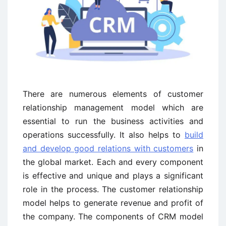
There are numerous elements of customer
relationship management model which are
essential to run the business activities and
operations successfully. It also helps to
build
and develop good relations with customers
in
the global market. Each and every component
is effective and unique and plays a significant
role in the process. The customer relationship
model helps to generate revenue and profit of
the company. The components of CRM model