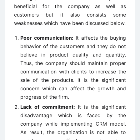
beneficial for the company as well as
customers but it also consists some
weaknesses which have been discussed below.
Poor communication:
It affects the buying
behavior of the customers and they do not
believe in product quality and quantity.
Thus, the company should maintain proper
communication with clients to increase the
sale of the products. It is the significant
concern which can affect the growth and
progress of the firm.
Lack of commitment:
It is the significant
disadvantage which is faced by the
company while implementing CRM model.
As result, the organization is not able to