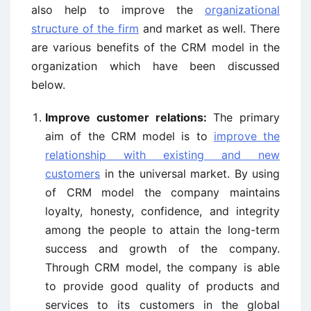
also help to improve the
organizational
structure of the firm
and market as well. There
are various benefits of the CRM model in the
organization which have been discussed
below.
Improve customer relations:
The primary
aim of the CRM model is to
improve the
relationship with existing and new
customers
in the universal market. By using
of CRM model the company maintains
loyalty, honesty, confidence, and integrity
among the people to attain the long-term
success and growth of the company.
Through CRM model, the company is able
to provide good quality of products and
services to its customers in the global