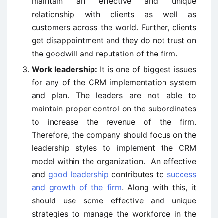
maintain an effective and unique
relationship with clients as well as
customers across the world. Further, clients
get disappointment and they do not trust on
the goodwill and reputation of the firm.
Work leadership:
It is one of biggest issues
for any of the CRM implementation system
and plan. The leaders are not able to
maintain proper control on the subordinates
to increase the revenue of the firm.
Therefore, the company should focus on the
leadership styles to implement the CRM
model within the organization. An effective
and
good leadership
contributes to
success
and growth of the firm
. Along with this, it
should use some effective and unique
strategies to manage the workforce in the