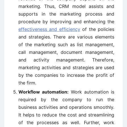
marketing. Thus, CRM model assists and
supports in the marketing process and
procedure by improving and enhancing the
effectiveness and efficiency
of the policies
and strategies. There are various elements
of the marketing such as list management,
call management, document management,
and activity management. Therefore,
marketing activities and strategies are used
by the companies to increase the profit of
the firm.
Workflow automation:
Work automation is
required by the company to run the
business activities and operations smoothly.
It helps to reduce the cost and streamlining
of the processes as well. Further, work