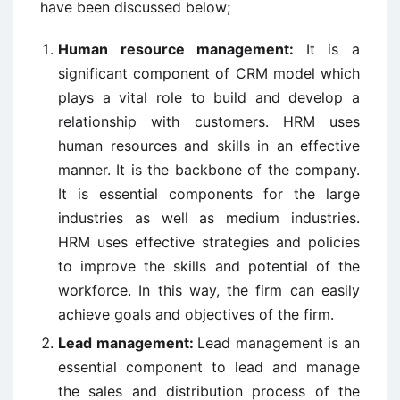
have been discussed below;
Human resource management:
It is a
significant component of CRM model which
plays a vital role to build and develop a
relationship with customers. HRM uses
human resources and skills in an effective
manner. It is the backbone of the company.
It is essential components for the large
industries as well as medium industries.
HRM uses effective strategies and policies
to improve the skills and potential of the
workforce. In this way, the firm can easily
achieve goals and objectives of the firm.
Lead management:
Lead management is an
essential component to lead and manage
the sales and distribution process of the