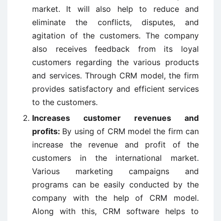
market. It will also help to reduce and
eliminate the conflicts, disputes, and
agitation of the customers. The company
also receives feedback from its loyal
customers regarding the various products
and services. Through CRM model, the firm
provides satisfactory and efficient services
to the customers.
Increases customer revenues and
profits:
By using of CRM model the firm can
increase the revenue and profit of the
customers in the international market.
Various marketing campaigns and
programs can be easily conducted by the
company with the help of CRM model.
Along with this, CRM software helps to