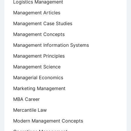
Logistics Management
Management Articles
Management Case Studies
Management Concepts
Management Information Systems
Management Principles
Management Science
Managerial Economics
Marketing Management
MBA Career
Mercantile Law
Modern Management Concepts