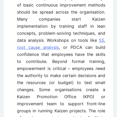
of basic continuous improvement methods
should be spread across the organisation.
Many companies start Kaizen
implementation by training staff in lean
concepts, problem-solving techniques, and
data analysis. Workshops on tools like
5S
,
root cause analysis
, or PDCA can build
confidence that employees have the skills
to contribute. Beyond formal training,
empowerment is critical – employees need
the authority to make certain decisions and
the resources (or budget) to test small
changes. Some organisations create a
Kaizen Promotion Office (KPO) or
improvement team to support front-line
groups in running Kaizen projects. The role