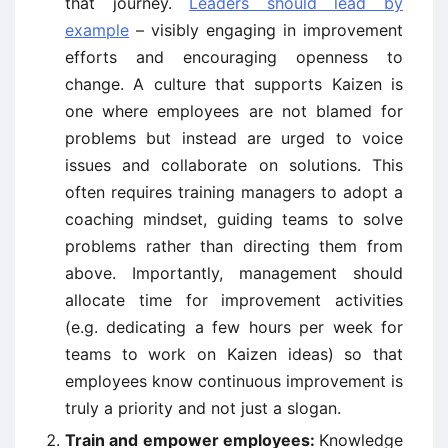
that journey.
Leaders should lead by
example
– visibly engaging in improvement
efforts and encouraging openness to
change. A culture that supports Kaizen is
one where employees are not blamed for
problems but instead are urged to voice
issues and collaborate on solutions. This
often requires training managers to adopt a
coaching mindset, guiding teams to solve
problems rather than directing them from
above. Importantly, management should
allocate time for improvement activities
(e.g. dedicating a few hours per week for
teams to work on Kaizen ideas) so that
employees know continuous improvement is
truly a priority and not just a slogan.
Train and empower employees:
Knowledge