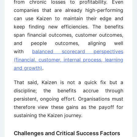
from chronic losses to profitability. Even
companies that are already high-performing
can use Kaizen to maintain their edge and
keep finding new efficiencies. The benefits
span financial outcomes, customer outcomes,
and people outcomes, aligning well
with
balanced scorecard perspectives
(financial, customer, internal process, learning
and growth)
.
That said, Kaizen is not a quick fix but a
discipline; the benefits accrue through
persistent, ongoing effort. Organisations must
therefore view these gains as the payoff for
sustaining the Kaizen journey.
Challenges and Critical Success Factors