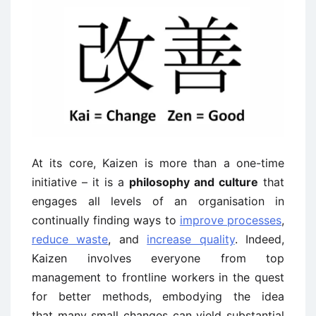
At its core, Kaizen is more than a one-time
initiative – it is a
philosophy and culture
that
engages all levels of an organisation in
continually finding ways to
improve processes
,
reduce waste
, and
increase quality
. Indeed,
Kaizen involves everyone from top
management to frontline workers in the quest
for better methods, embodying the idea
that many small changes can yield substantial