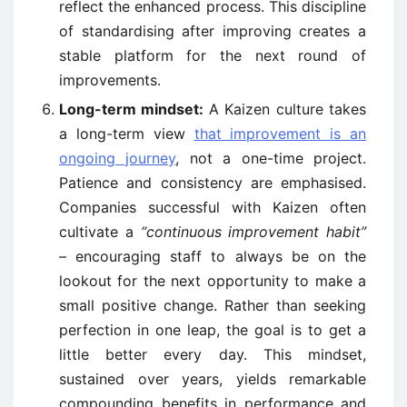
reflect the enhanced process. This discipline
of standardising after improving creates a
stable platform for the next round of
improvements.
Long-term mindset:
A Kaizen culture takes
a long-term view
that improvement is an
ongoing journey
, not a one-time project.
Patience and consistency are emphasised.
Companies successful with Kaizen often
cultivate a
“continuous improvement habit”
– encouraging staff to always be on the
lookout for the next opportunity to make a
small positive change. Rather than seeking
perfection in one leap, the goal is to get a
little better every day. This mindset,
sustained over years, yields remarkable
compounding benefits in performance and