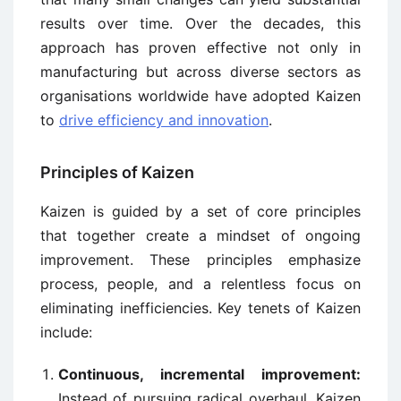
results over time. Over the decades, this
approach has proven effective not only in
manufacturing but across diverse sectors as
organisations worldwide have adopted Kaizen
to
drive efficiency and innovation
.
Principles of Kaizen
Kaizen is guided by a set of core principles
that together create a mindset of ongoing
improvement. These principles emphasize
process, people, and a relentless focus on
eliminating inefficiencies. Key tenets of Kaizen
include:
Continuous, incremental improvement:
Instead of pursuing radical overhaul, Kaizen