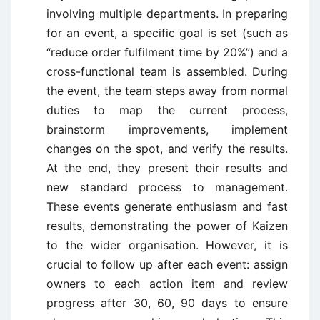
involving multiple departments. In preparing
for an event, a specific goal is set (such as
“reduce order fulfilment time by 20%”) and a
cross-functional team is assembled. During
the event, the team steps away from normal
duties to map the current process,
brainstorm improvements, implement
changes on the spot, and verify the results.
At the end, they present their results and
new standard process to management.
These events generate enthusiasm and fast
results, demonstrating the power of Kaizen
to the wider organisation. However, it is
crucial to follow up after each event: assign
owners to each action item and review
progress after 30, 60, 90 days to ensure