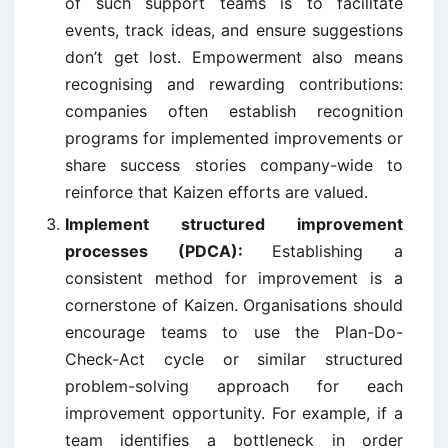
of such support teams is to facilitate
events, track ideas, and ensure suggestions
don’t get lost. Empowerment also means
recognising and rewarding contributions:
companies often establish recognition
programs for implemented improvements or
share success stories company-wide to
reinforce that Kaizen efforts are valued.
Implement structured improvement
processes (PDCA):
Establishing a
consistent method for improvement is a
cornerstone of Kaizen. Organisations should
encourage teams to use the Plan-Do-
Check-Act cycle or similar structured
problem-solving approach for each
improvement opportunity. For example, if a
team identifies a bottleneck in order