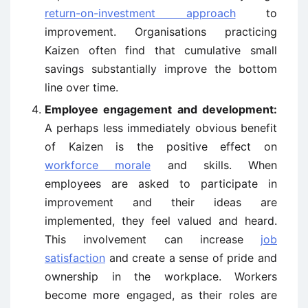
return-on-investment approach
to
improvement. Organisations practicing
Kaizen often find that cumulative small
savings substantially improve the bottom
line over time.
Employee engagement and development:
A perhaps less immediately obvious benefit
of Kaizen is the positive effect on
workforce morale
and skills. When
employees are asked to participate in
improvement and their ideas are
implemented, they feel valued and heard.
This involvement can increase
job
satisfaction
and create a sense of pride and
ownership in the workplace. Workers
become more engaged, as their roles are