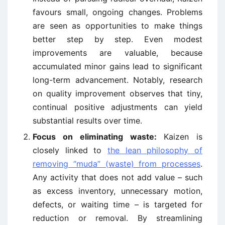
favours small, ongoing changes. Problems
are seen as opportunities to make things
better step by step. Even modest
improvements are valuable, because
accumulated minor gains lead to significant
long-term advancement. Notably, research
on quality improvement observes that tiny,
continual positive adjustments can yield
substantial results over time.
Focus on eliminating waste:
Kaizen is
closely linked to
the lean philosophy of
removing “muda” (waste) from processes
.
Any activity that does not add value – such
as excess inventory, unnecessary motion,
defects, or waiting time – is targeted for
reduction or removal. By streamlining