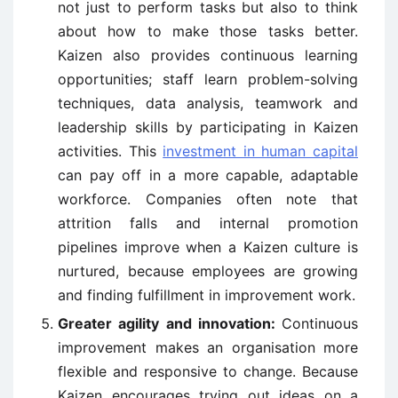
not just to perform tasks but also to think
about how to make those tasks better.
Kaizen also provides continuous learning
opportunities; staff learn problem-solving
techniques, data analysis, teamwork and
leadership skills by participating in Kaizen
activities. This
investment in human capital
can pay off in a more capable, adaptable
workforce. Companies often note that
attrition falls and internal promotion
pipelines improve when a Kaizen culture is
nurtured, because employees are growing
and finding fulfillment in improvement work.
Greater agility and innovation:
Continuous
improvement makes an organisation more
flexible and responsive to change. Because
Kaizen encourages trying out ideas on a