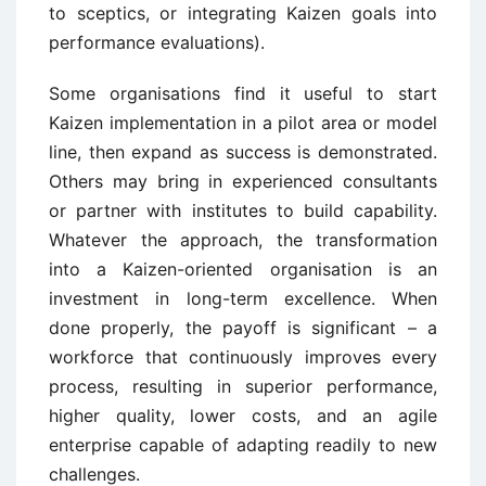
to sceptics, or integrating Kaizen goals into
performance evaluations).
Some organisations find it useful to start
Kaizen implementation in a pilot area or model
line, then expand as success is demonstrated.
Others may bring in experienced consultants
or partner with institutes to build capability.
Whatever the approach, the transformation
into a Kaizen-oriented organisation is an
investment in long-term excellence. When
done properly, the payoff is significant – a
workforce that continuously improves every
process, resulting in superior performance,
higher quality, lower costs, and an agile
enterprise capable of adapting readily to new
challenges.