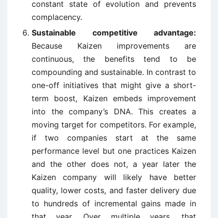
constant state of evolution and prevents
complacency.
Sustainable competitive advantage:
Because Kaizen improvements are
continuous, the benefits tend to be
compounding and sustainable. In contrast to
one-off initiatives that might give a short-
term boost, Kaizen embeds improvement
into the company’s DNA. This creates a
moving target for competitors. For example,
if two companies start at the same
performance level but one practices Kaizen
and the other does not, a year later the
Kaizen company will likely have better
quality, lower costs, and faster delivery due
to hundreds of incremental gains made in
that year. Over multiple years, that