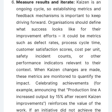
Measure results and iterate:
Kaizen is an
ongoing cycle, so establishing metrics and
feedback mechanisms is important to keep
driving forward. Organisations should define
what success looks like for their
improvement efforts – it could be metrics
such as defect rates, process cycle time,
customer satisfaction scores, cost per unit,
safety incident counts, or other
performance indicators relevant to their
context. When Kaizen changes are made,
these metrics are monitored to quantify the
impact. Celebrating achievements (for
example, announcing that “Production line A
increased output by 15% after recent Kaizen
improvements”) reinforces the value of the
work. If an initiative did not achieve the