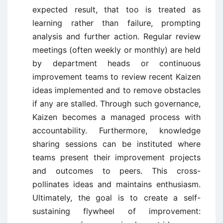
expected result, that too is treated as
learning rather than failure, prompting
analysis and further action. Regular review
meetings (often weekly or monthly) are held
by department heads or continuous
improvement teams to review recent Kaizen
ideas implemented and to remove obstacles
if any are stalled. Through such governance,
Kaizen becomes a managed process with
accountability. Furthermore, knowledge
sharing sessions can be instituted where
teams present their improvement projects
and outcomes to peers. This cross-
pollinates ideas and maintains enthusiasm.
Ultimately, the goal is to create a self-
sustaining flywheel of improvement: