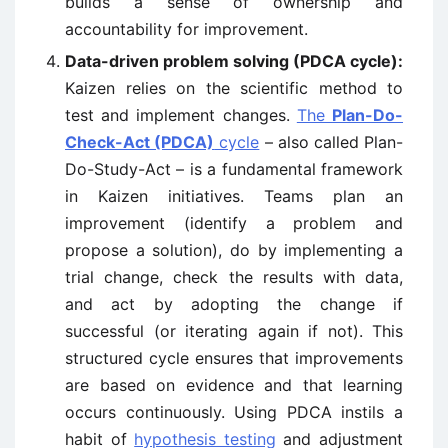
builds a sense of ownership and
accountability for improvement.
Data-driven problem solving (PDCA cycle):
Kaizen relies on the scientific method to
test and implement changes.
The
Plan-Do-
Check-Act (PDCA)
cycle
– also called Plan-
Do-Study-Act – is a fundamental framework
in Kaizen initiatives. Teams plan an
improvement (identify a problem and
propose a solution), do by implementing a
trial change, check the results with data,
and act by adopting the change if
successful (or iterating again if not). This
structured cycle ensures that improvements
are based on evidence and that learning
occurs continuously. Using PDCA instils a
habit of
hypothesis testing
and adjustment