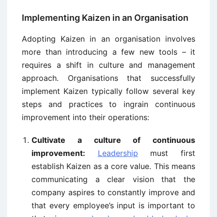
Implementing Kaizen in an Organisation
Adopting Kaizen in an organisation involves
more than introducing a few new tools – it
requires a shift in culture and management
approach. Organisations that successfully
implement Kaizen typically follow several key
steps and practices to ingrain continuous
improvement into their operations:
Cultivate a culture of continuous
improvement:
Leadership
must first
establish Kaizen as a core value. This means
communicating a clear vision that the
company aspires to constantly improve and
that every employee’s input is important to