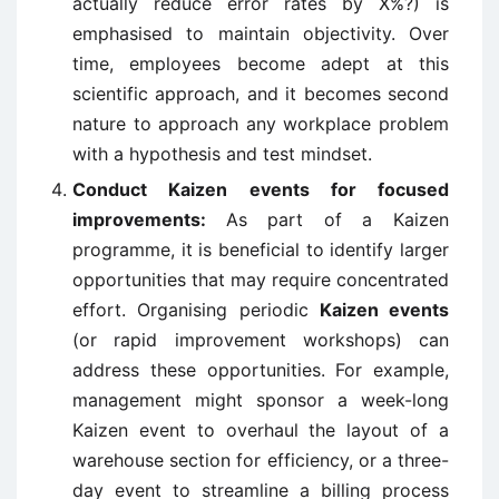
actually reduce error rates by X%?) is
emphasised to maintain objectivity. Over
time, employees become adept at this
scientific approach, and it becomes second
nature to approach any workplace problem
with a hypothesis and test mindset.
Conduct Kaizen events for focused
improvements:
As part of a Kaizen
programme, it is beneficial to identify larger
opportunities that may require concentrated
effort. Organising periodic
Kaizen events
(or rapid improvement workshops) can
address these opportunities. For example,
management might sponsor a week-long
Kaizen event to overhaul the layout of a
warehouse section for efficiency, or a three-
day event to streamline a billing process