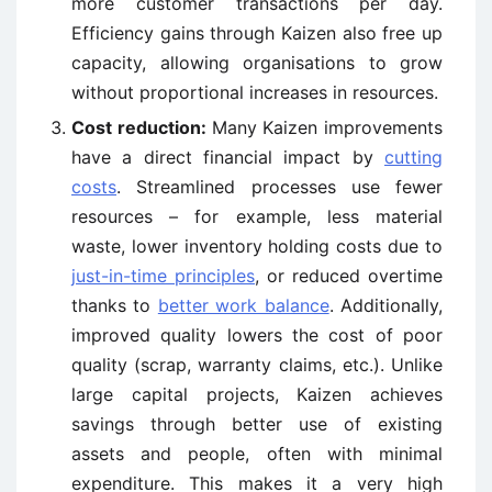
more customer transactions per day.
Efficiency gains through Kaizen also free up
capacity, allowing organisations to grow
without proportional increases in resources.
Cost reduction:
Many Kaizen improvements
have a direct financial impact by
cutting
costs
. Streamlined processes use fewer
resources – for example, less material
waste, lower inventory holding costs due to
just-in-time principles
, or reduced overtime
thanks to
better work balance
. Additionally,
improved quality lowers the cost of poor
quality (scrap, warranty claims, etc.). Unlike
large capital projects, Kaizen achieves
savings through better use of existing
assets and people, often with minimal
expenditure. This makes it a very high