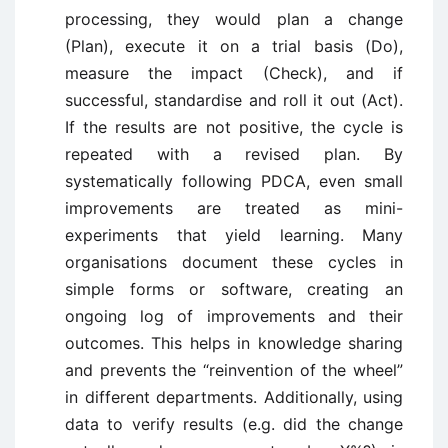
processing, they would plan a change
(Plan), execute it on a trial basis (Do),
measure the impact (Check), and if
successful, standardise and roll it out (Act).
If the results are not positive, the cycle is
repeated with a revised plan. By
systematically following PDCA, even small
improvements are treated as mini-
experiments that yield learning. Many
organisations document these cycles in
simple forms or software, creating an
ongoing log of improvements and their
outcomes. This helps in knowledge sharing
and prevents the “reinvention of the wheel”
in different departments. Additionally, using
data to verify results (e.g. did the change