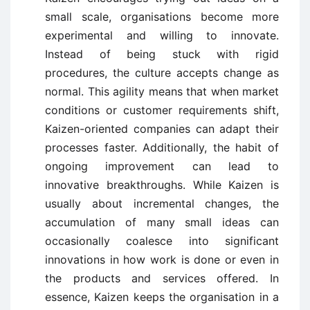
small scale, organisations become more
experimental and willing to innovate.
Instead of being stuck with rigid
procedures, the culture accepts change as
normal. This agility means that when market
conditions or customer requirements shift,
Kaizen-oriented companies can adapt their
processes faster. Additionally, the habit of
ongoing improvement can lead to
innovative breakthroughs. While Kaizen is
usually about incremental changes, the
accumulation of many small ideas can
occasionally coalesce into significant
innovations in how work is done or even in
the products and services offered. In
essence, Kaizen keeps the organisation in a