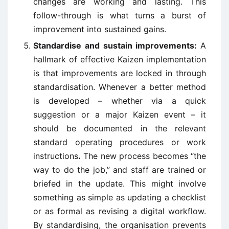
changes are working and lasting. This
follow-through is what turns a burst of
improvement into sustained gains.
Standardise and sustain improvements:
A
hallmark of effective Kaizen implementation
is that improvements are locked in through
standardisation. Whenever a better method
is developed – whether via a quick
suggestion or a major Kaizen event – it
should be documented in the relevant
standard operating procedures or work
instructions
.
The new process becomes “the
way to do the job,” and staff are trained or
briefed in the update. This might involve
something as simple as updating a checklist
or as formal as revising a digital workflow.
By standardising, the organisation prevents