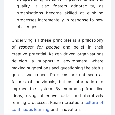
quality. It also fosters adaptability, as
organisations become skilled at evolving
processes incrementally in response to new
challenges.
Underlying all these principles is a philosophy
of
respect for people
and belief in their
creative potential. Kaizen-driven organisations
develop a supportive environment where
making suggestions and questioning the status
quo is welcomed. Problems are not seen as
failures of individuals, but as information to
improve the system. By embracing front-line
ideas, using objective data, and iteratively
refining processes, Kaizen creates a
culture of
continuous learning
and innovation.