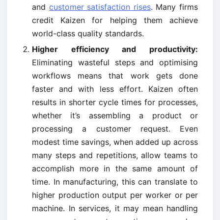
and
customer satisfaction rises
. Many firms
credit Kaizen for helping them achieve
world-class quality standards.
Higher efficiency and productivity:
Eliminating wasteful steps and optimising
workflows means that work gets done
faster and with less effort. Kaizen often
results in shorter cycle times for processes,
whether it’s assembling a product or
processing a customer request. Even
modest time savings, when added up across
many steps and repetitions, allow teams to
accomplish more in the same amount of
time. In manufacturing, this can translate to
higher production output per worker or per
machine. In services, it may mean handling