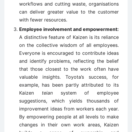
workflows and cutting waste, organisations
can deliver greater value to the customer
with fewer resources.
Employee involvement and empowerment:
A distinctive feature of Kaizen is its reliance
on the collective wisdom of all employees.
Everyone is encouraged to contribute ideas
and identify problems, reflecting the belief
that those closest to the work often have
valuable insights. Toyota’s success, for
example, has been partly attributed to its
Kaizen
teian
system of employee
suggestions, which yields thousands of
improvement ideas from workers each year.
By empowering people at all levels to make
changes in their own work areas, Kaizen