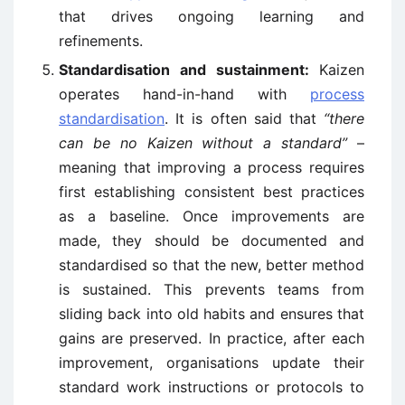
that drives ongoing learning and
refinements.
Standardisation and sustainment:
Kaizen
operates hand-in-hand with
process
standardisation
. It is often said that
“there
can be no Kaizen without a standard”
–
meaning that improving a process requires
first establishing consistent best practices
as a baseline. Once improvements are
made, they should be documented and
standardised so that the new, better method
is sustained. This prevents teams from
sliding back into old habits and ensures that
gains are preserved. In practice, after each
improvement, organisations update their
standard work instructions or protocols to