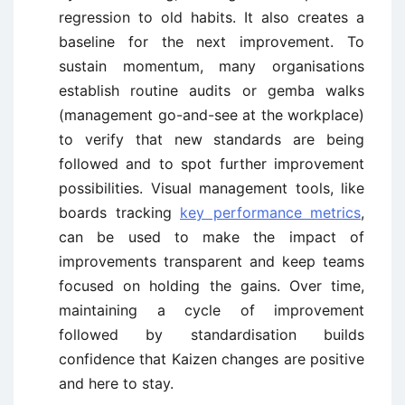
regression to old habits. It also creates a
baseline for the next improvement. To
sustain momentum, many organisations
establish routine audits or gemba walks
(management go-and-see at the workplace)
to verify that new standards are being
followed and to spot further improvement
possibilities. Visual management tools, like
boards tracking
key performance metrics
,
can be used to make the impact of
improvements transparent and keep teams
focused on holding the gains. Over time,
maintaining a cycle of improvement
followed by standardisation builds
confidence that Kaizen changes are positive
and here to stay.