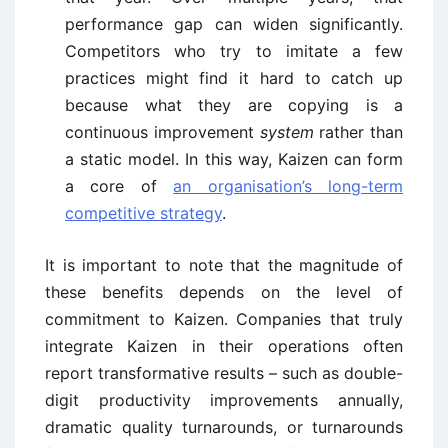
performance gap can widen significantly.
Competitors who try to imitate a few
practices might find it hard to catch up
because what they are copying is a
continuous improvement
system
rather than
a static model. In this way, Kaizen can form
a core of
an organisation’s long-term
competitive strategy
.
It is important to note that the magnitude of
these benefits depends on the level of
commitment to Kaizen. Companies that truly
integrate Kaizen in their operations often
report transformative results – such as double-
digit productivity improvements annually,
dramatic quality turnarounds, or turnarounds