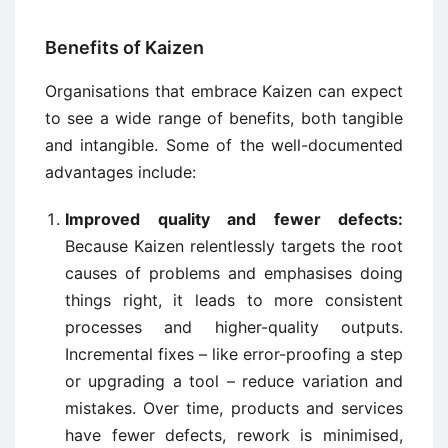
Benefits of Kaizen
Organisations that embrace Kaizen can expect
to see a wide range of benefits, both tangible
and intangible. Some of the well-documented
advantages include:
Improved quality and fewer defects:
Because Kaizen relentlessly targets the root
causes of problems and emphasises doing
things right, it leads to more consistent
processes and higher-quality outputs.
Incremental fixes – like error-proofing a step
or upgrading a tool – reduce variation and
mistakes. Over time, products and services
have fewer defects, rework is minimised,