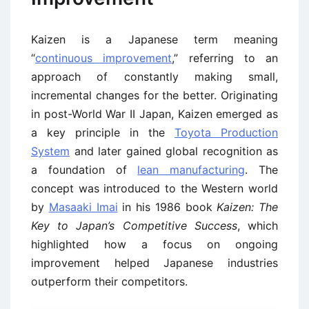
Kaizen is a Japanese term meaning
“
continuous improvement
,” referring to an
approach of constantly making small,
incremental changes for the better. Originating
in post-World War II Japan, Kaizen emerged as
a key principle in the
Toyota Production
System
and later gained global recognition as
a foundation of
lean manufacturing
. The
concept was introduced to the Western world
by
Masaaki Imai
in his 1986 book
Kaizen: The
Key to Japan’s Competitive Success
, which
highlighted how a focus on ongoing
improvement helped Japanese industries
outperform their competitors.