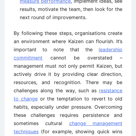
measure performance
, implement ideas, see
results, motivate the team, then look for the
next round of improvements.
By following these steps, organisations create
an environment where Kaizen can flourish. It’s
important to note that the
leadership
commitment
cannot be overstated –
management must not only permit Kaizen, but
actively drive it by providing clear direction,
resources, and recognition. There may be
challenges along the way, such as
resistance
to change
or the temptation to revert to old
habits, especially under pressure. Overcoming
these challenges requires persistence and
sometimes cultural
change management
techniques
(for example, showing quick wins