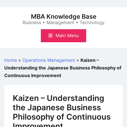
Skip
to
MBA Knowledge Base
content
Business • Management • Technology
Main Menu
Home
»
Operations Management
»
Kaizen –
Understanding the Japanese Business Philosophy of
Continuous Improvement
Kaizen – Understanding
the Japanese Business
Philosophy of Continuous
Improvement