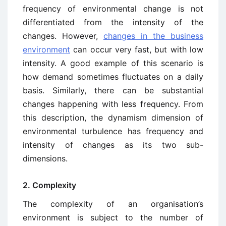
frequency of environmental change is not
differentiated from the intensity of the
changes. However,
changes in the business
environment
can occur very fast, but with low
intensity. A good example of this scenario is
how demand sometimes fluctuates on a daily
basis. Similarly, there can be substantial
changes happening with less frequency. From
this description, the dynamism dimension of
environmental turbulence has frequency and
intensity of changes as its two sub-
dimensions.
2. Complexity
The complexity of an organisation’s
environment is subject to the number of