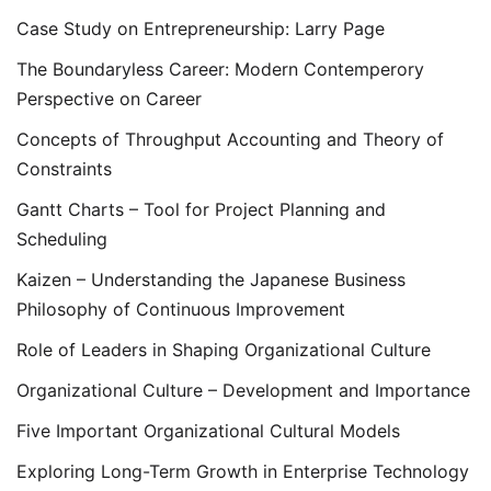
Case Study on Entrepreneurship: Larry Page
The Boundaryless Career: Modern Contemperory
Perspective on Career
Concepts of Throughput Accounting and Theory of
Constraints
Gantt Charts – Tool for Project Planning and
Scheduling
Kaizen – Understanding the Japanese Business
Philosophy of Continuous Improvement
Role of Leaders in Shaping Organizational Culture
Organizational Culture – Development and Importance
Five Important Organizational Cultural Models
Exploring Long-Term Growth in Enterprise Technology