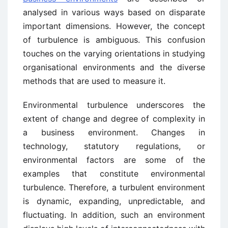
analysed in various ways based on disparate
important dimensions. However, the concept
of turbulence is ambiguous. This confusion
touches on the varying orientations in studying
organisational environments and the diverse
methods that are used to measure it.
Environmental turbulence underscores the
extent of change and degree of complexity in
a business environment. Changes in
technology, statutory regulations, or
environmental factors are some of the
examples that constitute environmental
turbulence. Therefore, a turbulent environment
is dynamic, expanding, unpredictable, and
fluctuating. In addition, such an environment