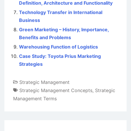
Definition, Architecture and Functionality
Technology Transfer in International
Business
Green Marketing – History, Importance,
Benefits and Problems
Warehousing Function of Logistics
Case Study: Toyota Prius Marketing
Strategies
Strategic Management
Strategic Management Concepts
,
Strategic
Management Terms