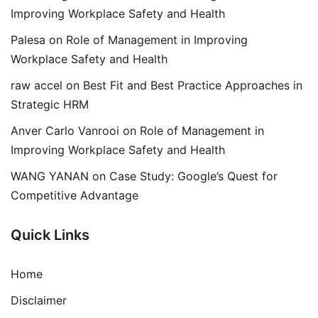
Improving Workplace Safety and Health
Palesa
on
Role of Management in Improving
Workplace Safety and Health
raw accel
on
Best Fit and Best Practice Approaches in
Strategic HRM
Anver Carlo Vanrooi
on
Role of Management in
Improving Workplace Safety and Health
WANG YANAN
on
Case Study: Google’s Quest for
Competitive Advantage
Quick Links
Home
Disclaimer