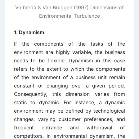
Volberda & Van Bruggen (1997) Dimensions of
Environmental Turbulence
1. Dynamism
If the components of the tasks of the
environment are highly variable, the business
needs to be flexible. Dynamism in this case
refers to the extent to which the components
of the environment of a business unit remain
constant or changing over a given period.
Consequently, this dimension varies from
static to dynamic. For instance, a dynamic
environment may be defined by technological
changes, varying customer preferences, and
frequent entrance and withdrawal of
competitors. In environmental dynamism, the