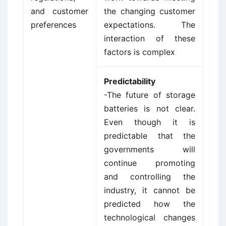
and customer
the changing customer
preferences
expectations. The
interaction of these
factors is complex
Predictability
-The future of storage
batteries is not clear.
Even though it is
predictable that the
governments will
continue promoting
and controlling the
industry, it cannot be
predicted how the
technological changes