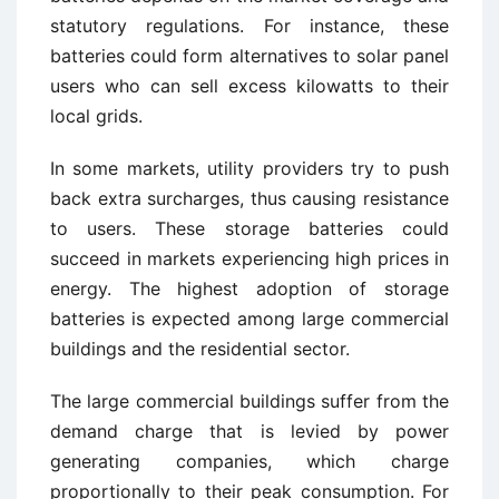
statutory regulations. For instance, these
batteries could form alternatives to solar panel
users who can sell excess kilowatts to their
local grids.
In some markets, utility providers try to push
back extra surcharges, thus causing resistance
to users. These storage batteries could
succeed in markets experiencing high prices in
energy. The highest adoption of storage
batteries is expected among large commercial
buildings and the residential sector.
The large commercial buildings suffer from the
demand charge that is levied by power
generating companies, which charge
proportionally to their peak consumption. For