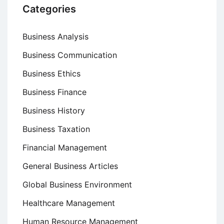
Categories
Business Analysis
Business Communication
Business Ethics
Business Finance
Business History
Business Taxation
Financial Management
General Business Articles
Global Business Environment
Healthcare Management
Human Resource Management