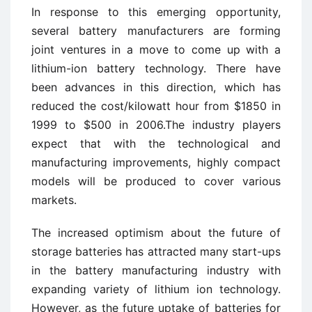
In response to this emerging opportunity,
several battery manufacturers are forming
joint ventures in a move to come up with a
lithium-ion battery technology. There have
been advances in this direction, which has
reduced the cost/kilowatt hour from $1850 in
1999 to $500 in 2006.The industry players
expect that with the technological and
manufacturing improvements, highly compact
models will be produced to cover various
markets.
The increased optimism about the future of
storage batteries has attracted many start-ups
in the battery manufacturing industry with
expanding variety of lithium ion technology.
However, as the future uptake of batteries for