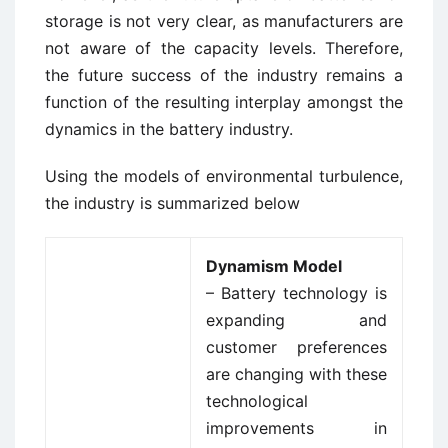
storage is not very clear, as manufacturers are
not aware of the capacity levels. Therefore,
the future success of the industry remains a
function of the resulting interplay amongst the
dynamics in the battery industry.
Using the models of environmental turbulence,
the industry is summarized below
Dynamism Model
– Battery technology is
expanding and
customer preferences
are changing with these
technological
improvements in