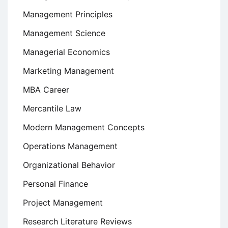
Management Principles
Management Science
Managerial Economics
Marketing Management
MBA Career
Mercantile Law
Modern Management Concepts
Operations Management
Organizational Behavior
Personal Finance
Project Management
Research Literature Reviews