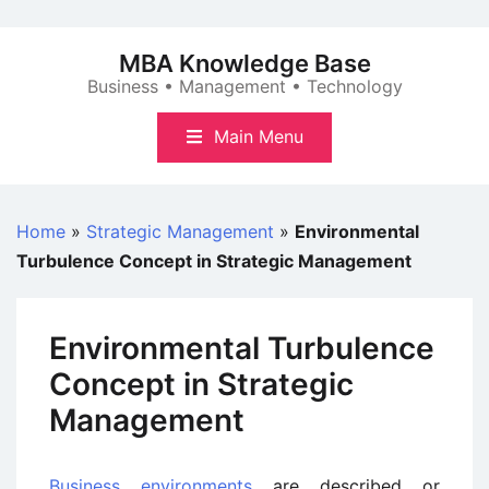
Skip
to
MBA Knowledge Base
content
Business • Management • Technology
Main Menu
Home
»
Strategic Management
»
Environmental
Turbulence Concept in Strategic Management
Environmental Turbulence
Concept in Strategic
Management
Business environments
are described or