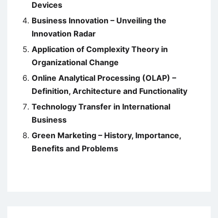
Devices
Business Innovation – Unveiling the
Innovation Radar
Application of Complexity Theory in
Organizational Change
Online Analytical Processing (OLAP) –
Definition, Architecture and Functionality
Technology Transfer in International
Business
Green Marketing – History, Importance,
Benefits and Problems