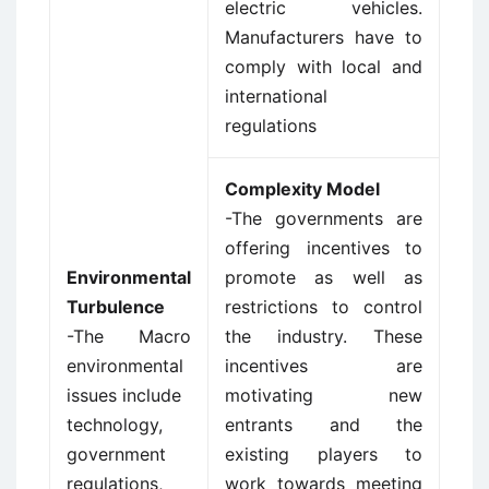
electric vehicles.
Manufacturers have to
comply with local and
international
regulations
Complexity Model
-The governments are
offering incentives to
Environmental
promote as well as
Turbulence
restrictions to control
-The Macro
the industry. These
environmental
incentives are
issues include
motivating new
technology,
entrants and the
government
existing players to
regulations,
work towards meeting