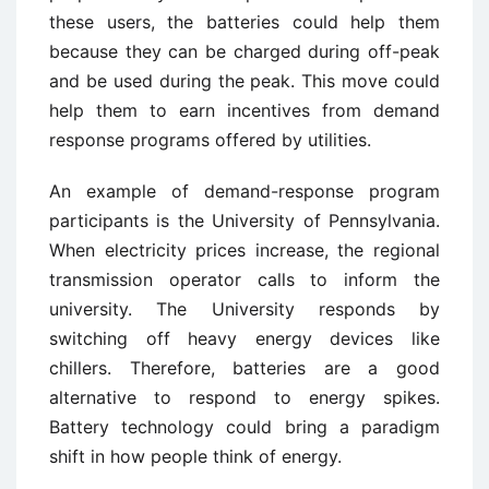
these users, the batteries could help them
because they can be charged during off-peak
and be used during the peak. This move could
help them to earn incentives from demand
response programs offered by utilities.
An example of demand-response program
participants is the University of Pennsylvania.
When electricity prices increase, the regional
transmission operator calls to inform the
university. The University responds by
switching off heavy energy devices like
chillers. Therefore, batteries are a good
alternative to respond to energy spikes.
Battery technology could bring a paradigm
shift in how people think of energy.