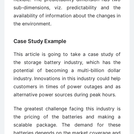
sub-dimensions, viz. predictability and the
availability of information about the changes in
the environment.
Case Study Example
This article is going to take a case study of
the storage battery industry, which has the
potential of becoming a multi-billion dollar
industry. Innovations in this industry could help
customers in times of power outages and as
alternative power sources during peak hours.
The greatest challenge facing this industry is
the pricing of the batteries and making a
scalable package. The demand for these
batteries depends on the market coverage and