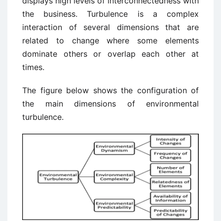
displays high levels of interconnectedness with
the business. Turbulence is a complex
interaction of several dimensions that are
related to change where some elements
dominate others or overlap each other at
times.
The figure below shows the configuration of
the main dimensions of environmental
turbulence.