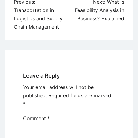
Post
Previous:
Next:
What is
navigation
Transportation in
Feasibility Analysis in
Logistics and Supply
Business? Explained
Chain Management
Leave a Reply
Your email address will not be
published.
Required fields are marked
*
Comment
*