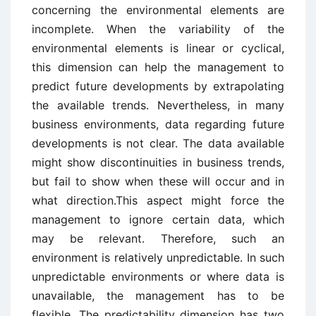
concerning the environmental elements are
incomplete. When the variability of the
environmental elements is linear or cyclical,
this dimension can help the management to
predict future developments by extrapolating
the available trends. Nevertheless, in many
business environments, data regarding future
developments is not clear. The data available
might show discontinuities in business trends,
but fail to show when these will occur and in
what direction.This aspect might force the
management to ignore certain data, which
may be relevant. Therefore, such an
environment is relatively unpredictable. In such
unpredictable environments or where data is
unavailable, the management has to be
flexible. The predictability dimension has two