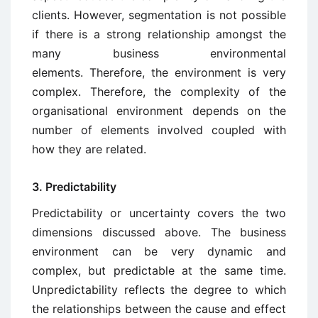
clients. However, segmentation is not possible
if there is a strong relationship amongst the
many business environmental
elements. Therefore, the environment is very
complex. Therefore, the complexity of the
organisational environment depends on the
number of elements involved coupled with
how they are related.
3. Predictability
Predictability or uncertainty covers the two
dimensions discussed above. The business
environment can be very dynamic and
complex, but predictable at the same time.
Unpredictability reflects the degree to which
the relationships between the cause and effect