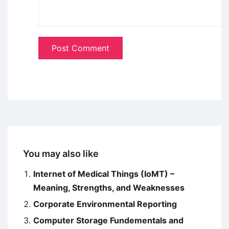
You may also like
Internet of Medical Things (IoMT) –
Meaning, Strengths, and Weaknesses
Corporate Environmental Reporting
Computer Storage Fundementals and