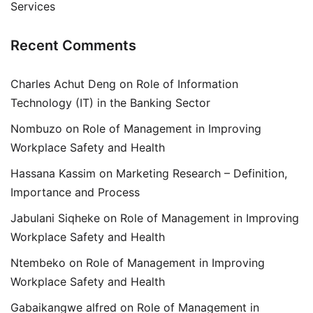
Services
Recent Comments
Charles Achut Deng
on
Role of Information
Technology (IT) in the Banking Sector
Nombuzo
on
Role of Management in Improving
Workplace Safety and Health
Hassana Kassim
on
Marketing Research – Definition,
Importance and Process
Jabulani Siqheke
on
Role of Management in Improving
Workplace Safety and Health
Ntembeko
on
Role of Management in Improving
Workplace Safety and Health
Gabaikangwe alfred
on
Role of Management in