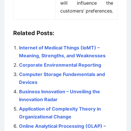
will influence the
customers’ preferences.
Related Posts:
Internet of Medical Things (IoMT) –
Meaning, Strengths, and Weaknesses
Corporate Environmental Reporting
Computer Storage Fundementals and
Devices
Business Innovation – Unveiling the
Innovation Radar
Application of Complexity Theory in
Organizational Change
Online Analytical Processing (OLAP) –