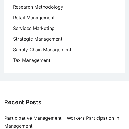
Research Methodology
Retail Management
Services Marketing
Strategic Management
Supply Chain Management
Tax Management
Recent Posts
Participative Management – Workers Participation in
Management