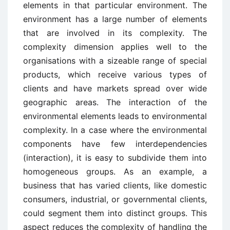
elements in that particular environment. The
environment has a large number of elements
that are involved in its complexity. The
complexity dimension applies well to the
organisations with a sizeable range of special
products, which receive various types of
clients and have markets spread over wide
geographic areas. The interaction of the
environmental elements leads to environmental
complexity. In a case where the environmental
components have few interdependencies
(interaction), it is easy to subdivide them into
homogeneous groups. As an example, a
business that has varied clients, like domestic
consumers, industrial, or governmental clients,
could segment them into distinct groups. This
aspect reduces the complexity of handling the