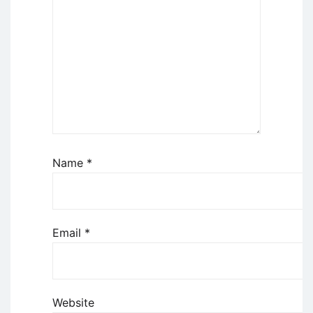
Name
*
Email
*
Website