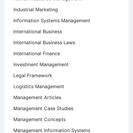
Industrial Marketing
Information Systems Management
International Business
International Business Laws
International Finance
Investment Management
Legal Framework
Logistics Management
Management Articles
Management Case Studies
Management Concepts
Management Information Systems