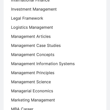
International Finance
Investment Management
Legal Framework
Logistics Management
Management Articles
Management Case Studies
Management Concepts
Management Information Systems
Management Principles
Management Science
Managerial Economics
Marketing Management
MBA Career