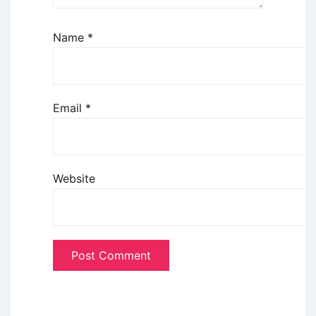
Name
*
Email
*
Website