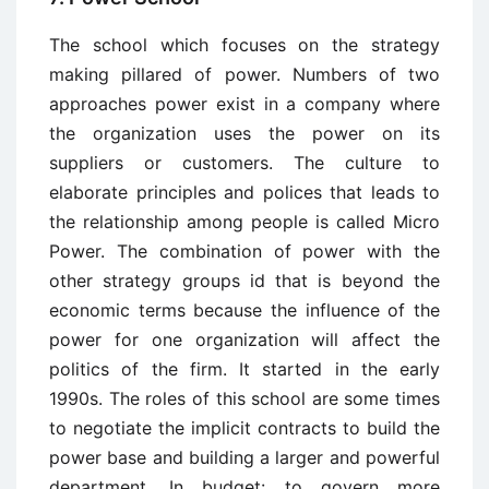
The school which focuses on the strategy
making pillared of power. Numbers of two
approaches power exist in a company where
the organization uses the power on its
suppliers or customers. The culture to
elaborate principles and polices that leads to
the relationship among people is called Micro
Power. The combination of power with the
other strategy groups id that is beyond the
economic terms because the influence of the
power for one organization will affect the
politics of the firm. It started in the early
1990s. The roles of this school are some times
to negotiate the implicit contracts to build the
power base and building a larger and powerful
department. In budget: to govern more