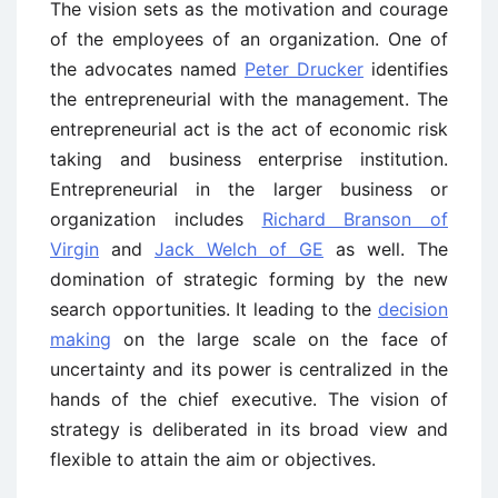
The vision sets as the motivation and courage
of the employees of an organization. One of
the advocates named
Peter Drucker
identifies
the entrepreneurial with the management. The
entrepreneurial act is the act of economic risk
taking and business enterprise institution.
Entrepreneurial in the larger business or
organization includes
Richard Branson of
Virgin
and
Jack Welch of GE
as well. The
domination of strategic forming by the new
search opportunities. It leading to the
decision
making
on the large scale on the face of
uncertainty and its power is centralized in the
hands of the chief executive. The vision of
strategy is deliberated in its broad view and
flexible to attain the aim or objectives.