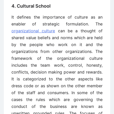
4. Cultural School
It defines the importance of culture as an
enabler of strategic formulation. The
organizational culture
can be a thought of
shared value beliefs and norms which are held
by the people who work on it and the
organizations from other organizations. The
framework of the organizational culture
includes the team work, control, honesty,
conflicts, decision making power and rewards.
It is categorized to the other aspects like
dress code or as shown on the other member
of the staff and consumers. In some of the
cases the rules which are governing the
conduct of the business are known as
unwritten grounded rules. The focuses of