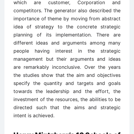
which are customer, Corporation and
competitors. The generator also described the
importance of theme by moving from abstract
idea of strategy to the concrete strategic
planning of its implementation. There are
different ideas and arguments among many
people having interest in the strategic
management but their arguments and ideas
are remarkably inconclusive. Over the years
the studies show that the aim and objectives
specify the quantity and targets and goals
towards the leadership and the effort, the
investment of the resources, the abilities to be
directed such that the aims and strategic
intent is achieved.