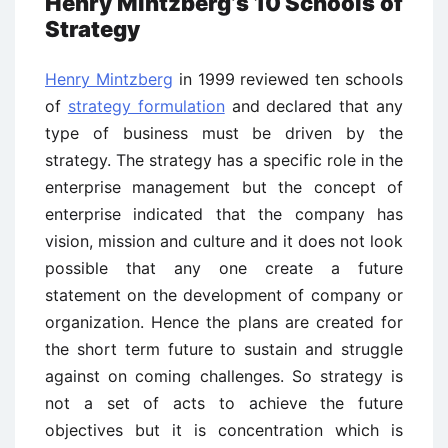
Henry Mintzberg’s 10 Schools of
Strategy
Henry Mintzberg
in 1999 reviewed ten schools
of
strategy formulation
and declared that any
type of business must be driven by the
strategy. The strategy has a specific role in the
enterprise management but the concept of
enterprise indicated that the company has
vision, mission and culture and it does not look
possible that any one create a future
statement on the development of company or
organization. Hence the plans are created for
the short term future to sustain and struggle
against on coming challenges. So strategy is
not a set of acts to achieve the future
objectives but it is concentration which is