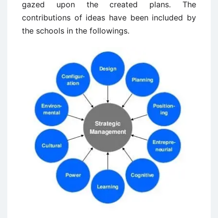
gazed upon the created plans. The
contributions of ideas have been included by
the schools in the followings.