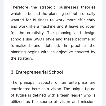
Therefore the strategic businesses theories
which lie behind the planning school are really
wanted for business to work more efficiently
and work like a machine and it leave no room
for the creativity. The planning and design
schools use SWOT style and these become so
formalized and detailed. In practice the
planning begins with an objective covered by
the strategy.
3. Entrepreneurial School
The principal aspects of an enterprise are
considered here as a vision. The unique figure
of future is defined with a team leader who is
utilized as the source of vision and mission.