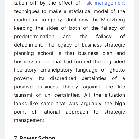
taken off by the effect of
risk management
techniques to make a statistical model of the
market or company. Until now the Mintzberg
keeping the sides of both of the fallacy of
predetermination and the fallacy of
detachment. The legacy of business strategic
planning school is that business plan and
business model that had formed the degraded
liberatory emancipatory language of ghetto
poverty. Its discredited certainties of a
positive business theory against the life
tsunami of un certainties. All the situation
looks like same that was arguably the high
point of rational approach to strategic
management.
7. Power School