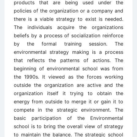
products that are being used under the
policies of the organization or a company and
there is a viable strategy to exist is needed.
The individuals acquire the organizations
beliefs by a process of socialization reinforce
by the formal training session. The
environmental strategy making is a process
that reflects the patterns of actions. The
beginning of environmental school was from
the 1990s. It viewed as the forces working
outside the organization are active and the
organization itself it trying to obtain the
energy from outside to merge it or gain it to
compete in the strategic environment. The
basic participation of the Environmental
school is to bring the overall view of strategy
to maintain the balance. The strategic school