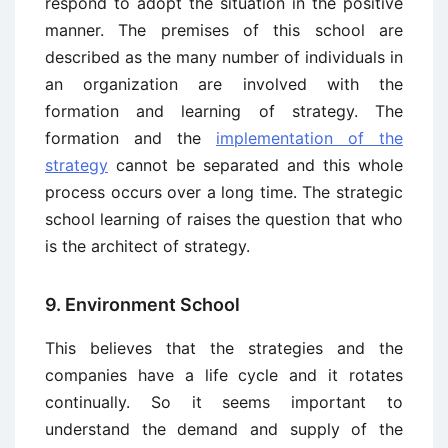
respond to adopt the situation in the positive
manner. The premises of this school are
described as the many number of individuals in
an organization are involved with the
formation and learning of strategy. The
formation and the
implementation of the
strategy
cannot be separated and this whole
process occurs over a long time. The strategic
school learning of raises the question that who
is the architect of strategy.
9. Environment School
This believes that the strategies and the
companies have a life cycle and it rotates
continually. So it seems important to
understand the demand and supply of the