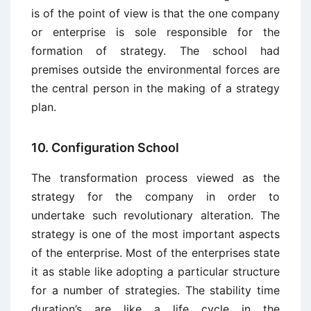
is of the point of view is that the one company
or enterprise is sole responsible for the
formation of strategy. The school had
premises outside the environmental forces are
the central person in the making of a strategy
plan.
10. Configuration School
The transformation process viewed as the
strategy for the company in order to
undertake such revolutionary alteration. The
strategy is one of the most important aspects
of the enterprise. Most of the enterprises state
it as stable like adopting a particular structure
for a number of strategies. The stability time
duration’s are like a life cycle in the