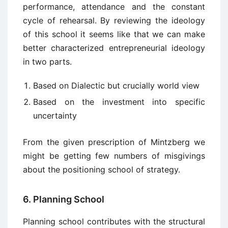
performance, attendance and the constant
cycle of rehearsal. By reviewing the ideology
of this school it seems like that we can make
better characterized entrepreneurial ideology
in two parts.
Based on Dialectic but crucially world view
Based on the investment into specific
uncertainty
From the given prescription of Mintzberg we
might be getting few numbers of misgivings
about the positioning school of strategy.
6. Planning School
Planning school contributes with the structural