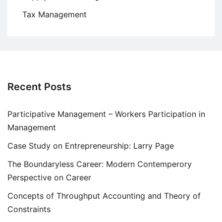
Tax Management
Recent Posts
Participative Management – Workers Participation in
Management
Case Study on Entrepreneurship: Larry Page
The Boundaryless Career: Modern Contemperory
Perspective on Career
Concepts of Throughput Accounting and Theory of
Constraints