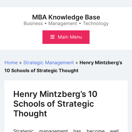
Skip
to
MBA Knowledge Base
content
Business • Management • Technology
Main Menu
Home
»
Strategic Management
»
Henry Mintzberg’s
10 Schools of Strategic Thought
Henry Mintzberg’s 10
Schools of Strategic
Thought
Strategic management has become well