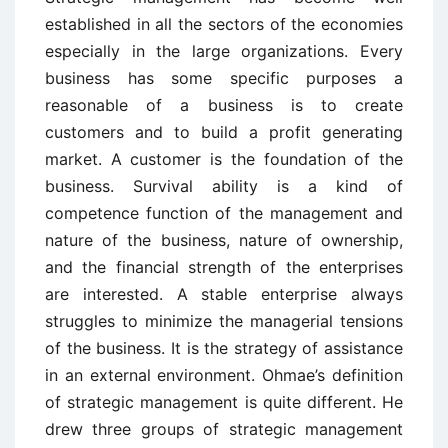
established in all the sectors of the economies
especially in the large organizations. Every
business has some specific purposes a
reasonable of a business is to create
customers and to build a profit generating
market. A customer is the foundation of the
business. Survival ability is a kind of
competence function of the management and
nature of the business, nature of ownership,
and the financial strength of the enterprises
are interested. A stable enterprise always
struggles to minimize the managerial tensions
of the business. It is the strategy of assistance
in an external environment. Ohmae’s definition
of strategic management is quite different. He
drew three groups of strategic management