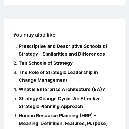
You may also like
Prescriptive and Descriptive Schools of
Strategy – Similarities and Differences
Ten Schools of Strategy
The Role of Strategic Leadership in
Change Management
What is Enterprise Architecture (EA)?
Strategy Change Cycle: An Effective
Strategic Planning Approach
Human Resource Planning (HRP) –
Meaning, Definition, Features, Purpose,