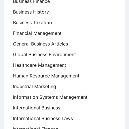
Business Finance
Business History
Business Taxation
Financial Management
General Business Articles
Global Business Environment
Healthcare Management
Human Resource Management
Industrial Marketing
Information Systems Management
International Business
International Business Laws