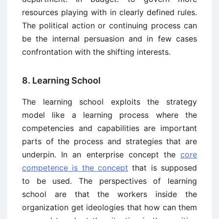
resources playing with in clearly defined rules.
The political action or continuing process can
be the internal persuasion and in few cases
confrontation with the shifting interests.
8. Learning School
The learning school exploits the strategy
model like a learning process where the
competencies and capabilities are important
parts of the process and strategies that are
underpin. In an enterprise concept the
core
competence is the concept
that is supposed
to be used. The perspectives of learning
school are that the workers inside the
organization get ideologies that how can them