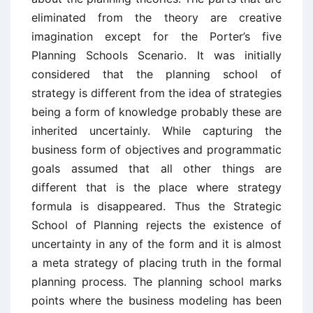
eliminated from the theory are creative
imagination except for the Porter’s five
Planning Schools Scenario. It was initially
considered that the planning school of
strategy is different from the idea of strategies
being a form of knowledge probably these are
inherited uncertainly. While capturing the
business form of objectives and programmatic
goals assumed that all other things are
different that is the place where strategy
formula is disappeared. Thus the Strategic
School of Planning rejects the existence of
uncertainty in any of the form and it is almost
a meta strategy of placing truth in the formal
planning process. The planning school marks
points where the business modeling has been