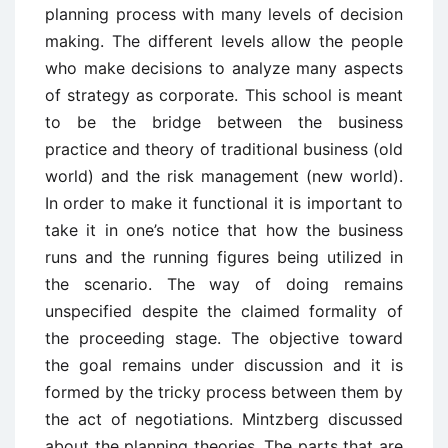
planning process with many levels of decision
making. The different levels allow the people
who make decisions to analyze many aspects
of strategy as corporate. This school is meant
to be the bridge between the business
practice and theory of traditional business (old
world) and the risk management (new world).
In order to make it functional it is important to
take it in one’s notice that how the business
runs and the running figures being utilized in
the scenario. The way of doing remains
unspecified despite the claimed formality of
the proceeding stage. The objective toward
the goal remains under discussion and it is
formed by the tricky process between them by
the act of negotiations. Mintzberg discussed
about the planning theories. The parts that are