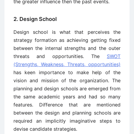
the greater influence then the past events.
2. Design School
Design school is what that perceives the
strategy formation as achieving getting fixed
between the internal strengths and the outer
threats and opportunities. The
SWOT
(Strengths, Weakness, Threats, opportunities)
has keen importance to make help of the
vision and mission of the organization. The
planning and design schools are emerged from
the same academic years and had so many
features. Difference that are mentioned
between the design and planning schools are
required an implicitly imaginative steps to
devise candidate strategies.