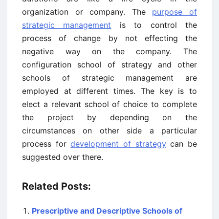
organization or company. The
purpose of
strategic management
is to control the
process of change by not effecting the
negative way on the company. The
configuration school of strategy and other
schools of strategic management are
employed at different times. The key is to
elect a relevant school of choice to complete
the project by depending on the
circumstances on other side a particular
process for
development of strategy
can be
suggested over there.
Related Posts:
Prescriptive and Descriptive Schools of