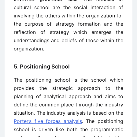
cultural school are the social interaction of
involving the others within the organization for
the purpose of strategy formation and the
reflection of strategy which emerges the
understandings and beliefs of those within the
organization.
5. Positioning School
The positioning school is the school which
provides the strategic approach to the
planning of analytical approach and aims to
define the common place through the industry
situation. The industry analysis is based on the
Porter’s five forces analysis
. The positioning
school is driven like both the programmatic