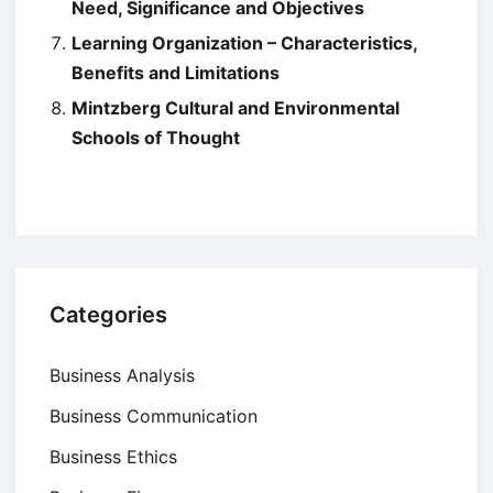
Need, Significance and Objectives
Learning Organization – Characteristics,
Benefits and Limitations
Mintzberg Cultural and Environmental
Schools of Thought
Categories
Business Analysis
Business Communication
Business Ethics