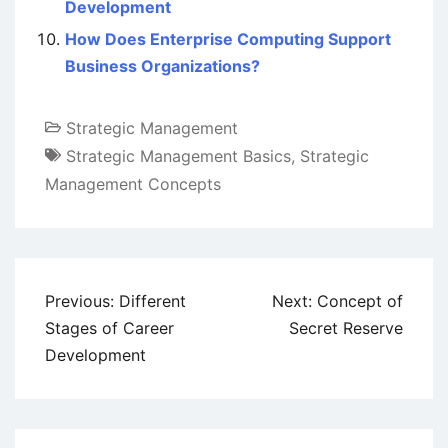
Development
How Does Enterprise Computing Support
Business Organizations?
Strategic Management
Strategic Management Basics
,
Strategic
Management Concepts
Post
Previous:
Different
Next:
Concept of
navigation
Stages of Career
Secret Reserve
Development