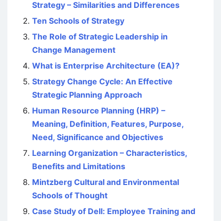
Strategy – Similarities and Differences
Ten Schools of Strategy
The Role of Strategic Leadership in
Change Management
What is Enterprise Architecture (EA)?
Strategy Change Cycle: An Effective
Strategic Planning Approach
Human Resource Planning (HRP) –
Meaning, Definition, Features, Purpose,
Need, Significance and Objectives
Learning Organization – Characteristics,
Benefits and Limitations
Mintzberg Cultural and Environmental
Schools of Thought
Case Study of Dell: Employee Training and