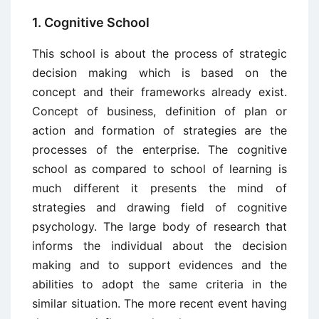
1. Cognitive School
This school is about the process of strategic
decision making which is based on the
concept and their frameworks already exist.
Concept of business, definition of plan or
action and formation of strategies are the
processes of the enterprise. The cognitive
school as compared to school of learning is
much different it presents the mind of
strategies and drawing field of cognitive
psychology. The large body of research that
informs the individual about the decision
making and to support evidences and the
abilities to adopt the same criteria in the
similar situation. The more recent event having