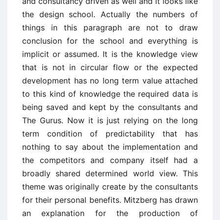
and consultancy driven as well and it looks like
the design school. Actually the numbers of
things in this paragraph are not to draw
conclusion for the school and everything is
implicit or assumed. It is the knowledge view
that is not in circular flow or the expected
development has no long term value attached
to this kind of knowledge the required data is
being saved and kept by the consultants and
The Gurus. Now it is just relying on the long
term condition of predictability that has
nothing to say about the implementation and
the competitors and company itself had a
broadly shared determined world view. This
theme was originally create by the consultants
for their personal benefits. Mitzberg has drawn
an explanation for the production of