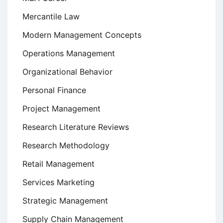
Mercantile Law
Modern Management Concepts
Operations Management
Organizational Behavior
Personal Finance
Project Management
Research Literature Reviews
Research Methodology
Retail Management
Services Marketing
Strategic Management
Supply Chain Management