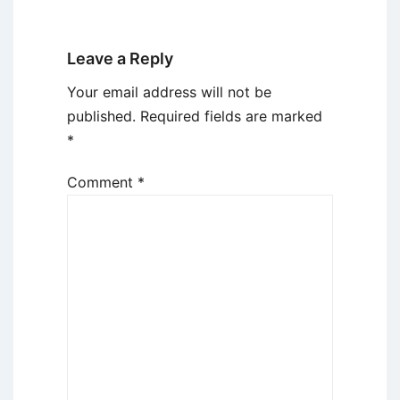
Leave a Reply
Your email address will not be
published.
Required fields are marked
*
Comment
*