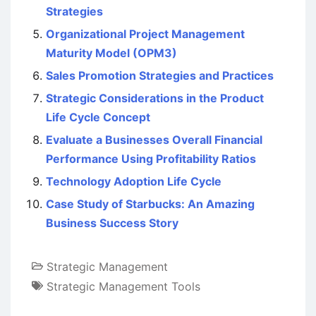
Strategies
Organizational Project Management
Maturity Model (OPM3)
Sales Promotion Strategies and Practices
Strategic Considerations in the Product
Life Cycle Concept
Evaluate a Businesses Overall Financial
Performance Using Profitability Ratios
Technology Adoption Life Cycle
Case Study of Starbucks: An Amazing
Business Success Story
Strategic Management
Strategic Management Tools