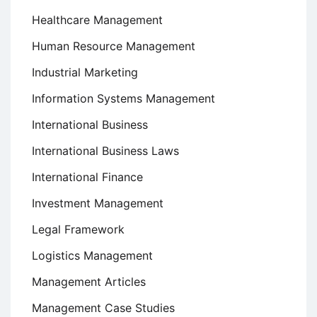
Healthcare Management
Human Resource Management
Industrial Marketing
Information Systems Management
International Business
International Business Laws
International Finance
Investment Management
Legal Framework
Logistics Management
Management Articles
Management Case Studies