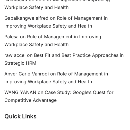
Workplace Safety and Health
Gabaikangwe alfred
on
Role of Management in
Improving Workplace Safety and Health
Palesa
on
Role of Management in Improving
Workplace Safety and Health
raw accel
on
Best Fit and Best Practice Approaches in
Strategic HRM
Anver Carlo Vanrooi
on
Role of Management in
Improving Workplace Safety and Health
WANG YANAN
on
Case Study: Google’s Quest for
Competitive Advantage
Quick Links