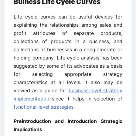
Buiness Life Cycle Curves
Life cycle curves can be useful devices for
explaining the relationships among sales and
profit attributes of separate products,
collections of products in a business, and
collections of businesses in a conglomerate or
holding company. Life cycle analysis has been
suggested by some of its advocates as a basis
for selecting appropriate strategy
characteristics at all levels. It also may be
viewed as a guide for
business-level strategy
implementation
since it helps in selection of
functional-level strategies
.
Preintroduction and Introduction Strategic
Implications