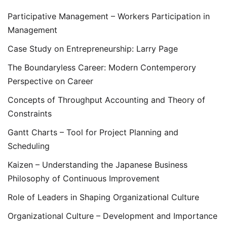
Participative Management – Workers Participation in
Management
Case Study on Entrepreneurship: Larry Page
The Boundaryless Career: Modern Contemperory
Perspective on Career
Concepts of Throughput Accounting and Theory of
Constraints
Gantt Charts – Tool for Project Planning and
Scheduling
Kaizen – Understanding the Japanese Business
Philosophy of Continuous Improvement
Role of Leaders in Shaping Organizational Culture
Organizational Culture – Development and Importance