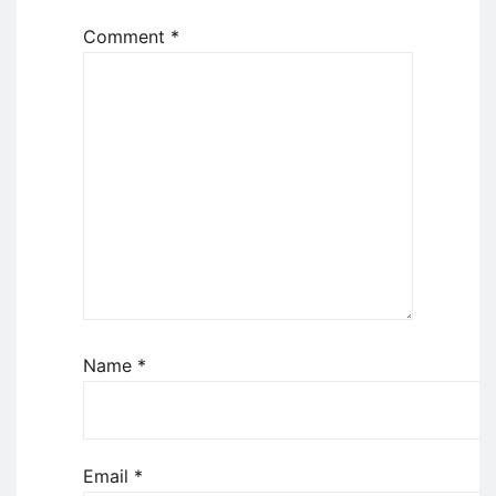
Comment
*
Name
*
Email
*