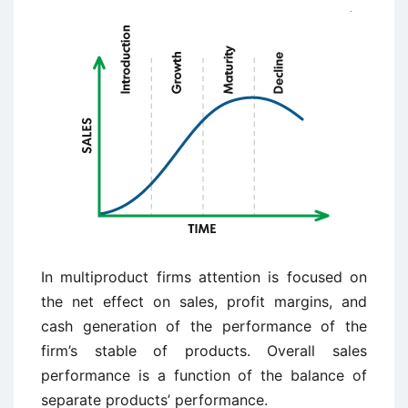
In multiproduct firms attention is focused on
the net effect on sales, profit margins, and
cash generation of the performance of the
firm’s stable of products. Overall sales
performance is a function of the balance of
separate products’ performance.