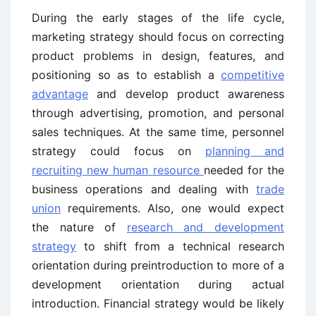
During the early stages of the life cycle,
marketing strategy should focus on correcting
product problems in design, features, and
positioning so as to establish a
competitive
advantage
and develop product awareness
through advertising, promotion, and personal
sales techniques. At the same time, personnel
strategy could focus on
planning and
recruiting new human resource
needed for the
business operations and dealing with
trade
union
requirements. Also, one would expect
the nature of
research and development
strategy
to shift from a technical research
orientation during preintroduction to more of a
development orientation during actual
introduction. Financial strategy would be likely