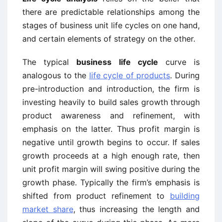
there are predictable relationships among the
stages of business unit life cycles on one hand,
and certain elements of strategy on the other.
The typical
business life cycle
curve is
analogous to the
life cycle of products
. During
pre-introduction and introduction, the firm is
investing heavily to build sales growth through
product awareness and refinement, with
emphasis on the latter. Thus profit margin is
negative until growth begins to occur. If sales
growth proceeds at a high enough rate, then
unit profit margin will swing positive during the
growth phase. Typically the firm’s emphasis is
shifted from product refinement to
building
market share
, thus increasing the length and