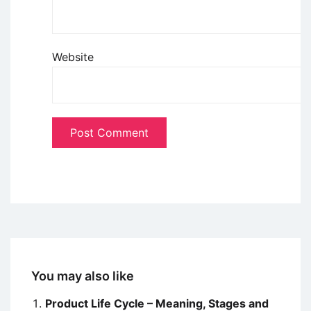
Website
You may also like
Product Life Cycle – Meaning, Stages and