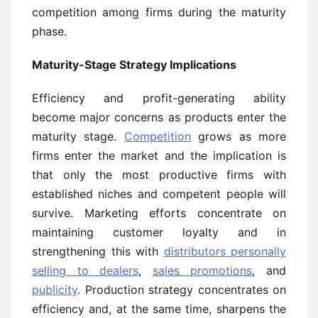
competition among firms during the maturity
phase.
Maturity-Stage Strategy Implications
Efficiency and profit-generating ability
become major concerns as products enter the
maturity stage.
Competition
grows as more
firms enter the market and the implication is
that only the most productive firms with
established niches and competent people will
survive. Marketing efforts concentrate on
maintaining customer loyalty and in
strengthening this with
distributors personally
selling to dealers
,
sales promotions
, and
publicity
. Production strategy concentrates on
efficiency and, at the same time, sharpens the