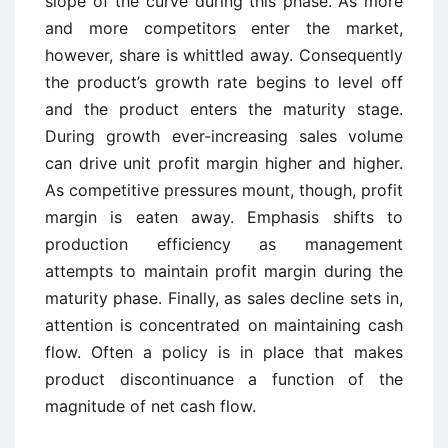
slope of the curve during this phase. As more
and more competitors enter the market,
however, share is whittled away. Consequently
the product’s growth rate begins to level off
and the product enters the maturity stage.
During growth ever-increasing sales volume
can drive unit profit margin higher and higher.
As competitive pressures mount, though, profit
margin is eaten away. Emphasis shifts to
production efficiency as management
attempts to maintain profit margin during the
maturity phase. Finally, as sales decline sets in,
attention is concentrated on maintaining cash
flow. Often a policy is in place that makes
product discontinuance a function of the
magnitude of net cash flow.