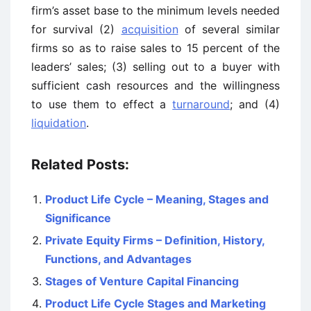
firm’s asset base to the minimum levels needed
for survival (2)
acquisition
of several similar
firms so as to raise sales to 15 percent of the
leaders’ sales; (3) selling out to a buyer with
sufficient cash resources and the willingness
to use them to effect a
turnaround
; and (4)
liquidation
.
Related Posts:
Product Life Cycle – Meaning, Stages and
Significance
Private Equity Firms – Definition, History,
Functions, and Advantages
Stages of Venture Capital Financing
Product Life Cycle Stages and Marketing