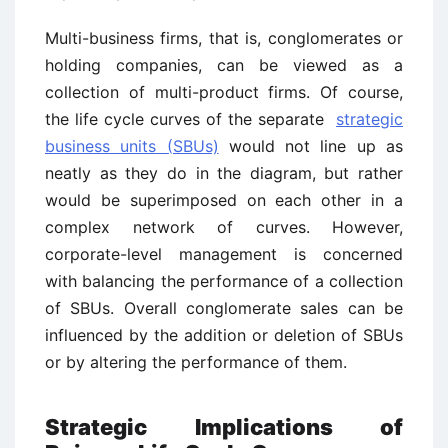
Multi-business firms, that is, conglomerates or
holding companies, can be viewed as a
collection of multi-product firms. Of course,
the life cycle curves of the separate
strategic
business units (SBUs)
would not line up as
neatly as they do in the diagram, but rather
would be superimposed on each other in a
complex network of curves. However,
corporate-level management is concerned
with balancing the performance of a collection
of SBUs. Overall conglomerate sales can be
influenced by the addition or deletion of SBUs
or by altering the performance of them.
Strategic Implications of