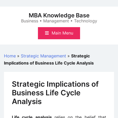
Skip
to
MBA Knowledge Base
content
Business • Management • Technology
Main Menu
Home
»
Strategic Management
»
Strategic
Implications of Business Life Cycle Analysis
Strategic Implications of
Business Life Cycle
Analysis
Life cycle analysis
relies on the belief that