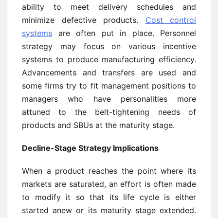
ability to meet delivery schedules and
minimize defective products.
Cost control
systems
are often put in place. Personnel
strategy may focus on various incentive
systems to produce manufacturing efficiency.
Advancements and transfers are used and
some firms try to fit management positions to
managers who have personalities more
attuned to the belt-tightening needs of
products and SBUs at the maturity stage.
Decline-Stage Strategy Implications
When a product reaches the point where its
markets are saturated, an effort is often made
to modify it so that its life cycle is either
started anew or its maturity stage extended.