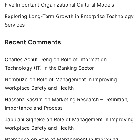
Five Important Organizational Cultural Models
Exploring Long-Term Growth in Enterprise Technology
Services
Recent Comments
Charles Achut Deng
on
Role of Information
Technology (IT) in the Banking Sector
Nombuzo
on
Role of Management in Improving
Workplace Safety and Health
Hassana Kassim
on
Marketing Research – Definition,
Importance and Process
Jabulani Siqheke
on
Role of Management in Improving
Workplace Safety and Health
Ntembeko
on
Role of Management in Improving