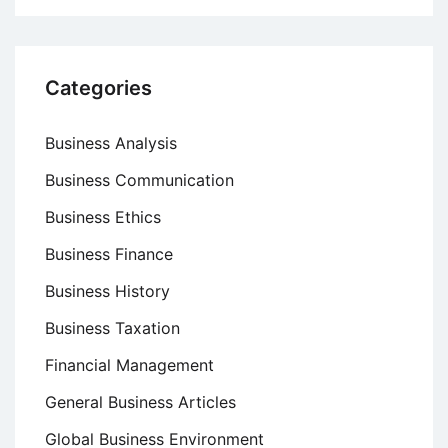
Categories
Business Analysis
Business Communication
Business Ethics
Business Finance
Business History
Business Taxation
Financial Management
General Business Articles
Global Business Environment