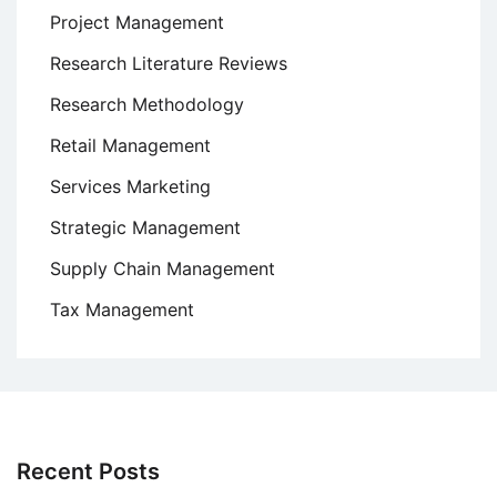
Project Management
Research Literature Reviews
Research Methodology
Retail Management
Services Marketing
Strategic Management
Supply Chain Management
Tax Management
Recent Posts