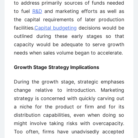
to address primarily sources of funds needed
to fuel
R&D
and marketing efforts as well as
the capital requirements of later production
facilities.
Capital budgeting
decisions would be
outlined during these early stages so that
capacity would be adequate to serve growth
needs when sales volume began to accelerate.
Growth Stage Strategy Implications
During the growth stage, strategic emphases
change relative to introduction. Marketing
strategy is concerned with quickly carving out
a niche for the product or firm and for its
distribution capabilities, even when doing so
might involve taking risks with overcapacity.
Too often, firms have unadvisedly accepted