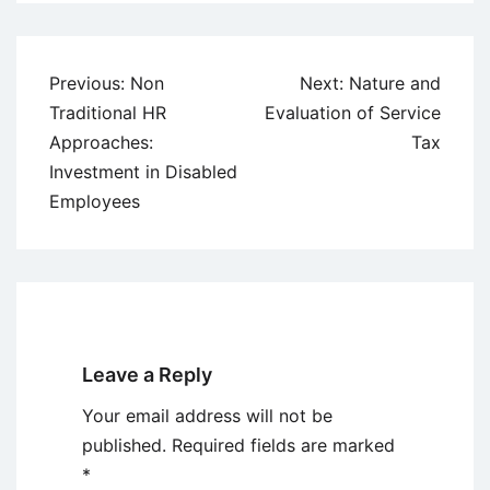
Post
Previous:
Non
Next:
Nature and
navigation
Traditional HR
Evaluation of Service
Approaches:
Tax
Investment in Disabled
Employees
Leave a Reply
Your email address will not be
published.
Required fields are marked
*