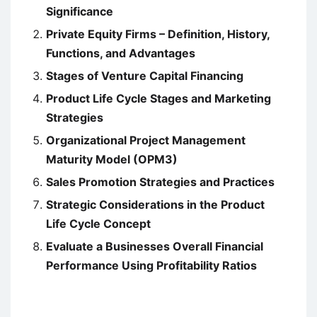
Significance
Private Equity Firms – Definition, History,
Functions, and Advantages
Stages of Venture Capital Financing
Product Life Cycle Stages and Marketing
Strategies
Organizational Project Management
Maturity Model (OPM3)
Sales Promotion Strategies and Practices
Strategic Considerations in the Product
Life Cycle Concept
Evaluate a Businesses Overall Financial
Performance Using Profitability Ratios