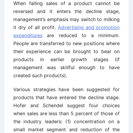
When falling sales of a product cannot be
reversed and it enters the decline stage,
management’s emphasis may switch to milking
it dry of all profit.
Advertising and promotion
expenditures
are reduced to a minimum.
People are transferred to new positions where
their experience can be brought to bear on
products in earlier growth stages (if
management was skillful enough to have
created such products).
Various strategies have been suggested for
products that have entered the decline stage.
Hofer and Schendel suggest four choices
when sales are less than 5 percent of those of
the industry leaders: (1) concentration on a
small market segment and reduction of the