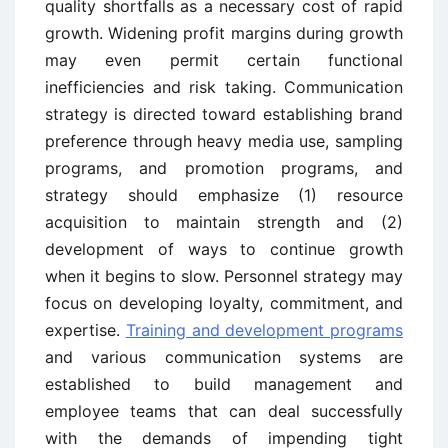
quality shortfalls as a necessary cost of rapid
growth. Widening profit margins during growth
may even permit certain functional
inefficiencies and risk taking. Communication
strategy is directed toward establishing brand
preference through heavy media use, sampling
programs, and promotion programs, and
strategy should emphasize (1) resource
acquisition to maintain strength and (2)
development of ways to continue growth
when it begins to slow. Personnel strategy may
focus on developing loyalty, commitment, and
expertise.
Training and development programs
and various communication systems are
established to build management and
employee teams that can deal successfully
with the demands of impending tight