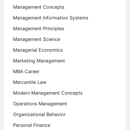
Management Concepts
Management Information Systems
Management Principles
Management Science
Managerial Economics
Marketing Management
MBA Career
Mercantile Law
Modern Management Concepts
Operations Management
Organizational Behavior
Personal Finance