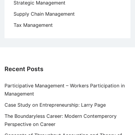
Strategic Management
Supply Chain Management
Tax Management
Recent Posts
Participative Management – Workers Participation in
Management
Case Study on Entrepreneurship: Larry Page
The Boundaryless Career: Modern Contemperory
Perspective on Career