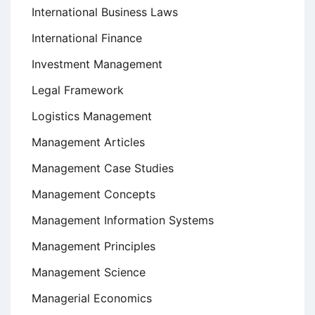
International Business Laws
International Finance
Investment Management
Legal Framework
Logistics Management
Management Articles
Management Case Studies
Management Concepts
Management Information Systems
Management Principles
Management Science
Managerial Economics