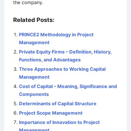
the company.
Related Posts:
PRINCE2 Methodology in Project
Management
Private Equity Firms – Definition, History,
Functions, and Advantages
Three Approaches to Working Capital
Management
Cost of Capital – Meaning, Significance and
Components
Determinants of Capital Structure
Project Scope Management
Importance of Innovation to Project
Management