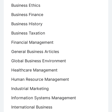
Business Ethics
Business Finance
Business History
Business Taxation
Financial Management
General Business Articles
Global Business Environment
Healthcare Management
Human Resource Management
Industrial Marketing
Information Systems Management
International Business