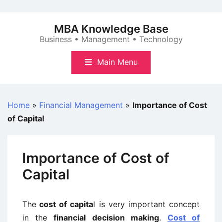
Skip
to
MBA Knowledge Base
content
Business • Management • Technology
Main Menu
Home
»
Financial Management
»
Importance of Cost
of Capital
Importance of Cost of
Capital
The
cost of capita
l is very important concept
in the
financial decision making
.
Cost of