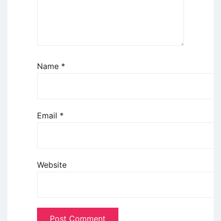
Name
*
Email
*
Website