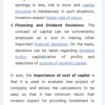
earnings is less, risk is more and
capital
structure
is imbalanced, in such situations,
investors expect
higher rate of return
.
Financing and Dividend Decisions:
The
concept of capital can be conveniently
employed as a tool in making other
important
financial decisions
. On the basis,
decisions can be taken regarding
dividend
policy
, capitalization of profits and
selections of
sources of working capital
.
In sum, the
importance of cost of capital
is
that it is used to evaluate new project of
company and allows the calculations to be
easy so that it has minimum return that
investor expect for providing investment to