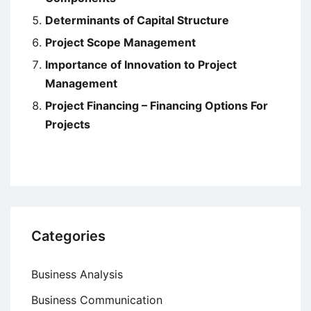
Determinants of Capital Structure
Project Scope Management
Importance of Innovation to Project
Management
Project Financing – Financing Options For
Projects
Categories
Business Analysis
Business Communication