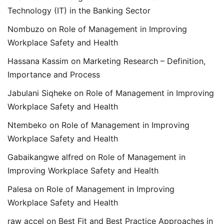
Technology (IT) in the Banking Sector
Nombuzo
on
Role of Management in Improving
Workplace Safety and Health
Hassana Kassim
on
Marketing Research – Definition,
Importance and Process
Jabulani Siqheke
on
Role of Management in Improving
Workplace Safety and Health
Ntembeko
on
Role of Management in Improving
Workplace Safety and Health
Gabaikangwe alfred
on
Role of Management in
Improving Workplace Safety and Health
Palesa
on
Role of Management in Improving
Workplace Safety and Health
raw accel
on
Best Fit and Best Practice Approaches in