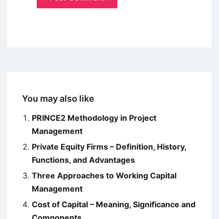
You may also like
PRINCE2 Methodology in Project
Management
Private Equity Firms – Definition, History,
Functions, and Advantages
Three Approaches to Working Capital
Management
Cost of Capital – Meaning, Significance and
Components