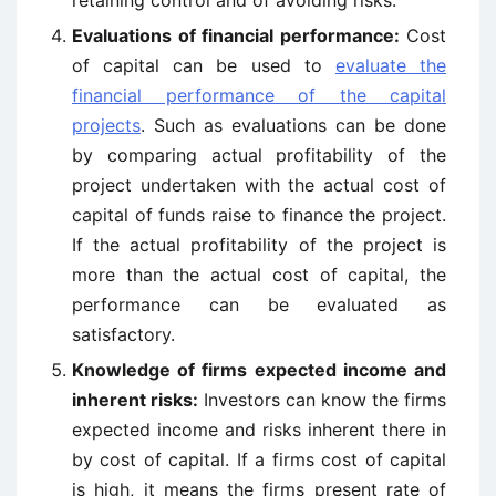
retaining control and of avoiding risks.
Evaluations of financial performance:
Cost
of capital can be used to
evaluate the
financial performance of the capital
projects
. Such as evaluations can be done
by comparing actual profitability of the
project undertaken with the actual cost of
capital of funds raise to finance the project.
If the actual profitability of the project is
more than the actual cost of capital, the
performance can be evaluated as
satisfactory.
Knowledge of firms expected income and
inherent risks:
Investors can know the firms
expected income and risks inherent there in
by cost of capital. If a firms cost of capital
is high, it means the firms present rate of