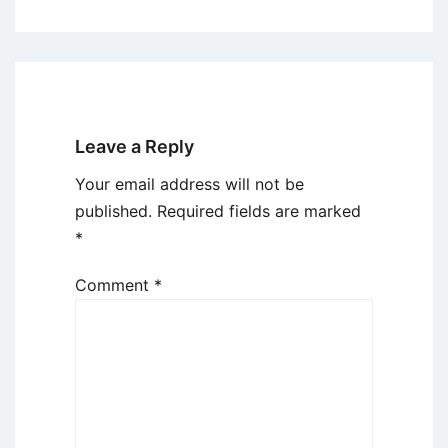
Leave a Reply
Your email address will not be
published.
Required fields are marked
*
Comment
*