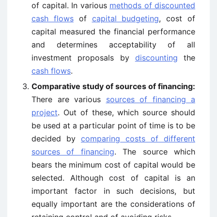
of capital. In various
methods of discounted
cash flows
of
capital budgeting
, cost of
capital measured the financial performance
and determines acceptability of all
investment proposals by
discounting
the
cash flows
.
Comparative study of sources of financing:
There are various
sources of financing a
project
. Out of these, which source should
be used at a particular point of time is to be
decided by
comparing costs of different
sources of financing
. The source which
bears the minimum cost of capital would be
selected. Although cost of capital is an
important factor in such decisions, but
equally important are the considerations of