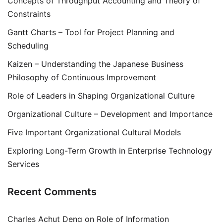
Concepts of Throughput Accounting and Theory of
Constraints
Gantt Charts – Tool for Project Planning and
Scheduling
Kaizen – Understanding the Japanese Business
Philosophy of Continuous Improvement
Role of Leaders in Shaping Organizational Culture
Organizational Culture – Development and Importance
Five Important Organizational Cultural Models
Exploring Long-Term Growth in Enterprise Technology
Services
Recent Comments
Charles Achut Deng
on
Role of Information