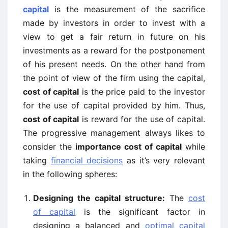
capital
is the measurement of the sacrifice
made by investors in order to invest with a
view to get a fair return in future on his
investments as a reward for the postponement
of his present needs. On the other hand from
the point of view of the firm using the capital,
cost of capital
is the price paid to the investor
for the use of capital provided by him. Thus,
cost of capital
is reward for the use of capital.
The progressive management always likes to
consider the
importance cost of capital
while
taking
financial decisions
as it’s very relevant
in the following spheres:
Designing the capital structure:
The
cost
of capital
is the significant factor in
designing a balanced and
optimal capital