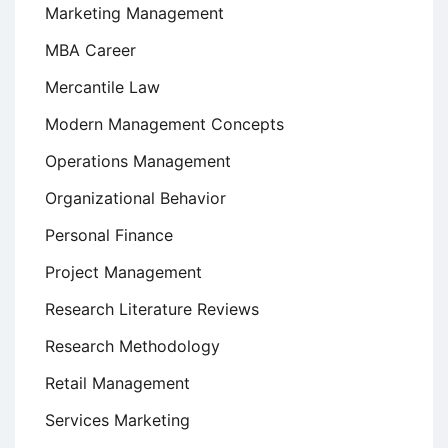
Marketing Management
MBA Career
Mercantile Law
Modern Management Concepts
Operations Management
Organizational Behavior
Personal Finance
Project Management
Research Literature Reviews
Research Methodology
Retail Management
Services Marketing