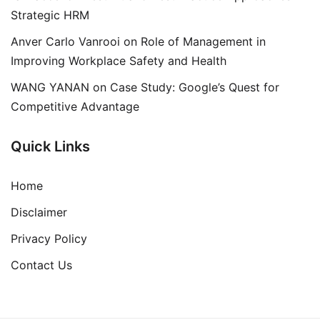
Strategic HRM
Anver Carlo Vanrooi
on
Role of Management in
Improving Workplace Safety and Health
WANG YANAN
on
Case Study: Google’s Quest for
Competitive Advantage
Quick Links
Home
Disclaimer
Privacy Policy
Contact Us