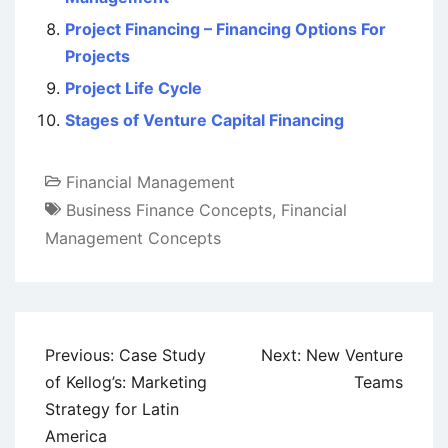
Project Financing – Financing Options For
Projects
Project Life Cycle
Stages of Venture Capital Financing
Financial Management
Business Finance Concepts
,
Financial
Management Concepts
Post
Previous:
Case Study
Next:
New Venture
navigation
of Kellog’s: Marketing
Teams
Strategy for Latin
America