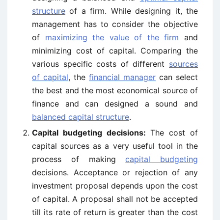
structure
of a firm. While designing it, the
management has to consider the objective
of
maximizing the value of the firm
and
minimizing cost of capital. Comparing the
various specific costs of different
sources
of capital
, the
financial manager
can select
the best and the most economical source of
finance and can designed a sound and
balanced capital structure
.
Capital budgeting decisions:
The cost of
capital sources as a very useful tool in the
process of making
capital budgeting
decisions. Acceptance or rejection of any
investment proposal depends upon the cost
of capital. A proposal shall not be accepted
till its rate of return is greater than the cost