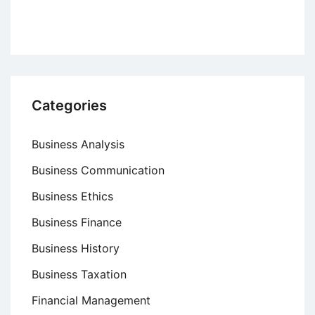
Categories
Business Analysis
Business Communication
Business Ethics
Business Finance
Business History
Business Taxation
Financial Management