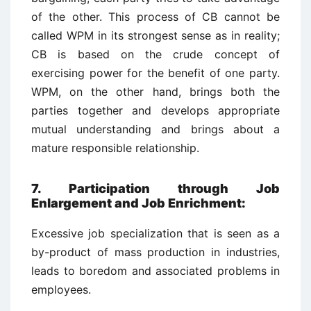
of the other. This process of CB cannot be
called WPM in its strongest sense as in reality;
CB is based on the crude concept of
exercising power for the benefit of one party.
WPM, on the other hand, brings both the
parties together and develops appropriate
mutual understanding and brings about a
mature responsible relationship.
7. Participation through Job
Enlargement and Job Enrichment
:
Excessive job specialization that is seen as a
by-product of mass production in industries,
leads to boredom and associated problems in
employees.