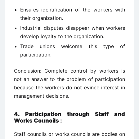
Ensures identification of the workers with
their organization.
Industrial disputes disappear when workers
develop loyalty to the organization.
Trade unions welcome this type of
participation.
Conclusion: Complete control by workers is
not an answer to the problem of participation
because the workers do not evince interest in
management decisions.
4. Participation through Staff and
Works Councils
:
Staff councils or works councils are bodies on