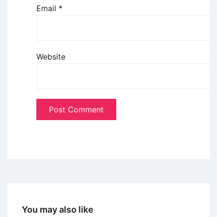
Email
*
Website
You may also like