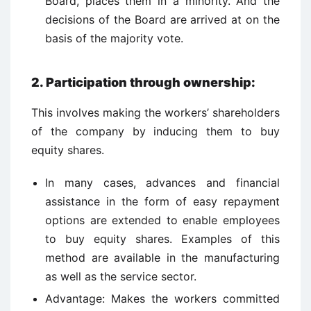
Board, places them in a minority. And the
decisions of the Board are arrived at on the
basis of the majority vote.
2.
Participation through ownership:
This involves making the workers’ shareholders
of the company by inducing them to buy
equity shares.
In many cases, advances and financial
assistance in the form of easy repayment
options are extended to enable employees
to buy equity shares. Examples of this
method are available in the manufacturing
as well as the service sector.
Advantage: Makes the workers committed