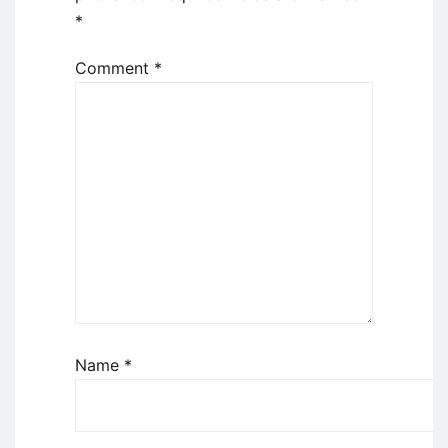
*
Comment
*
Name
*