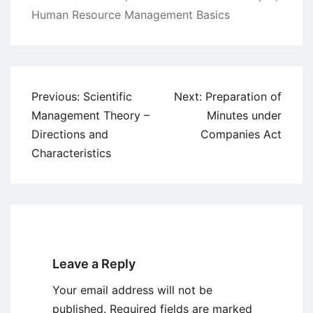
Human Resource Management Basics
Post
Previous:
Scientific
Next:
Preparation of
navigation
Management Theory –
Minutes under
Directions and
Companies Act
Characteristics
Leave a Reply
Your email address will not be
published.
Required fields are marked