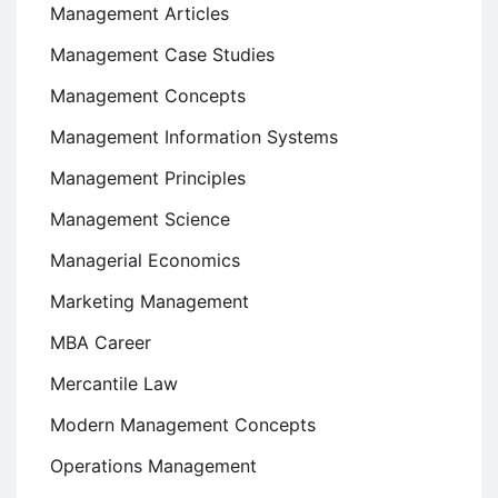
Management Articles
Management Case Studies
Management Concepts
Management Information Systems
Management Principles
Management Science
Managerial Economics
Marketing Management
MBA Career
Mercantile Law
Modern Management Concepts
Operations Management