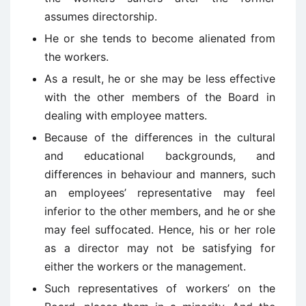
assumes directorship.
He or she tends to become alienated from
the workers.
As a result, he or she may be less effective
with the other members of the Board in
dealing with employee matters.
Because of the differences in the cultural
and educational backgrounds, and
differences in behaviour and manners, such
an employees’ representative may feel
inferior to the other members, and he or she
may feel suffocated. Hence, his or her role
as a director may not be satisfying for
either the workers or the management.
Such representatives of workers’ on the