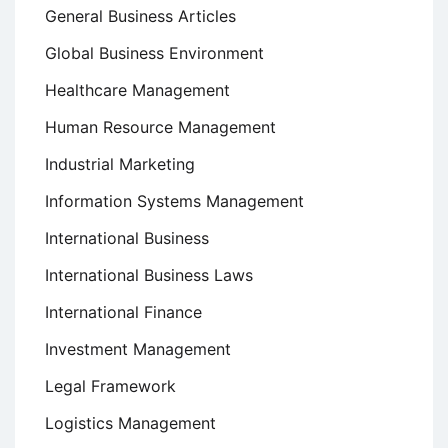
General Business Articles
Global Business Environment
Healthcare Management
Human Resource Management
Industrial Marketing
Information Systems Management
International Business
International Business Laws
International Finance
Investment Management
Legal Framework
Logistics Management