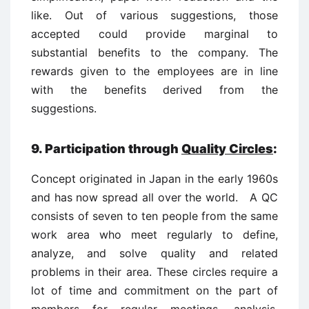
like. Out of various suggestions, those
accepted could provide marginal to
substantial benefits to the company. The
rewards given to the employees are in line
with the benefits derived from the
suggestions.
9. Participation through
Quality Circles
:
Concept originated in Japan in the early 1960s
and has now spread all over the world. A QC
consists of seven to ten people from the same
work area who meet regularly to define,
analyze, and solve quality and related
problems in their area. These circles require a
lot of time and commitment on the part of