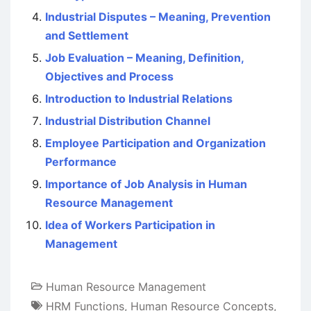
Industrial Disputes – Meaning, Prevention
and Settlement
Job Evaluation – Meaning, Definition,
Objectives and Process
Introduction to Industrial Relations
Industrial Distribution Channel
Employee Participation and Organization
Performance
Importance of Job Analysis in Human
Resource Management
Idea of Workers Participation in
Management
Human Resource Management
HRM Functions
,
Human Resource Concepts
,