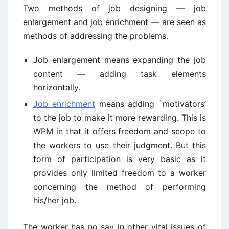
Two methods of job designing — job
enlargement and job enrichment — are seen as
methods of addressing the problems.
Job enlargement means expanding the job
content — adding task elements
horizontally.
Job enrichment
means adding `motivators’
to the job to make it more rewarding. This is
WPM in that it offers freedom and scope to
the workers to use their judgment. But this
form of participation is very basic as it
provides only limited freedom to a worker
concerning the method of performing
his/her job.
The worker has no say in other vital issues of