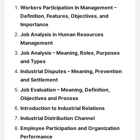
Workers Participation In Management –
Definition, Features, Objectives, and
Importance
Job Analysis in Human Resources
Management
Job Analysis – Meaning, Roles, Purposes
and Types
Industrial Disputes – Meaning, Prevention
and Settlement
Job Evaluation – Meaning, Definition,
Objectives and Process
Introduction to Industrial Relations
Industrial Distribution Channel
Employee Participation and Organization
Performance