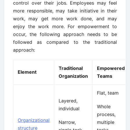
control over their jobs. Employees may feel
more responsible, may take initiative in their
work, may get more work done, and may
enjoy the work more. For empowerment to
occur, the following approach needs to be
followed as compared to the traditional
approach:
Traditional
Empowered
Element
Organization
Teams
Flat, team
Layered,
Whole
individual
process,
Organizational
Narrow,
multiple
structure