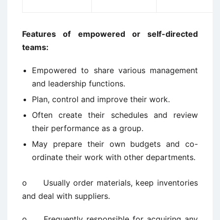
Features of empowered or self-directed
teams:
Empowered to share various management
and leadership functions.
Plan, control and improve their work.
Often create their schedules and review
their performance as a group.
May prepare their own budgets and co-
ordinate their work with other departments.
o Usually order materials, keep inventories
and deal with suppliers.
o Frequently responsible for acquiring any