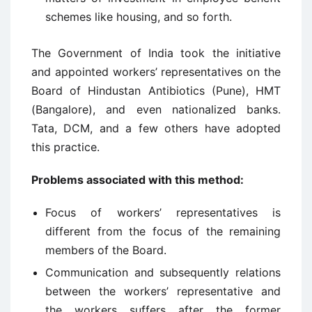
schemes like housing, and so forth.
The Government of India took the initiative
and appointed workers’ representatives on the
Board of Hindustan Antibiotics (Pune), HMT
(Bangalore), and even nationalized banks.
Tata, DCM, and a few others have adopted
this practice.
Problems associated with this method:
Focus of workers’ representatives is
different from the focus of the remaining
members of the Board.
Communication and subsequently relations
between the workers’ representative and
the workers suffers after the former