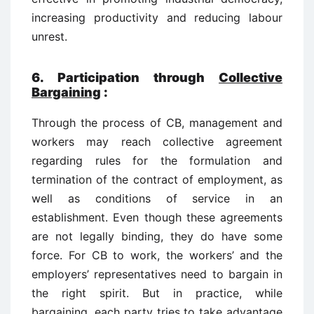
increasing productivity and reducing labour
unrest.
6. Participation through
Collective
Bargaining
:
Through the process of CB, management and
workers may reach collective agreement
regarding rules for the formulation and
termination of the contract of employment, as
well as conditions of service in an
establishment. Even though these agreements
are not legally binding, they do have some
force. For CB to work, the workers’ and the
employers’ representatives need to bargain in
the right spirit. But in practice, while
bargaining, each party tries to take advantage