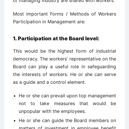
of managing industry are shared with workers.
Most important Forms / Methods of Workers
Participation in Management are:
1.
Participation at the Board level:
This would be the highest form of industrial
democracy. The workers’ representative on the
Board can play a useful role in safeguarding
the interests of workers. He or she can serve
as a guide and a control element.
He or she can prevail upon top management
not to take measures that would be
unpopular with the employees.
He or she can guide the Board members on
matters of investment in employee benefit