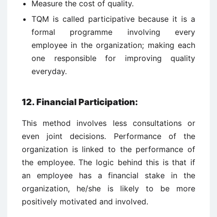
Measure the cost of quality.
TQM is called participative because it is a
formal programme involving every
employee in the organization; making each
one responsible for improving quality
everyday.
12. Financial Participation
:
This method involves less consultations or
even joint decisions. Performance of the
organization is linked to the performance of
the employee. The logic behind this is that if
an employee has a financial stake in the
organization, he/she is likely to be more
positively motivated and involved.