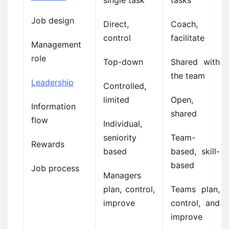
single task
tasks
Job design
Direct,
Coach,
control
facilitate
Management
role
Top-down
Shared with
the team
Leadership
Controlled,
limited
Open,
Information
shared
flow
Individual,
seniority
Team-
Rewards
based
based, skill-
based
Job process
Managers
plan, control,
Teams plan,
improve
control, and
improve