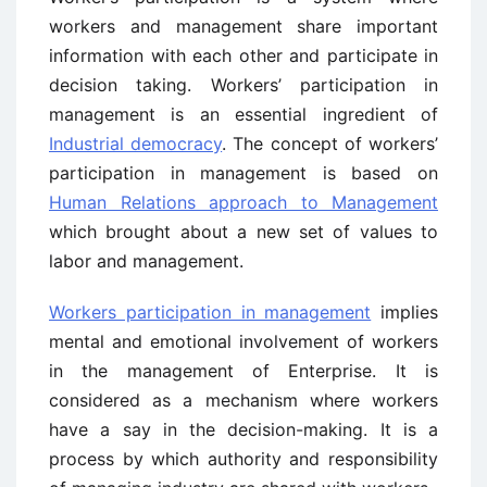
workers and management share important
information with each other and participate in
decision taking. Workers’ participation in
management is an essential ingredient of
Industrial democracy
. The concept of workers’
participation in management is based on
Human Relations approach to Management
which brought about a new set of values to
labor and management.
Workers participation in management
implies
mental and emotional involvement of workers
in the management of Enterprise. It is
considered as a mechanism where workers
have a say in the decision-making. It is a
process by which authority and responsibility