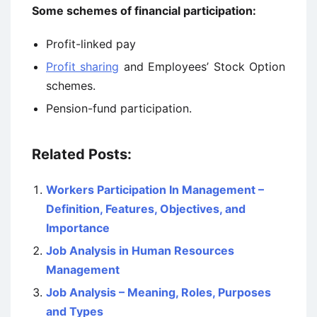
Some schemes of financial participation:
Profit-linked pay
Profit sharing
and Employees’ Stock Option
schemes.
Pension-fund participation.
Related Posts:
Workers Participation In Management –
Definition, Features, Objectives, and
Importance
Job Analysis in Human Resources
Management
Job Analysis – Meaning, Roles, Purposes
and Types