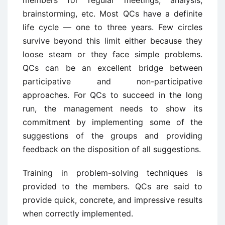
members for regular meetings, analysis,
brainstorming, etc. Most QCs have a definite
life cycle — one to three years. Few circles
survive beyond this limit either because they
loose steam or they face simple problems.
QCs can be an excellent bridge between
participative and non-participative
approaches. For QCs to succeed in the long
run, the management needs to show its
commitment by implementing some of the
suggestions of the groups and providing
feedback on the disposition of all suggestions.
Training in problem-solving techniques is
provided to the members. QCs are said to
provide quick, concrete, and impressive results
when correctly implemented.