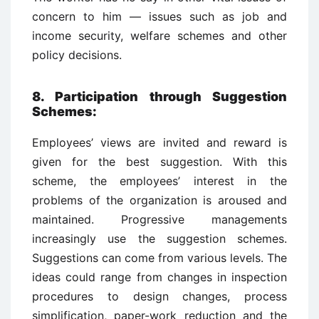
concern to him — issues such as job and
income security, welfare schemes and other
policy decisions.
8. Participation through Suggestion
Schemes
:
Employees’ views are invited and reward is
given for the best suggestion. With this
scheme, the employees’ interest in the
problems of the organization is aroused and
maintained. Progressive managements
increasingly use the suggestion schemes.
Suggestions can come from various levels. The
ideas could range from changes in inspection
procedures to design changes, process
simplification, paper-work reduction and the