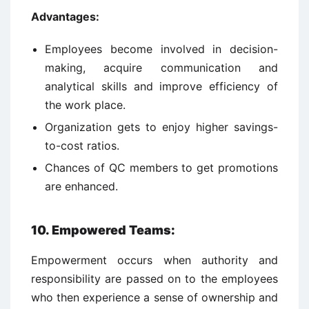
Advantages:
Employees become involved in decision-
making, acquire communication and
analytical skills and improve efficiency of
the work place.
Organization gets to enjoy higher savings-
to-cost ratios.
Chances of QC members to get promotions
are enhanced.
10. Empowered Teams
:
Empowerment occurs when authority and
responsibility are passed on to the employees
who then experience a sense of ownership and