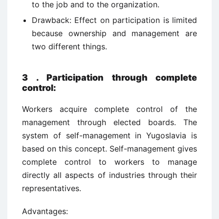
to the job and to the organization.
Drawback: Effect on participation is limited
because ownership and management are
two different things.
3
.
Participation through complete
control:
Workers acquire complete control of the
management through elected boards. The
system of self-management in Yugoslavia is
based on this concept. Self-management gives
complete control to workers to manage
directly all aspects of industries through their
representatives.
Advantages: