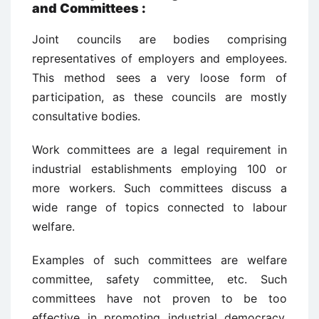
and Committees
:
Joint councils are bodies comprising
representatives of employers and employees.
This method sees a very loose form of
participation, as these councils are mostly
consultative bodies.
Work committees are a legal requirement in
industrial establishments employing 100 or
more workers. Such committees discuss a
wide range of topics connected to labour
welfare.
Examples of such committees are welfare
committee, safety committee, etc. Such
committees have not proven to be too
effective in promoting industrial democracy,