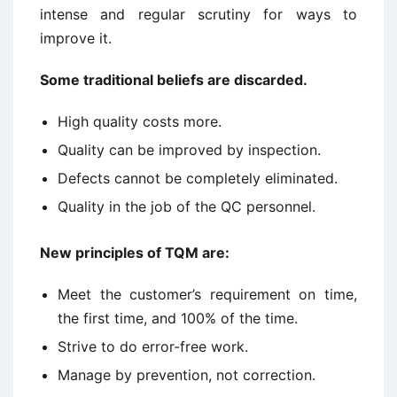
intense and regular scrutiny for ways to
improve it.
Some traditional beliefs are discarded.
High quality costs more.
Quality can be improved by inspection.
Defects cannot be completely eliminated.
Quality in the job of the QC personnel.
New principles of TQM are:
Meet the customer’s requirement on time,
the first time, and 100% of the time.
Strive to do error-free work.
Manage by prevention, not correction.