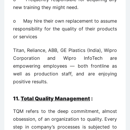
new training they might need.
o May hire their own replacement to assume
responsibility for the quality of their products
or services
Titan, Reliance, ABB, GE Plastics (India), Wipro
Corporation and Wipro InfoTech are
empowering employees — both frontline as
well as production staff, and are enjoying
positive results.
11.
Total Quality Management
:
TQM refers to the deep commitment, almost
obsession, of an organization to quality. Every
step in company’s processes is subjected to