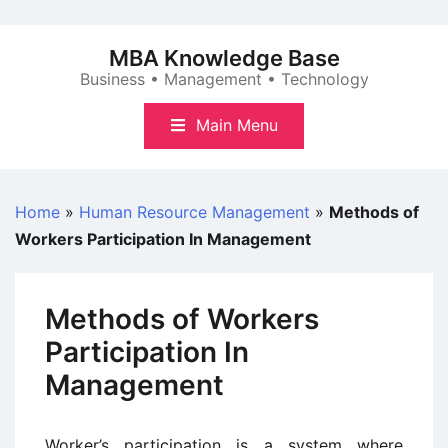
Skip
to
MBA Knowledge Base
content
Business • Management • Technology
Main Menu
Home
»
Human Resource Management
»
Methods of
Workers Participation In Management
Methods of Workers
Participation In
Management
Worker’s participation is a system where