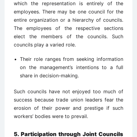
which the representation is entirely of the
employees. There may be one council for the
entire organization or a hierarchy of councils.
The employees of the respective sections
elect the members of the councils. Such
councils play a varied role.
Their role ranges from seeking information
on the management’s intentions to a full
share in decision-making.
Such councils have not enjoyed too much of
success because trade union leaders fear the
erosion of their power and prestige if such
workers’ bodies were to prevail.
5. Participation through Joint Councils