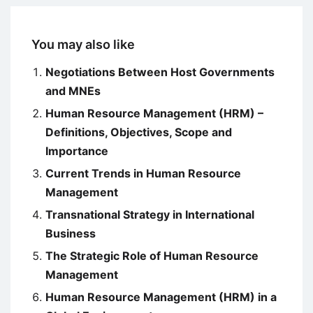
You may also like
Negotiations Between Host Governments
and MNEs
Human Resource Management (HRM) –
Definitions, Objectives, Scope and
Importance
Current Trends in Human Resource
Management
Transnational Strategy in International
Business
The Strategic Role of Human Resource
Management
Human Resource Management (HRM) in a