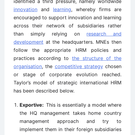
identified a third pressure, namely worldwide
innovation
and
learning
, whereby firms are
encouraged to support innovation and learning
across their network of subsidiaries rather
than simply relying on
research and
development
at the headquarters. MNEs then
follow the appropriate HRM policies and
practices according to
the structure of the
organisation
, the
competitive strategy
chosen
or stage of corporate evolution reached.
Taylor’s model of strategic international HRM
has been described below.
Exportive:
This is essentially a model where
the HQ management takes home country
management approach and try to
implement them in their foreign subsidiaries