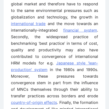
global market and therefore have to respond
to the same environmental pressures such as
globalization and technology, the growth in
international trade
and the move towards an
internationally-integrated
financial system
.
Secondly, the widespread practice of
benchmarking ‘best practice’ in terms of cost,
quality and productivity may also have
contributed to convergence of international
HRM models for e.g.
Japanese style ‘lean-
production’ system
in the 1980s and 1990s.
Moreover, these pressures towards
convergence stem in part from the influence
of MNCs themselves through their ability to
transfer practices across borders and erode
country-of-origin effects
. Finally, the formation