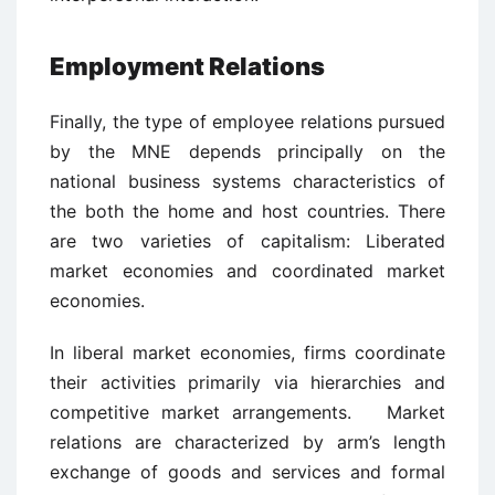
Employment Relations
Finally, the type of employee relations pursued
by the MNE depends principally on the
national business systems characteristics of
the both the home and host countries. There
are two varieties of capitalism: Liberated
market economies and coordinated market
economies.
In liberal market economies, firms coordinate
their activities primarily via hierarchies and
competitive market arrangements. Market
relations are characterized by arm’s length
exchange of goods and services and formal