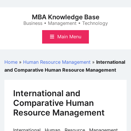
Skip
to
MBA Knowledge Base
content
Business • Management • Technology
Main Menu
Home
»
Human Resource Management
»
International
and Comparative Human Resource Management
International and
Comparative Human
Resource Management
International Human Resource Management