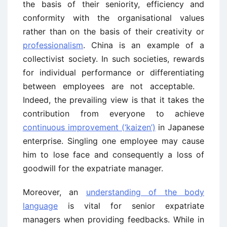
the basis of their seniority, efficiency and
conformity with the organisational values
rather than on the basis of their creativity or
professionalism
. China is an example of a
collectivist society. In such societies, rewards
for individual performance or differentiating
between employees are not acceptable.
Indeed, the prevailing view is that it takes the
contribution from everyone to achieve
continuous improvement (‘kaizen’)
in Japanese
enterprise. Singling one employee may cause
him to lose face and consequently a loss of
goodwill for the expatriate manager.
Moreover, an
understanding of the body
language
is vital for senior expatriate
managers when providing feedbacks. While in