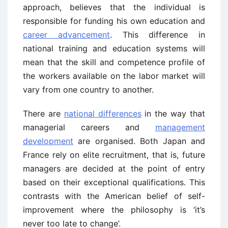
approach, believes that the individual is
responsible for funding his own education and
career advancement
. This difference in
national training and education systems will
mean that the skill and competence profile of
the workers available on the labor market will
vary from one country to another.
There are
national differences
in the way that
managerial careers and
management
development
are organised. Both Japan and
France rely on elite recruitment, that is, future
managers are decided at the point of entry
based on their exceptional qualifications. This
contrasts with the American belief of self-
improvement where the philosophy is ‘it’s
never too late to change’.