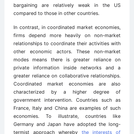
bargaining are relatively weak in the US
compared to those in other countries.
In contrast, in coordinated market economies,
firms depend more heavily on non-market
relationships to coordinate their activities with
other economic actors. These non-market
modes means there is greater reliance on
private information inside networks and a
greater reliance on collaborative relationships.
Coordinated market economies are also
characterized by a higher degree of
government intervention. Countries such as
France, Italy and China are examples of such
economies. To illustrate, countries like
Germany and Japan have adopted the long-
termist approach whereby
the interests of