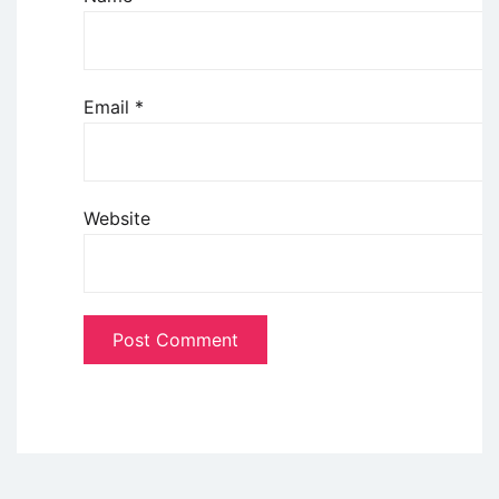
Email
*
Website