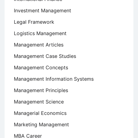
Investment Management
Legal Framework
Logistics Management
Management Articles
Management Case Studies
Management Concepts
Management Information Systems
Management Principles
Management Science
Managerial Economics
Marketing Management
MBA Career