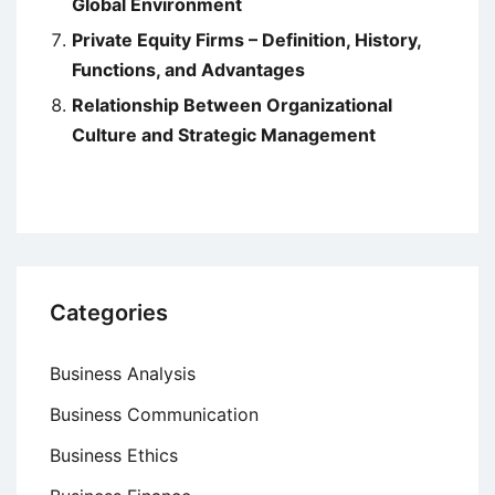
Global Environment
Private Equity Firms – Definition, History,
Functions, and Advantages
Relationship Between Organizational
Culture and Strategic Management
Categories
Business Analysis
Business Communication
Business Ethics