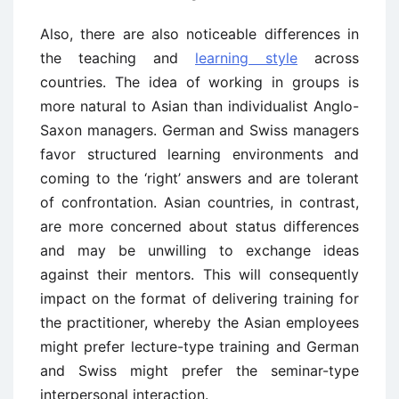
Also, there are also noticeable differences in
the teaching and
learning style
across
countries. The idea of working in groups is
more natural to Asian than individualist Anglo-
Saxon managers. German and Swiss managers
favor structured learning environments and
coming to the ‘right’ answers and are tolerant
of confrontation. Asian countries, in contrast,
are more concerned about status differences
and may be unwilling to exchange ideas
against their mentors. This will consequently
impact on the format of delivering training for
the practitioner, whereby the Asian employees
might prefer lecture-type training and German
and Swiss might prefer the seminar-type
interpersonal interaction.