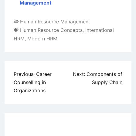
Management
Human Resource Management
Human Resource Concepts
,
International
HRM
,
Modern HRM
Post
Previous:
Career
Next:
Components of
navigation
Counselling in
Supply Chain
Organizations