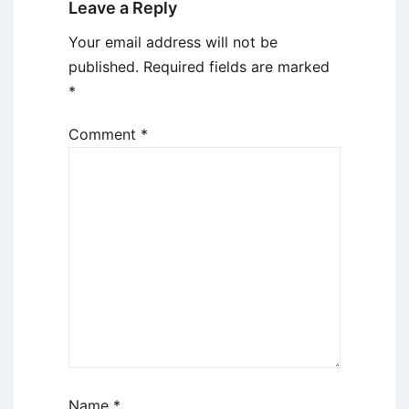
Leave a Reply
Your email address will not be
published.
Required fields are marked
*
Comment
*
Name
*