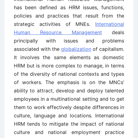
has been defined as HRM issues, functions,
policies and practices that result from the
strategic activities of MNEs.
International
Human Resource Management
deals
principally with issues and problems
associated with the
globalization
of capitalism.
It involves the same elements as domestic
HRM but is more complex to manage, in terms
of the diversity of national contexts and types
of workers. The emphasis is on the MNCs’
ability to attract, develop and deploy talented
employees in a multinational setting and to get
them to work effectively despite differences in
culture, language and locations. International
HRM tends to mitigate the impact of national
culture and national employment practice