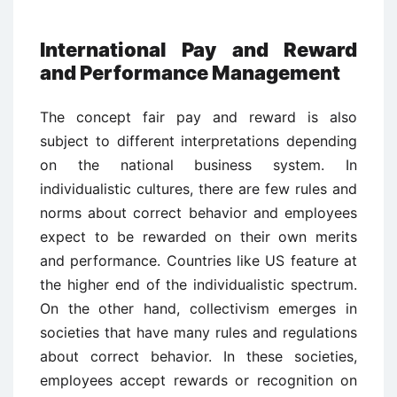
International Pay and Reward
and Performance Management
The concept fair pay and reward is also
subject to different interpretations depending
on the national business system. In
individualistic cultures, there are few rules and
norms about correct behavior and employees
expect to be rewarded on their own merits
and performance. Countries like US feature at
the higher end of the individualistic spectrum.
On the other hand, collectivism emerges in
societies that have many rules and regulations
about correct behavior. In these societies,
employees accept rewards or recognition on