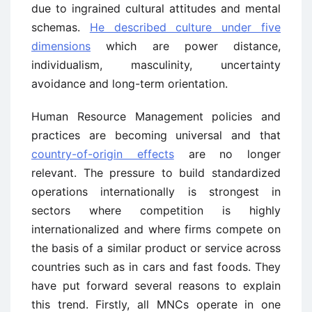
due to ingrained cultural attitudes and mental
schemas.
He described culture under five
dimensions
which are power distance,
individualism, masculinity, uncertainty
avoidance and long-term orientation.
Human Resource Management policies and
practices are becoming universal and that
country-of-origin effects
are no longer
relevant. The pressure to build standardized
operations internationally is strongest in
sectors where competition is highly
internationalized and where firms compete on
the basis of a similar product or service across
countries such as in cars and fast foods. They
have put forward several reasons to explain
this trend. Firstly, all MNCs operate in one