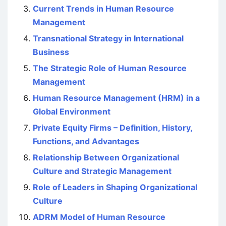
Current Trends in Human Resource
Management
Transnational Strategy in International
Business
The Strategic Role of Human Resource
Management
Human Resource Management (HRM) in a
Global Environment
Private Equity Firms – Definition, History,
Functions, and Advantages
Relationship Between Organizational
Culture and Strategic Management
Role of Leaders in Shaping Organizational
Culture
ADRM Model of Human Resource