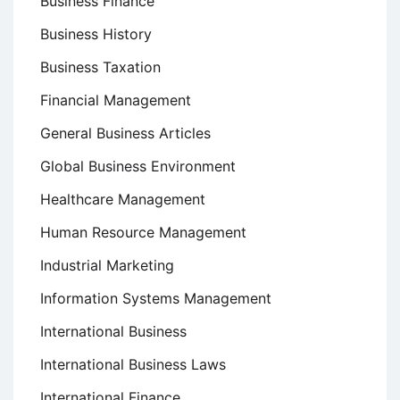
Business Finance
Business History
Business Taxation
Financial Management
General Business Articles
Global Business Environment
Healthcare Management
Human Resource Management
Industrial Marketing
Information Systems Management
International Business
International Business Laws
International Finance