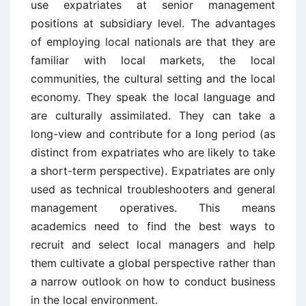
use expatriates at senior management
positions at subsidiary level. The advantages
of employing local nationals are that they are
familiar with local markets, the local
communities, the cultural setting and the local
economy. They speak the local language and
are culturally assimilated. They can take a
long-view and contribute for a long period (as
distinct from expatriates who are likely to take
a short-term perspective). Expatriates are only
used as technical troubleshooters and general
management operatives. This means
academics need to find the best ways to
recruit and select local managers and help
them cultivate a global perspective rather than
a narrow outlook on how to conduct business
in the local environment.