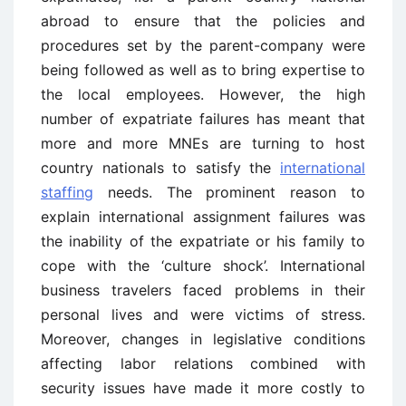
abroad to ensure that the policies and
procedures set by the parent-company were
being followed as well as to bring expertise to
the local employees. However, the high
number of expatriate failures has meant that
more and more MNEs are turning to host
country nationals to satisfy the
international
staffing
needs. The prominent reason to
explain international assignment failures was
the inability of the expatriate or his family to
cope with the ‘culture shock’. International
business travelers faced problems in their
personal lives and were victims of stress.
Moreover, changes in legislative conditions
affecting labor relations combined with
security issues have made it more costly to