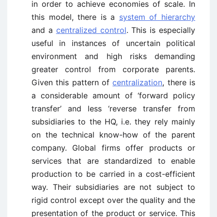
in order to achieve economies of scale. In
this model, there is a
system of hierarchy
and a
centralized control
. This is especially
useful in instances of uncertain political
environment and high risks demanding
greater control from corporate parents.
Given this pattern of
centralization
, there is
a considerable amount of ‘forward policy
transfer’ and less ‘reverse transfer from
subsidiaries to the HQ, i.e. they rely mainly
on the technical know-how of the parent
company. Global firms offer products or
services that are standardized to enable
production to be carried in a cost-efficient
way. Their subsidiaries are not subject to
rigid control except over the quality and the
presentation of the product or service. This