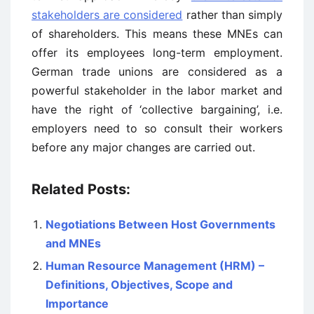
stakeholders are considered
rather than simply
of shareholders. This means these MNEs can
offer its employees long-term employment.
German trade unions are considered as a
powerful stakeholder in the labor market and
have the right of ‘collective bargaining’, i.e.
employers need to so consult their workers
before any major changes are carried out.
Related Posts:
Negotiations Between Host Governments
and MNEs
Human Resource Management (HRM) –
Definitions, Objectives, Scope and
Importance