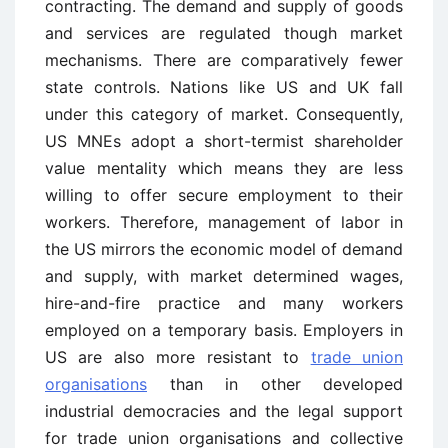
contracting. The demand and supply of goods
and services are regulated though market
mechanisms. There are comparatively fewer
state controls. Nations like US and UK fall
under this category of market. Consequently,
US MNEs adopt a short-termist shareholder
value mentality which means they are less
willing to offer secure employment to their
workers. Therefore, management of labor in
the US mirrors the economic model of demand
and supply, with market determined wages,
hire-and-fire practice and many workers
employed on a temporary basis. Employers in
US are also more resistant to
trade union
organisations
than in other developed
industrial democracies and the legal support
for trade union organisations and collective