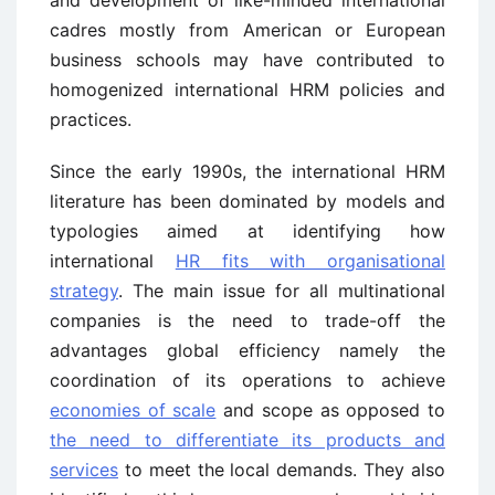
and development of like-minded international
cadres mostly from American or European
business schools may have contributed to
homogenized international HRM policies and
practices.
Since the early 1990s, the international HRM
literature has been dominated by models and
typologies aimed at identifying how
international
HR fits with organisational
strategy
. The main issue for all multinational
companies is the need to trade-off the
advantages global efficiency namely the
coordination of its operations to achieve
economies of scale
and scope as opposed to
the need to differentiate its products and
services
to meet the local demands. They also