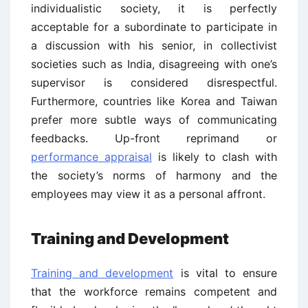
individualistic society, it is perfectly
acceptable for a subordinate to participate in
a discussion with his senior, in collectivist
societies such as India, disagreeing with one’s
supervisor is considered disrespectful.
Furthermore, countries like Korea and Taiwan
prefer more subtle ways of communicating
feedbacks. Up-front reprimand or
performance appraisal
is likely to clash with
the society’s norms of harmony and the
employees may view it as a personal affront.
Training and Development
Training and development
is vital to ensure
that the workforce remains competent and