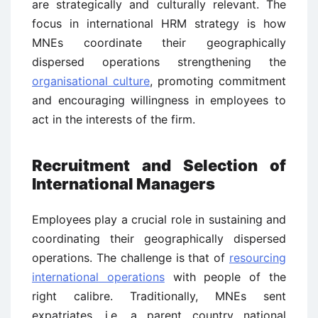
are strategically and culturally relevant. The
focus in international HRM strategy is how
MNEs coordinate their geographically
dispersed operations strengthening the
organisational culture
, promoting commitment
and encouraging willingness in employees to
act in the interests of the firm.
Recruitment and Selection of
International Managers
Employees play a crucial role in sustaining and
coordinating their geographically dispersed
operations. The challenge is that of
resourcing
international operations
with people of the
right calibre. Traditionally, MNEs sent
expatriates, i.e. a parent country national