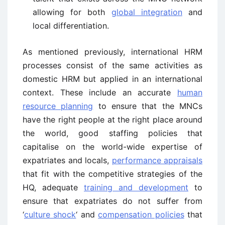
allowing for both
global integration
and
local differentiation.
As mentioned previously, international HRM
processes consist of the same activities as
domestic HRM but applied in an international
context. These include an accurate
human
resource planning
to ensure that the MNCs
have the right people at the right place around
the world, good staffing policies that
capitalise on the world-wide expertise of
expatriates and locals,
performance appraisals
that fit with the competitive strategies of the
HQ, adequate
training and development
to
ensure that expatriates do not suffer from
‘
culture shock
‘ and
compensation policies
that