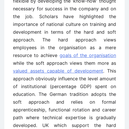
flexible by developing the ‘know-how’ thought
necessary for success in the company and on
the job. Scholars have highlighted the
importance of national culture on training and
development in terms of the hard and soft
approach. The hard approach views
employees in the organisation as a mere
resource to achieve
goals of the organisation
while the soft approach views them more as
valued assets capable of development
. This
approach obviously influence the level amount
of institutional (percentage GDP) spent on
education. The German tradition adopts the
soft approach and relies on formal
apprenticeship, functional rotation and career
path where technical expertise is gradually
developed. UK which support the hard