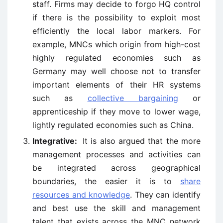
staff. Firms may decide to forgo HQ control
if there is the possibility to exploit most
efficiently the local labor markers. For
example, MNCs which origin from high-cost
highly regulated economies such as
Germany may well choose not to transfer
important elements of their HR systems
such as
collective bargaining
or
apprenticeship if they move to lower wage,
lightly regulated economies such as China.
Integrative:
It is also argued that the more
management processes and activities can
be integrated across geographical
boundaries, the easier it is to
share
resources and knowledge
. They can identify
and best use the skill and management
talent that exists across the MNC network