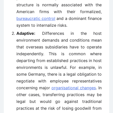
structure is normally associated with the
American firms with their formalized,
bureaucratic control
and a dominant finance
system to internalize risks.
Adaptive:
Differences in the host
environment demands and conditions mean
that overseas subsidiaries have to operate
independently. This is common where
departing from established practices in host
environments is unlawful. For example, in
some Germany, there is a legal obligation to
negotiate with employee representatives
concerning major
organisational changes
. In
other cases, transferring practices may be
legal but would go against traditional
practices at the risk of losing goodwill from