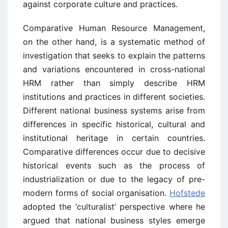
against corporate culture and practices.
Comparative Human Resource Management,
on the other hand, is a systematic method of
investigation that seeks to explain the patterns
and variations encountered in cross-national
HRM rather than simply describe HRM
institutions and practices in different societies.
Different national business systems arise from
differences in specific historical, cultural and
institutional heritage in certain countries.
Comparative differences occur due to decisive
historical events such as the process of
industrialization or due to the legacy of pre-
modern forms of social organisation.
Hofstede
adopted the ‘culturalist’ perspective where he
argued that national business styles emerge