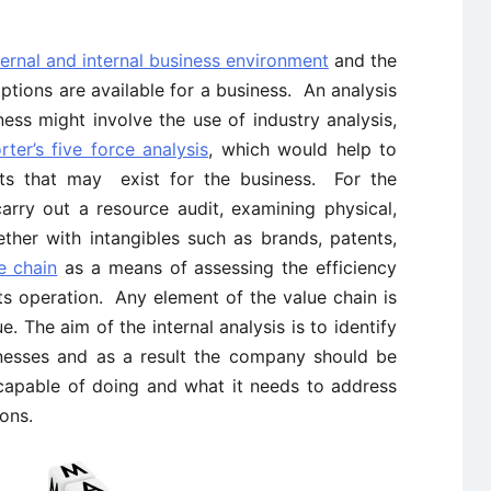
ternal and internal business environment
and the
options are available for a business. An analysis
ess might involve the use of industry analysis,
rter’s five force analysis
, which would help to
eats that may exist for the business. For the
arry out a resource audit, examining physical,
ther with intangibles such as brands, patents,
e chain
as a means of assessing the efficiency
ts operation. Any element of the value chain is
. The aim of the internal analysis is to identify
esses and as a result the company should be
t capable of doing and what it needs to address
ons.