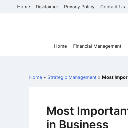
Skip
Home
Disclaimer
Privacy Policy
Contact Us
to
content
Home
Financial Management
Home
»
Strategic Management
»
Most Import
Most Important
in Business