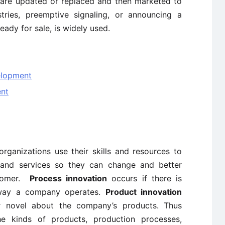
 are updated or replaced and then marketed to
tries, preemptive signaling, or announcing a
eady for sale, is widely used.
elopment
nt
rganizations use their skills and resources to
and services so they can change and better
stomer.
Process innovation
occurs if there is
 way a company operates.
Product innovation
r novel about the company’s products. Thus
he kinds of products, production processes,