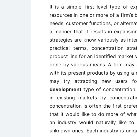
It is a simple, first level type of e
resources in one or more of a firm’s 
needs, customer functions, or alternati
a manner that it results in expansio
strategies are know variously as inten
practical terms, concentration str
product line for an identified market
done by various means. A firm may a
with its present products by using a
may try attracting new users fo
development
type of concentration.
in existing markets by concentra
concentration is often the first pref
that it would like to do more of what 
an industry would naturally like t
unknown ones. Each industry is uniqu