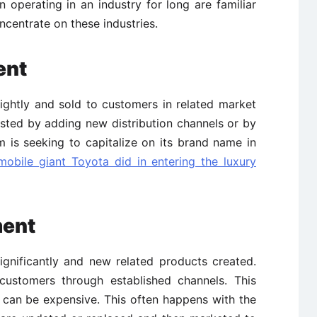
 operating in an industry for long are familiar
ncentrate on these industries.
ent
ightly and sold to customers in related market
osted by adding new distribution channels or by
 is seeking to capitalize on its brand name in
obile giant Toyota did in entering the luxury
ment
ignificantly and new related products created.
customers through established channels. This
 can be expensive. This often happens with the