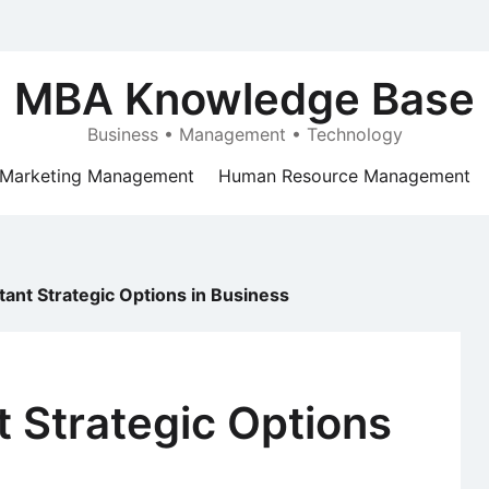
MBA Knowledge Base
Business • Management • Technology
Marketing Management
Human Resource Management
ant Strategic Options in Business
 Strategic Options