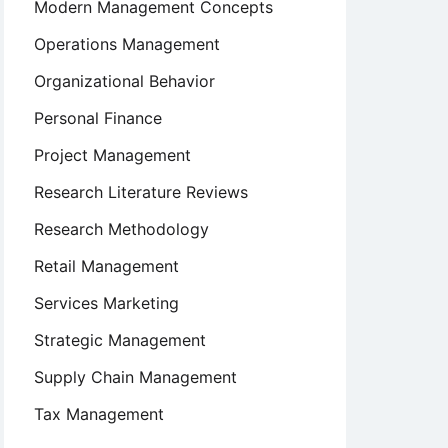
Modern Management Concepts
Operations Management
Organizational Behavior
Personal Finance
Project Management
Research Literature Reviews
Research Methodology
Retail Management
Services Marketing
Strategic Management
Supply Chain Management
Tax Management