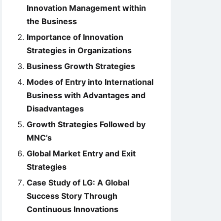
Innovation Management within
the Business
Importance of Innovation
Strategies in Organizations
Business Growth Strategies
Modes of Entry into International
Business with Advantages and
Disadvantages
Growth Strategies Followed by
MNC’s
Global Market Entry and Exit
Strategies
Case Study of LG: A Global
Success Story Through
Continuous Innovations