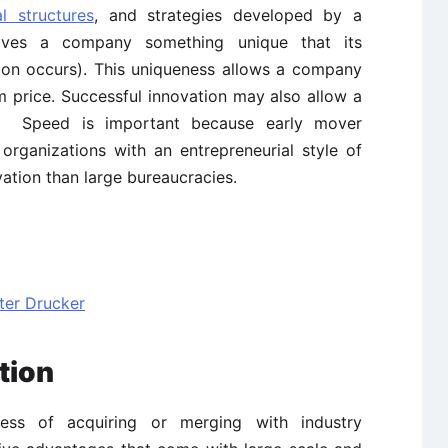
al structures
, and strategies developed by a
gives a company something unique that its
ation occurs). This uniqueness allows a company
m price. Successful innovation may also allow a
s. Speed is important because early mover
 organizations with an entrepreneurial style of
ation than large bureaucracies.
ter Drucker
tion
cess of acquiring or merging with industry