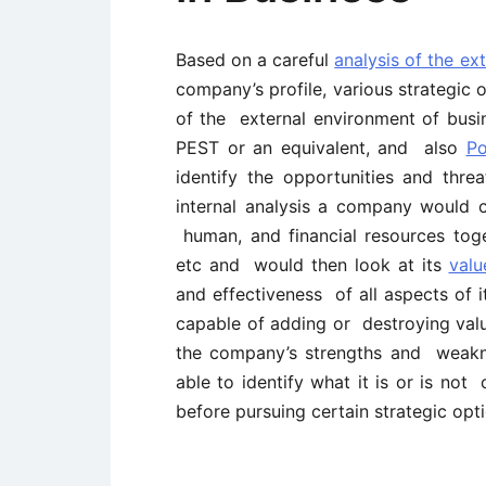
Based on a careful
analysis of the ex
company’s profile, various strategic 
of the external environment of busin
PEST or an equivalent, and also
Po
identify the opportunities and thr
internal analysis a company would c
human, and financial resources toge
etc and would then look at its
valu
and effectiveness of all aspects of i
capable of adding or destroying value
the company’s strengths and weakn
able to identify what it is or is no
before pursuing certain strategic opti