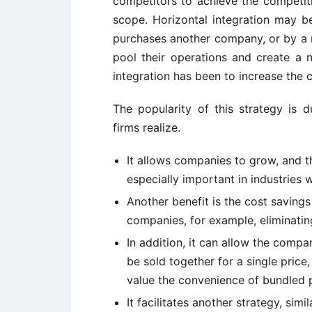
competitors to achieve the competit
scope. Horizontal integration may 
purchases another company, or by a
pool their operations and create a n
integration has been to increase the c
The popularity of this strategy is d
firms realize.
It allows companies to grow, and th
especially important in industries w
Another benefit is the cost saving
companies, for example, eliminatin
In addition, it can allow the compa
be sold together for a single price
value the convenience of bundled pr
It facilitates another strategy, simil