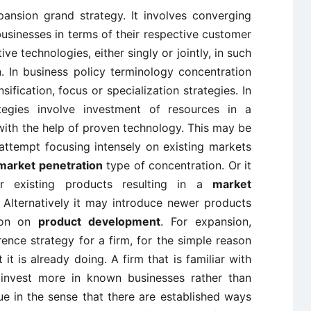
xpansion grand strategy. It involves converging
businesses in terms of their respective customer
ve technologies, either singly or jointly, in such
n. In business policy terminology concentration
sification, focus or specialization strategies. In
ategies involve investment of resources in a
 with the help of proven technology. This may be
ttempt focusing intensely on existing markets
market penetration
type of concentration. Or it
r existing products resulting in a
market
 Alternatively it may introduce newer products
tion on
product development
. For expansion,
erence strategy for a firm, for the simple reason
it is already doing. A firm that is familiar with
o invest more in known businesses rather than
e in the sense that there are established ways