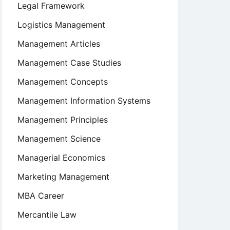
Legal Framework
Logistics Management
Management Articles
Management Case Studies
Management Concepts
Management Information Systems
Management Principles
Management Science
Managerial Economics
Marketing Management
MBA Career
Mercantile Law