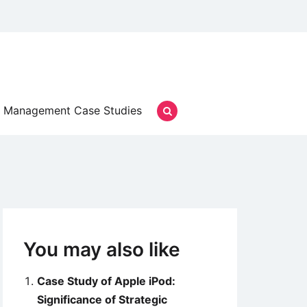
Management Case Studies
You may also like
Case Study of Apple iPod:
Significance of Strategic