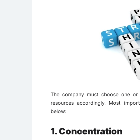
The company must choose one or m
resources accordingly. Most import
below:
1. Concentration