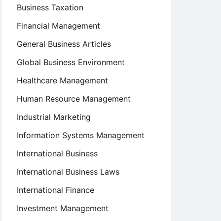
Business Taxation
Financial Management
General Business Articles
Global Business Environment
Healthcare Management
Human Resource Management
Industrial Marketing
Information Systems Management
International Business
International Business Laws
International Finance
Investment Management