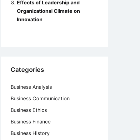
Effects of Leadership and
Organizational Climate on
Innovation
Categories
Business Analysis
Business Communication
Business Ethics
Business Finance
Business History