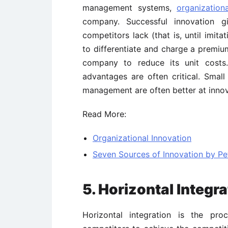
management systems,
organization
company. Successful innovation 
competitors lack (that is, until imit
to differentiate and charge a premiu
company to reduce its unit cost
advantages are often critical. Small
management are often better at innov
Read More:
Organizational Innovation
Seven Sources of Innovation by Pe
5. Horizontal Integra
Horizontal integration is the pro