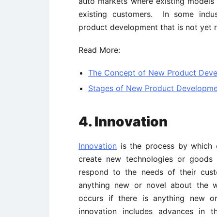
auto markets where existing models
existing customers. In some indus
product development that is not yet r
Read More:
The Concept of New Product Dev
Stages of New Product Developme
4. Innovation
Innovation
is the process by which o
create new technologies or goods 
respond to the needs of their cu
anything new or novel about the
occurs if there is anything new o
innovation includes advances in t