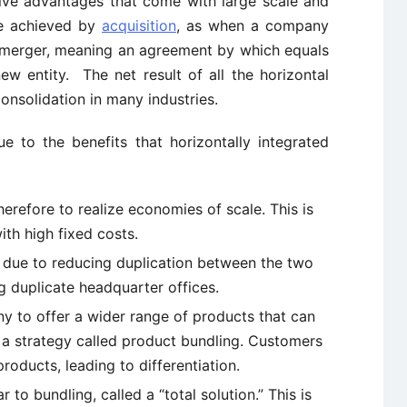
ive advantages that come with large scale and
be achieved by
acquisition
, as when a company
 merger, meaning an agreement by which equals
ew entity. The net result of all the horizontal
onsolidation in many industries.
ue to the benefits that horizontally integrated
erefore to realize economies of scale. This is
ith high fixed costs.
s due to reducing duplication between the two
g duplicate headquarter offices.
ny to offer a wider range of products that can
, a strategy called product bundling. Customers
oducts, leading to differentiation.
ar to bundling, called a “total solution.” This is