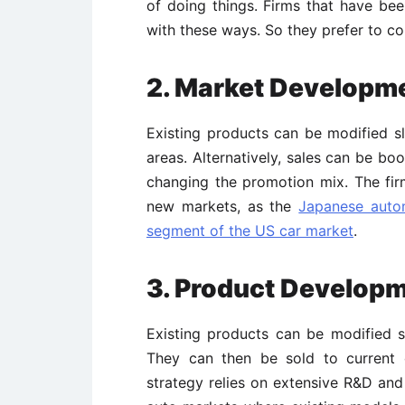
of doing things. Firms that have been
with these ways. So they prefer to co
2. Market Developm
Existing products can be modified sl
areas. Alternatively, sales can be bo
changing the promotion mix. The firm
new markets, as the
Japanese autom
segment of the US car market
.
3. Product Develop
Existing products can be modified s
They can then be sold to current 
strategy relies on extensive R&D and