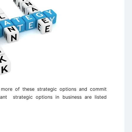
ore of these strategic options and commit
ant strategic options in business are listed