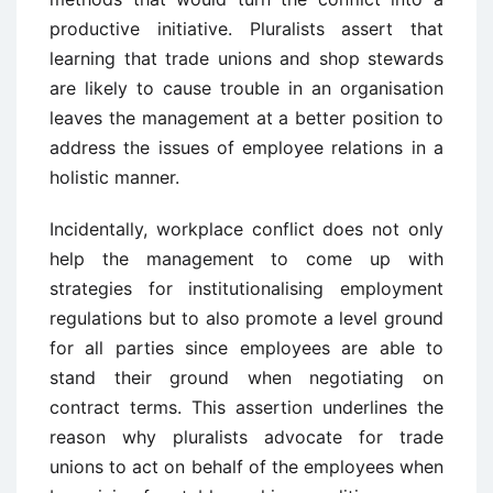
productive initiative. Pluralists assert that
learning that trade unions and shop stewards
are likely to cause trouble in an organisation
leaves the management at a better position to
address the issues of employee relations in a
holistic manner.
Incidentally, workplace conflict does not only
help the management to come up with
strategies for institutionalising employment
regulations but to also promote a level ground
for all parties since employees are able to
stand their ground when negotiating on
contract terms. This assertion underlines the
reason why pluralists advocate for trade
unions to act on behalf of the employees when