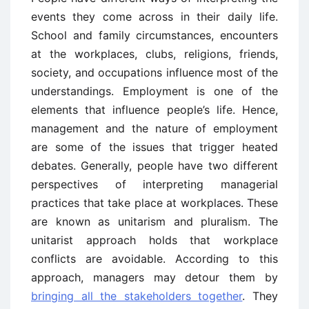
events they come across in their daily life.
School and family circumstances, encounters
at the workplaces, clubs, religions, friends,
society, and occupations influence most of the
understandings. Employment is one of the
elements that influence people’s life. Hence,
management and the nature of employment
are some of the issues that trigger heated
debates. Generally, people have two different
perspectives of interpreting managerial
practices that take place at workplaces. These
are known as unitarism and pluralism. The
unitarist approach holds that workplace
conflicts are avoidable. According to this
approach, managers may detour them by
bringing all the stakeholders together
. They