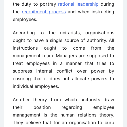
the duty to portray
rational leadership
during
the
recruitment process
and when instructing
employees.
According to the unitarists, organisations
ought to have a single source of authority. All
instructions ought to come from the
management team. Managers are supposed to
treat employees in a manner that tries to
suppress internal conflict over power by
ensuring that it does not allocate powers to
individual employees.
Another theory from which unitarists draw
their position regarding employee
management is the human relations theory.
They believe that for an organisation to curb