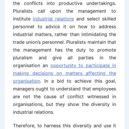
the conflicts into productive undertakings.
Pluralists call upon the management to
institute
industrial relations
and select skilled
personnel to advice it on how to address
industrial matters, rather than intimidating the
trade union’s personnel. Pluralists maintain that
the management has the duty to promote
pluralism and give all parties in the
organisation an
opportunity to participate in
making decisions on matters affecting the
organisation
. In a bid to achieve this goal,
managers ought to understand that employees
are not the cause of conflict witnessed in
organisations, but they show the diversity in
industrial relations.
Therefore, to harness this diversity and use it