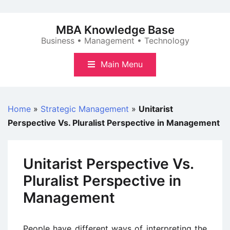
Skip
to
MBA Knowledge Base
content
Business • Management • Technology
Main Menu
Home
»
Strategic Management
»
Unitarist
Perspective Vs. Pluralist Perspective in Management
Unitarist Perspective Vs.
Pluralist Perspective in
Management
People have different ways of interpreting the