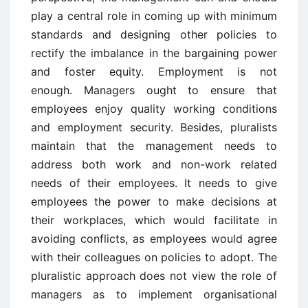
play a central role in coming up with minimum
standards and designing other policies to
rectify the imbalance in the bargaining power
and foster equity. Employment is not
enough. Managers ought to ensure that
employees enjoy quality working conditions
and employment security. Besides, pluralists
maintain that the management needs to
address both work and non-work related
needs of their employees. It needs to give
employees the power to make decisions at
their workplaces, which would facilitate in
avoiding conflicts, as employees would agree
with their colleagues on policies to adopt. The
pluralistic approach does not view the role of
managers as to implement organisational