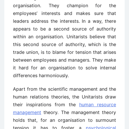
organisation. They champion for the
employees’ interests and makes sure that
leaders address the interests. In a way, there
appears to be a second source of authority
within an organisation. Unitarists believe that
this second source of authority, which is the
trade union, is to blame for tension that arises
between employees and managers. They make
it hard for an organisation to solve internal
differences harmoniously.
Apart from the scientific management and the
human relations theories, the Unitarists draw
their inspirations from the
human resource
management
theory. The management theory
holds that, for an organisation to surmount
tension it has to foster a
psychological