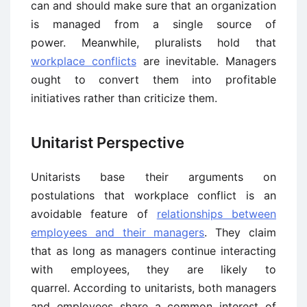
can and should make sure that an organization
is managed from a single source of
power. Meanwhile, pluralists hold that
workplace conflicts
are inevitable. Managers
ought to convert them into profitable
initiatives rather than criticize them.
Unitarist Perspective
Unitarists base their arguments on
postulations that workplace conflict is an
avoidable feature of
relationships between
employees and their managers
. They claim
that as long as managers continue interacting
with employees, they are likely to
quarrel. According to unitarists, both managers
and employees share a common interest of