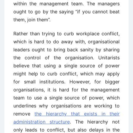
within the management team. The managers
ought to go by the saying “if you cannot beat
them, join them”.
Rather than trying to curb workplace conflict,
which is hard to do away with, organisational
leaders ought to bring back sanity by sharing
the control of the organisation. Unitarists
believe that using a single source of power
might help to curb conflict, which may apply
for small institutions. However, for bigger
organisations, it is hard for the management
team to use a single source of power, which
underlines why organisations are working to
remove
the hierarchy that exists in their
administration structure
. The hierarchy not
only leads to conflict, but also delays in the