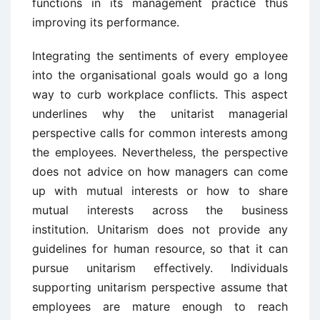
functions in its management practice thus
improving its performance.
Integrating the sentiments of every employee
into the organisational goals would go a long
way to curb workplace conflicts. This aspect
underlines why the unitarist managerial
perspective calls for common interests among
the employees. Nevertheless, the perspective
does not advice on how managers can come
up with mutual interests or how to share
mutual interests across the business
institution. Unitarism does not provide any
guidelines for human resource, so that it can
pursue unitarism effectively. Individuals
supporting unitarism perspective assume that
employees are mature enough to reach