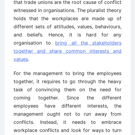
that trade unions are the root cause of conflict
witnessed in organisations. The pluralist theory
holds that the workplaces are made up of
different sets of attitudes, values, behaviours,
and beliefs. Hence, it is hard for any
organisation to
bring all the stakeholders
together and share common interests and
values
.
For the management to bring the employees
together, it requires to go through the heavy
task of convincing them on the need for
coming together. Since the different
employees have different interests, the
management ought not to run away from
conflicts. Instead, it needs to embrace
workplace conflicts and look for ways to turn