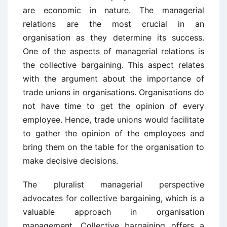
are economic in nature. The managerial
relations are the most crucial in an
organisation as they determine its success.
One of the aspects of managerial relations is
the collective bargaining. This aspect relates
with the argument about the importance of
trade unions in organisations. Organisations do
not have time to get the opinion of every
employee. Hence, trade unions would facilitate
to gather the opinion of the employees and
bring them on the table for the organisation to
make decisive decisions.
The pluralist managerial perspective
advocates for collective bargaining, which is a
valuable approach in organisation
management. Collective bargaining offers a