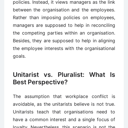
policies. Instead, it views managers as the link
between the organisation and the employees.
Rather than imposing policies on employees,
managers are supposed to help in reconciling
the competing parties within an organisation.
Besides, they are supposed to help in aligning
the employee interests with the organisational
goals.
Unitarist vs. Pluralist: What Is
Best Perspective?
The assumption that workplace conflict is
avoidable, as the unitarists believe is not true.
Unitarists teach that organisations need to
have a common interest and a single focus of
loyalty. Nevertheless, this scenario is not the