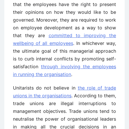
that the employees have the right to present
their opinions on how they would like to be
governed. Moreover, they are required to work
on employee development as a way to show
that they are
committed to improving the
wellbeing of all employees
. In whichever way,
the ultimate goal of this managerial approach
is to curb internal conflicts by promoting self-
satisfaction
through involving the employees
in running the organisation
.
Unitarists do not believe in
the role of trade
unions in the organisations
. According to them,
trade unions are illegal interruptions to
management objectives. Trade unions tend to
neutralise the power of organisational leaders
in making all the crucial decisions in an