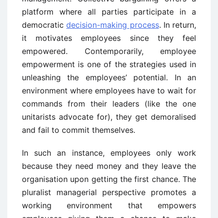
platform where all parties participate in a
democratic
decision-making process
. In return,
it motivates employees since they feel
empowered. Contemporarily, employee
empowerment is one of the strategies used in
unleashing the employees’ potential. In an
environment where employees have to wait for
commands from their leaders (like the one
unitarists advocate for), they get demoralised
and fail to commit themselves.
In such an instance, employees only work
because they need money and they leave the
organisation upon getting the first chance. The
pluralist managerial perspective promotes a
working environment that empowers