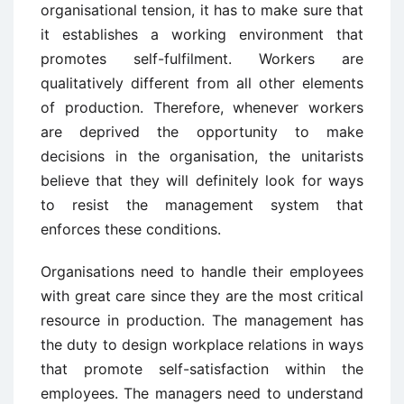
organisational tension, it has to make sure that
it establishes a working environment that
promotes self-fulfilment. Workers are
qualitatively different from all other elements
of production. Therefore, whenever workers
are deprived the opportunity to make
decisions in the organisation, the unitarists
believe that they will definitely look for ways
to resist the management system that
enforces these conditions.
Organisations need to handle their employees
with great care since they are the most critical
resource in production. The management has
the duty to design workplace relations in ways
that promote self-satisfaction within the
employees. The managers need to understand