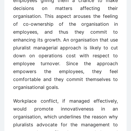
employees giving them a chance to make
decisions on matters affecting their
organisation. This aspect arouses the feeling
of co-ownership of the organisation in
employees, and thus they commit to
enhancing its growth. An organisation that use
pluralist managerial approach is likely to cut
down on operations cost with respect to
employee turnover. Since the approach
empowers the employees, they feel
comfortable and they commit themselves to
organisational goals.
Workplace conflict, if managed effectively,
would promote innovativeness in an
organisation, which underlines the reason why
pluralists advocate for the management to