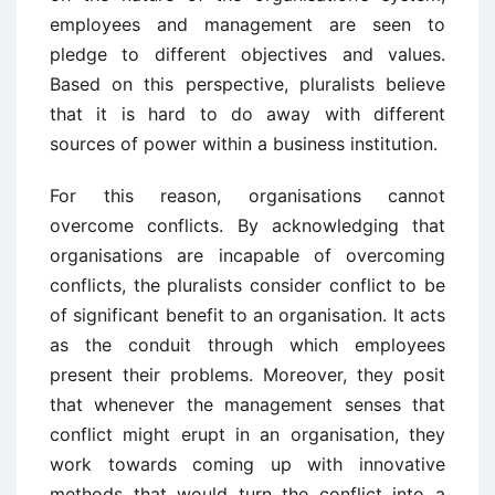
employees and management are seen to
pledge to different objectives and values.
Based on this perspective, pluralists believe
that it is hard to do away with different
sources of power within a business institution.
For this reason, organisations cannot
overcome conflicts. By acknowledging that
organisations are incapable of overcoming
conflicts, the pluralists consider conflict to be
of significant benefit to an organisation. It acts
as the conduit through which employees
present their problems. Moreover, they posit
that whenever the management senses that
conflict might erupt in an organisation, they
work towards coming up with innovative
methods that would turn the conflict into a