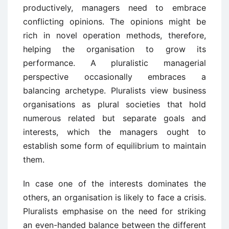
productively, managers need to embrace
conflicting opinions. The opinions might be
rich in novel operation methods, therefore,
helping the organisation to grow its
performance. A pluralistic managerial
perspective occasionally embraces a
balancing archetype. Pluralists view business
organisations as plural societies that hold
numerous related but separate goals and
interests, which the managers ought to
establish some form of equilibrium to maintain
them.
In case one of the interests dominates the
others, an organisation is likely to face a crisis.
Pluralists emphasise on the need for striking
an even-handed balance between the different