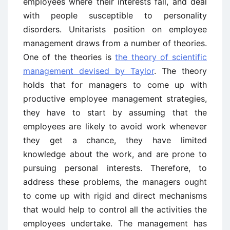
employees where their interests fall, and deal
with people susceptible to personality
disorders. Unitarists position on employee
management draws from a number of theories.
One of the theories is
the theory of scientific
management devised by Taylor
. The theory
holds that for managers to come up with
productive employee management strategies,
they have to start by assuming that the
employees are likely to avoid work whenever
they get a chance, they have limited
knowledge about the work, and are prone to
pursuing personal interests. Therefore, to
address these problems, the managers ought
to come up with rigid and direct mechanisms
that would help to control all the activities the
employees undertake. The management has