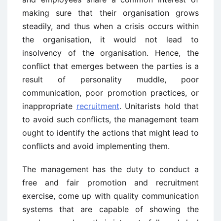
making sure that their organisation grows
steadily, and thus when a crisis occurs within
the organisation, it would not lead to
insolvency of the organisation. Hence, the
conflict that emerges between the parties is a
result of personality muddle, poor
communication, poor promotion practices, or
inappropriate
recruitment
. Unitarists hold that
to avoid such conflicts, the management team
ought to identify the actions that might lead to
conflicts and avoid implementing them.
The management has the duty to conduct a
free and fair promotion and recruitment
exercise, come up with quality communication
systems that are capable of showing the