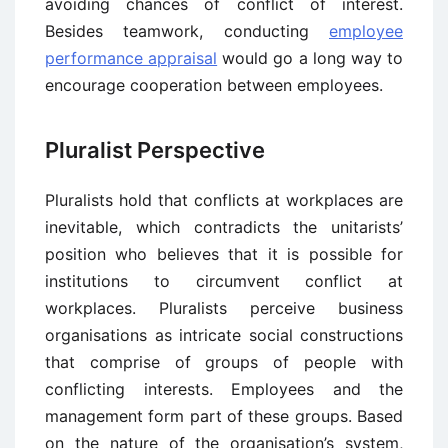
avoiding chances of conflict of interest.
Besides teamwork, conducting
employee
performance appraisal
would go a long way to
encourage cooperation between employees.
Pluralist Perspective
Pluralists hold that conflicts at workplaces are
inevitable, which contradicts the unitarists’
position who believes that it is possible for
institutions to circumvent conflict at
workplaces. Pluralists perceive business
organisations as intricate social constructions
that comprise of groups of people with
conflicting interests. Employees and the
management form part of these groups. Based
on the nature of the organisation’s system,