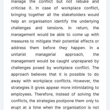
manage the conflict but not rebuke and
criticise it. In case of workplace conflict,
bringing together all the stakeholders would
help an organisation identify the underlying
challenges and tensions. In return, the
management would be able to come up with
measures to mitigate their potential effects or
address them before they happen. In a
unitarist managerial approach, the
management would be caught unprepared by
challenges posed by workplace conflict. The
approach believes that it is possible to do
away with workplace conflicts. However, the
strategies it gives appear more intimidating to
employees. Therefore, instead of solving the
conflicts, the strategies postpone them only to
erupt at a time when the organisation is not