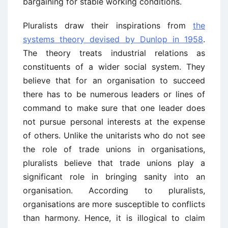
bargaining for stable working conditions.
Pluralists draw their inspirations from
the
systems theory devised by Dunlop in 1958
.
The theory treats industrial relations as
constituents of a wider social system. They
believe that for an organisation to succeed
there has to be numerous leaders or lines of
command to make sure that one leader does
not pursue personal interests at the expense
of others. Unlike the unitarists who do not see
the role of trade unions in organisations,
pluralists believe that trade unions play a
significant role in bringing sanity into an
organisation. According to pluralists,
organisations are more susceptible to conflicts
than harmony. Hence, it is illogical to claim