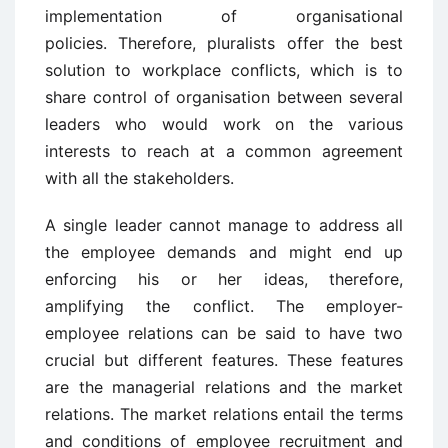
implementation of organisational
policies. Therefore, pluralists offer the best
solution to workplace conflicts, which is to
share control of organisation between several
leaders who would work on the various
interests to reach at a common agreement
with all the stakeholders.
A single leader cannot manage to address all
the employee demands and might end up
enforcing his or her ideas, therefore,
amplifying the conflict. The employer-
employee relations can be said to have two
crucial but different features. These features
are the managerial relations and the market
relations. The market relations entail the terms
and conditions of employee recruitment and