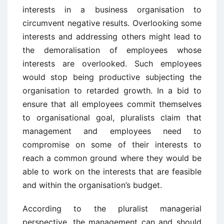
interests in a business organisation to
circumvent negative results. Overlooking some
interests and addressing others might lead to
the demoralisation of employees whose
interests are overlooked. Such employees
would stop being productive subjecting the
organisation to retarded growth. In a bid to
ensure that all employees commit themselves
to organisational goal, pluralists claim that
management and employees need to
compromise on some of their interests to
reach a common ground where they would be
able to work on the interests that are feasible
and within the organisation’s budget.
According to the pluralist managerial
perspective, the management can and should