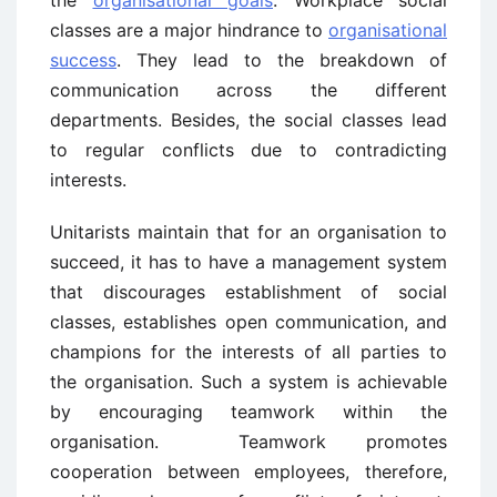
the
organisational goals
. Workplace social
classes are a major hindrance to
organisational
success
. They lead to the breakdown of
communication across the different
departments. Besides, the social classes lead
to regular conflicts due to contradicting
interests.
Unitarists maintain that for an organisation to
succeed, it has to have a management system
that discourages establishment of social
classes, establishes open communication, and
champions for the interests of all parties to
the organisation. Such a system is achievable
by encouraging teamwork within the
organisation. Teamwork promotes
cooperation between employees, therefore,