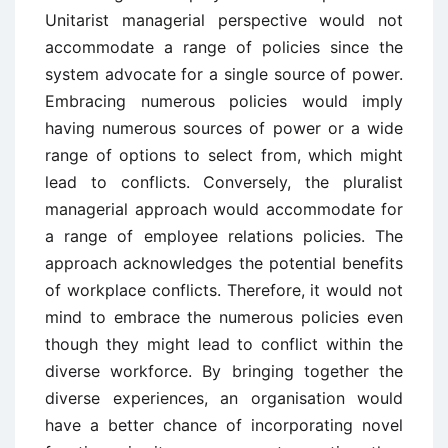
Unitarist managerial perspective would not
accommodate a range of policies since the
system advocate for a single source of power.
Embracing numerous policies would imply
having numerous sources of power or a wide
range of options to select from, which might
lead to conflicts. Conversely, the pluralist
managerial approach would accommodate for
a range of employee relations policies. The
approach acknowledges the potential benefits
of workplace conflicts. Therefore, it would not
mind to embrace the numerous policies even
though they might lead to conflict within the
diverse workforce. By bringing together the
diverse experiences, an organisation would
have a better chance of incorporating novel