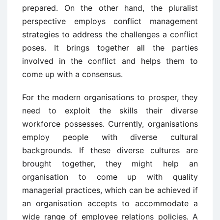
prepared. On the other hand, the pluralist
perspective employs conflict management
strategies to address the challenges a conflict
poses. It brings together all the parties
involved in the conflict and helps them to
come up with a consensus.
For the modern organisations to prosper, they
need to exploit the skills their diverse
workforce possesses. Currently, organisations
employ people with diverse cultural
backgrounds. If these diverse cultures are
brought together, they might help an
organisation to come up with quality
managerial practices, which can be achieved if
an organisation accepts to accommodate a
wide range of employee relations policies. A