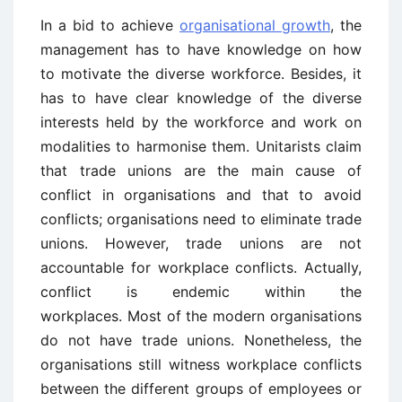
In a bid to achieve
organisational growth
, the
management has to have knowledge on how
to motivate the diverse workforce. Besides, it
has to have clear knowledge of the diverse
interests held by the workforce and work on
modalities to harmonise them. Unitarists claim
that trade unions are the main cause of
conflict in organisations and that to avoid
conflicts; organisations need to eliminate trade
unions. However, trade unions are not
accountable for workplace conflicts. Actually,
conflict is endemic within the
workplaces. Most of the modern organisations
do not have trade unions. Nonetheless, the
organisations still witness workplace conflicts
between the different groups of employees or