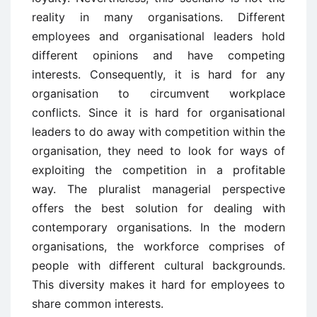
reality in many organisations. Different
employees and organisational leaders hold
different opinions and have competing
interests. Consequently, it is hard for any
organisation to circumvent workplace
conflicts. Since it is hard for organisational
leaders to do away with competition within the
organisation, they need to look for ways of
exploiting the competition in a profitable
way. The pluralist managerial perspective
offers the best solution for dealing with
contemporary organisations. In the modern
organisations, the workforce comprises of
people with different cultural backgrounds.
This diversity makes it hard for employees to
share common interests.