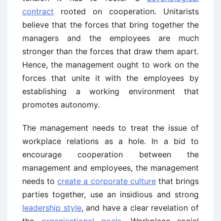
contract
rooted on cooperation. Unitarists
believe that the forces that bring together the
managers and the employees are much
stronger than the forces that draw them apart.
Hence, the management ought to work on the
forces that unite it with the employees by
establishing a working environment that
promotes autonomy.
The management needs to treat the issue of
workplace relations as a hole. In a bid to
encourage cooperation between the
management and employees, the management
needs to
create a corporate culture
that brings
parties together, use an insidious and strong
leadership style
, and have a clear revelation of