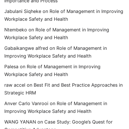
Importance and Process
Jabulani Siqheke
on
Role of Management in Improving
Workplace Safety and Health
Ntembeko
on
Role of Management in Improving
Workplace Safety and Health
Gabaikangwe alfred
on
Role of Management in
Improving Workplace Safety and Health
Palesa
on
Role of Management in Improving
Workplace Safety and Health
raw accel
on
Best Fit and Best Practice Approaches in
Strategic HRM
Anver Carlo Vanrooi
on
Role of Management in
Improving Workplace Safety and Health
WANG YANAN
on
Case Study: Google’s Quest for