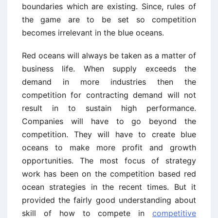
boundaries which are existing. Since, rules of
the game are to be set so competition
becomes irrelevant in the blue oceans.
Red oceans will always be taken as a matter of
business life. When supply exceeds the
demand in more industries then the
competition for contracting demand will not
result in to sustain high performance.
Companies will have to go beyond the
competition. They will have to create blue
oceans to make more profit and growth
opportunities. The most focus of strategy
work has been on the competition based red
ocean strategies in the recent times. But it
provided the fairly good understanding about
skill of how to compete in
competitive