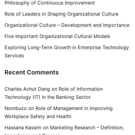
Philosophy of Continuous Improvement
Role of Leaders in Shaping Organizational Culture
Organizational Culture – Development and Importance
Five Important Organizational Cultural Models
Exploring Long-Term Growth in Enterprise Technology
Services
Recent Comments
Charles Achut Deng
on
Role of Information
Technology (IT) in the Banking Sector
Nombuzo
on
Role of Management in Improving
Workplace Safety and Health
Hassana Kassim
on
Marketing Research – Definition,