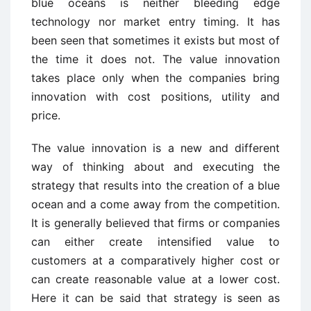
blue oceans is neither bleeding edge
technology nor market entry timing. It has
been seen that sometimes it exists but most of
the time it does not. The value innovation
takes place only when the companies bring
innovation with cost positions, utility and
price.
The value innovation is a new and different
way of thinking about and executing the
strategy that results into the creation of a blue
ocean and a come away from the competition.
It is generally believed that firms or companies
can either create intensified value to
customers at a comparatively higher cost or
can create reasonable value at a lower cost.
Here it can be said that strategy is seen as