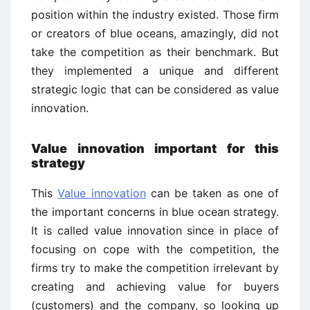
position within the industry existed. Those firm
or creators of blue oceans, amazingly, did not
take the competition as their benchmark. But
they implemented a unique and different
strategic logic that can be considered as value
innovation.
Value innovation important for this
strategy
This
Value innovation
can be taken as one of
the important concerns in blue ocean strategy.
It is called value innovation since in place of
focusing on cope with the competition, the
firms try to make the competition irrelevant by
creating and achieving value for buyers
(customers) and the company, so looking up