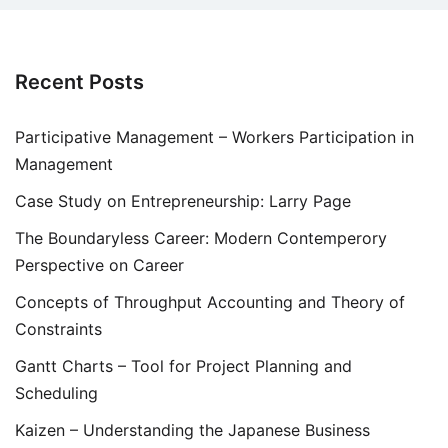
Recent Posts
Participative Management – Workers Participation in
Management
Case Study on Entrepreneurship: Larry Page
The Boundaryless Career: Modern Contemperory
Perspective on Career
Concepts of Throughput Accounting and Theory of
Constraints
Gantt Charts – Tool for Project Planning and
Scheduling
Kaizen – Understanding the Japanese Business