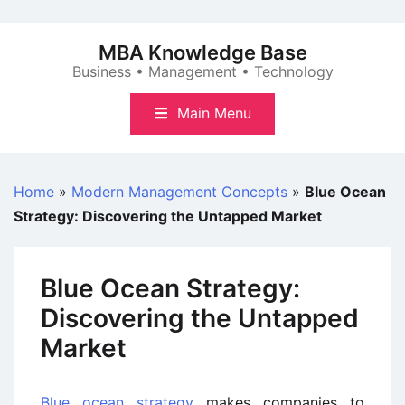
Skip
to
MBA Knowledge Base
content
Business • Management • Technology
Main Menu
Home
»
Modern Management Concepts
»
Blue Ocean
Strategy: Discovering the Untapped Market
Blue Ocean Strategy:
Discovering the Untapped
Market
Blue ocean strategy
makes companies to