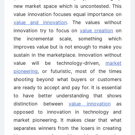
new market space which is uncontested. This
value innovation focuses equal importance on
value and innovation
. The values without
innovation try to focus on
value creation
on
the incremental scale, something which
improves value but is not enough to make you
sustain in the marketplace. Innovation without
value will be technology-driven,
market
pioneering
, or futuristic, most of the times
shooting beyond what buyers or customers
are ready to accept and pay for. It is essential
to have better understanding that shows
distinction between
value innovation
as
opposed to innovation in technology and
market pioneering. It makes clear that what
separates winners from the losers in creating