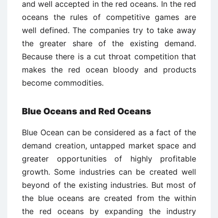
and well accepted in the red oceans. In the red
oceans the rules of competitive games are
well defined. The companies try to take away
the greater share of the existing demand.
Because there is a cut throat competition that
makes the red ocean bloody and products
become commodities.
Blue Oceans and Red Oceans
Blue Ocean can be considered as a fact of the
demand creation, untapped market space and
greater opportunities of highly profitable
growth. Some industries can be created well
beyond of the existing industries. But most of
the blue oceans are created from the within
the red oceans by expanding the industry