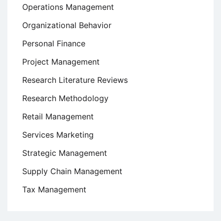
Operations Management
Organizational Behavior
Personal Finance
Project Management
Research Literature Reviews
Research Methodology
Retail Management
Services Marketing
Strategic Management
Supply Chain Management
Tax Management