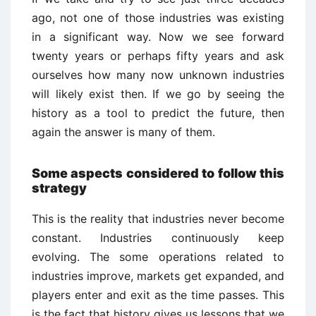
ago, not one of those industries was existing
in a significant way. Now we see forward
twenty years or perhaps fifty years and ask
ourselves how many now unknown industries
will likely exist then. If we go by seeing the
history as a tool to predict the future, then
again the answer is many of them.
Some aspects considered to follow this
strategy
This is the reality that industries never become
constant. Industries continuously keep
evolving. The some operations related to
industries improve, markets get expanded, and
players enter and exit as the time passes. This
is the fact that history gives us lessons that we