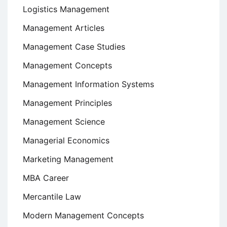
Logistics Management
Management Articles
Management Case Studies
Management Concepts
Management Information Systems
Management Principles
Management Science
Managerial Economics
Marketing Management
MBA Career
Mercantile Law
Modern Management Concepts