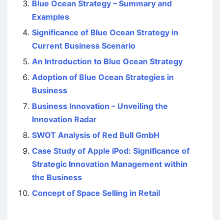
Blue Ocean Strategy – Summary and
Examples
Significance of Blue Ocean Strategy in
Current Business Scenario
An Introduction to Blue Ocean Strategy
Adoption of Blue Ocean Strategies in
Business
Business Innovation – Unveiling the
Innovation Radar
SWOT Analysis of Red Bull GmbH
Case Study of Apple iPod: Significance of
Strategic Innovation Management within
the Business
Concept of Space Selling in Retail