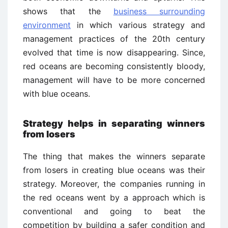
shows that the
business surrounding
environment
in which various strategy and
management practices of the 20th century
evolved that time is now disappearing. Since,
red oceans are becoming consistently bloody,
management will have to be more concerned
with blue oceans.
Strategy helps in separating winners
from losers
The thing that makes the winners separate
from losers in creating blue oceans was their
strategy. Moreover, the companies running in
the red oceans went by a approach which is
conventional and going to beat the
competition by building a safer condition and