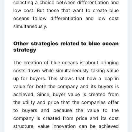
selecting a choice between differentiation and
low cost. But those that want to create blue
oceans follow differentiation and low cost
simultaneously.
Other strategies related to blue ocean
strategy
The creation of blue oceans is about bringing
costs down while simultaneously taking value
up for buyers. This shows that how a leap in
value for both the company and its buyers is
achieved. Since, buyer value is created from
the utility and price that the companies offer
to buyers and because the value to the
company is created from price and its cost
structure, value innovation can be achieved