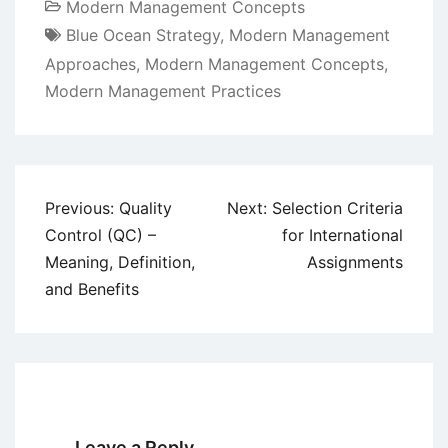
Modern Management Concepts
Blue Ocean Strategy
,
Modern Management
Approaches
,
Modern Management Concepts
,
Modern Management Practices
Post
Previous:
Quality
Next:
Selection Criteria
navigation
Control (QC) –
for International
Meaning, Definition,
Assignments
and Benefits
Leave a Reply