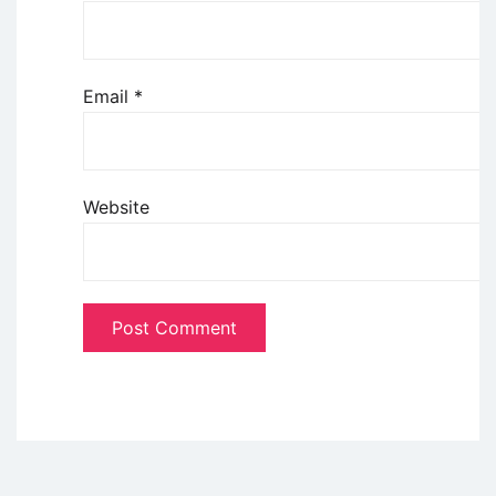
Email
*
Website