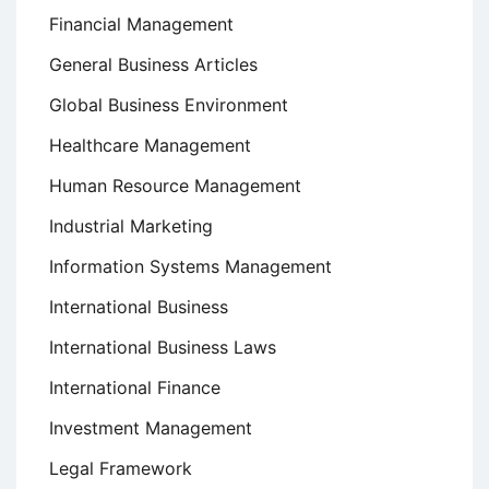
Financial Management
General Business Articles
Global Business Environment
Healthcare Management
Human Resource Management
Industrial Marketing
Information Systems Management
International Business
International Business Laws
International Finance
Investment Management
Legal Framework