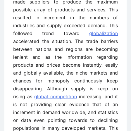
made suppliers to produce the maximum
possible array of products and services. This
resulted in increment in the numbers of
industries and supply exceeded demand. This
followed trend toward
globalization
accelerated the situation. The trade barriers
between nations and regions are becoming
lenient and as the information regarding
products and prices become instantly, easily
and globally available, the niche markets and
chances for monopoly continuously keep
disappearing. Although supply is keep on
rising as
global competition
increasing, and it
is not providing clear evidence that of an
increment in demand worldwide, and statistics
or data even pointing towards to declining
populations in many developed markets. This