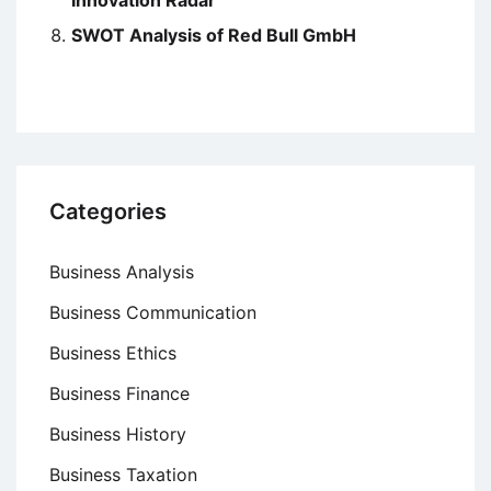
SWOT Analysis of Red Bull GmbH
Categories
Business Analysis
Business Communication
Business Ethics
Business Finance
Business History
Business Taxation