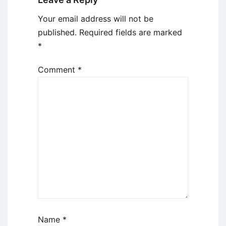
Your email address will not be
published.
Required fields are marked
*
Comment
*
Name
*