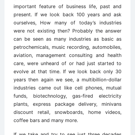
important feature of business life, past and
present. If we look back 100 years and ask
ourselves, How many of today’s industries
were not existing then? Probably the answer
can be seen as many industries as basic as
petrochemicals, music recording, automobiles,
aviation, management consulting and health
care, were unheard of or had just started to
evolve at that time. If we look back only 30
years then again we see, a multibillion-dollar
industries came out like cell phones, mutual
funds, biotechnology, gas-fired electricity
plants, express package delivery, minivans
discount retail, snowboards, home videos,
coffee bars and many more.
If we take and try to see just three decades