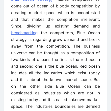
come out of ocean of bloody competition by
creating market space which is uncontested
and that makes the completion irrelevant.
Since, dividing up existing demand and
benchmarking
the competitors, Blue Ocean
strategy is regarding grow demand and break
away from the competition. The business
universe can be thought as a composition of
two kinds of oceans the first is the red ocean
and second one is the blue ocean. Red ocean
includes all the industries which exist today
and it is about the known market space. But
on the other side Blue Ocean can be
considered as industries which are not in
existing today and it is called unknown market
space. The industries boundaries are defined