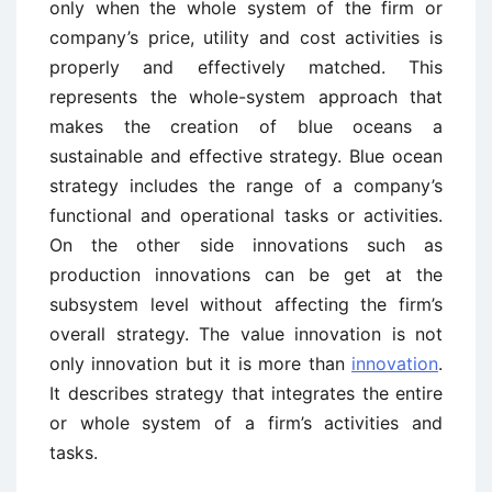
only when the whole system of the firm or
company’s price, utility and cost activities is
properly and effectively matched. This
represents the whole-system approach that
makes the creation of blue oceans a
sustainable and effective strategy. Blue ocean
strategy includes the range of a company’s
functional and operational tasks or activities.
On the other side innovations such as
production innovations can be get at the
subsystem level without affecting the firm’s
overall strategy. The value innovation is not
only innovation but it is more than
innovation
.
It describes strategy that integrates the entire
or whole system of a firm’s activities and
tasks.