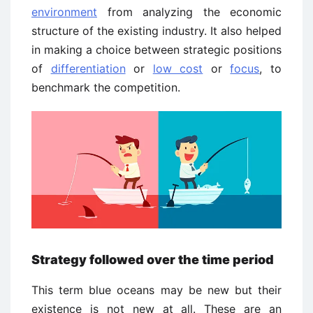
environment
from analyzing the economic
structure of the existing industry. It also helped
in making a choice between strategic positions
of
differentiation
or
low cost
or
focus
, to
benchmark the competition.
Strategy followed over the time period
This term blue oceans may be new but their
existence is not new at all. These are an