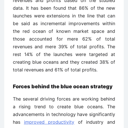
revenues and profits based on the studied
data. It has been found that 86% of the new
launches were extensions in the line that can
be said as incremental improvements within
the red ocean of known market space and
those accounted for mere 62% of total
revenues and mere 39% of total profits. The
rest 14% of the launches were targeted at
creating blue oceans and they created 38% of
total revenues and 61% of total profits.
Forces behind the blue ocean strategy
The several driving forces are working behind
a rising trend to create blue oceans. The
advancements in technology have significantly
has
improved productivity
of industry and