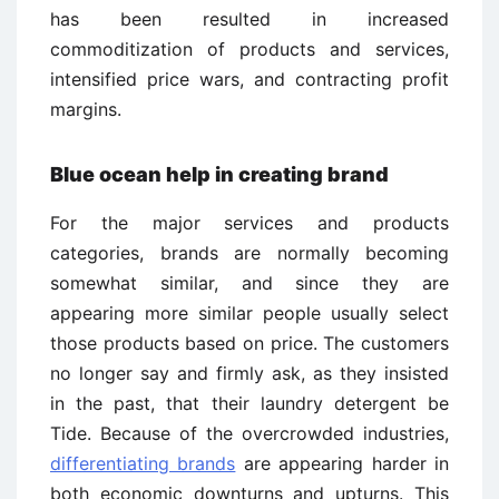
has been resulted in increased
commoditization of products and services,
intensified price wars, and contracting profit
margins.
Blue ocean help in creating brand
For the major services and products
categories, brands are normally becoming
somewhat similar, and since they are
appearing more similar people usually select
those products based on price. The customers
no longer say and firmly ask, as they insisted
in the past, that their laundry detergent be
Tide. Because of the overcrowded industries,
differentiating brands
are appearing harder in
both economic downturns and upturns. This