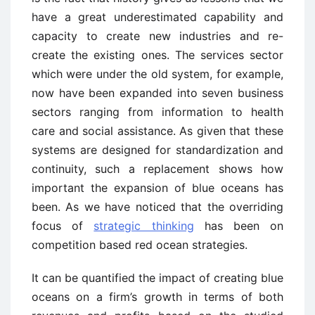
have a great underestimated capability and
capacity to create new industries and re-
create the existing ones. The services sector
which were under the old system, for example,
now have been expanded into seven business
sectors ranging from information to health
care and social assistance. As given that these
systems are designed for standardization and
continuity, such a replacement shows how
important the expansion of blue oceans has
been. As we have noticed that the overriding
focus of
strategic thinking
has been on
competition based red ocean strategies.
It can be quantified the impact of creating blue
oceans on a firm’s growth in terms of both