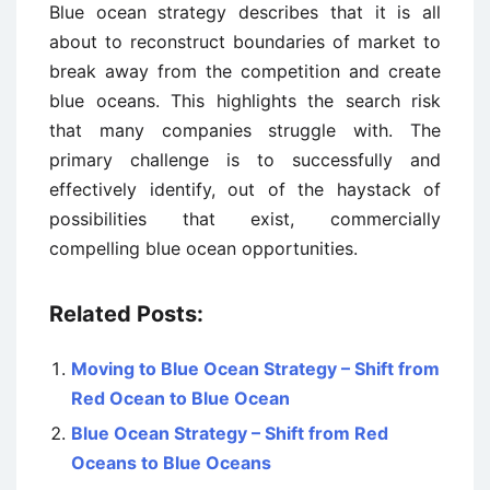
Blue ocean strategy describes that it is all
about to reconstruct boundaries of market to
break away from the competition and create
blue oceans. This highlights the search risk
that many companies struggle with. The
primary challenge is to successfully and
effectively identify, out of the haystack of
possibilities that exist, commercially
compelling blue ocean opportunities.
Related Posts:
Moving to Blue Ocean Strategy – Shift from
Red Ocean to Blue Ocean
Blue Ocean Strategy – Shift from Red
Oceans to Blue Oceans