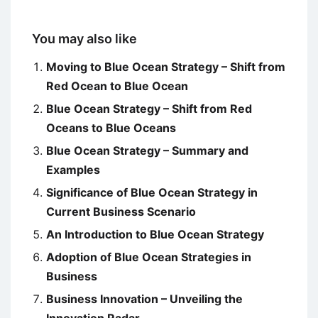
You may also like
Moving to Blue Ocean Strategy – Shift from
Red Ocean to Blue Ocean
Blue Ocean Strategy – Shift from Red
Oceans to Blue Oceans
Blue Ocean Strategy – Summary and
Examples
Significance of Blue Ocean Strategy in
Current Business Scenario
An Introduction to Blue Ocean Strategy
Adoption of Blue Ocean Strategies in
Business
Business Innovation – Unveiling the
Innovation Radar