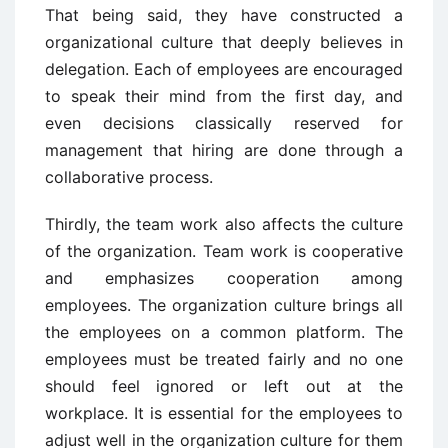
That being said, they have constructed a
organizational culture that deeply believes in
delegation. Each of employees are encouraged
to speak their mind from the first day, and
even decisions classically reserved for
management that hiring are done through a
collaborative process.
Thirdly, the team work also affects the culture
of the organization. Team work is cooperative
and emphasizes cooperation among
employees. The organization culture brings all
the employees on a common platform. The
employees must be treated fairly and no one
should feel ignored or left out at the
workplace. It is essential for the employees to
adjust well in the organization culture for them