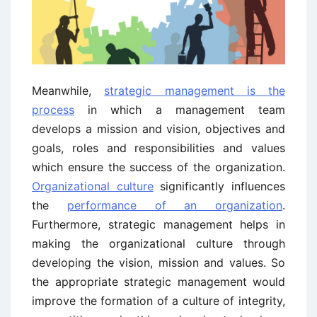
Meanwhile,
strategic management is the
process
in which a management team
develops a mission and vision, objectives and
goals, roles and responsibilities and values
which ensure the success of the organization.
Organizational culture
significantly influences
the
performance of an organization
.
Furthermore, strategic management helps in
making the organizational culture through
developing the vision, mission and values. So
the appropriate strategic management would
improve the formation of a culture of integrity,