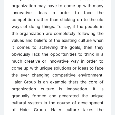
organization may have to come up with many
innovative ideas in order to face the
competition rather than sticking on to the old
ways of doing things. To say, if the people in
the organization are completely following the
values and beliefs of the existing culture when
it comes to achieving the goals, then they
obviously lack the opportunities to think in a
much creative or innovative way in order to
come up with unique solutions or ideas to face
the ever changing competitive environment.
Haier Group is an example thats the core of
organization culture is innovation. It is
gradually formed and generated the unique
cultural system in the course of development
of Haier Group. Haier culture takes the