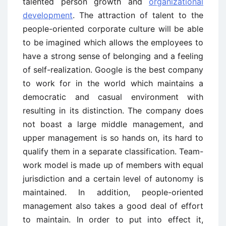
talented person growth and
organizational
development
. The attraction of talent to the
people-oriented corporate culture will be able
to be imagined which allows the employees to
have a strong sense of belonging and a feeling
of self-realization. Google is the best company
to work for in the world which maintains a
democratic and casual environment with
resulting in its distinction. The company does
not boast a large middle management, and
upper management is so hands on, its hard to
qualify them in a separate classification. Team-
work model is made up of members with equal
jurisdiction and a certain level of autonomy is
maintained. In addition, people-oriented
management also takes a good deal of effort
to maintain. In order to put into effect it,