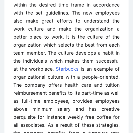
within the desired time frame in accordance
with the set guidelines. The new employees
also make great efforts to understand the
work culture and make the organization a
better place to work. It is the culture of the
organization which selects the best from each
team member. The culture develops a habit in
the individuals which makes them successful
at the workplace.
Starbucks
is an example of
organizational culture with a people-oriented.
The company offers health care and tuition
reimbursement benefits to its part-time as well
as full-time employees, provides employees
above minimum salary and has creative
perquisite for instance weekly free coffee for
all associates. As a result of these strategies,
the company benefits from a turnover rate