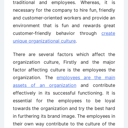
traditional and employees. Whereas, it is
necessary for the company to hire fun, friendly
and customer-oriented workers and provide an
environment that is fun and rewards great
customer-friendly behavior through
create
unique organizational culture
.
There are several factors which affect the
organization culture, Firstly and the major
factor affecting culture is the employees the
organization. The
employees are the main
assets of an organization
and contribute
effectively in its successful functioning. It is
essential for the employees to be loyal
towards the organization and try the best hard
in furthering its brand image. The employees in
their own way contribute to the culture of the