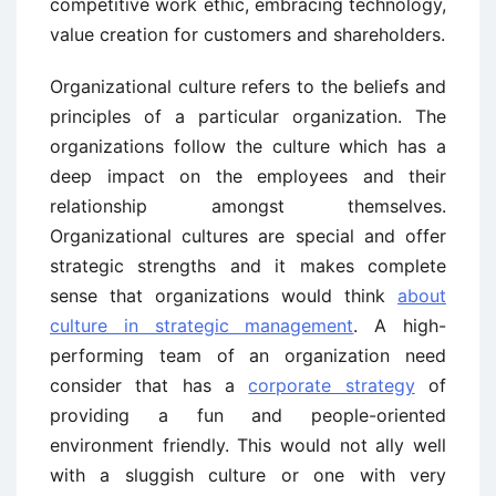
competitive work ethic, embracing technology,
value creation for customers and shareholders.
Organizational culture refers to the beliefs and
principles of a particular organization. The
organizations follow the culture which has a
deep impact on the employees and their
relationship amongst themselves.
Organizational cultures are special and offer
strategic strengths and it makes complete
sense that organizations would think
about
culture in strategic management
. A high-
performing team of an organization need
consider that has a
corporate strategy
of
providing a fun and people-oriented
environment friendly. This would not ally well
with a sluggish culture or one with very