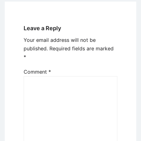
Leave a Reply
Your email address will not be
published.
Required fields are marked
*
Comment
*