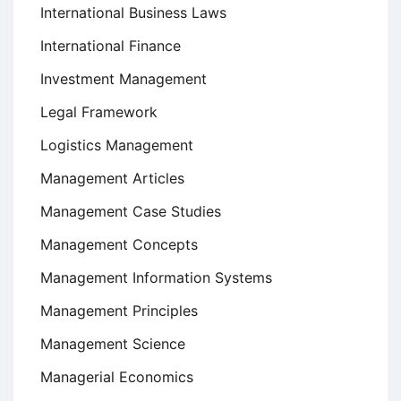
International Business Laws
International Finance
Investment Management
Legal Framework
Logistics Management
Management Articles
Management Case Studies
Management Concepts
Management Information Systems
Management Principles
Management Science
Managerial Economics