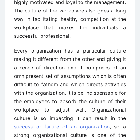
highly motivated and loyal to the management.
The culture of the workplace also goes a long
way in facilitating healthy competition at the
workplace that makes the individuals a
successful professional.
Every organization has a particular culture
making it different from the other and giving it
a sense of direction and it comprises of an
omnipresent set of assumptions which is often
difficult to fathom and which directs activities
with the organization. It is be indispensable for
the employees to absorb the culture of their
workplace to adjust well. Organizational
culture is so impacting it can result in the
success or failure of an organization
, so a
strong organizational culture is one of the