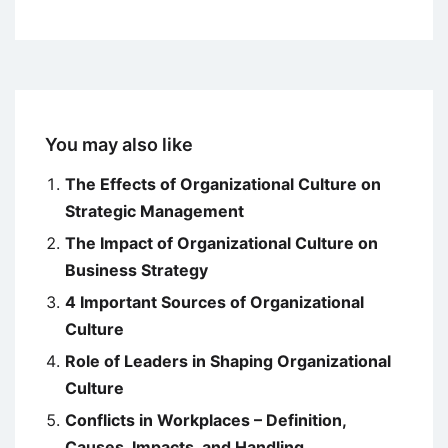
You may also like
The Effects of Organizational Culture on
Strategic Management
The Impact of Organizational Culture on
Business Strategy
4 Important Sources of Organizational
Culture
Role of Leaders in Shaping Organizational
Culture
Conflicts in Workplaces – Definition,
Causes, Impacts, and Handling