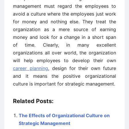
management must regard the employees to
avoid a culture where the employees just work
for money and nothing else. They treat the
organization as a mere source of earning
money and look for a change in a short span
of time. Clearly, in many excellent
organizations all over world, the organization
will help employees to develop their own
career planning
, design for their own future
and it means the positive organizational
culture is important for strategic management.
Related Posts:
The Effects of Organizational Culture on
Strategic Management