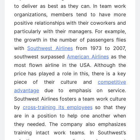
to deliver as best as they can. In team work
organizations, members tend to have more
positive relationships with their coworkers and
particularly with their managers. For example,
the growth in the number of passengers flies
with
Southwest Airlines
from 1973 to 2007,
southwest surpassed
American Airlines
as the
most flown airline in the USA. Although the
price has played a role in this, there is a key
piece of their culture and
competitive
advantage
due to emphasis on service.
Southwest Airlines fosters a team work culture
by
cross-training its employees
so that they
are in a position to help one another when
they needed. The company also emphasizes
training intact work teams. In Southwest’s