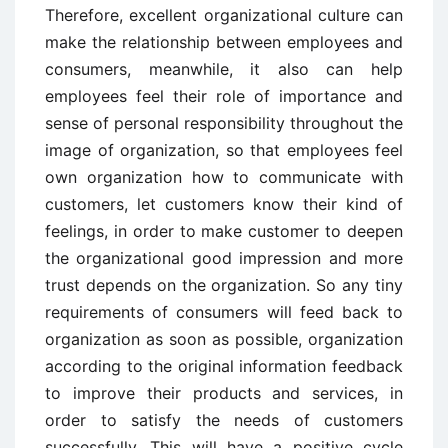
Therefore, excellent organizational culture can
make the relationship between employees and
consumers, meanwhile, it also can help
employees feel their role of importance and
sense of personal responsibility throughout the
image of organization, so that employees feel
own organization how to communicate with
customers, let customers know their kind of
feelings, in order to make customer to deepen
the organizational good impression and more
trust depends on the organization. So any tiny
requirements of consumers will feed back to
organization as soon as possible, organization
according to the original information feedback
to improve their products and services, in
order to satisfy the needs of customers
successfully. This will have a positive cycle