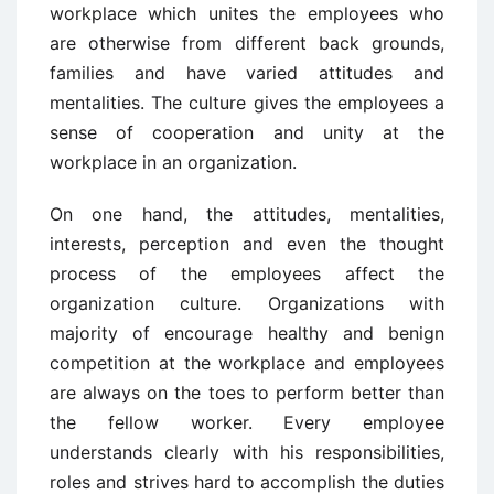
workplace which unites the employees who
are otherwise from different back grounds,
families and have varied attitudes and
mentalities. The culture gives the employees a
sense of cooperation and unity at the
workplace in an organization.
On one hand, the attitudes, mentalities,
interests, perception and even the thought
process of the employees affect the
organization culture. Organizations with
majority of encourage healthy and benign
competition at the workplace and employees
are always on the toes to perform better than
the fellow worker. Every employee
understands clearly with his responsibilities,
roles and strives hard to accomplish the duties