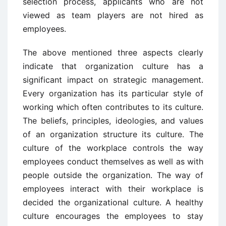
selection process, applicants who are not
viewed as team players are not hired as
employees.
The above mentioned three aspects clearly
indicate that organization culture has a
significant impact on strategic management.
Every organization has its particular style of
working which often contributes to its culture.
The beliefs, principles, ideologies, and values
of an organization structure its culture. The
culture of the workplace controls the way
employees conduct themselves as well as with
people outside the organization. The way of
employees interact with their workplace is
decided the organizational culture. A healthy
culture encourages the employees to stay