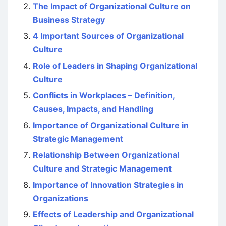
The Impact of Organizational Culture on
Business Strategy
4 Important Sources of Organizational
Culture
Role of Leaders in Shaping Organizational
Culture
Conflicts in Workplaces – Definition,
Causes, Impacts, and Handling
Importance of Organizational Culture in
Strategic Management
Relationship Between Organizational
Culture and Strategic Management
Importance of Innovation Strategies in
Organizations
Effects of Leadership and Organizational