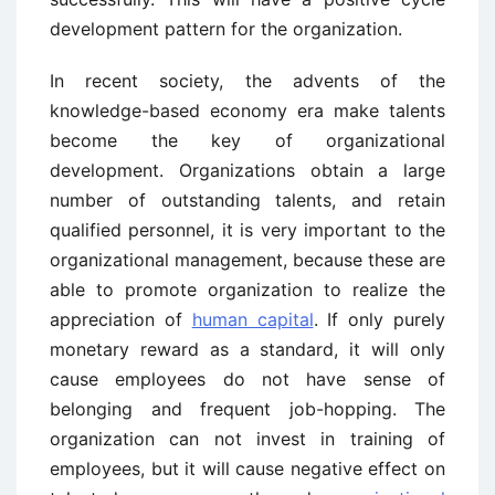
development pattern for the organization.
In recent society, the advents of the
knowledge-based economy era make talents
become the key of organizational
development. Organizations obtain a large
number of outstanding talents, and retain
qualified personnel, it is very important to the
organizational management, because these are
able to promote organization to realize the
appreciation of
human capital
. If only purely
monetary reward as a standard, it will only
cause employees do not have sense of
belonging and frequent job-hopping. The
organization can not invest in training of
employees, but it will cause negative effect on