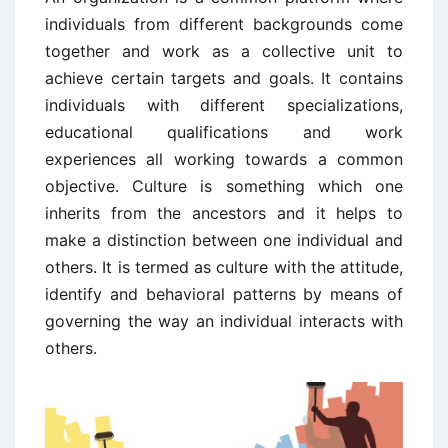
individuals from different backgrounds come
together and work as a collective unit to
achieve certain targets and goals. It contains
individuals with different specializations,
educational qualifications and work
experiences all working towards a common
objective. Culture is something which one
inherits from the ancestors and it helps to
make a distinction between one individual and
others. It is termed as culture with the attitude,
identify and behavioral patterns by means of
governing the way an individual interacts with
others.