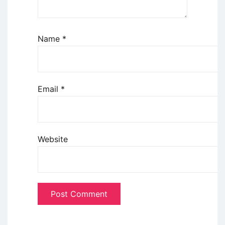
Name
*
Email
*
Website