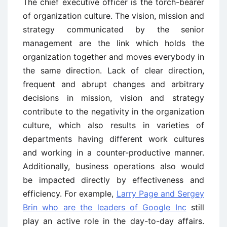
The chief executive officer is the torch-bearer
of organization culture. The vision, mission and
strategy communicated by the senior
management are the link which holds the
organization together and moves everybody in
the same direction. Lack of clear direction,
frequent and abrupt changes and arbitrary
decisions in mission, vision and strategy
contribute to the negativity in the organization
culture, which also results in varieties of
departments having different work cultures
and working in a counter-productive manner.
Additionally, business operations also would
be impacted directly by effectiveness and
efficiency. For example,
Larry Page and Sergey
Brin who are the leaders of Google Inc
still
play an active role in the day-to-day affairs.