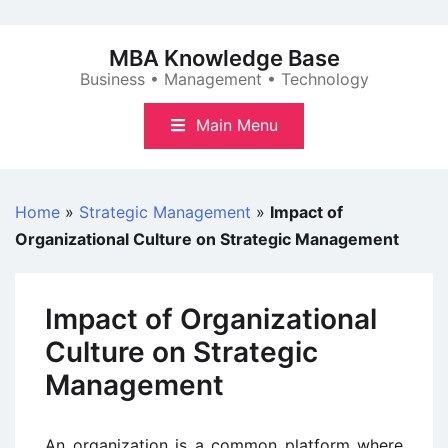
Skip
to
MBA Knowledge Base
content
Business • Management • Technology
Main Menu
Home
»
Strategic Management
»
Impact of
Organizational Culture on Strategic Management
Impact of Organizational
Culture on Strategic
Management
An organization is a common platform where