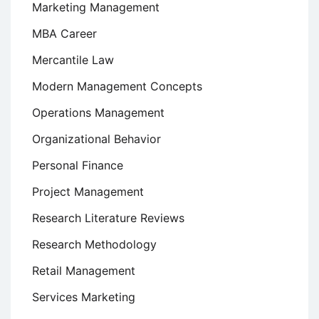
Marketing Management
MBA Career
Mercantile Law
Modern Management Concepts
Operations Management
Organizational Behavior
Personal Finance
Project Management
Research Literature Reviews
Research Methodology
Retail Management
Services Marketing