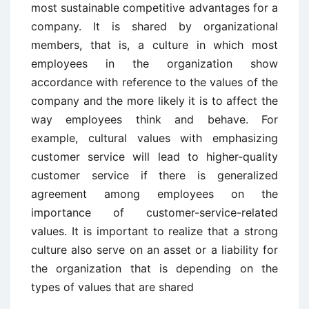
most sustainable competitive advantages for a
company. It is shared by organizational
members, that is, a culture in which most
employees in the organization show
accordance with reference to the values of the
company and the more likely it is to affect the
way employees think and behave. For
example, cultural values with emphasizing
customer service will lead to higher-quality
customer service if there is generalized
agreement among employees on the
importance of customer-service-related
values. It is important to realize that a strong
culture also serve on an asset or a liability for
the organization that is depending on the
types of values that are shared