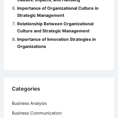
Importance of Organizational Culture in
Strategic Management
Relationship Between Organizational
Culture and Strategic Management
Importance of Innovation Strategies in
Organizations
Categories
Business Analysis
Business Communication