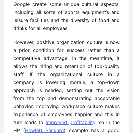
Google create some unique cultural aspects,
including all sorts of sports equipment’s and
leisure facilities and the diversity of food and
drinks for all employees.
However, positive organization culture is now
a prior condition for success rather than a
competitive advantage. In the meantime, it
allows the hiring and retention of top-quality
staff. If the organizational culture in a
company is lowering morale, a top-down
approach is needed, setting out the vision
from the top and demonstrating acceptable
behavior. Improving workplace culture makes
experience of employees happier and this in
turn leads to
improved profitability
, so in the
HP (
Hewlett Packard
) example has a good