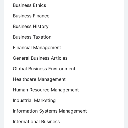
Business Ethics
Business Finance
Business History
Business Taxation
Financial Management
General Business Articles
Global Business Environment
Healthcare Management
Human Resource Management
Industrial Marketing
Information Systems Management
International Business