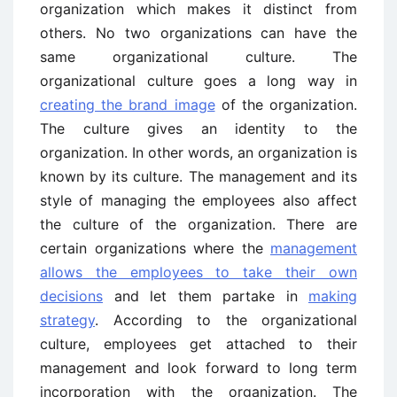
organization which makes it distinct from
others. No two organizations can have the
same organizational culture. The
organizational culture goes a long way in
creating the brand image
of the organization.
The culture gives an identity to the
organization. In other words, an organization is
known by its culture. The management and its
style of managing the employees also affect
the culture of the organization. There are
certain organizations where the
management
allows the employees to take their own
decisions
and let them partake in
making
strategy
. According to the organizational
culture, employees get attached to their
management and look forward to long term
incorporation with the organization. The