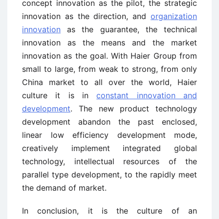
concept innovation as the pilot, the strategic
innovation as the direction, and
organization
innovation
as the guarantee, the technical
innovation as the means and the market
innovation as the goal. With Haier Group from
small to large, from weak to strong, from only
China market to all over the world, Haier
culture it is in
constant innovation and
development
. The new product technology
development abandon the past enclosed,
linear low efficiency development mode,
creatively implement integrated global
technology, intellectual resources of the
parallel type development, to the rapidly meet
the demand of market.
In conclusion, it is the culture of an