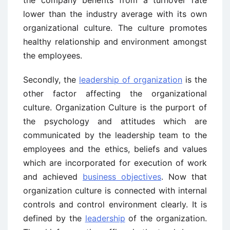
lower than the industry average with its own
organizational culture. The culture promotes
healthy relationship and environment amongst
the employees.
Secondly, the
leadership of organization
is the
other factor affecting the organizational
culture. Organization Culture is the purport of
the psychology and attitudes which are
communicated by the leadership team to the
employees and the ethics, beliefs and values
which are incorporated for execution of work
and achieved
business objectives
. Now that
organization culture is connected with internal
controls and control environment clearly. It is
defined by the
leadership
of the organization.