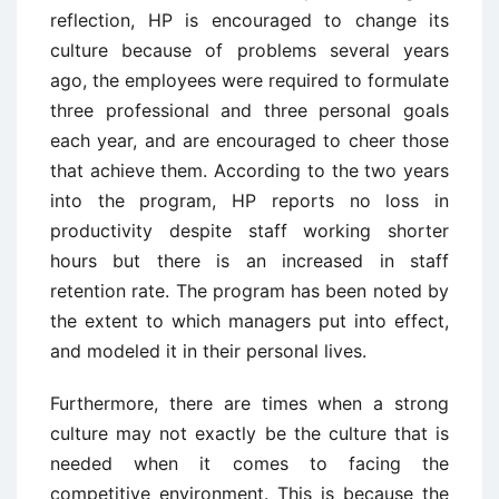
reflection, HP is encouraged to change its
culture because of problems several years
ago, the employees were required to formulate
three professional and three personal goals
each year, and are encouraged to cheer those
that achieve them. According to the two years
into the program, HP reports no loss in
productivity despite staff working shorter
hours but there is an increased in staff
retention rate. The program has been noted by
the extent to which managers put into effect,
and modeled it in their personal lives.
Furthermore, there are times when a strong
culture may not exactly be the culture that is
needed when it comes to facing the
competitive environment. This is because the