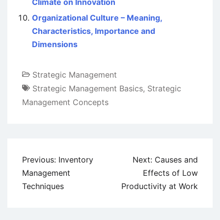
Climate on Innovation
Organizational Culture – Meaning,
Characteristics, Importance and
Dimensions
Strategic Management
Strategic Management Basics
,
Strategic
Management Concepts
Post
Previous:
Inventory
Next:
Causes and
navigation
Management
Effects of Low
Techniques
Productivity at Work