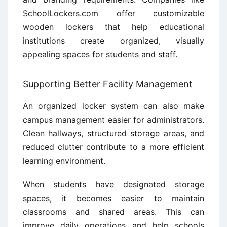
SchoolLockers.com offer customizable
wooden lockers that help educational
institutions create organized, visually
appealing spaces for students and staff.
Supporting Better Facility Management
An organized locker system can also make
campus management easier for administrators.
Clean hallways, structured storage areas, and
reduced clutter contribute to a more efficient
learning environment.
When students have designated storage
spaces, it becomes easier to maintain
classrooms and shared areas. This can
improve daily operations and help schools