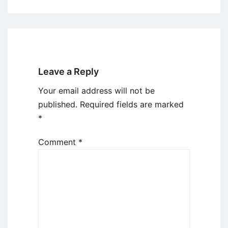
Leave a Reply
Your email address will not be
published.
Required fields are marked
*
Comment
*