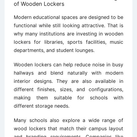
of Wooden Lockers
Modern educational spaces are designed to be
functional while still looking attractive. That is
why many institutions are investing in wooden
lockers for libraries, sports facilities, music
departments, and student lounges.
Wooden lockers can help reduce noise in busy
hallways and blend naturally with modern
interior designs. They are also available in
different finishes, sizes, and configurations,
making them suitable for schools with
different storage needs.
Many schools also explore a wide range of
wood lockers that match their campus layout
and branding requirements. Companies like