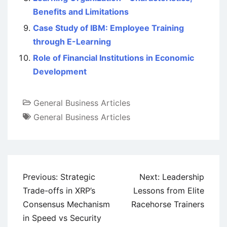
Benefits and Limitations
Case Study of IBM: Employee Training
through E-Learning
Role of Financial Institutions in Economic
Development
General Business Articles
General Business Articles
Post
Previous:
Strategic
Next:
Leadership
navigation
Trade-offs in XRP’s
Lessons from Elite
Consensus Mechanism
Racehorse Trainers
in Speed vs Security