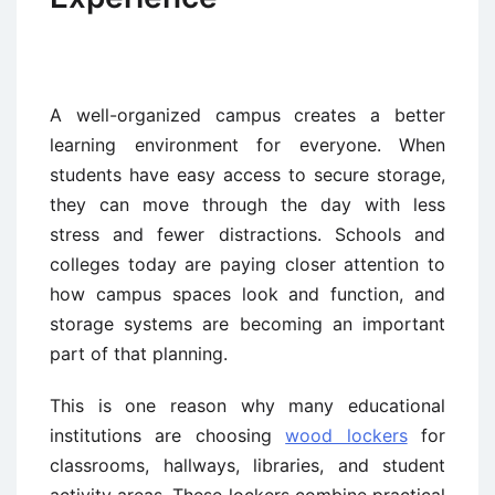
A well-organized campus creates a better
learning environment for everyone. When
students have easy access to secure storage,
they can move through the day with less
stress and fewer distractions. Schools and
colleges today are paying closer attention to
how campus spaces look and function, and
storage systems are becoming an important
part of that planning.
This is one reason why many educational
institutions are choosing
wood lockers
for
classrooms, hallways, libraries, and student