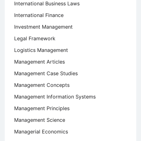
International Business Laws
International Finance
Investment Management
Legal Framework
Logistics Management
Management Articles
Management Case Studies
Management Concepts
Management Information Systems
Management Principles
Management Science
Managerial Economics