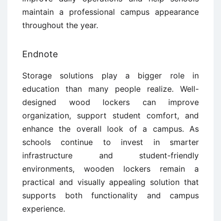
maintain a professional campus appearance
throughout the year.
Endnote
Storage solutions play a bigger role in
education than many people realize. Well-
designed wood lockers can improve
organization, support student comfort, and
enhance the overall look of a campus. As
schools continue to invest in smarter
infrastructure and student-friendly
environments, wooden lockers remain a
practical and visually appealing solution that
supports both functionality and campus
experience.