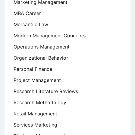
Marketing Management
MBA Career
Mercantile Law
Modern Management Concepts
Operations Management
Organizational Behavior
Personal Finance
Project Management
Research Literature Reviews
Research Methodology
Retail Management
Services Marketing