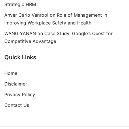
Strategic HRM
Anver Carlo Vanrooi
on
Role of Management in
Improving Workplace Safety and Health
WANG YANAN
on
Case Study: Google’s Quest for
Competitive Advantage
Quick Links
Home
Disclaimer
Privacy Policy
Contact Us