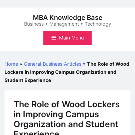
Skip
to
MBA Knowledge Base
content
Business • Management • Technology
Main Menu
Home
»
General Business Articles
»
The Role of Wood
Lockers in Improving Campus Organization and
Student Experience
The Role of Wood Lockers
in Improving Campus
Organization and Student
Experience