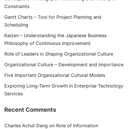
Constraints
Gantt Charts – Tool for Project Planning and
Scheduling
Kaizen – Understanding the Japanese Business
Philosophy of Continuous Improvement
Role of Leaders in Shaping Organizational Culture
Organizational Culture – Development and Importance
Five Important Organizational Cultural Models
Exploring Long-Term Growth in Enterprise Technology
Services
Recent Comments
Charles Achut Deng
on
Role of Information