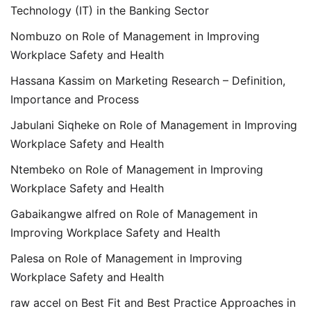
Technology (IT) in the Banking Sector
Nombuzo
on
Role of Management in Improving
Workplace Safety and Health
Hassana Kassim
on
Marketing Research – Definition,
Importance and Process
Jabulani Siqheke
on
Role of Management in Improving
Workplace Safety and Health
Ntembeko
on
Role of Management in Improving
Workplace Safety and Health
Gabaikangwe alfred
on
Role of Management in
Improving Workplace Safety and Health
Palesa
on
Role of Management in Improving
Workplace Safety and Health
raw accel
on
Best Fit and Best Practice Approaches in