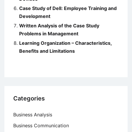
Case Study of Dell: Employee Training and
Development
Written Analysis of the Case Study
Problems in Management
Learning Organization – Characteristics,
Benefits and Limitations
Categories
Business Analysis
Business Communication