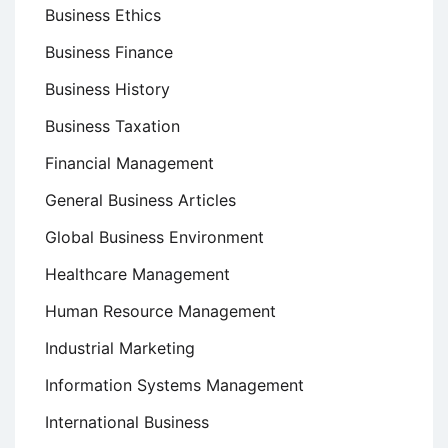
Business Ethics
Business Finance
Business History
Business Taxation
Financial Management
General Business Articles
Global Business Environment
Healthcare Management
Human Resource Management
Industrial Marketing
Information Systems Management
International Business