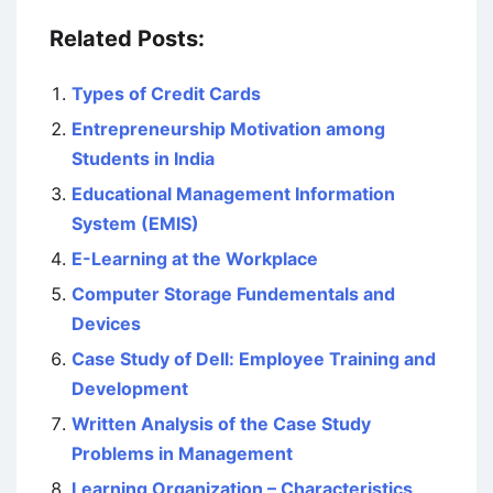
Related Posts:
Types of Credit Cards
Entrepreneurship Motivation among
Students in India
Educational Management Information
System (EMIS)
E-Learning at the Workplace
Computer Storage Fundementals and
Devices
Case Study of Dell: Employee Training and
Development
Written Analysis of the Case Study
Problems in Management
Learning Organization – Characteristics,