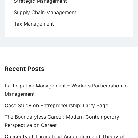
Strategic Management
Supply Chain Management
Tax Management
Recent Posts
Participative Management – Workers Participation in
Management
Case Study on Entrepreneurship: Larry Page
The Boundaryless Career: Modern Contemperory
Perspective on Career
Concepts of Throughput Accounting and Theory of