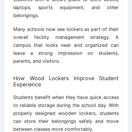
laptops, sports equipment, and other
belongings.
Many schools now see lockers as part of their
overall facility management strategy. A
campus that looks neat and organized can
leave a strong impression on students,
parents, and visitors.
How Wood Lockers Improve Student
Experience
Students benefit when they have quick access
to reliable storage during the school day. With
properly designed wooden lockers, students
can store their belongings safely and move
between classes more comfortably.