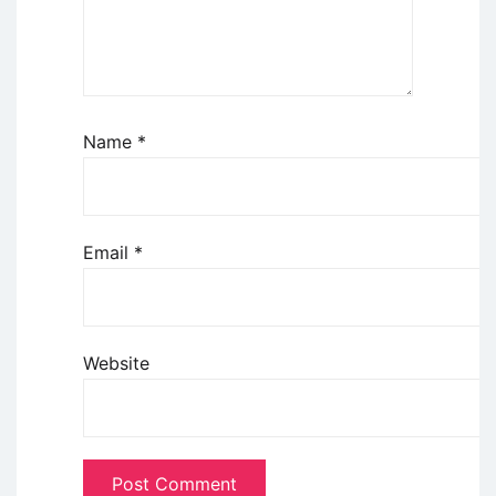
Name
*
Email
*
Website