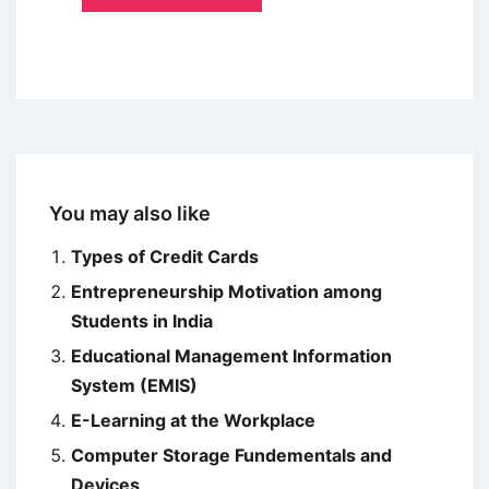
You may also like
Types of Credit Cards
Entrepreneurship Motivation among
Students in India
Educational Management Information
System (EMIS)
E-Learning at the Workplace
Computer Storage Fundementals and
Devices