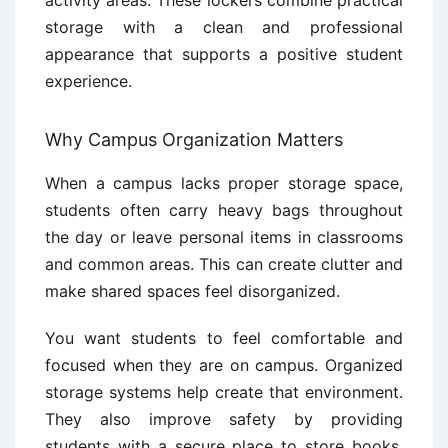
activity areas. These lockers combine practical
storage with a clean and professional
appearance that supports a positive student
experience.
Why Campus Organization Matters
When a campus lacks proper storage space,
students often carry heavy bags throughout
the day or leave personal items in classrooms
and common areas. This can create clutter and
make shared spaces feel disorganized.
You want students to feel comfortable and
focused when they are on campus. Organized
storage systems help create that environment.
They also improve safety by providing
students with a secure place to store books,