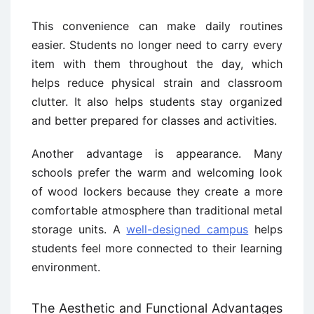
This convenience can make daily routines
easier. Students no longer need to carry every
item with them throughout the day, which
helps reduce physical strain and classroom
clutter. It also helps students stay organized
and better prepared for classes and activities.
Another advantage is appearance. Many
schools prefer the warm and welcoming look
of wood lockers because they create a more
comfortable atmosphere than traditional metal
storage units. A
well-designed campus
helps
students feel more connected to their learning
environment.
The Aesthetic and Functional Advantages